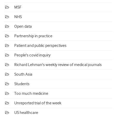
MSF
NHS
Open data
Partnership in practice
Patient and public perspectives
People's covid inquiry
Richard Lehman's weekly review of medical journals
South Asia
Students
Too much medicine
Unreported trial of the week
US healthcare