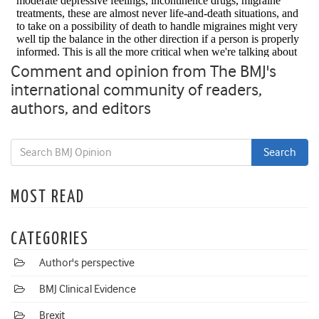
Comment and opinion from The BMJ's
international community of readers,
authors, and editors
MOST READ
CATEGORIES
Author's perspective
BMJ Clinical Evidence
Brexit