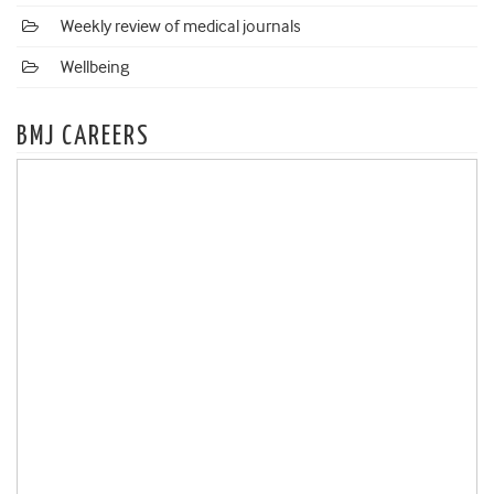
Weekly review of medical journals
Wellbeing
BMJ CAREERS