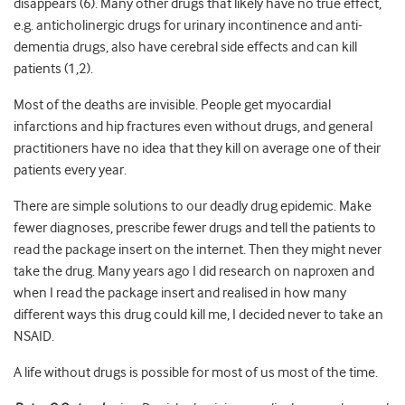
disappears (6). Many other drugs that likely have no true effect,
e.g. anticholinergic drugs for urinary incontinence and anti-
dementia drugs, also have cerebral side effects and can kill
patients (1,2).
Most of the deaths are invisible. People get myocardial
infarctions and hip fractures even without drugs, and general
practitioners have no idea that they kill on average one of their
patients every year.
There are simple solutions to our deadly drug epidemic. Make
fewer diagnoses, prescribe fewer drugs and tell the patients to
read the package insert on the internet. Then they might never
take the drug. Many years ago I did research on naproxen and
when I read the package insert and realised in how many
different ways this drug could kill me, I decided never to take an
NSAID.
A life without drugs is possible for most of us most of the time.