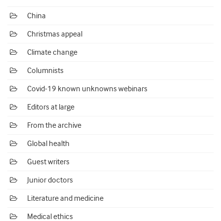
China
Christmas appeal
Climate change
Columnists
Covid-19 known unknowns webinars
Editors at large
From the archive
Global health
Guest writers
Junior doctors
Literature and medicine
Medical ethics