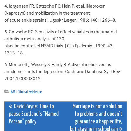
4. Jørgensen FR, Gøtzsche PC, Hein P, et al. [Naproxen
(Naprosyn) and mobilization in the treatment
of acute ankle sprains]. Ugeskr Læger. 1986; 148: 1266–8.
5. Gøtzsche PC. Sensitivity of effect variables in rheumatoid
arthritis: a meta-analysis of 130
placebo controlled NSAID trials. J Clin Epidemiol. 1990; 43:
1313–18.
6. Moncrieff J, Wessely S, Hardy R. Active placebos versus
antidepressants for depression. Cochrane Database Syst Rev
2004;1:CD003012.
BMJ Clinical Evidence
Post
David Payne: Time to
Marriage is not a solution
pause Scotland’s “Named
to problems and doesn’t
navigation
Person” policy
guarantee a happier life,
but staying in school can