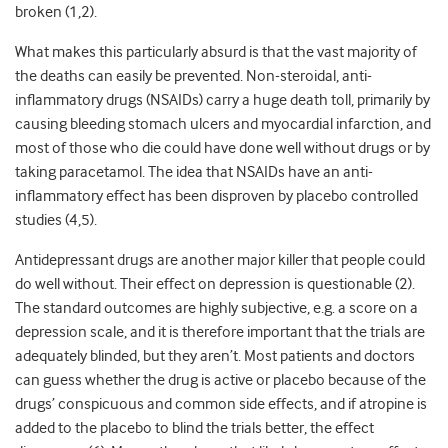
broken (1,2).
What makes this particularly absurd is that the vast majority of
the deaths can easily be prevented. Non-steroidal, anti-
inflammatory drugs (NSAIDs) carry a huge death toll, primarily by
causing bleeding stomach ulcers and myocardial infarction, and
most of those who die could have done well without drugs or by
taking paracetamol. The idea that NSAIDs have an anti-
inflammatory effect has been disproven by placebo controlled
studies (4,5).
Antidepressant drugs are another major killer that people could
do well without. Their effect on depression is questionable (2).
The standard outcomes are highly subjective, e.g. a score on a
depression scale, and it is therefore important that the trials are
adequately blinded, but they aren’t. Most patients and doctors
can guess whether the drug is active or placebo because of the
drugs’ conspicuous and common side effects, and if atropine is
added to the placebo to blind the trials better, the effect