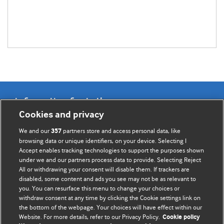
Information for Authors
Cookies and privacy
BMJ Opinion provides comment and opinion written by The
We and our
partners store and access personal data, like
357
BMJ's international community of readers, authors, and
browsing data or unique identifiers, on your device. Selecting I
Accept enables tracking technologies to support the purposes shown
editors.
under we and our partners process data to provide. Selecting Reject
All or withdrawing your consent will disable them. If trackers are
We welcome submissions for consideration. Your article
disabled, some content and ads you see may not be as relevant to
should be clear, compelling, and appeal to our international
you. You can resurface this menu to change your choices or
readership of doctors and other health professionals. The
withdraw consent at any time by clicking the Cookie settings link on
the bottom of the webpage. Your choices will have effect within our
best pieces make a single topical point. They are well argued
Website. For more details, refer to our Privacy Policy.
Cookie policy
with new insights.