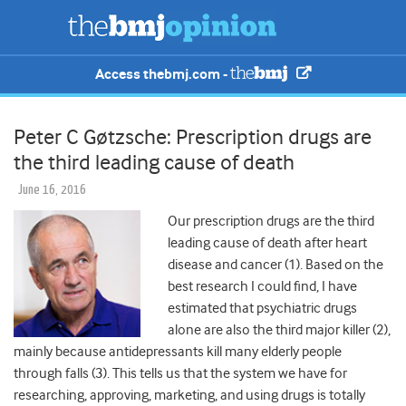
Access thebmj.com -
Peter C Gøtzsche: Prescription drugs are
the third leading cause of death
June 16, 2016
Our prescription drugs are the third
leading cause of death after heart
disease and cancer (1). Based on the
best research I could find, I have
estimated that psychiatric drugs
alone are also the third major killer (2),
mainly because antidepressants kill many elderly people
through falls (3). This tells us that the system we have for
researching, approving, marketing, and using drugs is totally