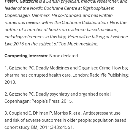
Peter C Gøtzsche
is a Danish physician, medical researcher, and
leader of the Nordic Cochrane Centre at Rigshospitalet in
Copenhagen, Denmark. He co-founded, and has written
numerous reviews within the Cochrane Collaboration. He is the
author of a number of books on evidence-based medicine,
including references in this blog. Peter will be talking at Evidence
Live 2016 on the subject of Too Much medicine.
Competing interests:
None declared.
1. Gøtzsche PC. Deadly Medicines and Organised Crime: How big
pharma has corrupted health care. London: Radcliffe Publishing;
2013.
2. Gøtzsche PC. Deadly psychiatry and organised denial.
Copenhagen: People’s Press; 2015.
3. Coupland C, Dhiman P, Morriss R, et al. Antidepressant use
and risk of adverse outcomes in older people: population based
cohort study. BMJ 2011;343:d4551.