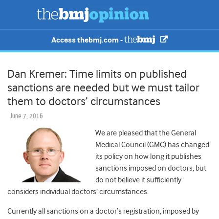
Access thebmj.com -
Dan Kremer: Time limits on published
sanctions are needed but we must tailor
them to doctors’ circumstances
June 7, 2016
We are pleased that the General
Medical Council (GMC) has changed
its policy on how long it publishes
sanctions imposed on doctors, but
do not believe it sufficiently
considers individual doctors’ circumstances.
Currently all sanctions on a doctor’s registration, imposed by