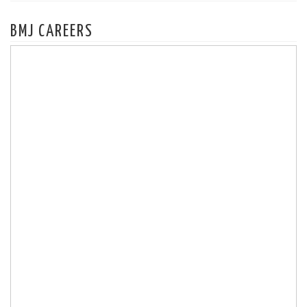
BMJ CAREERS