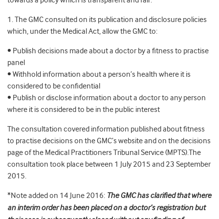
towards a policy which is transparent and fair.
1. The GMC consulted on its publication and disclosure policies
which, under the Medical Act, allow the GMC to:
• Publish decisions made about a doctor by a fitness to practise
panel
• Withhold information about a person’s health where it is
considered to be confidential
• Publish or disclose information about a doctor to any person
where it is considered to be in the public interest
The consultation covered information published about fitness
to practise decisions on the GMC’s website and on the decisions
page of the Medical Practitioners Tribunal Service (MPTS).The
consultation took place between 1 July 2015 and 23 September
2015.
*Note added on 14 June 2016:
The GMC has clarified that where
an interim order has been placed on a doctor’s registration but