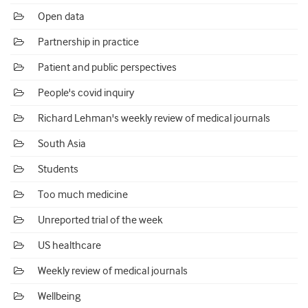
Open data
Partnership in practice
Patient and public perspectives
People's covid inquiry
Richard Lehman's weekly review of medical journals
South Asia
Students
Too much medicine
Unreported trial of the week
US healthcare
Weekly review of medical journals
Wellbeing