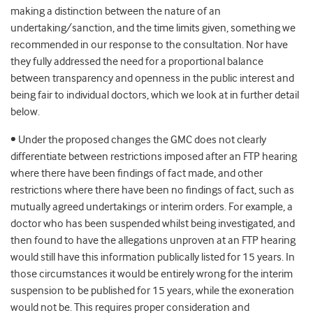
making a distinction between the nature of an
undertaking/sanction, and the time limits given, something we
recommended in our response to the consultation. Nor have
they fully addressed the need for a proportional balance
between transparency and openness in the public interest and
being fair to individual doctors, which we look at in further detail
below.
• Under the proposed changes the GMC does not clearly
differentiate between restrictions imposed after an FTP hearing
where there have been findings of fact made, and other
restrictions where there have been no findings of fact, such as
mutually agreed undertakings or interim orders. For example, a
doctor who has been suspended whilst being investigated, and
then found to have the allegations unproven at an FTP hearing
would still have this information publically listed for 15 years. In
those circumstances it would be entirely wrong for the interim
suspension to be published for 15 years, while the exoneration
would not be. This requires proper consideration and