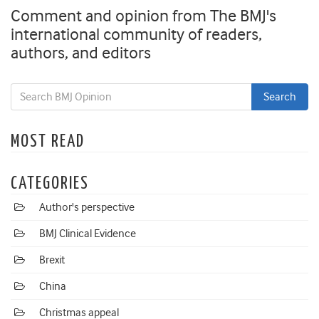
Comment and opinion from The BMJ's
international community of readers,
authors, and editors
MOST READ
CATEGORIES
Author's perspective
BMJ Clinical Evidence
Brexit
China
Christmas appeal