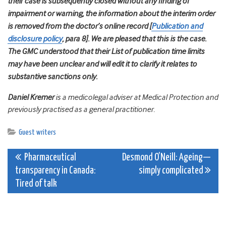
their case is subsequently closed without any finding of
impairment or warning, the information about the interim order
is removed from the doctor’s online record [
Publication and
disclosure policy
, para 8]. We are pleased that this is the case.
The GMC understood that their List of publication time limits
may have been unclear and will edit it to clarify it relates to
substantive sanctions only.
Daniel Kremer
is a medicolegal adviser at Medical Protection and
previously practised as a general practitioner.
Guest writers
Post
Pharmaceutical
Desmond O’Neill: Ageing—
transparency in Canada:
simply complicated
navigation
Tired of talk