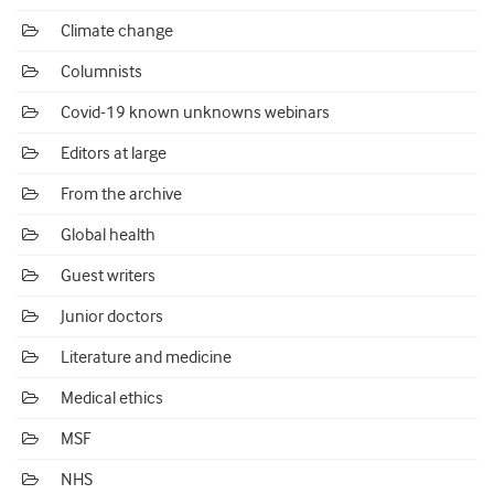
Climate change
Columnists
Covid-19 known unknowns webinars
Editors at large
From the archive
Global health
Guest writers
Junior doctors
Literature and medicine
Medical ethics
MSF
NHS