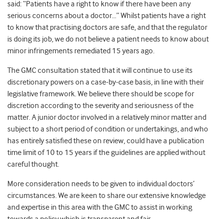
said: “Patients have a right to know if there have been any
serious concerns about a doctor…” Whilst patients have a right
to know that practising doctors are safe, and that the regulator
is doing its job, we do not believe a patient needs to know about
minor infringements remediated 15 years ago.
The GMC consultation stated that it will continue to use its
discretionary powers on a case-by-case basis, in line with their
legislative framework. We believe there should be scope for
discretion according to the severity and seriousness of the
matter. A junior doctor involved in a relatively minor matter and
subject to a short period of condition or undertakings, and who
has entirely satisfied these on review, could have a publication
time limit of 10 to 15 years if the guidelines are applied without
careful thought.
More consideration needs to be given to individual doctors’
circumstances. We are keen to share our extensive knowledge
and expertise in this area with the GMC to assist in working