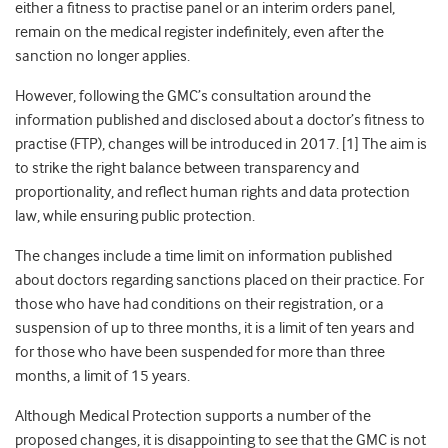
either a fitness to practise panel or an interim orders panel,
remain on the medical register indefinitely, even after the
sanction no longer applies.
However, following the GMC’s consultation around the
information published and disclosed about a doctor’s fitness to
practise (FTP), changes will be introduced in 2017. [1] The aim is
to strike the right balance between transparency and
proportionality, and reflect human rights and data protection
law, while ensuring public protection.
The changes include a time limit on information published
about doctors regarding sanctions placed on their practice. For
those who have had conditions on their registration, or a
suspension of up to three months, it is a limit of ten years and
for those who have been suspended for more than three
months, a limit of 15 years.
Although Medical Protection supports a number of the
proposed changes, it is disappointing to see that the GMC is not