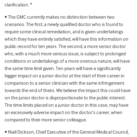
clarification. *
• The GMC currently makes no distinction between two
scenarios. The first; a newly qualified doctor who is found to
require some clinical remediation, and is given undertakings
which they have entirely satisfied, will have this information on
public record for ten years. The second; a more senior doctor
who, with a much more serious issue, is subject to prolonged
conditions or undertakings of a more onerous nature, will have
the same time limit given. Ten years will have a significantly
bigger impact on a junior doctor at the start of their career in
comparison to a senior clinician with the same infringement
towards the end of theirs. We believe the impact this could have
on the junior doctor is disproportionate to the public interest.
The time limits placed on a junior doctor in this case, may have
an excessively adverse impact on the doctor’s career, when
compared to their more senior colleague.
• Niall Dickson, Chief Executive of the General Medical Council,