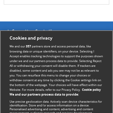
Information for Authors
Cookies and privacy
BMJ Opinion provides comment and opinion written by The
We and our
partners store and access personal data, like
357
BMJ's international community of readers, authors, and
browsing data or unique identifiers, on your device. Selecting I
Accept enables tracking technologies to support the purposes shown
editors.
under we and our partners process data to provide. Selecting Reject
All or withdrawing your consent will disable them. If trackers are
We welcome submissions for consideration. Your article
disabled, some content and ads you see may not be as relevant to
should be clear, compelling, and appeal to our international
you. You can resurface this menu to change your choices or
readership of doctors and other health professionals. The
withdraw consent at any time by clicking the Cookie settings link on
the bottom of the webpage. Your choices will have effect within our
best pieces make a single topical point. They are well argued
Website. For more details, refer to our Privacy Policy.
Cookie policy
with new insights.
We and our partners process data to provide:
For more information on how to submit, please see our
Use precise geolocation data. Actively scan device characteristics for
identification. Store and/or access information on a device.
instructions for authors.
Personalised advertising and content, advertising and content
measurement, audience research and services development.