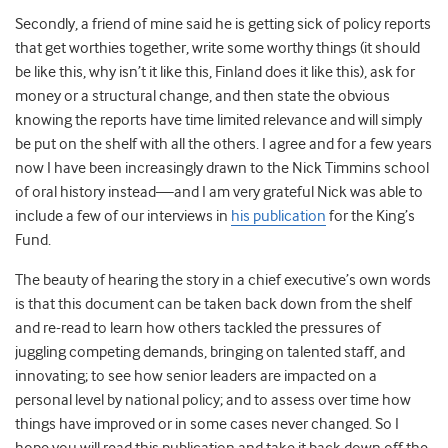
Secondly, a friend of mine said he is getting sick of policy reports
that get worthies together, write some worthy things (it should
be like this, why isn’t it like this, Finland does it like this), ask for
money or a structural change, and then state the obvious
knowing the reports have time limited relevance and will simply
be put on the shelf with all the others. I agree and for a few years
now I have been increasingly drawn to the Nick Timmins school
of oral history instead—and I am very grateful Nick was able to
include a few of our interviews in
his publication
for the King’s
Fund.
The beauty of hearing the story in a chief executive’s own words
is that this document can be taken back down from the shelf
and re-read to learn how others tackled the pressures of
juggling competing demands, bringing on talented staff, and
innovating; to see how senior leaders are impacted on a
personal level by national policy; and to assess over time how
things have improved or in some cases never changed. So I