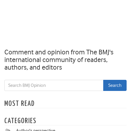
Comment and opinion from The BMJ's
international community of readers,
authors, and editors
MOST READ
CATEGORIES
Author's perspective