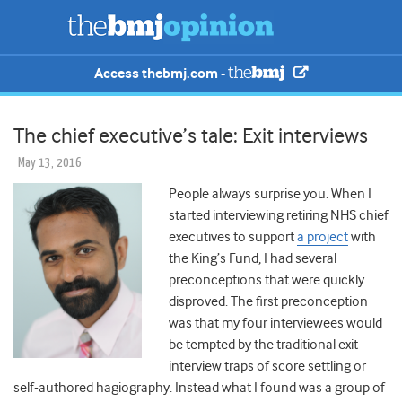
Access thebmj.com -
The chief executive’s tale: Exit interviews
May 13, 2016
People always surprise you. When I
started interviewing retiring NHS chief
executives to support
a project
with
the King’s Fund, I had several
preconceptions that were quickly
disproved. The first preconception
was that my four interviewees would
be tempted by the traditional exit
interview traps of score settling or
self-authored hagiography. Instead what I found was a group of