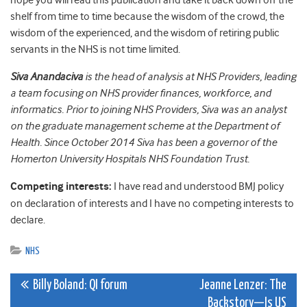
hope you will read this publication and take it back down off the
shelf from time to time because the wisdom of the crowd, the
wisdom of the experienced, and the wisdom of retiring public
servants in the NHS is not time limited.
Siva Anandaciva
is the head of analysis at NHS Providers, leading
a team focusing on NHS provider finances, workforce, and
informatics. Prior to joining NHS Providers, Siva was an analyst
on the graduate management scheme at the Department of
Health. Since October 2014 Siva has been a governor of the
Homerton University Hospitals NHS Foundation Trust.
Competing interests:
I have read and understood BMJ policy
on declaration of interests and I have no competing interests to
declare.
NHS
Post
Billy Boland: QI forum
Jeanne Lenzer: The
Backstory—Is US