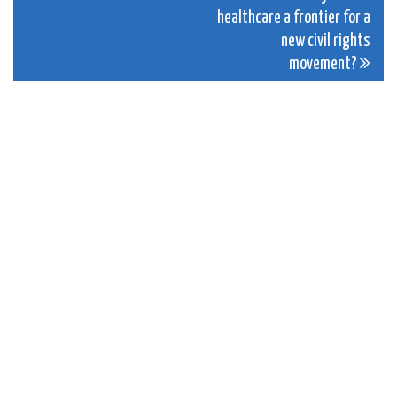
navigation
healthcare a frontier for a
new civil rights
movement?