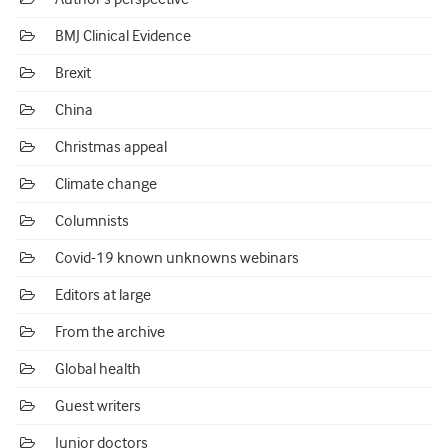
BMJ Clinical Evidence
Brexit
China
Christmas appeal
Climate change
Columnists
Covid-19 known unknowns webinars
Editors at large
From the archive
Global health
Guest writers
Junior doctors