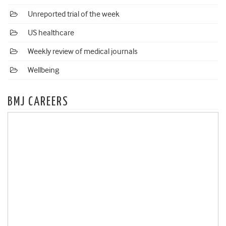
Unreported trial of the week
US healthcare
Weekly review of medical journals
Wellbeing
BMJ CAREERS