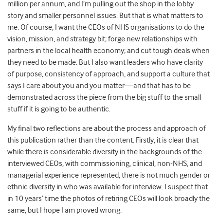
million per annum, and I’m pulling out the shop in the lobby
story and smaller personnel issues. But that is what matters to
me. Of course, I want the CEOs of NHS organisations to do the
vision, mission, and strategy bit; forge new relationships with
partners in the local health economy; and cut tough deals when
they need to be made. But I also want leaders who have clarity
of purpose, consistency of approach, and support a culture that
says I care about you and you matter—and that has to be
demonstrated across the piece from the big stuff to the small
stuff if it is going to be authentic.
My final two reflections are about the process and approach of
this publication rather than the content. Firstly, it is clear that
while there is considerable diversity in the backgrounds of the
interviewed CEOs, with commissioning, clinical, non-NHS, and
managerial experience represented, there is not much gender or
ethnic diversity in who was available for interview. I suspect that
in 10 years’ time the photos of retiring CEOs will look broadly the
same, but I hope I am proved wrong.