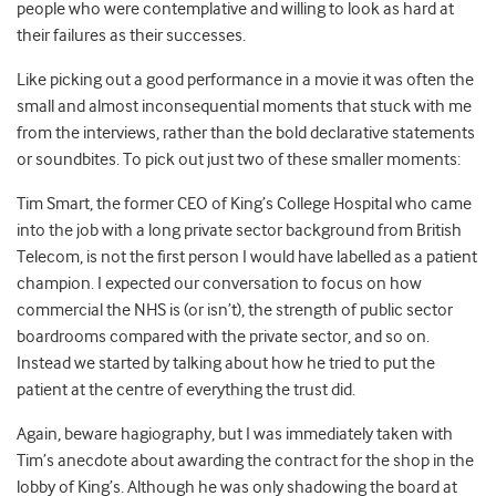
people who were contemplative and willing to look as hard at
their failures as their successes.
Like picking out a good performance in a movie it was often the
small and almost inconsequential moments that stuck with me
from the interviews, rather than the bold declarative statements
or soundbites. To pick out just two of these smaller moments:
Tim Smart, the former CEO of King’s College Hospital who came
into the job with a long private sector background from British
Telecom, is not the first person I would have labelled as a patient
champion. I expected our conversation to focus on how
commercial the NHS is (or isn’t), the strength of public sector
boardrooms compared with the private sector, and so on.
Instead we started by talking about how he tried to put the
patient at the centre of everything the trust did.
Again, beware hagiography, but I was immediately taken with
Tim’s anecdote about awarding the contract for the shop in the
lobby of King’s. Although he was only shadowing the board at