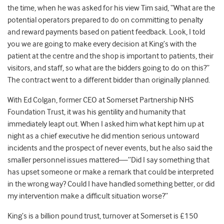
the time, when he was asked for his view Tim said, “What are the
potential operators prepared to do on committing to penalty
and reward payments based on patient feedback. Look, I told
you we are going to make every decision at King’s with the
patient at the centre and the shop is important to patients, their
visitors, and staff, so what are the bidders going to do on this?”
The contract went to a different bidder than originally planned.
With Ed Colgan, former CEO at Somerset Partnership NHS
Foundation Trust, it was his gentility and humanity that
immediately leapt out. When I asked him what kept him up at
night as a chief executive he did mention serious untoward
incidents and the prospect of never events, but he also said the
smaller personnel issues mattered—”Did I say something that
has upset someone or make a remark that could be interpreted
in the wrong way? Could I have handled something better, or did
my intervention make a difficult situation worse?”
King’s is a billion pound trust, turnover at Somerset is £150