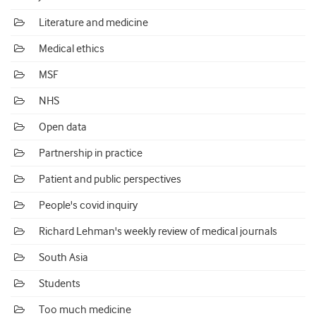
Literature and medicine
Medical ethics
MSF
NHS
Open data
Partnership in practice
Patient and public perspectives
People's covid inquiry
Richard Lehman's weekly review of medical journals
South Asia
Students
Too much medicine