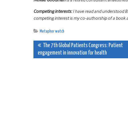
Competing interests:
I have read and understood BM
competing interest is my co-authorship of a book 
Metaphor watch
Post
The 7th Global Patients Congress: Patient
engagement in innovation for health
navigation