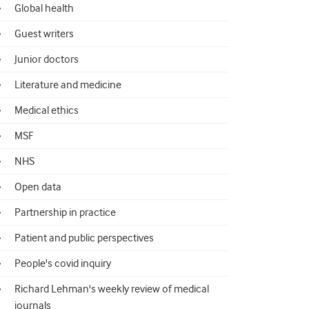
Global health
Guest writers
Junior doctors
Literature and medicine
Medical ethics
MSF
NHS
Open data
Partnership in practice
Patient and public perspectives
People's covid inquiry
Richard Lehman's weekly review of medical
journals