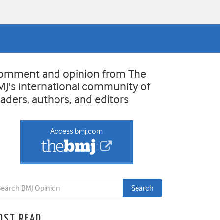
omment and opinion from The
MJ's international community of
eaders, authors, and editors
Access bmj.com
OST READ