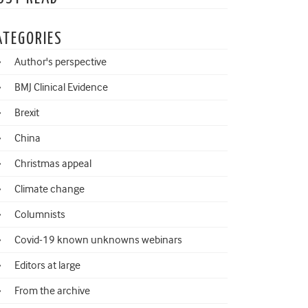
ATEGORIES
Author's perspective
BMJ Clinical Evidence
Brexit
China
Christmas appeal
Climate change
Columnists
Covid-19 known unknowns webinars
Editors at large
From the archive