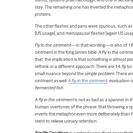
stay. The remaining one has inverted the metaphor
proteins.
The other flashes and pans were spurious, such a
[US usage], and
menopausal flashes
[again US usage
Fly in the ointment
—in that wording—is also of 18th
ointment in the King James bible. A fly in the ointme
that: the implication is that something is almost p
rethink or a different approach. There are 14
fly
(or
small nuance beyond the simple
problem
. There are
ointment as well:
A fly in the ointment
:
evaluation of
fermented fish
.
A fly in the ointment
is not as bad as
a spanner in t
human overtones of the phrase: that throwing a spa
inverts the metaphor even more deliberately than f
stent to relieve urinary retention.
Neville Goodman
is a retired consultant anaestheti