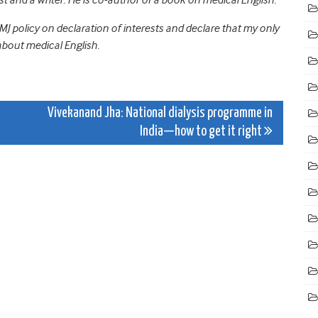
J policy on declaration of interests and declare that my only
about medical English.
Vivekanand Jha: National dialysis programme in
India—how to get it right