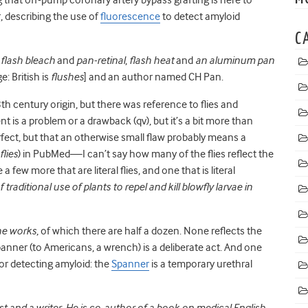
, describing the use of
fluorescence
to detect amyloid
C
s
flash bleach
and
pan-retinal
,
flash heat
and
an aluminum pan
: British is
flushes
] and an author named CH Pan.
 century origin, but there was reference to flies and
nt is a problem or a drawback (qv), but it’s a bit more than
erfect, but that an otherwise small flaw probably means a
flies
) in PubMed—I can’t say how many of the flies reflect the
 a few more that are literal flies, and one that is literal
 traditional use of plants to repel and kill blowfly larvae in
he works
, of which there are half a dozen. None reflects the
nner (to Americans, a wrench) is a deliberate act. And one
or detecting amyloid: the
Spanner
is a temporary urethral
st and a writer. He is co-author of a book on medical English.