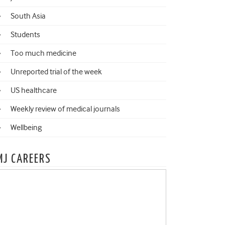
South Asia
Students
Too much medicine
Unreported trial of the week
US healthcare
Weekly review of medical journals
Wellbeing
MJ CAREERS