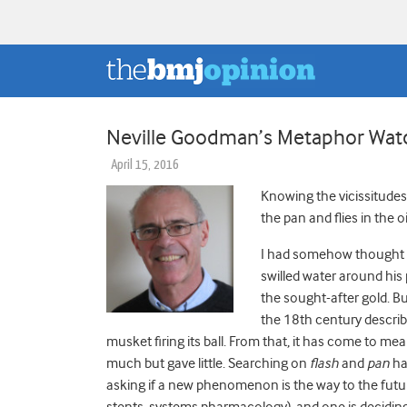
Neville Goodman’s Metaphor Watch
April 15, 2016
Knowing the vicissitudes 
the pan and flies in the
I had somehow thought
swilled water around his
the sought-after gold. Bu
the 18th century describi
musket firing its ball. From that, it has come to m
much but gave little. Searching on
flash
and
pan
has
asking if a new phenomenon is the way to the futur
stents, systems pharmacology), and one is deciding