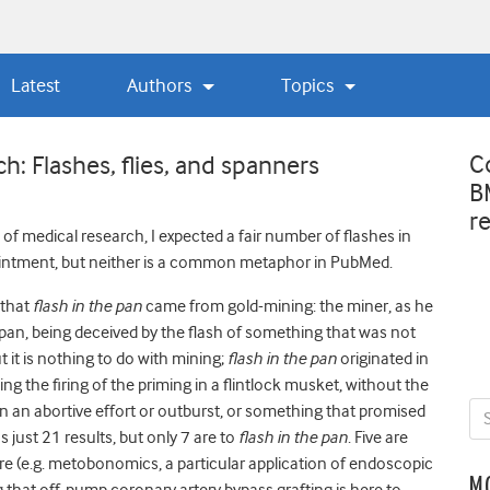
Latest
Authors
Topics
C
: Flashes, flies, and spanners
B
r
of medical research, I expected a fair number of flashes in
 ointment, but neither is a common metaphor in PubMed.
 that
flash in the pan
came from gold-mining: the miner, as he
 pan, being deceived by the flash of something that was not
t it is nothing to do with mining;
flash in the pan
originated in
ng the firing of the priming in a flintlock musket, without the
ean an abortive effort or outburst, or something that promised
 just 21 results, but only 7 are to
flash in the pan
. Five are
e (e.g. metobonomics, a particular application of endoscopic
M
 that off-pump coronary artery bypass grafting is here to