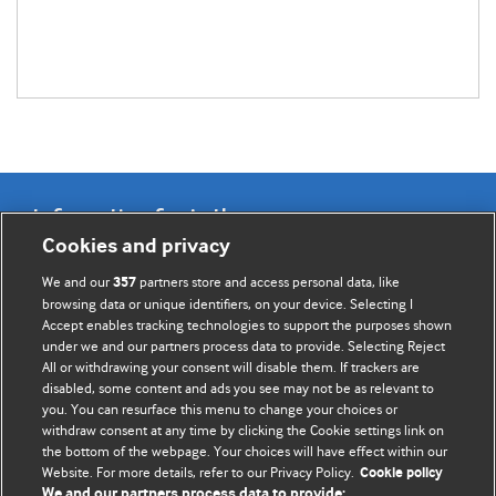
Information for Authors
Cookies and privacy
BMJ Opinion provides comment and opinion written by The
We and our
partners store and access personal data, like
357
BMJ's international community of readers, authors, and
browsing data or unique identifiers, on your device. Selecting I
Accept enables tracking technologies to support the purposes shown
editors.
under we and our partners process data to provide. Selecting Reject
All or withdrawing your consent will disable them. If trackers are
We welcome submissions for consideration. Your article
disabled, some content and ads you see may not be as relevant to
should be clear, compelling, and appeal to our international
you. You can resurface this menu to change your choices or
readership of doctors and other health professionals. The
withdraw consent at any time by clicking the Cookie settings link on
the bottom of the webpage. Your choices will have effect within our
best pieces make a single topical point. They are well argued
Website. For more details, refer to our Privacy Policy.
Cookie policy
with new insights.
We and our partners process data to provide: