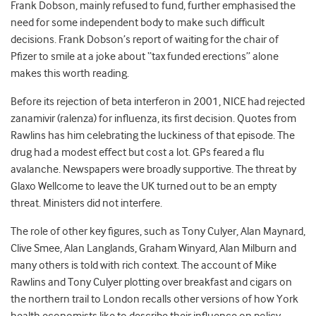
Frank Dobson, mainly refused to fund, further emphasised the
need for some independent body to make such difficult
decisions. Frank Dobson’s report of waiting for the chair of
Pfizer to smile at a joke about “tax funded erections” alone
makes this worth reading.
Before its rejection of beta interferon in 2001, NICE had rejected
zanamivir (ralenza) for influenza, its first decision. Quotes from
Rawlins has him celebrating the luckiness of that episode. The
drug had a modest effect but cost a lot. GPs feared a flu
avalanche. Newspapers were broadly supportive. The threat by
Glaxo Wellcome to leave the UK turned out to be an empty
threat. Ministers did not interfere.
The role of other key figures, such as Tony Culyer, Alan Maynard,
Clive Smee, Alan Langlands, Graham Winyard, Alan Milburn and
many others is told with rich context. The account of Mike
Rawlins and Tony Culyer plotting over breakfast and cigars on
the northern trail to London recalls other versions of how York