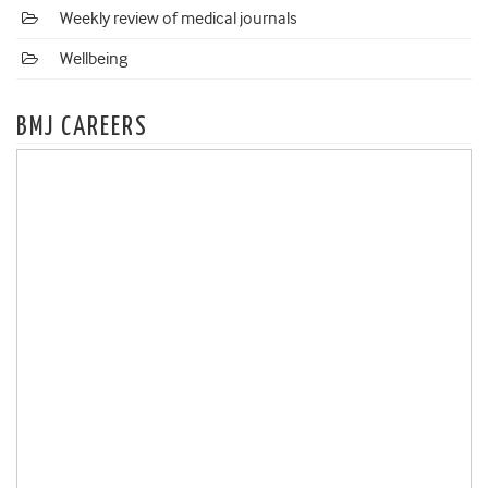
Weekly review of medical journals
Wellbeing
BMJ CAREERS