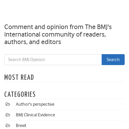
Comment and opinion from The BMJ's
international community of readers,
authors, and editors
MOST READ
CATEGORIES
Author's perspective
BMJ Clinical Evidence
Brexit