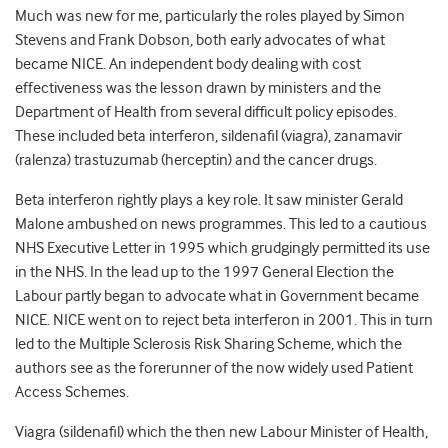
Much was new for me, particularly the roles played by Simon
Stevens and Frank Dobson, both early advocates of what
became NICE. An independent body dealing with cost
effectiveness was the lesson drawn by ministers and the
Department of Health from several difficult policy episodes.
These included beta interferon, sildenafil (viagra), zanamavir
(ralenza) trastuzumab (herceptin) and the cancer drugs.
Beta interferon rightly plays a key role. It saw minister Gerald
Malone ambushed on news programmes. This led to a cautious
NHS Executive Letter in 1995 which grudgingly permitted its use
in the NHS. In the lead up to the 1997 General Election the
Labour partly began to advocate what in Government became
NICE. NICE went on to reject beta interferon in 2001. This in turn
led to the Multiple Sclerosis Risk Sharing Scheme, which the
authors see as the forerunner of the now widely used Patient
Access Schemes.
Viagra (sildenafil) which the then new Labour Minister of Health,