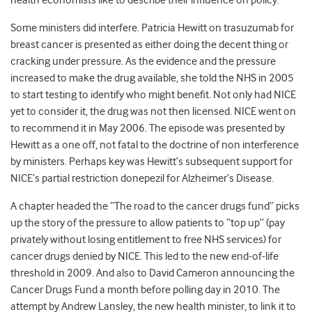
health economists like to describe their influence on policy.
Some ministers did interfere. Patricia Hewitt on trasuzumab for
breast cancer is presented as either doing the decent thing or
cracking under pressure. As the evidence and the pressure
increased to make the drug available, she told the NHS in 2005
to start testing to identify who might benefit. Not only had NICE
yet to consider it, the drug was not then licensed. NICE went on
to recommend it in May 2006. The episode was presented by
Hewitt as a one off, not fatal to the doctrine of non interference
by ministers. Perhaps key was Hewitt’s subsequent support for
NICE’s partial restriction donepezil for Alzheimer’s Disease.
A chapter headed the “The road to the cancer drugs fund” picks
up the story of the pressure to allow patients to “top up” (pay
privately without losing entitlement to free NHS services) for
cancer drugs denied by NICE. This led to the new end-of-life
threshold in 2009. And also to David Cameron announcing the
Cancer Drugs Fund a month before polling day in 2010. The
attempt by Andrew Lansley, the new health minister, to link it to