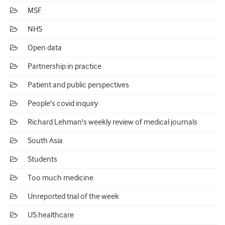
MSF
NHS
Open data
Partnership in practice
Patient and public perspectives
People's covid inquiry
Richard Lehman's weekly review of medical journals
South Asia
Students
Too much medicine
Unreported trial of the week
US healthcare