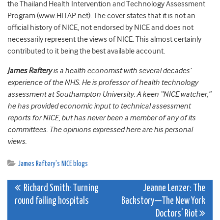
the Thailand Health Intervention and Technology Assessment
Program (www.HITAP.net). The cover states that it is not an
official history of NICE, not endorsed by NICE and does not
necessarily represent the views of NICE. This almost certainly
contributed to it being the best available account.
James Raftery
is a health economist with several decades’
experience of the NHS. He is professor of health technology
assessment at Southampton University. A keen “NICE watcher,”
he has provided economic input to technical assessment
reports for NICE, but has never been a member of any of its
committees. The opinions expressed here are his personal
views.
James Raftery's NICE blogs
Post
Richard Smith: Turning
Jeanne Lenzer: The
round failing hospitals
Backstory—The New York
navigation
Doctors’ Riot