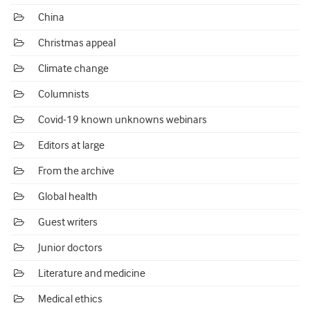
China
Christmas appeal
Climate change
Columnists
Covid-19 known unknowns webinars
Editors at large
From the archive
Global health
Guest writers
Junior doctors
Literature and medicine
Medical ethics