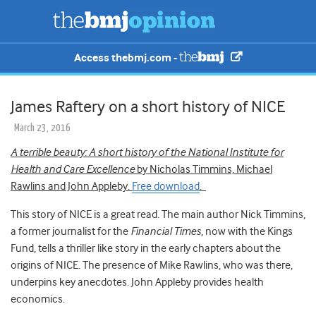
Access thebmj.com -
James Raftery on a short history of NICE
March 23, 2016
A terrible beauty: A short history of the National Institute for
Health and Care Excellence
by Nicholas Timmins, Michael
Rawlins and John Appleby.
Free download
.
This story of NICE is a great read. The main author Nick Timmins,
a former journalist for the
Financial Times
, now with the Kings
Fund, tells a thriller like story in the early chapters about the
origins of NICE. The presence of Mike Rawlins, who was there,
underpins key anecdotes. John Appleby provides health
economics.