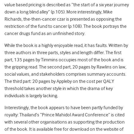
value based pricing is described as “the start of a six year journey
down a long blind alley” (p.105). More interestingly, Mike
Richards, the-then-cancer czar is presented as opposing the
restriction of the fund to cancer (p.108). The book portrays the
cancer drugs fund as an unfinished story.
While the book is a highly enjoyable read, it has faults. Written by
three authors in three parts, styles and length differ. The first
part, 135 pages by Timmins occupies most of the book and is
the gripping read. The second part, 20 pages by Rawlins on law,
social values, and stakeholders comprises summary accounts.
The third part: 20 pages by Appleby on the cost per QALY
threshold takes another style in which the drama of key
individuals is largely lacking.
Interestingly, the book appears to have been partly funded by
royalty: Thailand’s “Prince Mahidol Award Conference” is cited
with several other organisations as supporting the production
of the book. It is available free for download on the website of