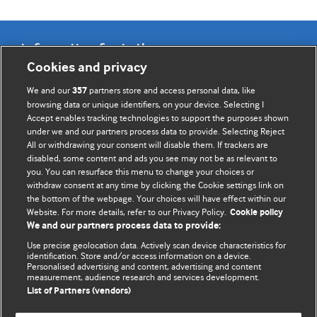
Information for Authors
Cookies and privacy
BMJ Opinion provides comment and opinion written by The
We and our
partners store and access personal data, like
357
BMJ's international community of readers, authors, and
browsing data or unique identifiers, on your device. Selecting I
Accept enables tracking technologies to support the purposes shown
editors.
under we and our partners process data to provide. Selecting Reject
All or withdrawing your consent will disable them. If trackers are
We welcome submissions for consideration. Your article
disabled, some content and ads you see may not be as relevant to
should be clear, compelling, and appeal to our international
you. You can resurface this menu to change your choices or
readership of doctors and other health professionals. The
withdraw consent at any time by clicking the Cookie settings link on
the bottom of the webpage. Your choices will have effect within our
best pieces make a single topical point. They are well argued
Website. For more details, refer to our Privacy Policy.
Cookie policy
with new insights.
We and our partners process data to provide:
For more information on how to submit, please see our
Use precise geolocation data. Actively scan device characteristics for
identification. Store and/or access information on a device.
instructions for authors.
Personalised advertising and content, advertising and content
measurement, audience research and services development.
List of Partners (vendors)