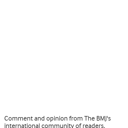
Comment and opinion from The BMJ's
international community of readers,