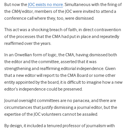
But now the
JOC exists no more
. Simultaneous with the firing of
the
CMAJ
editor, members of the JOC were invited to attend a
conference call where they, too, were dismissed.
This act was a shocking breach of faith, in direct contravention
of the processes that the CMA had put in place and repeatedly
reaffirmed over the years.
In an Orwellian form of logic, the CMA, having dismissed both
the editor and the committee, asserted that it was
strengthening and reaffirming editorial independence. Given
that a new editor will report to the CMA Board or some other
entity appointed by the board, it is difficult to imagine how a new
editor’s independence could be preserved.
Journal oversight committees are no panacea, and there are
circumstances that justify dismissing a journal editor, but the
expertise of the JOC volunteers cannot be assailed.
By design, it included a tenured professor of journalism with