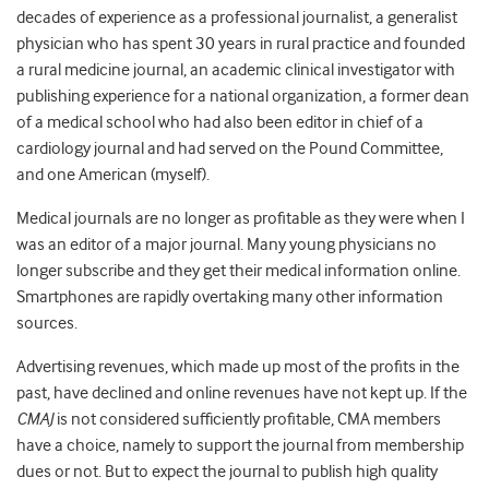
decades of experience as a professional journalist, a generalist
physician who has spent 30 years in rural practice and founded
a rural medicine journal, an academic clinical investigator with
publishing experience for a national organization, a former dean
of a medical school who had also been editor in chief of a
cardiology journal and had served on the Pound Committee,
and one American (myself).
Medical journals are no longer as profitable as they were when I
was an editor of a major journal. Many young physicians no
longer subscribe and they get their medical information online.
Smartphones are rapidly overtaking many other information
sources.
Advertising revenues, which made up most of the profits in the
past, have declined and online revenues have not kept up. If the
CMAJ
is not considered sufficiently profitable, CMA members
have a choice, namely to support the journal from membership
dues or not. But to expect the journal to publish high quality