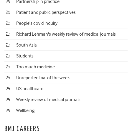
Partnership in practice
Patient and public perspectives
People's covid inquiry
Richard Lehman's weekly review of medical journals
South Asia
Students
Too much medicine
Unreported trial of the week
US healthcare
Weekly review of medical journals
Wellbeing
BMJ CAREERS