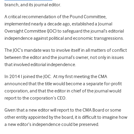
branch, and its journal editor.
A critical recommendation of the Pound Committee,
implemented nearly a decade ago, established a Journal
Oversight Committee (JOC) to safeguard the journal’s editorial
independence against political and economic transgressions.
The JOC’s mandate was to involve itself in all matters of conflict
between the editor and the journal’s owner, not only in issues
that involved editorial independence.
In 2014 I joined the JOC. At my first meeting the CMA
announced that the title would become a separate for-profit
corporation, and that the editor in chief of the journal would
report to the corporation’s CEO.
Given that a new editor will report to the CMA Board or some
other entity appointed by the board, it is difficult to imagine how
a new editor’s independence could be preserved.