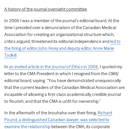
A history of the journal oversight committee
In 2006 I was a member of the journal’s editorial board. At the
time I presided over a denunciation of the Canadian Medical
Association for creating an organizational structure which,
critics argued, threatened its editorial independence and
led to
the firing of editor John Hoey and deputy editor Anne Marie
Todkill
.
In
an invited article in the
Journal of Ethics
in 2006
, I quoted my
letter to the CMA President in which I resigned from the
CMAJ
editorial board, saying: “You have demonstrated unequivocally
that the current leaders of the Canadian Medical Association are
incapable of allowing a first-class academically credible journal
to flourish, and that the CMA is unfit for ownership.”
In the aftermath of the brouhaha over their firing,
Richard
Pound, a distinguished Canadian lawyer, was selected to
examine the relationship
between the CMA, its corporate