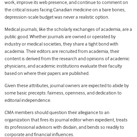
work, improve its web presence, and continue to comment on
the critical issues facing Canadian medicine on a bare bones,
depression-scale budget was never a realistic option.
Medical journals, like the scholarly exchanges of academia, are a
public good. Whether journals are owned or operated by
industry or medical societies, they share a tight bond with
academia. Their editors are recruited from academia, their
content is derived from the research and opinions of academic
physicians, and academic institutions evaluate their faculty
based on where their papers are published.
Given these attributes, journal owners are expected to abide by
some basic precepts: fairness, openness, and dedication to
editorial independence.
CMA members should question their allegiance to an
organization that fires its journal editor when expedient, treats
its professional advisors with disdain, and bends so readily to
corporate and financial influences.