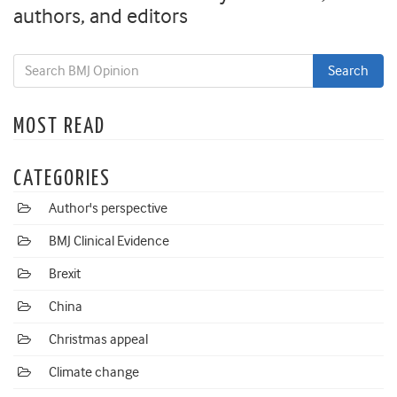
authors, and editors
MOST READ
CATEGORIES
Author's perspective
BMJ Clinical Evidence
Brexit
China
Christmas appeal
Climate change