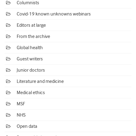
Columnists
Covid-19 known unknowns webinars
Editors at large
From the archive
Global health
Guest writers
Junior doctors
Literature and medicine
Medical ethics
MSF
NHS
Open data