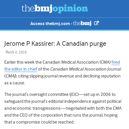
Access thebmj.com -
Jerome P Kassirer: A Canadian purge
March 4, 2016
Earlier this week the Canadian Medical Association (CMA)
fired
the editor in chief
of the
Canadian Medical Association Journal
(
CMAJ
), citing slipping journal revenue and declining reputation
as a cause.
The journal’s oversight committee (JOC)—set up in 2006 to
safeguard the journal’s editorial independence against political
and economic transgressions—negotiated with both the CMA
and the CEO of the corporation that runs the journal, hoping
that a compromise could be reached.