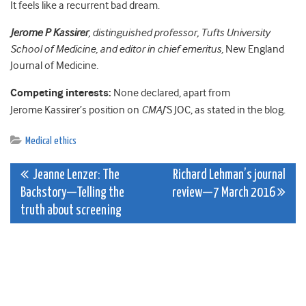
It feels like a recurrent bad dream.
Jerome P Kassirer
, distinguished professor, Tufts University
School of Medicine, and editor in chief emeritus,
New England
Journal of Medicine
.
Competing interests:
None declared, apart from
Jerome Kassirer’s position on
CMAJ
‘S JOC, as stated in the blog.
Medical ethics
Post
Jeanne Lenzer: The
Richard Lehman’s journal
Backstory—Telling the
review—7 March 2016
navigation
truth about screening