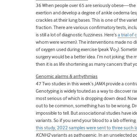
36 When people over 65 are seriously obese—the
exertion and develop a degree of ankle oedema (es
crackles at their lung bases. This is one of the var
fraction. There are various confirmatory tests, includ
is still a lot of diagnostic fuzziness. Here’s
a trial of
whom were women). The interventions made no di
of oxygen used during exercise (peak V̇o
). Sometim
2
surgery would be a better idea. I’m not joking: the
then it is as life shortening as many cancers that y
Genomic alarms & arrhythmias
47 Two studies in this week’s
JAMA
provide a contr
Genotyping is widely touted as a way to discover rare
most serious of which is dropping down dead. Now 
out to be common, something has to be wrong. Drop
impossible to tell. But associational studies have 
variants. So if you send your blood to a lab offeri
this study, 2022 samples were sent to three such l
KCNH2
variants as pathogenic. In an unselected po