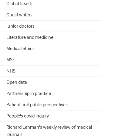
Global health
Guest writers
Junior doctors
Literature and medicine
Medical ethics
MSF
NHS
Open data
Partnership in practice
Patient and public perspectives
People's covid inquiry
Richard Lehman's weekly review of medical
journals