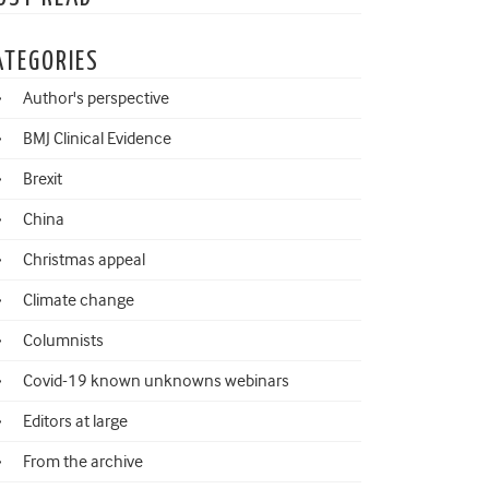
ATEGORIES
Author's perspective
BMJ Clinical Evidence
Brexit
China
Christmas appeal
Climate change
Columnists
Covid-19 known unknowns webinars
Editors at large
From the archive