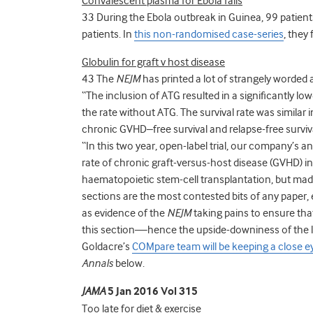
Convalescent plasma for Ebola fails
33 During the Ebola outbreak in Guinea, 99 patien
patients. In
this non-randomised case-series
, they
Globulin for graft v host disease
43 The
NEJM
has printed a lot of strangely worded 
“The inclusion of ATG resulted in a significantly l
the rate without ATG. The survival rate was similar 
chronic GVHD–free survival and relapse-free surviva
“In this two year, open-label trial, our company’
rate of chronic graft-versus-host disease (GVHD) 
haematopoietic stem-cell transplantation, but made
sections are the most contested bits of any paper,
as evidence of the
NEJM
taking pains to ensure th
this section—hence the upside-downiness of the 
Goldacre’s
COMpare team will be keeping a close e
Annals
below.
JAMA
5 Jan 2016 Vol 315
Too late for diet & exercise