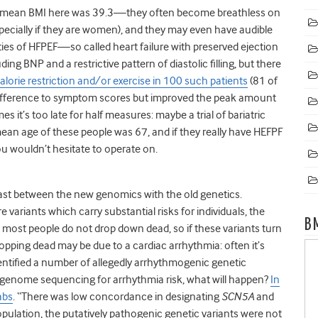
 mean BMI here was 39.3—they often become breathless on
pecially if they are women), and they may even have audible
ieties of HFPEF—so called heart failure with preserved ejection
ing BNP and a restrictive pattern of diastolic filling, but there
 calorie restriction and/or exercise in 100 such patients
(81 of
fference to symptom scores but improved the peak amount
es it’s too late for half measures: maybe a trial of bariatric
 mean age of these people was 67, and if they really have HEFPF
ou wouldn’t hesitate to operate on.
ast between the new genomics with the old genetics.
 variants which carry substantial risks for individuals, the
B
most people do not drop down dead, so if these variants turn
ping dead may be due to a cardiac arrhythmia: often it’s
identified a number of allegedly arrhythmogenic genetic
ng genome sequencing for arrhythmia risk, what will happen?
In
abs
. “There was low concordance in designating
SCN5A
and
pulation, the putatively pathogenic genetic variants were not