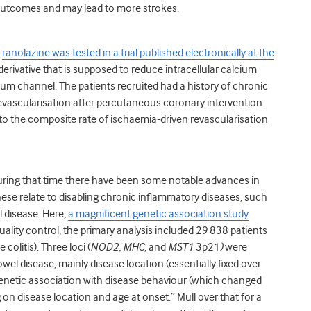
 outcomes and may lead to more strokes.
t
ranolazine was tested in a trial published electronically at the
e derivative that is supposed to reduce intracellular calcium
ium channel. The patients recruited had a history of chronic
vascularisation after percutaneous coronary intervention.
to the composite rate of ischaemia-driven revascularisation
uring that time there have been some notable advances in
ese relate to disabling chronic inflammatory diseases, such
l disease. Here,
a magnificent genetic association study
quality control, the primary analysis included 29 838 patients
colitis). Three loci (
NOD2, MHC
, and
MST1
3p21
)
were
l disease, mainly disease location (essentially fixed over
o genetic association with disease behaviour (which changed
 on disease location and age at onset.” Mull over that for a