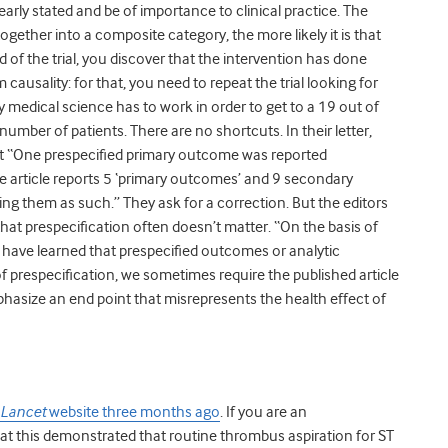
rly stated and be of importance to clinical practice. The
ether into a composite category, the more likely it is that
nd of the trial, you discover that the intervention has done
ausality: for that, you need to repeat the trial looking for
y medical science has to work in order to get to a 19 out of
number of patients. There are no shortcuts. In their letter,
ort “One prespecified primary outcome was reported
he article reports 5 ‘primary outcomes’ and 9 secondary
ng them as such.” They ask for a correction. But the editors
that prespecification often doesn’t matter. “On the basis of
e have learned that prespecified outcomes or analytic
 prespecification, we sometimes require the published article
hasize an end point that misrepresents the health effect of
Lancet
website three months ago
. If you are an
hat this demonstrated that routine thrombus aspiration for ST