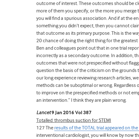
outcome of interest. These outcomes should be clea
more of them you specify, or the more you merge tog
you will find a spurious association. And if at the e
something you didn’t expect, then you cannot claim c
that outcome as its primary purpose. This is the wa
20 chance of doing the right thing for the greatest 
Ben and colleagues point out that in one trial rep
incorrectly as a secondary outcome. In addition, t
outcomes that were not prespecified without flaggi
question the basis of the criticism on the grounds 
our long experience reviewing research articles, w
methods can be suboptimal or wrong. Regardless of
to improve on the prespecified methods or not emp
an intervention.” I think they are plain wrong.
Lancet
9 Jan 2016 Vol 387
Totalled: thrombus suction for STEMI
127 The
results of the TOTAL trial appeared on the
interventional cardiologist, you will know by now t