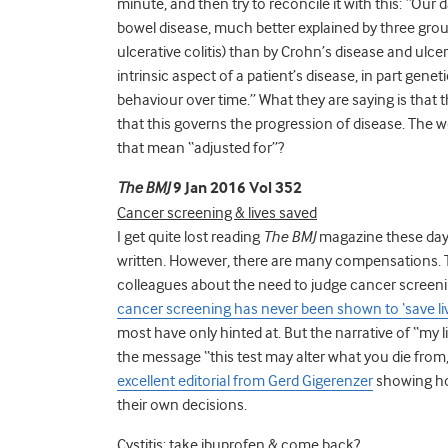
minute, and then try to reconcile it with this: “Ou
bowel disease, much better explained by three group
ulcerative colitis) than by Crohn’s disease and ulcer
intrinsic aspect of a patient’s disease, in part gene
behaviour over time.” What they are saying is that t
that this governs the progression of disease. The w
that mean “adjusted for”?
The BMJ
9 Jan 2016 Vol 352
Cancer screening & lives saved
I get quite lost reading
The BMJ
magazine these days,
written. However, there are many compensations. Th
colleagues about the need to judge cancer screening
cancer screening has never been shown to ‘save l
most have only hinted at. But the narrative of “my l
the message “this test may alter what you die from, 
excellent editorial from Gerd Gigerenzer
showing ho
their own decisions.
Cystitis: take ibuprofen & come back?