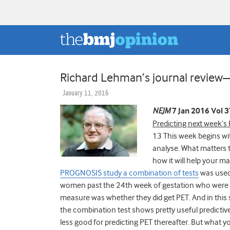
Richard Lehman’s journal revie
January 11, 2016
NEJM
7 Jan 2016 Vol 
Predicting next week’s
13 This week begins wit
analyse. What matters t
how it will help your 
PROGNOSIS study a combination of tests
was used 
women past the 24th week of gestation who were 
measure was whether they did get PET. And in this 
the combination test shows pretty useful predictive
less good for predicting PET thereafter. But what you