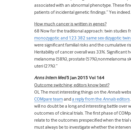
associated with an abnormal phenotype. These findi
patients of incidental genetic findings.” Yes indeed.
How much cancer is written in genes?
68 Now for the traditional approach: twin studies f
monozygotic and 123 382 same sex dizygotic twin i
were significant familial risks and the cumulative r
Heritability of cancer overall was 33%. Significant h
melanoma (58%), prostate (57%),nonmelanoma skin 
uteri (27%).”
Anns Intern Med
5 Jan 2015 Vol 164
Outcome switching: editors know best?
OL The most interesting things on the
Annals
websi
COMpare team
and
a reply from the
Annals
editors
will no doubt be a long and interesting battle over
outcomes of clinical trials. The first phase of COM
relate to the outcomes prespecified when the trial 
must always be to investigate whether the interven