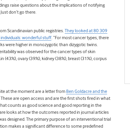
ngs raise questions about the implications of notifying
 Just don’t go there.
rom Scandinavian public registries.
They looked at 80 309
ndividuals: wonderful stuff
. “For most cancer types, there
isks were higher in monozygotic than dizygotic twins.
eritability was observed for the cancer types of skin
(43%), ovary (39%), kidney (38%), breast (31%), corpus
te at the moment are a letter from
Ben Goldacre and the
. These are open access and are the first shots fired in what
 what counts as good science and good reporting in the
pare looks at how the outcomes reported in journal articles
was designed. The primary purpose of an interventional trial
tion makes a significant difference to some predefined