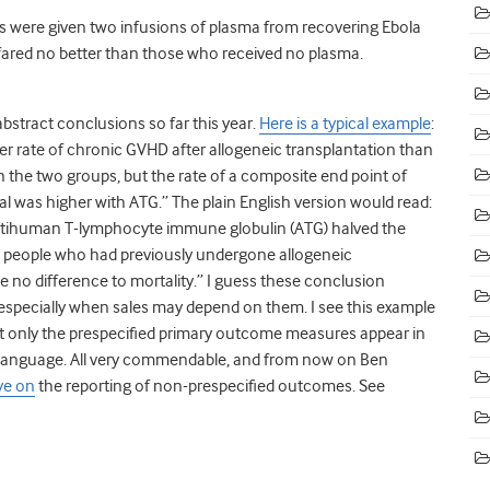
ts were given two infusions of plasma from recovering Ebola
 fared no better than those who received no plasma.
abstract conclusions so far this year.
Here is a typical example
:
ower rate of chronic GVHD after allogeneic transplantation than
in the two groups, but the rate of a composite end point of
l was higher with ATG.” The plain English version would read:
s antihuman T-lymphocyte immune globulin (ATG) halved the
in people who had previously undergone allogeneic
 no difference to mortality.” I guess these conclusion
 especially when sales may depend on them. I see this example
at only the prespecified primary outcome measures appear in
language. All very commendable, and from now on Ben
ye on
the reporting of non-prespecified outcomes. See