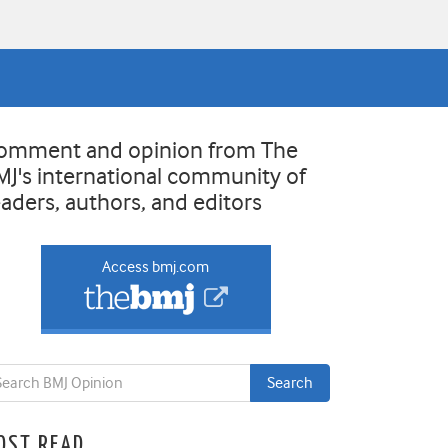
omment and opinion from The
MJ's international community of
eaders, authors, and editors
Access bmj.com
OST READ