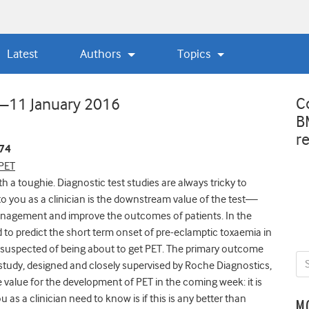
Latest
Authors
Topics
C
w—11 January 2016
B
r
374
 PET
h a toughie. Diagnostic test studies are always tricky to
o you as a clinician is the downstream value of the test—
management and improve the outcomes of patients. In the
to predict the short term onset of pre-eclamptic toxaemia in
suspected of being about to get PET. The primary outcome
study, designed and closely supervised by Roche Diagnostics,
 value for the development of PET in the coming week: it is
 as a clinician need to know is if this is any better than
M