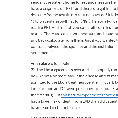
sending the patient home to rest and measure her B
have a diagnosis of “PET” and therefore get her to 
does the Roche test fit into routine practice?
It is, 
1) to placental growth factor (PlGF). Personally, I 
real life PET. And, in fact, you can’t tell from this 
results. There are data about neonatal and materna
and back-calculate from them. And if you wanted to 
contract between the sponsor and the institutions p
agreement.”
Antimalarials for Ebola
23 The Ebola epidemic is over and in a properly run
now know a bit more about the disease and its ma
admitted to the Ebola treatment centre in Foya, Li
lumefantrine and 71 were prescribed artesunate–am
the first drug. But
this natural experiment showed t
had a lower risk of death from EVD than did patie
having similar characteristics.