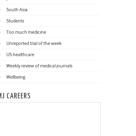
South Asia
Students
Too much medicine
Unreported trial of the week
US healthcare
Weekly review of medical journals
Wellbeing
MJ CAREERS