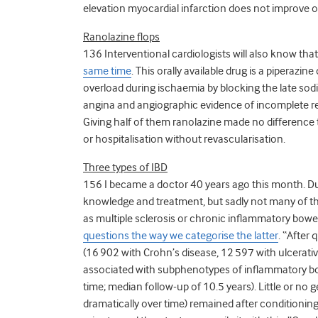
elevation myocardial infarction does not improve
Ranolazine flops
136 Interventional cardiologists will also know tha
same time
. This orally available drug is a piperazin
overload during ischaemia by blocking the late sod
angina and angiographic evidence of incomplete re
Giving half of them ranolazine made no difference 
or hospitalisation without revascularisation.
Three types of IBD
156 I became a doctor 40 years ago this month. D
knowledge and treatment, but sadly not many of th
as multiple sclerosis or chronic inflammatory bowe
questions the way we categorise the latter
. “After 
(16 902 with Crohn’s disease, 12 597 with ulcerative 
associated with subphenotypes of inflammatory bowe
time; median follow-up of 10.5 years). Little or n
dramatically over time) remained after conditioning