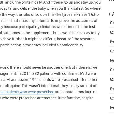
P and urine protein daily. And if these go up and stay up, you
hospital and deliver the baby when you think safest. So where
C
by the way, the ratio of soluble fms-like tyrosine kinase 1 (sFlt-
can’t see that it has any potential to improve the outcomes of
study because participating clinicians were blinded to the test
l outcomes in the supplements but it would take a day to try
delve further, it might be difficult, because “the research
articipating in the study included a confidentiality
 world there should never be another one. But if there is, we
nagement. In 2014, 382 patients with confirmed EVD were
beria. At admission, 194 patients were prescribed artemether–
odiaquine. This wasn’t intentional: they simply ran out of
hat patients who were prescribed
artesunate–amodiaquine
nts who were prescribed artemether–lumefantrine, despite