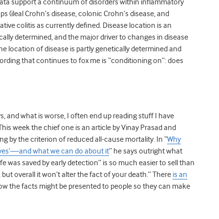
r data support a continuum of disorders within inflammatory
s (ileal Crohn’s disease, colonic Crohn’s disease, and
ative colitis as currently defined. Disease location is an
tically determined, and the major driver to changes in disease
he location of disease is partly genetically determined and
ording that continues to fox me is “conditioning on”: does
 and what is worse, I often end up reading stuff I have
is week the chief one is an article by Vinay Prasad and
 by the criterion of reduced all-cause mortality. In “
Why
ives’—and what we can do about it
” he says outright what
ife was saved by early detection” is so much easier to sell than
but overall it won’t alter the fact of your death.” There
is an
w the facts might be presented to people so they can make