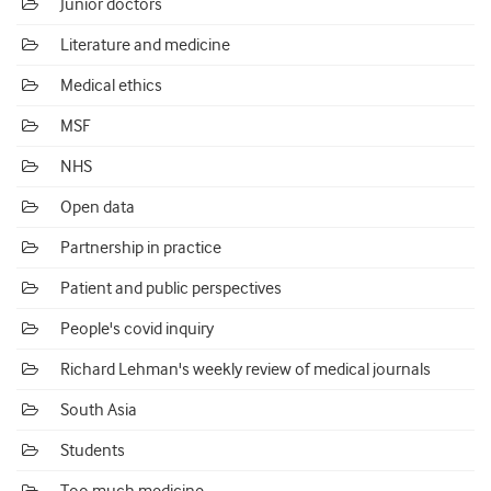
Junior doctors
Literature and medicine
Medical ethics
MSF
NHS
Open data
Partnership in practice
Patient and public perspectives
People's covid inquiry
Richard Lehman's weekly review of medical journals
South Asia
Students