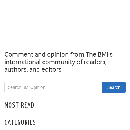
Comment and opinion from The BMJ's
international community of readers,
authors, and editors
MOST READ
CATEGORIES