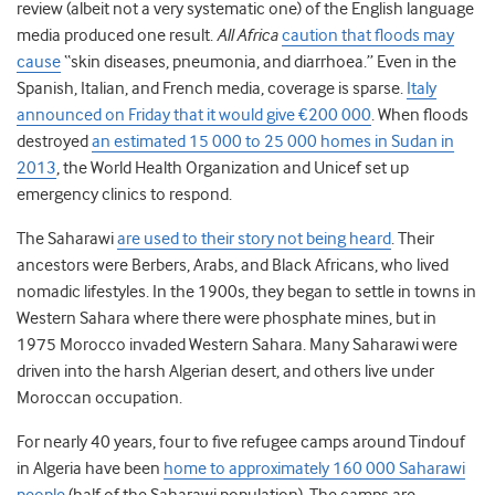
review (albeit not a very systematic one) of the English language
media produced one result.
All Africa
caution that floods may
cause
“skin diseases, pneumonia, and diarrhoea.” Even in the
Spanish, Italian, and French media, coverage is sparse.
Italy
announced on Friday that it would give €200 000
. When floods
destroyed
an estimated 15 000 to 25 000 homes in Sudan in
2013
, the World Health Organization and Unicef set up
emergency clinics to respond.
The Saharawi
are used to their story not being heard
. Their
ancestors were Berbers, Arabs, and Black Africans, who lived
nomadic lifestyles. In the 1900s, they began to settle in towns in
Western Sahara where there were phosphate mines, but in
1975 Morocco invaded Western Sahara. Many Saharawi were
driven into the harsh Algerian desert, and others live under
Moroccan occupation.
For nearly 40 years, four to five refugee camps around Tindouf
in Algeria have been
home to approximately 160 000 Saharawi