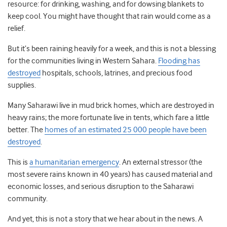
resource: for drinking, washing, and for dowsing blankets to
keep cool. You might have thought that rain would come as a
relief.
But it’s been raining heavily for a week, and this is not a blessing
for the communities living in Western Sahara.
Flooding has
destroyed
hospitals, schools, latrines, and precious food
supplies.
Many Saharawi live in mud brick homes, which are destroyed in
heavy rains; the more fortunate live in tents, which fare a little
better. The
homes of an estimated 25 000 people have been
destroyed
.
This is
a humanitarian emergency
. An external stressor (the
most severe rains known in 40 years) has caused material and
economic losses, and serious disruption to the Saharawi
community.
And yet, this is not a story that we hear about in the news. A