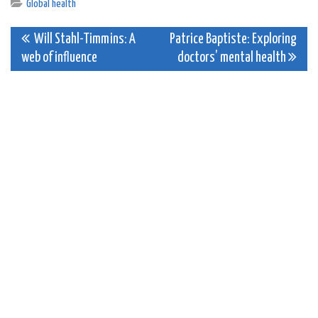
Global health
Post
Will Stahl-Timmins: A
Patrice Baptiste: Exploring
web of influence
doctors’ mental health
navigation