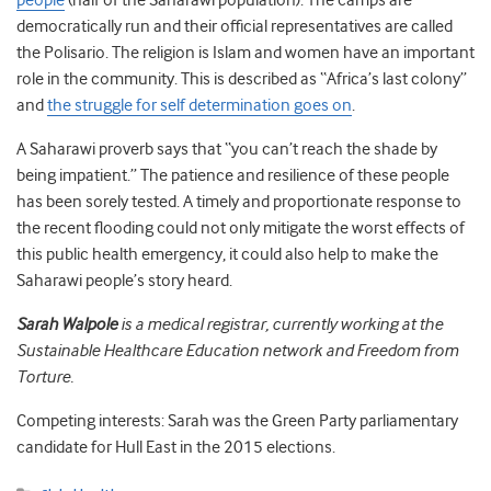
people
(half of the Saharawi population). The camps are
democratically run and their official representatives are called
the Polisario. The religion is Islam and women have an important
role in the community. This is described as “Africa’s last colony”
and
the struggle for self determination goes on
.
A Saharawi proverb says that “you can’t reach the shade by
being impatient.” The patience and resilience of these people
has been sorely tested. A timely and proportionate response to
the recent flooding could not only mitigate the worst effects of
this public health emergency, it could also help to make the
Saharawi people’s story heard.
Sarah Walpole
is a medical registrar, currently working at the
Sustainable Healthcare Education network and Freedom from
Torture.
Competing interests: Sarah was the Green Party parliamentary
candidate for Hull East in the 2015 elections.