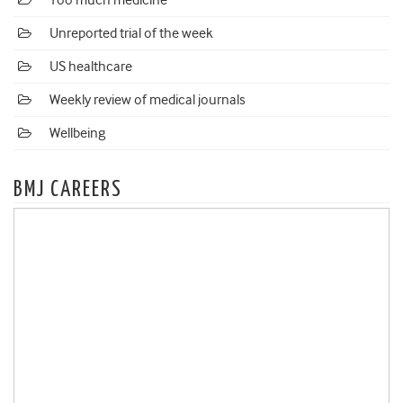
Too much medicine
Unreported trial of the week
US healthcare
Weekly review of medical journals
Wellbeing
BMJ CAREERS