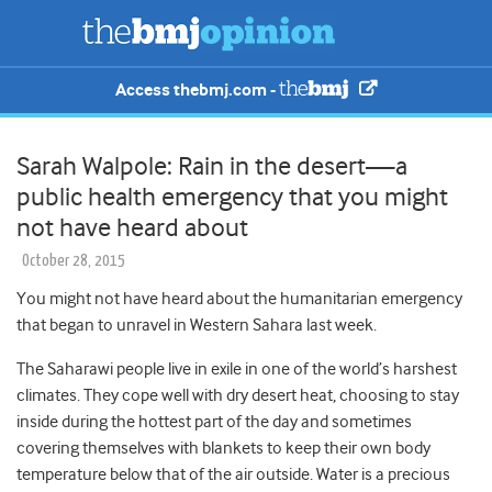
Access thebmj.com -
Sarah Walpole: Rain in the desert—a
public health emergency that you might
not have heard about
October 28, 2015
You might not have heard about the humanitarian emergency
that began to unravel in Western Sahara last week.
The Saharawi people live in exile in one of the world’s harshest
climates. They cope well with dry desert heat, choosing to stay
inside during the hottest part of the day and sometimes
covering themselves with blankets to keep their own body
temperature below that of the air outside. Water is a precious