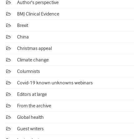
Author's perspective
BMJ Clinical Evidence
Brexit
China
Christmas appeal
Climate change
Columnists
Covid-19 known unknowns webinars
Editors at large
From the archive
Global health
Guest writers