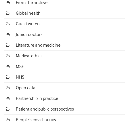
From the archive
Global health
Guest writers
Junior doctors
Literature and medicine
Medical ethics
MSF
NHS
Open data
Partnership in practice
Patient and public perspectives
People's covid inquiry