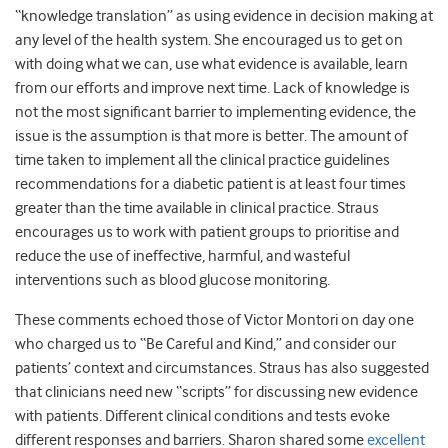
“knowledge translation” as using evidence in decision making at
any level of the health system. She encouraged us to get on
with doing what we can, use what evidence is available, learn
from our efforts and improve next time. Lack of knowledge is
not the most significant barrier to implementing evidence, the
issue is the assumption is that more is better. The amount of
time taken to implement all the clinical practice guidelines
recommendations for a diabetic patient is at least four times
greater than the time available in clinical practice. Straus
encourages us to work with patient groups to prioritise and
reduce the use of ineffective, harmful, and wasteful
interventions such as blood glucose monitoring.
These comments echoed those of Victor Montori on day one
who charged us to “Be Careful and Kind,” and consider our
patients’ context and circumstances. Straus has also suggested
that clinicians need new “scripts” for discussing new evidence
with patients. Different clinical conditions and tests evoke
different responses and barriers. Sharon shared some
excellent