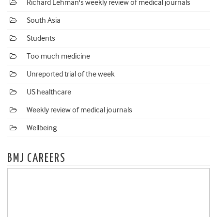
Richard Lehman's weekly review of medical journals
South Asia
Students
Too much medicine
Unreported trial of the week
US healthcare
Weekly review of medical journals
Wellbeing
BMJ CAREERS