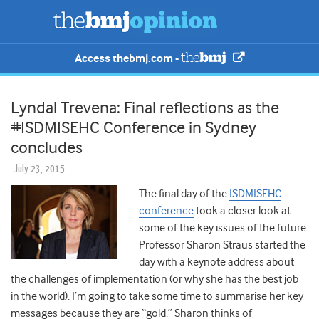
Access thebmj.com -
Lyndal Trevena: Final reflections as the
#ISDMISEHC Conference in Sydney
concludes
July 23, 2015
The final day of the
ISDMISEHC
conference
took a closer look at
some of the key issues of the future.
Professor Sharon Straus started the
day with a keynote address about
the challenges of implementation (or why she has the best job
in the world). I’m going to take some time to summarise her key
messages because they are “gold.” Sharon thinks of