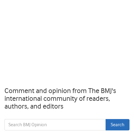
Comment and opinion from The BMJ's
international community of readers,
authors, and editors