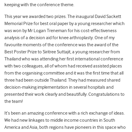
keeping with the conference theme.
This year we awarded two prizes. The inaugural David Sackett
Memorial Prize for best oral paper by a young researcher which
was won by Mr Logan Treneman for his cost-effectiveness
analysis of a decision aid for knee arthroplasty. One of my
favourite moments of the conference was the award of the
Best Poster Prize to Siritree Suttajit, a young researcher from
Thailand who was attending her first international conference
with two colleagues, all of whom had received assisted places
from the organising committee and it was the first time that all
three had been outside Thailand. They had measured shared
decision-making implementation in several hospitals and
presented their work clearly and beautifully. Congratulations to
the team!
It’s been an amazing conference with a rich exchange of ideas.
We had new linkages to middle income countries in South
America and Asia, both regions have pioneers in this space who