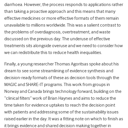
diarrhoea. However, the process responds to applications rather
than taking a proactive approach and this means that many
effective medicines or more effective formats of them remain
unavailable to millions worldwide. This was a salient contrast to
the problems of overdiagnosis, overtreatment, and waste
discussed on the previous day. The underuse of effective
treatments sits alongside overuse and we need to consider how
we can redistribute this to reduce health inequalities.
Finally, a young researcher Thomas Agoritsas spoke about his
dream to see some streamlining of evidence synthesis and
decision-ready formats of these as decision tools through the
MAGIC and SHARE-IT programs. This work from groups in
Norway and Canada brings technology forward, building on the
“clinical filters” work of Brian Haynes and aims to reduce the
time taken for evidence uptakes to reach the decision point
with patients and addressing some of the sustainability issues
raised earlier in the day. It was a fitting note on which to finish as
it brings evidence and shared decision making together in