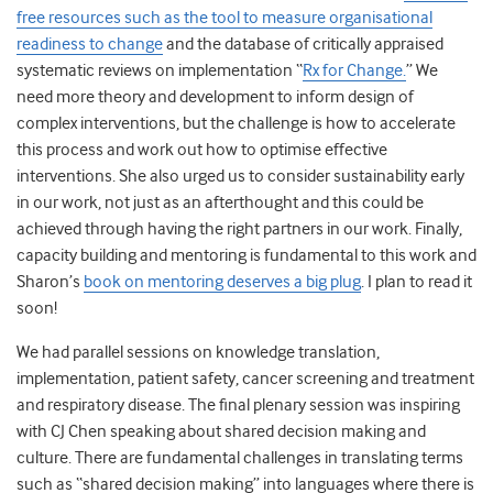
free resources such as the tool to measure organisational
readiness to change
and the database of critically appraised
systematic reviews on implementation “
Rx for Change.
” We
need more theory and development to inform design of
complex interventions, but the challenge is how to accelerate
this process and work out how to optimise effective
interventions. She also urged us to consider sustainability early
in our work, not just as an afterthought and this could be
achieved through having the right partners in our work. Finally,
capacity building and mentoring is fundamental to this work and
Sharon’s
book on mentoring deserves a big plug
. I plan to read it
soon!
We had parallel sessions on knowledge translation,
implementation, patient safety, cancer screening and treatment
and respiratory disease. The final plenary session was inspiring
with CJ Chen speaking about shared decision making and
culture. There are fundamental challenges in translating terms
such as “shared decision making” into languages where there is