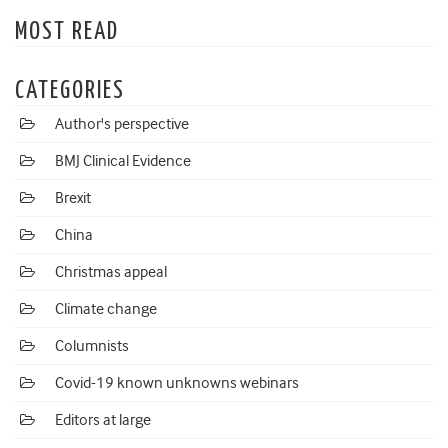
MOST READ
CATEGORIES
Author's perspective
BMJ Clinical Evidence
Brexit
China
Christmas appeal
Climate change
Columnists
Covid-19 known unknowns webinars
Editors at large