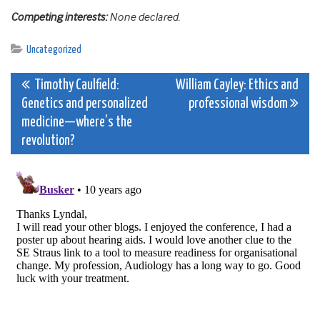
Competing interests:
None declared.
Uncategorized
Post
Timothy Caulfield:
William Cayley: Ethics and
Genetics and personalized
professional wisdom
navigation
medicine—where’s the
revolution?