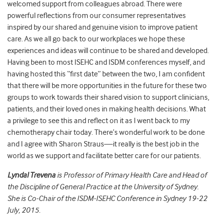
welcomed support from colleagues abroad. There were
powerful reflections from our consumer representatives
inspired by our shared and genuine vision to improve patient
care. As we all go back to our workplaces we hope these
experiences and ideas will continue to be shared and developed.
Having been to most ISEHC and ISDM conferences myself, and
having hosted this “first date” between the two, I am confident
that there will be more opportunities in the future for these two
groups to work towards their shared vision to support clinicians,
patients, and their loved ones in making health decisions. What
a privilege to see this and reflect on it as I went back to my
chemotherapy chair today. There’s wonderful work to be done
and I agree with Sharon Straus—it really is the best job in the
world as we support and facilitate better care for our patients.
Lyndal Trevena
is Professor of Primary Health Care and Head of
the Discipline of General Practice at the University of Sydney.
She is Co-Chair of the ISDM-ISEHC Conference in Sydney 19-22
July, 2015.