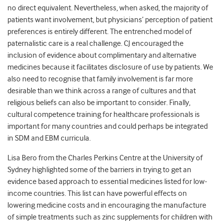
no direct equivalent. Nevertheless, when asked, the majority of
patients want involvement, but physicians’ perception of patient
preferences is entirely different. The entrenched model of
paternalistic care is a real challenge. CJ encouraged the
inclusion of evidence about complimentary and alternative
medicines because it facilitates disclosure of use by patients. We
also need to recognise that family involvement is far more
desirable than we think across a range of cultures and that
religious beliefs can also be important to consider. Finally,
cultural competence training for healthcare professionals is
important for many countries and could perhaps be integrated
in SDM and EBM curricula.
Lisa Bero from the Charles Perkins Centre at the University of
Sydney highlighted some of the barriers in trying to get an
evidence based approach to essential medicines listed for low-
income countries. This list can have powerful effects on
lowering medicine costs and in encouraging the manufacture
of simple treatments such as zinc supplements for children with