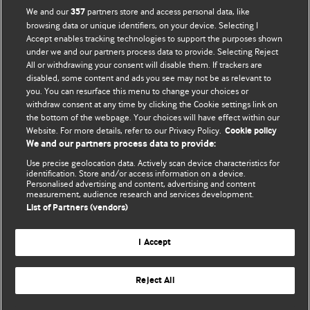
BMJ Opinion provides comment and opinion written by The
We and our
partners store and access personal data, like
357
BMJ's international community of readers, authors, and
browsing data or unique identifiers, on your device. Selecting I
Accept enables tracking technologies to support the purposes shown
editors.
under we and our partners process data to provide. Selecting Reject
All or withdrawing your consent will disable them. If trackers are
We welcome submissions for consideration. Your article
disabled, some content and ads you see may not be as relevant to
should be clear, compelling, and appeal to our international
you. You can resurface this menu to change your choices or
readership of doctors and other health professionals. The
withdraw consent at any time by clicking the Cookie settings link on
the bottom of the webpage. Your choices will have effect within our
best pieces make a single topical point. They are well argued
Website. For more details, refer to our Privacy Policy.
Cookie policy
with new insights.
We and our partners process data to provide:
For more information on how to submit, please see our
Use precise geolocation data. Actively scan device characteristics for
identification. Store and/or access information on a device.
instructions for authors.
Personalised advertising and content, advertising and content
measurement, audience research and services development.
List of Partners (vendors)
I Accept
Privacy policy
Website terms & conditions
Contact us
Top
Home
Revenue sources
Reject All
© BMJ Publishing Group Limited 2026. All rights reserved.