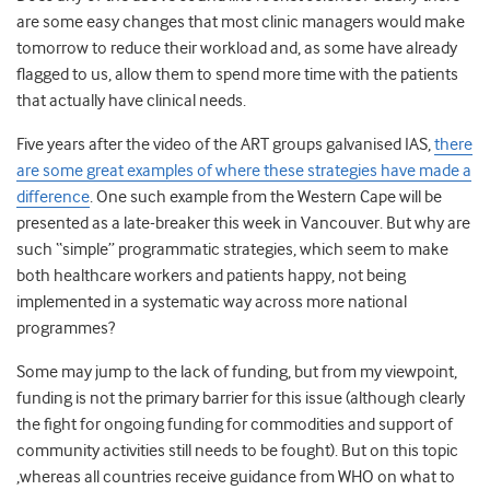
are some easy changes that most clinic managers would make
tomorrow to reduce their workload and, as some have already
flagged to us, allow them to spend more time with the patients
that actually have clinical needs.
Five years after the video of the ART groups galvanised IAS,
there
are some great examples of where these strategies have made a
difference
. One such example from the Western Cape will be
presented as a late-breaker this week in Vancouver. But why are
such “simple” programmatic strategies, which seem to make
both healthcare workers and patients happy, not being
implemented in a systematic way across more national
programmes?
Some may jump to the lack of funding, but from my viewpoint,
funding is not the primary barrier for this issue (although clearly
the fight for ongoing funding for commodities and support of
community activities still needs to be fought). But on this topic
,whereas all countries receive guidance from WHO on what to