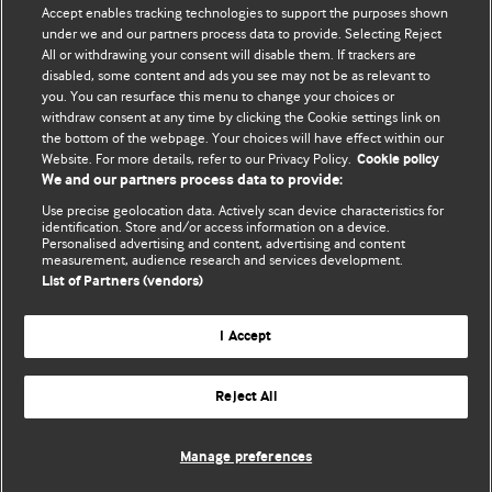
Accept enables tracking technologies to support the purposes shown
editors.
under we and our partners process data to provide. Selecting Reject
All or withdrawing your consent will disable them. If trackers are
We welcome submissions for consideration. Your article
disabled, some content and ads you see may not be as relevant to
should be clear, compelling, and appeal to our international
you. You can resurface this menu to change your choices or
readership of doctors and other health professionals. The
withdraw consent at any time by clicking the Cookie settings link on
the bottom of the webpage. Your choices will have effect within our
best pieces make a single topical point. They are well argued
Website. For more details, refer to our Privacy Policy.
Cookie policy
with new insights.
We and our partners process data to provide:
For more information on how to submit, please see our
Use precise geolocation data. Actively scan device characteristics for
identification. Store and/or access information on a device.
instructions for authors.
Personalised advertising and content, advertising and content
measurement, audience research and services development.
List of Partners (vendors)
I Accept
Privacy policy
Website terms & conditions
Contact us
Top
Home
Revenue sources
Reject All
© BMJ Publishing Group Limited 2026. All rights reserved.
Cookie settings
Manage preferences