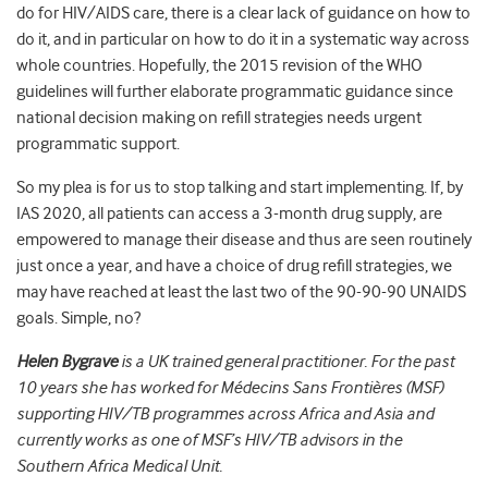
do for HIV/AIDS care, there is a clear lack of guidance on how to
do it, and in particular on how to do it in a systematic way across
whole countries. Hopefully, the 2015 revision of the WHO
guidelines will further elaborate programmatic guidance since
national decision making on refill strategies needs urgent
programmatic support.
So my plea is for us to stop talking and start implementing. If, by
IAS 2020, all patients can access a 3-month drug supply, are
empowered to manage their disease and thus are seen routinely
just once a year, and have a choice of drug refill strategies, we
may have reached at least the last two of the 90-90-90 UNAIDS
goals. Simple, no?
Helen Bygrave
is a UK trained general practitioner. For the past
10 years she has worked for Médecins Sans Frontières (MSF)
supporting HIV/TB programmes across Africa and Asia and
currently works as one of MSF’s HIV/TB advisors in the
Southern Africa Medical Unit.