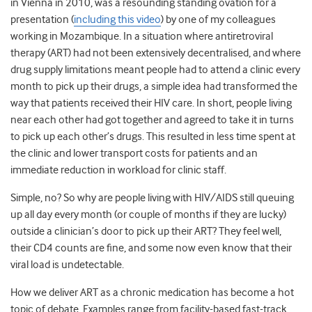
in Vienna in 2010, was a resounding standing ovation for a
presentation (
including this video
) by one of my colleagues
working in Mozambique. In a situation where antiretroviral
therapy (ART) had not been extensively decentralised, and where
drug supply limitations meant people had to attend a clinic every
month to pick up their drugs, a simple idea had transformed the
way that patients received their HIV care. In short, people living
near each other had got together and agreed to take it in turns
to pick up each other’s drugs. This resulted in less time spent at
the clinic and lower transport costs for patients and an
immediate reduction in workload for clinic staff.
Simple, no? So why are people living with HIV/AIDS still queuing
up all day every month (or couple of months if they are lucky)
outside a clinician’s door to pick up their ART? They feel well,
their CD4 counts are fine, and some now even know that their
viral load is undetectable.
How we deliver ART as a chronic medication has become a hot
topic of debate. Examples range from facility-based fast-track