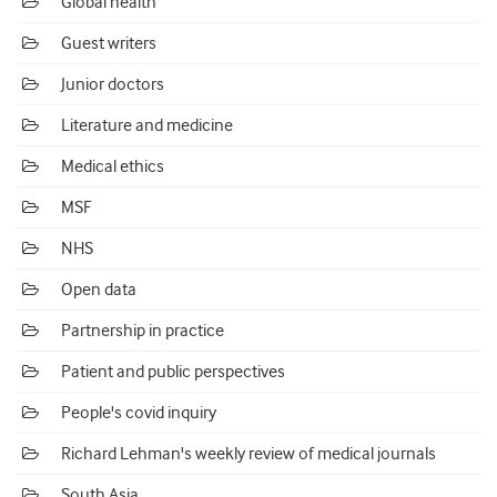
Global health
Guest writers
Junior doctors
Literature and medicine
Medical ethics
MSF
NHS
Open data
Partnership in practice
Patient and public perspectives
People's covid inquiry
Richard Lehman's weekly review of medical journals
South Asia