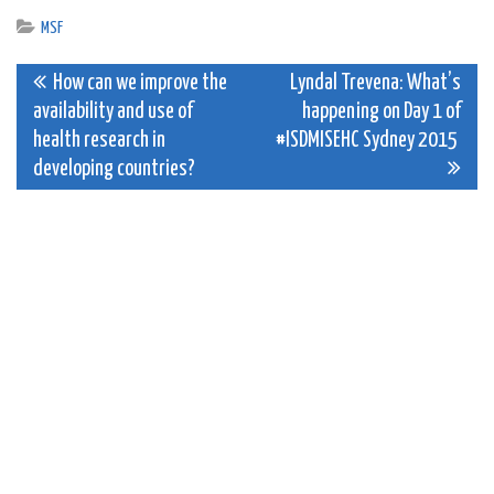
MSF
Post
How can we improve the
Lyndal Trevena: What’s
availability and use of
happening on Day 1 of
navigation
health research in
#ISDMISEHC Sydney 2015
developing countries?