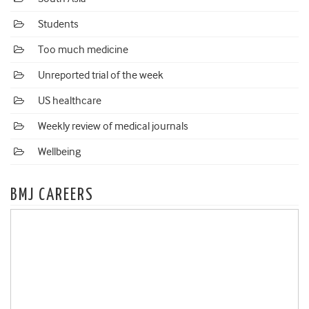
Students
Too much medicine
Unreported trial of the week
US healthcare
Weekly review of medical journals
Wellbeing
BMJ CAREERS