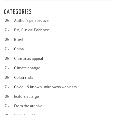
CATEGORIES
Author's perspective
BMJ Clinical Evidence
Brexit
China
Christmas appeal
Climate change
Columnists
Covid-19 known unknowns webinars
Editors at large
From the archive