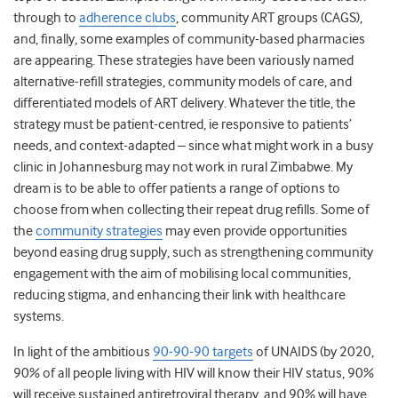
through to
adherence clubs
, community ART groups (CAGS),
and, finally, some examples of community-based pharmacies
are appearing. These strategies have been variously named
alternative-refill strategies, community models of care, and
differentiated models of ART delivery. Whatever the title, the
strategy must be patient-centred, ie responsive to patients’
needs, and context-adapted – since what might work in a busy
clinic in Johannesburg may not work in rural Zimbabwe. My
dream is to be able to offer patients a range of options to
choose from when collecting their repeat drug refills. Some of
the
community strategies
may even provide opportunities
beyond easing drug supply, such as strengthening community
engagement with the aim of mobilising local communities,
reducing stigma, and enhancing their link with healthcare
systems.
In light of the ambitious
90-90-90 targets
of UNAIDS (by 2020,
90% of all people living with HIV will know their HIV status, 90%
will receive sustained antiretroviral therapy, and 90% will have