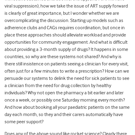
viral suppression), how we take the issue of ART supply forward
is clearly of great importance, but I wonder whether we are
overcomplicating the discussion. Starting up models such as
adherence clubs and CAGs requires coordination, but once in
place these approaches should alleviate workload and provide
opportunities for community engagement. And what is difficult
about providing a 3-month supply of drugs? It happens in some
countries, so why are these systems not shared? And why is
there still insistence on patients seeing a clinician for every visit,
often just for a few minutes to write a prescription? How can we
persuade our systems to delink the need for sick patients to see
a clinician from the need for drug collection by healthy
individuals? Why not open the pharmacy a bit earlier and later
once a week, or possibly one Saturday morning every month?
And how about booking all your paediatric patients on the same
day each month, so they and their carers automatically have
some peer support?
Does any of the above sound like rocket science? Clearly there