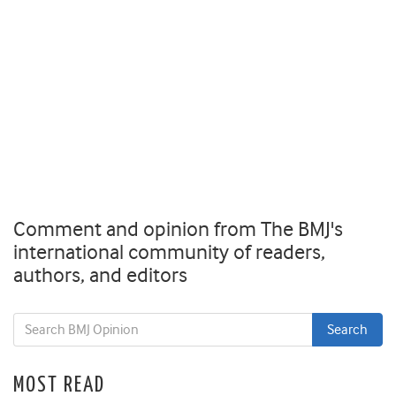
Comment and opinion from The BMJ's
international community of readers,
authors, and editors
MOST READ