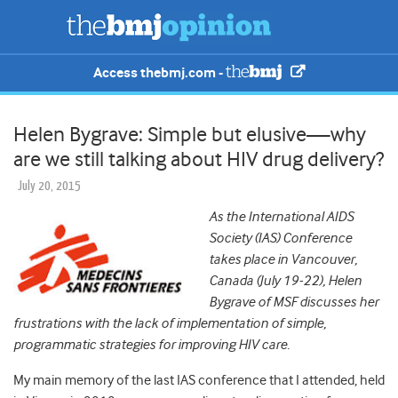
Access thebmj.com -
Helen Bygrave: Simple but elusive—why
are we still talking about HIV drug delivery?
July 20, 2015
As the International AIDS
Society (IAS) Conference
takes place in Vancouver,
Canada (July 19-22), Helen
Bygrave of MSF discusses her
frustrations with the lack of implementation of simple,
programmatic strategies for improving HIV care.
My main memory of the last IAS conference that I attended, held