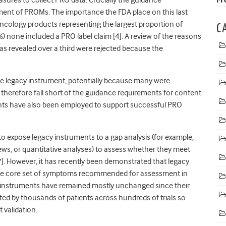
ent of PROMs. The importance the FDA place on this last
 oncology products representing the largest proportion of
C
one included a PRO label claim [4]. A review of the reasons
eas revealed over a third were rejected because the
ude legacy instrument, potentially because many were
d therefore fall short of the guidance requirements for content
uments have also been employed to support successful PRO
to expose legacy instruments to a gap analysis (for example,
views, or quantitative analyses) to assess whether they meet
7]. However, it has recently been demonstrated that legacy
f the core set of symptoms recommended for assessment in
y instruments have remained mostly unchanged since their
d by thousands of patients across hundreds of trials so
 validation.