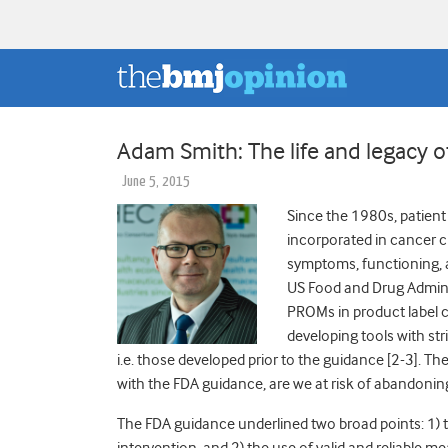
Adam Smith: The life and legacy
June 5, 2015
Since the 1980s, patie
incorporated in cancer cl
symptoms, functioning, an
US Food and Drug Adminis
PROMs in product label c
developing tools with st
i.e. those developed prior to the guidance [2-3]. Th
with the FDA guidance, are we at risk of abandoning
The FDA guidance underlined two broad points: 1) t
intervention, and 2) the use of valid and reliable m