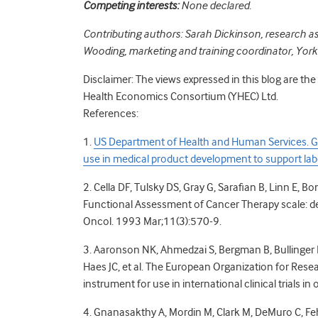
Competing interests:
None declared.
Contributing authors: Sarah Dickinson, research 
Wooding, marketing and training coordinator, Yo
Disclaimer: The views expressed in this blog are th
Health Economics Consortium (YHEC) Ltd.
References:
1.
US Department of Health and Human Services. G
use in medical product development to support lab
2. Cella DF, Tulsky DS, Gray G, Sarafian B, Linn E, 
Functional Assessment of Cancer Therapy scale: de
Oncol. 1993 Mar;11(3):570-9.
3. Aaronson NK, Ahmedzai S, Bergman B, Bullinger M, 
Haes JC, et al. The European Organization for Rese
instrument for use in international clinical trials i
4. Gnanasakthy A, Mordin M, Clark M, DeMuro C, Feh