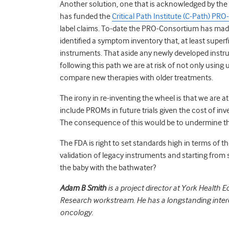
Another solution, one that is acknowledged by the
has funded the
Critical Path Institute (C-Path) PR
label claims. To-date the PRO-Consortium has made 
identified a symptom inventory that, at least superfi
instruments. That aside any newly developed instrum
following this path we are at risk of not only using 
compare new therapies with older treatments.
The irony in re-inventing the wheel is that we are at 
include PROMs in future trials given the cost of inv
The consequence of this would be to undermine the F
The FDA is right to set standards high in terms of 
validation of legacy instruments and starting from 
the baby with the bathwater?
Adam B Smith
is a project director at York Healt
Research workstream. He has a longstanding intere
oncology.