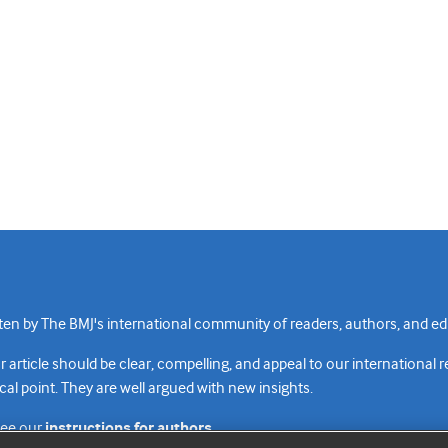
n by The BMJ's international community of readers, authors, and edi
rticle should be clear, compelling, and appeal to our international 
cal point. They are well argued with new insights.
see our
instructions for authors.