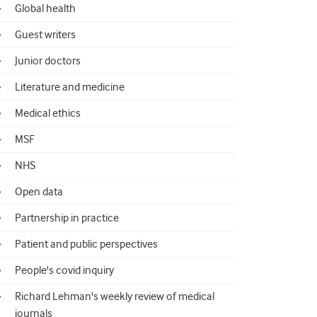
Global health
Guest writers
Junior doctors
Literature and medicine
Medical ethics
MSF
NHS
Open data
Partnership in practice
Patient and public perspectives
People's covid inquiry
Richard Lehman's weekly review of medical
journals