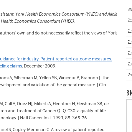
assistant, York Health Economics Consortium (YHEC) and
Alicia
rk Health Economics Consortium (YHEC).
e authors’ own and do not necessarily reflect the views of York
uidance for industry: Patient-reported outcome measures:
eling claims
. December 2009.
Bonomi A, Silberman M, Yellen SB, Winicour P, Brannon J. The
velopment and validation of the general measure. J Clin
B
Cull A, Duez NJ, Filiberti A, Flechtner H, Fleishman SB, de
arch and Treatment of Cancer QLQ-C30: a quality-of-life
n oncology. J Natl Cancer Inst. 1993; 85: 365-76.
nel S, Copley-Merriman C. A review of patient-reported