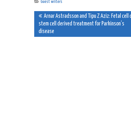
Guest writers
Post
Arnar Astradsson and Tipu Z Aziz: Fetal cell 
stem cell derived treatment for Parkinson’s
navigation
disease