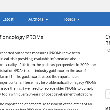
Latest
Authors
Topics
C
 of oncology PROMs
B
r
nt reported outcomes measures (PROMs) have been
inical trials providing invaluable information about
d quality of life from the patients’ perspective. In 2009, the
tration (FDA), issued industry guidance on the use of
laims [1]. The guidance stressed the importance of
ringent criteria. These may be problematical for legacy PROMs,
e issue then is, if we need to replace older PROMs to comply
 tools with over 20 years’ of post development validation?
he importance of patients’ assessment of the effect of an
M
easures to collect PRO data. Crucially the guidance