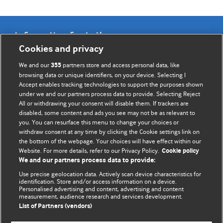
Information for Authors
Cookies and privacy
BMJ Opinion provides comment and opinion written by The
We and our
partners store and access personal data, like
355
BMJ's international community of readers, authors, and
browsing data or unique identifiers, on your device. Selecting I
Accept enables tracking technologies to support the purposes shown
editors.
under we and our partners process data to provide. Selecting Reject
All or withdrawing your consent will disable them. If trackers are
We welcome submissions for consideration. Your article
disabled, some content and ads you see may not be as relevant to
should be clear, compelling, and appeal to our international
you. You can resurface this menu to change your choices or
readership of doctors and other health professionals. The
withdraw consent at any time by clicking the Cookie settings link on
the bottom of the webpage. Your choices will have effect within our
best pieces make a single topical point. They are well argued
Website. For more details, refer to our Privacy Policy.
Cookie policy
with new insights.
We and our partners process data to provide:
For more information on how to submit, please see our
Use precise geolocation data. Actively scan device characteristics for
identification. Store and/or access information on a device.
instructions for authors.
Personalised advertising and content, advertising and content
measurement, audience research and services development.
List of Partners (vendors)