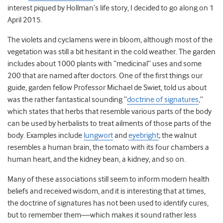
interest piqued by Hollman’s life story, I decided to go along on 1
April 2015.
The violets and cyclamens were in bloom, although most of the
vegetation was still a bit hesitant in the cold weather. The garden
includes about 1000 plants with “medicinal” uses and some
200 that are named after doctors. One of the first things our
guide, garden fellow Professor Michael de Swiet, told us about
was the rather fantastical sounding “
doctrine of signatures
,”
which states that herbs that resemble various parts of the body
can be used by herbalists to treat ailments of those parts of the
body. Examples include
lungwort
and
eyebright
; the walnut
resembles a human brain, the tomato with its four chambers a
human heart, and the kidney bean, a kidney, and so on.
Many of these associations still seem to inform modern health
beliefs and received wisdom, and it is interesting that at times,
the doctrine of signatures has not been used to identify cures,
but to remember them—which makes it sound rather less