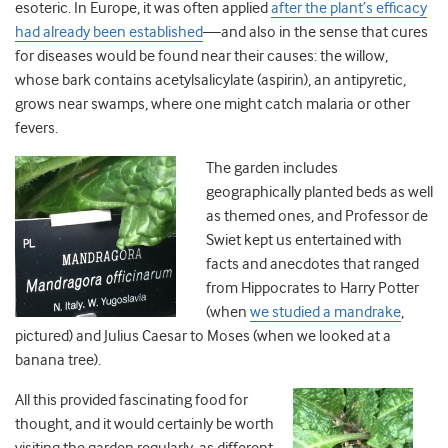
esoteric. In Europe, it was often applied
after the plant’s efficacy
had already been established
—and also in the sense that cures
for diseases would be found near their causes: the willow,
whose bark contains acetylsalicylate (aspirin), an antipyretic,
grows near swamps, where one might catch malaria or other
fevers.
The garden includes
geographically planted beds as well
as themed ones, and Professor de
Swiet kept us entertained with
facts and anecdotes that ranged
from Hippocrates to Harry Potter
(when
we studied a mandrake
,
pictured) and Julius Caesar to Moses (when we looked at a
banana tree).
All this provided fascinating food for
thought, and it would certainly be worth