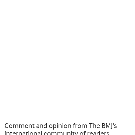
Comment and opinion from The BMJ's
international community of readers,