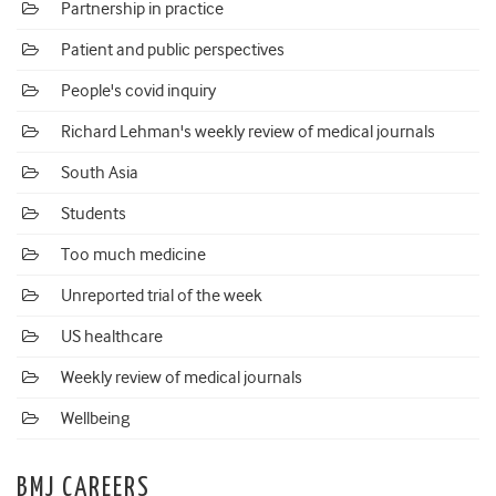
Partnership in practice
Patient and public perspectives
People's covid inquiry
Richard Lehman's weekly review of medical journals
South Asia
Students
Too much medicine
Unreported trial of the week
US healthcare
Weekly review of medical journals
Wellbeing
BMJ CAREERS