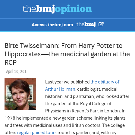
Access thebmj.com -
Birte Twisselmann: From Harry Potter to
Hippocrates—the medicinal garden at the
RCP
April 10, 2015
Last year we published
the obituary of
Arthur Hollman
, cardiologist, medical
historian, and plantsman, who looked after
the garden of the Royal College of
Physicians in Regent’s Park in London. In
1978 he implemented a new garden scheme, linking its plants
and trees with medicinal uses and British doctors. The college
offers
regular guided tours
round its garden, and, with my