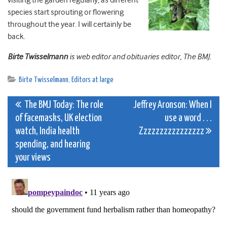
visiting the garden regularly, as different
species start sprouting or flowering
throughout the year. I will certainly be
back.
Birte Twisselmann
is web editor and obituaries editor, The BMJ.
Birte Twisselmann
,
Editors at large
Post
The BMJ Today: The role
Jeffrey Aronson: When I
of facemasks, UK election
use a word . . .
navigation
watch, India health
Zzzzzzzzzzzzzzzz
spending, and hearing
your views