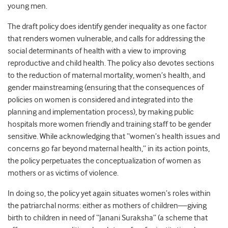
young men.
The draft policy does identify gender inequality as one factor
that renders women vulnerable, and calls for addressing the
social determinants of health with a view to improving
reproductive and child health. The policy also devotes sections
to the reduction of maternal mortality, women’s health, and
gender mainstreaming (ensuring that the consequences of
policies on women is considered and integrated into the
planning and implementation process), by making public
hospitals more women friendly and training staff to be gender
sensitive. While acknowledging that “women’s health issues and
concerns go far beyond maternal health,” in its action points,
the policy perpetuates the conceptualization of women as
mothers or as victims of violence.
In doing so, the policy yet again situates women’s roles within
the patriarchal norms: either as mothers of children—giving
birth to children in need of “Janani Suraksha” (a scheme that