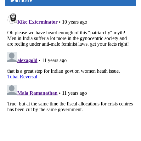
healthcare