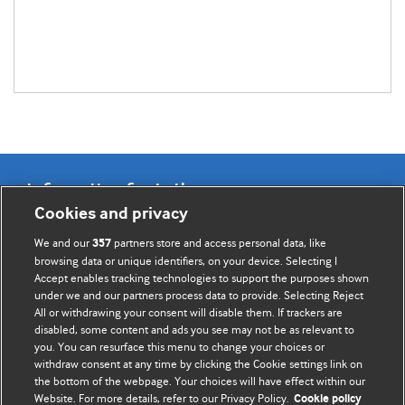
Information for Authors
Cookies and privacy
BMJ Opinion provides comment and opinion written by The
We and our
partners store and access personal data, like
357
BMJ's international community of readers, authors, and
browsing data or unique identifiers, on your device. Selecting I
Accept enables tracking technologies to support the purposes shown
editors.
under we and our partners process data to provide. Selecting Reject
All or withdrawing your consent will disable them. If trackers are
We welcome submissions for consideration. Your article
disabled, some content and ads you see may not be as relevant to
should be clear, compelling, and appeal to our international
you. You can resurface this menu to change your choices or
readership of doctors and other health professionals. The
withdraw consent at any time by clicking the Cookie settings link on
the bottom of the webpage. Your choices will have effect within our
best pieces make a single topical point. They are well argued
Website. For more details, refer to our Privacy Policy.
Cookie policy