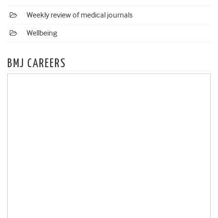
Weekly review of medical journals
Wellbeing
BMJ CAREERS