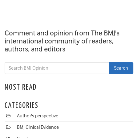
Comment and opinion from The BMJ's
international community of readers,
authors, and editors
MOST READ
CATEGORIES
Author's perspective
BMJ Clinical Evidence