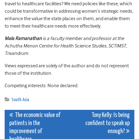
travel to healthcare facilities? We need policies like these, which
could be transformative in addressing women’s strategic needs,
enhance the value the state places on them, and enable them
to meet their healthcare needs more effectively.
Mala Ramanathan
is a faculty member and professor at the
Achutha Menon Centre for Health Science Studies, SCTIMST,
Trivandrum.
Views expressed are solely of the author and do not represent
those of the institution.
Competing interests: None declared.
South Asia
Post
The economic value of
Tony Kelly: Is being
patients in the
confident to speak up
navigation
improvement of
enough?