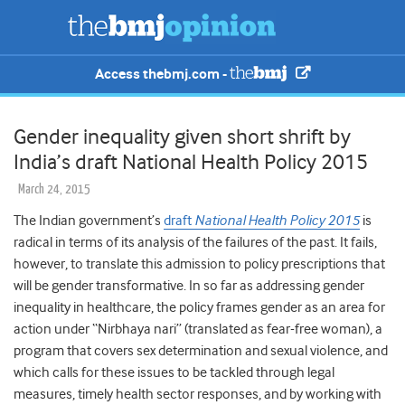
Access thebmj.com -
Gender inequality given short shrift by
India’s draft National Health Policy 2015
March 24, 2015
The Indian government’s
draft
National Health Policy 2015
is
radical in terms of its analysis of the failures of the past. It fails,
however, to translate this admission to policy prescriptions that
will be gender transformative. In so far as addressing gender
inequality in healthcare, the policy frames gender as an area for
action under “Nirbhaya nari” (translated as fear-free woman), a
program that covers sex determination and sexual violence, and
which calls for these issues to be tackled through legal
measures, timely health sector responses, and by working with