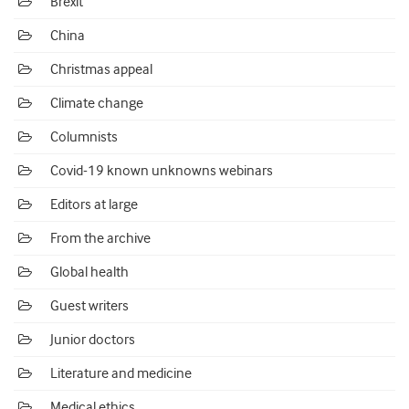
Brexit
China
Christmas appeal
Climate change
Columnists
Covid-19 known unknowns webinars
Editors at large
From the archive
Global health
Guest writers
Junior doctors
Literature and medicine
Medical ethics