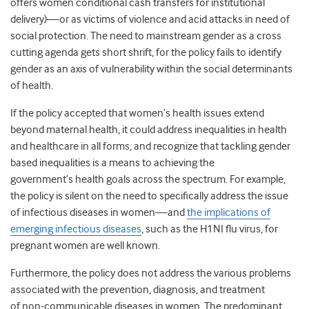
offers women conditional cash transfers for institutional
delivery)—or as victims of violence and acid attacks in need of
social protection. The need to mainstream gender as a cross
cutting agenda gets short shrift, for the policy fails to identify
gender as an axis of vulnerability within the social determinants
of health.
If the policy accepted that women’s health issues extend
beyond maternal health, it could address inequalities in health
and healthcare in all forms, and recognize that tackling gender
based inequalities is a means to achieving the
government’s health goals across the spectrum. For example,
the policy is silent on the need to specifically address the issue
of infectious diseases in women—and
the implications of
emerging infectious diseases
, such as the H1NI flu virus, for
pregnant women are well known.
Furthermore, the policy does not address the various problems
associated with the prevention, diagnosis, and treatment
of non-communicable diseases in women. The predominant