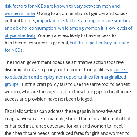
risk factors for NCDs are known to vary between men and
women in India
. Owing to a combination of gender and socio-
cultural factors,
important risk factors among men are smoking
and alcohol consumption, while among women it is low levels of
physical activity
. Women are less likely to have access to
healthcare resources in general,
but this is particularly an issue
for NCDs
.
The Indian government does use affirmative action (positive
discrimination) as a policy tool to correct inequalities in
access
to education and employment opportunities for marginalized
groups
. But this draft policy fails to use the same tool to benefit
women, who are the largest group for whom gaps in healthcare
access and provision have not been bridged.
Fiscal allocations can address these gaps in innovative and
imaginative ways. For example, should there be a differential but
enhanced insurance coverage for girls and women to meet
their healthcare needs, or reduced fares for girls and women to