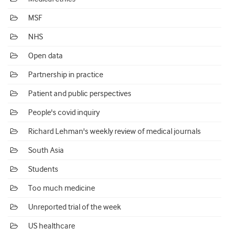
MSF
NHS
Open data
Partnership in practice
Patient and public perspectives
People's covid inquiry
Richard Lehman's weekly review of medical journals
South Asia
Students
Too much medicine
Unreported trial of the week
US healthcare