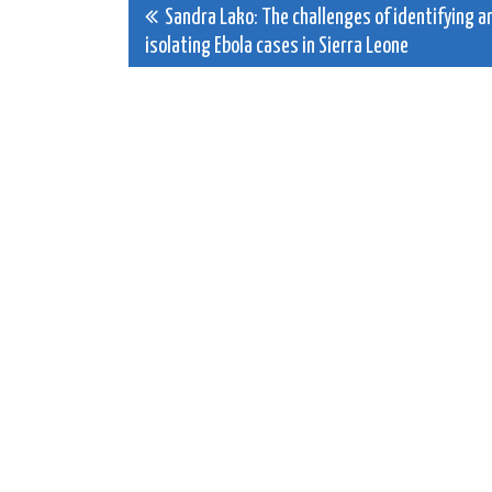
Post
Sandra Lako: The challenges of identifying a
isolating Ebola cases in Sierra Leone
navigation