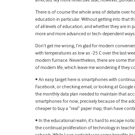
There is of course the whole area of debate over
education in particular. Without getting into that t
of all levels of education, and whether they are in
more and more advanced or tech-dependent ways of d
Don’t get me wrong, I’m glad for modern convenien
with temperatures as low as -25 C over the last we
modern furnace. Nevertheless, there are some thin
of modern life, which leave me wondering if they c
• An easy target here is smartphones with continua
Facebook, or checking email, or looking at Google 
the monthly data plan needed to maintain that acce
smartphones for now, precisely because of the add
cheaper to buy a “real” paper map, than have cont
• In the educational realm, it’s hard to escape notici
the continual proliferation of technology in teachin
schools. While I can certainly see some benefits to 