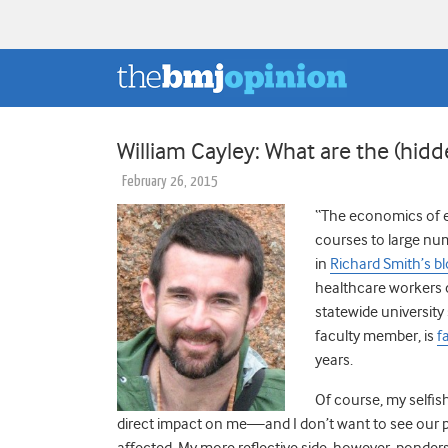
William Cayley: What are the (hidd
February 26, 2015
“The economics of e
courses to large nu
in
Richard Smith’s b
healthcare workers 
statewide university
faculty member, is
f
years.
Of course, my selfis
direct impact on me—and I don’t want to see our p
affected. My more reflective side, however, ponders 