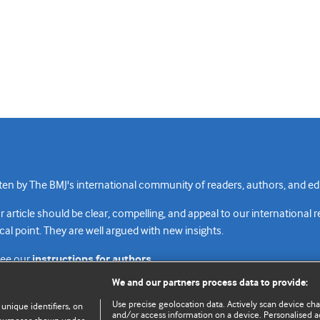
n by The BMJ's international community of readers, authors, and edi
rticle should be clear, compelling, and appeal to our international 
cal point. They are well argued with new insights.
see our
instructions for authors.
We and our partners process data to provide:
Use precise geolocation data. Actively scan device chara
 unique identifiers, on
and/or access information on a device. Personalised ad