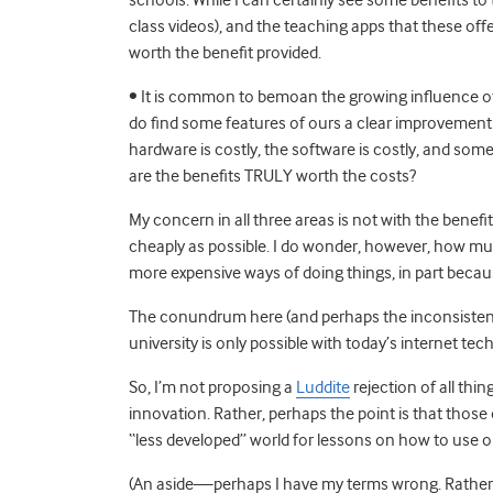
class videos), and the teaching apps that these offer
worth the benefit provided.
• It is common to bemoan the growing influence of e
do find some features of ours a clear improvement 
hardware is costly, the software is costly, and some
are the benefits TRULY worth the costs?
My concern in all three areas is not with the benefi
cheaply as possible. I do wonder, however, how mu
more expensive ways of doing things, in part bec
The conundrum here (and perhaps the inconsistency i
university is only possible with today’s internet tec
So, I’m not proposing a
Luddite
rejection of all thi
innovation. Rather, perhaps the point is that those 
“less developed” world for lessons on how to use o
(An aside—perhaps I have my terms wrong. Rather 