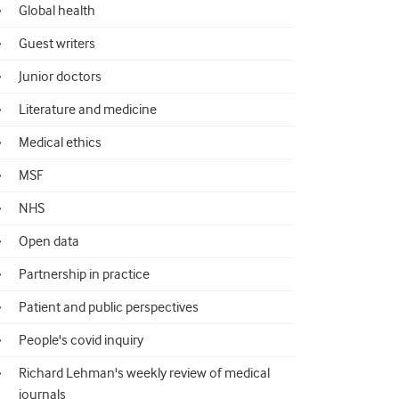
Global health
Guest writers
Junior doctors
Literature and medicine
Medical ethics
MSF
NHS
Open data
Partnership in practice
Patient and public perspectives
People's covid inquiry
Richard Lehman's weekly review of medical
journals