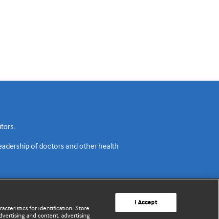
tors.
readership of doctors and other health
I Accept
cteristics for identification. Store
vertising and content, advertising