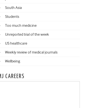
South Asia
Students
Too much medicine
Unreported trial of the week
US healthcare
Weekly review of medical journals
Wellbeing
MJ CAREERS