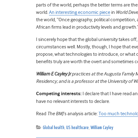
parts of the world, perhaps the better terms are the
world.
An interesting economic piece
in
World Dev
the world, “Once geography, political competition,
African firms lead in productivity levels and growth.
I sincerely hope that the global university takes of
circumstances well. Mostly, though, I hope that e
propose, what technologies to introduce, or what c
benefits truly are worth the overt and sometimes c
William E Cayley Jr
practices at the Augusta Family M
Residency; and is a professor at the University of 
Competing interests:
I declare that I have read a
have no relevant interests to declare.
Read
The BMJ
‘s analysis article:
Too much technol
Global health
,
US healthcare
,
William Cayley