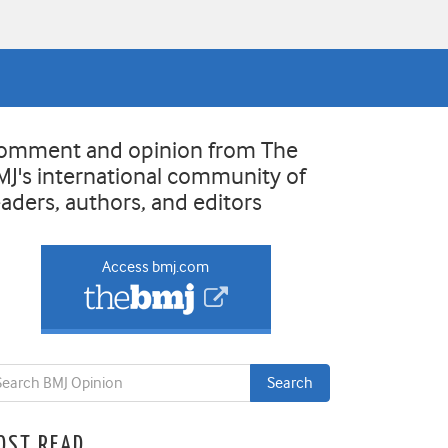
omment and opinion from The
MJ's international community of
eaders, authors, and editors
Access bmj.com
OST READ