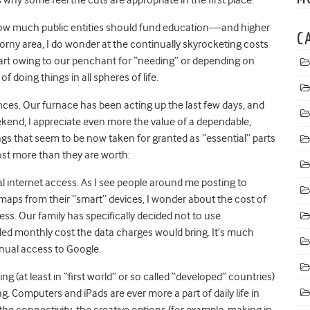
 how much public entities should fund education—and higher
C
horny area, I do wonder at the continually skyrocketing costs
 part owing to our penchant for “needing” or depending on
oing things in all spheres of life.
ces. Our furnace has been acting up the last few days, and
ekend, I appreciate even more the value of a dependable,
gs that seem to be now taken for granted as “essential” parts
ost more than they are worth:
l internet access. As I see people around me posting to
maps from their “smart” devices, I wonder about the cost of
ss. Our family has specifically decided not to use
ed monthly cost the data charges would bring. It’s much
inual access to Google.
ng (at least in “first world” or so called “developed” countries)
g. Computers and iPads are ever more a part of daily life in
the connectivity, the creative options (for example, making in