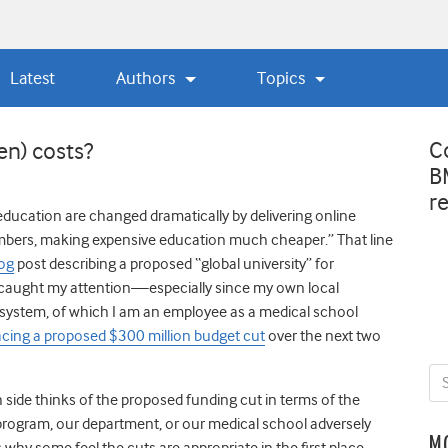
Latest
Authors
Topics
C
en) costs?
B
r
ducation are changed dramatically by delivering online
mbers, making expensive education much cheaper.” That line
log
post describing a proposed “global university” for
caught my attention—especially since my own local
 system, of which I am an employee as a medical school
acing a proposed $300 million budget cut
over the next two
h side thinks of the proposed funding cut in terms of the
rogram, our department, or our medical school adversely
M
why some feel the cuts are appropriate in the first place.