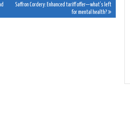
nd
Saffron Cordery: Enhanced tariff offer—what’s left
for mental health?