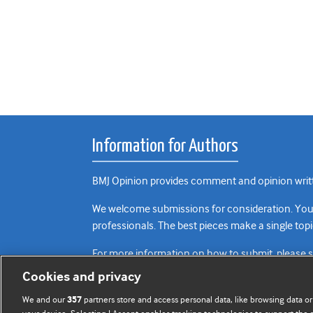
Information for Authors
BMJ Opinion provides comment and opinion writte
We welcome submissions for consideration. Your a
professionals. The best pieces make a single topi
For more information on how to submit, please 
Cookies and privacy
We and our
partners store and access personal data, like browsing data or
357