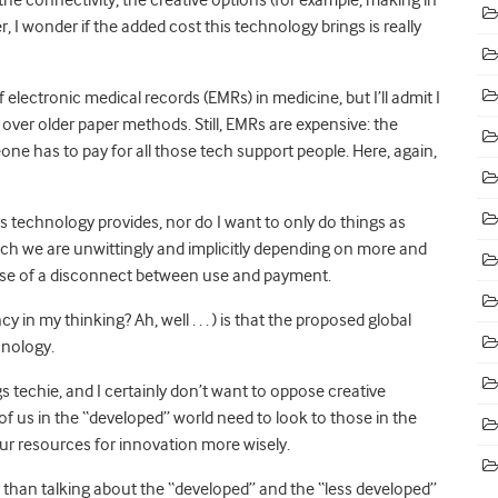
, I wonder if the added cost this technology brings is really
lectronic medical records (EMRs) in medicine, but I’ll admit I
over older paper methods. Still, EMRs are expensive: the
one has to pay for all those tech support people. Here, again,
ts technology provides, nor do I want to only do things as
ch we are unwittingly and implicitly depending on more and
ause of a disconnect between use and payment.
n my thinking? Ah, well . . . ) is that the proposed global
hnology.
ngs techie, and I certainly don’t want to oppose creative
of us in the “developed” world need to look to those in the
ur resources for innovation more wisely.
than talking about the “developed” and the “less developed”