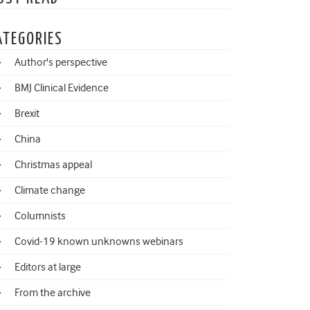
ATEGORIES
Author's perspective
BMJ Clinical Evidence
Brexit
China
Christmas appeal
Climate change
Columnists
Covid-19 known unknowns webinars
Editors at large
From the archive