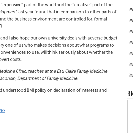
 “expensive” part of the world and the “creative” part of the
elopment
last year found that in comparison to other parts of
 and the business environment are controlled for, formal
”)
f, and I also hope our own university deals with adverse budget
very one of us who makes decisions about what programs to
onveniences to use, will think seriously about whether the
overt costs.
edicine Clinic; teaches at the Eau Claire Family Medicine
Wisconsin, Department of Family Medicine.
nd understood BMJ policy on declaration of interests and I
B
ogy