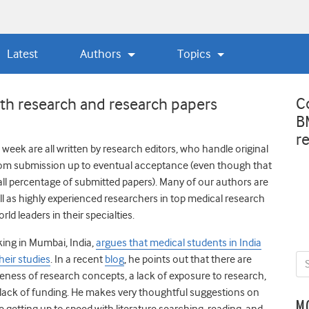
Latest
Authors
Topics
C
ith research and research papers
B
r
week are all written by research editors, who handle original
om submission up to eventual acceptance (even though that
mall percentage of submitted papers). Many of our authors are
ll as highly experienced researchers in top medical research
ld leaders in their specialties.
king in Mumbai, India,
argues that medical students in India
heir studies
. In a recent
blog
, he points out that there are
reness of research concepts, a lack of exposure to research,
 lack of funding. He makes very thoughtful suggestions on
M
 getting up to speed with literature searching, reading, and