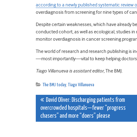
according to a newly published systematic review o
overdiagnosis from screening for nine types of can
Despite certain weaknesses, which have already be
conducted cohort, as well as ecological, studies in
monitor overdiagnosis in cancer screening progr
The world of research and research publishing is ind
—most importantly—vital to keep helping doctors 
Tiago Villanueva is assistant editor,
The BMJ.
The BMJ today
,
Tiago Villanueva
Post
David Oliver: Discharging patients from
overcrowded hospitals—fewer “progress
navigation
chasers” and more “doers” please