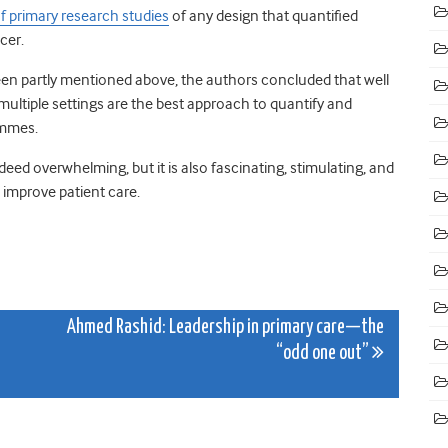
f primary research studies
of any design that quantified
cer.
en partly mentioned above, the authors concluded that well
 multiple settings are the best approach to quantify and
ammes.
eed overwhelming, but it is also fascinating, stimulating, and
improve patient care.
Ahmed Rashid: Leadership in primary care—the
“odd one out”