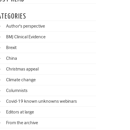
ATEGORIES
Author's perspective
BMJ Clinical Evidence
Brexit
China
Christmas appeal
Climate change
Columnists
Covid-19 known unknowns webinars
Editors at large
From the archive