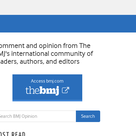
omment and opinion from The
MJ's international community of
eaders, authors, and editors
Access bmj.com
OST READ