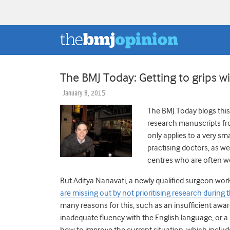
The BMJ Today: Getting to grips w
January 8, 2015
The BMJ Today blogs this 
research manuscripts fr
only applies to a very s
practising doctors, as we
centres who are often wor
But Aditya Nanavati, a newly qualified surgeon wor
are missing out by not prioritising research during t
many reasons for this, such as an insufficient awa
inadequate fluency with the English language, or a
how to improve the current situation, which include