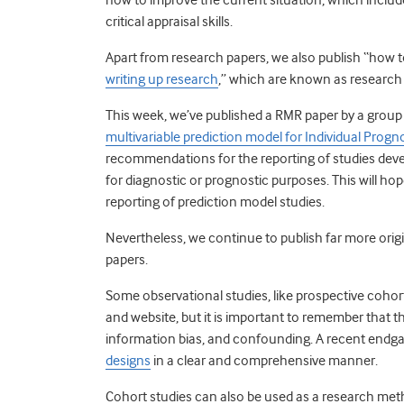
critical appraisal skills.
Apart from research papers, we also publish “how to
writing up research
,” which are known as research
This week, we’ve published a RMR paper by a group
multivariable prediction model for Individual Progn
recommendations for the reporting of studies deve
for diagnostic or prognostic purposes. This will h
reporting of prediction model studies.
Nevertheless, we continue to publish far more ori
papers.
Some observational studies, like prospective cohort
and website, but it is important to remember that the
information bias, and confounding. A recent endga
designs
in a clear and comprehensive manner.
Cohort studies can also be used as a research me