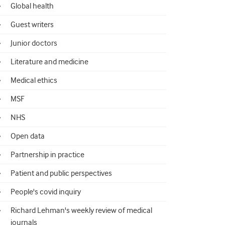
Global health
Guest writers
Junior doctors
Literature and medicine
Medical ethics
MSF
NHS
Open data
Partnership in practice
Patient and public perspectives
People's covid inquiry
Richard Lehman's weekly review of medical
journals