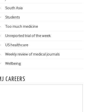
South Asia
Students
Too much medicine
Unreported trial of the week
US healthcare
Weekly review of medical journals
Wellbeing
MJ CAREERS