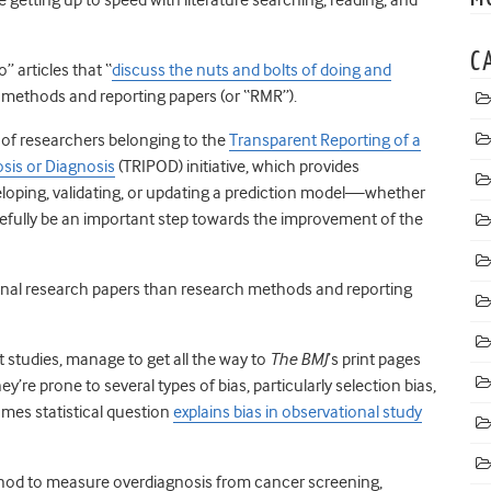
C
” articles that “
discuss the nuts and bolts of doing and
 methods and reporting papers (or “RMR”).
 of researchers belonging to the
Transparent Reporting of a
osis or Diagnosis
(TRIPOD) initiative, which provides
loping, validating, or updating a prediction model—whether
opefully be an important step towards the improvement of the
ginal research papers than research methods and reporting
 studies, manage to get all the way to
The BMJ
’s print pages
y’re prone to several types of bias, particularly selection bias,
mes statistical question
explains bias in observational study
thod to measure overdiagnosis from cancer screening,