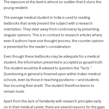
The exposure at this level is almost so sudden that it stuns the
young resident.
The average medical student in India is used to reading
textbooks that rarely present the subject with a research
orientation. They steer away from controversy by presenting
singular opinions. This is in contrast to research articles where,
even if authors have one thought process, the counter opinion
is presented for the reader’s consideration.
Even though these textbooks may be adequate for a medical
student, the information presented is accepted as gospel truth.
The student would be ill-advised to question the “facts.”
Questioning in general is frowned upon within Indian medical
schools, even by those in teaching positions—and students
fear incurring their wrath. The student therefore learns to
remain mute.
Apart from this lack of familiarity with research principles early
on in their medical career, there are several reasons for the gaps