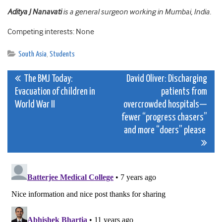
Aditya J Nanavati
is a general surgeon working in Mumbai, India.
Competing interests: None
South Asia
,
Students
Post
The BMJ Today:
David Oliver: Discharging
Evacuation of children in
patients from
navigation
World War II
overcrowded hospitals—
fewer “progress chasers”
and more “doers” please