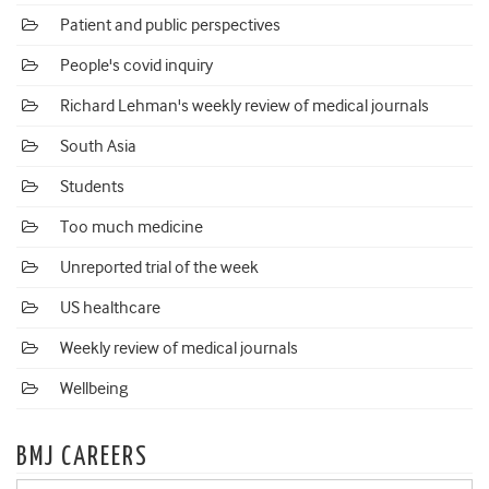
Patient and public perspectives
People's covid inquiry
Richard Lehman's weekly review of medical journals
South Asia
Students
Too much medicine
Unreported trial of the week
US healthcare
Weekly review of medical journals
Wellbeing
BMJ CAREERS