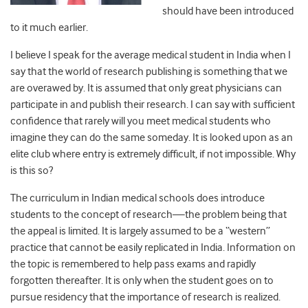
should have been introduced
to it much earlier.
I believe I speak for the average medical student in India when I
say that the world of research publishing is something that we
are overawed by. It is assumed that only great physicians can
participate in and publish their research. I can say with sufficient
confidence that rarely will you meet medical students who
imagine they can do the same someday. It is looked upon as an
elite club where entry is extremely difficult, if not impossible. Why
is this so?
The curriculum in Indian medical schools does introduce
students to the concept of research—the problem being that
the appeal is limited. It is largely assumed to be a “western”
practice that cannot be easily replicated in India. Information on
the topic is remembered to help pass exams and rapidly
forgotten thereafter. It is only when the student goes on to
pursue residency that the importance of research is realized.