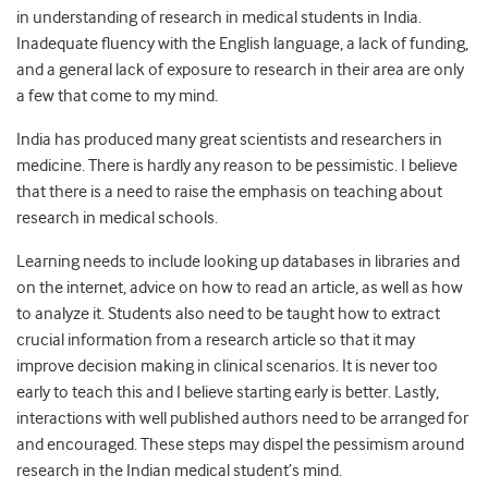
in understanding of research in medical students in India.
Inadequate fluency with the English language, a lack of funding,
and a general lack of exposure to research in their area are only
a few that come to my mind.
India has produced many great scientists and researchers in
medicine. There is hardly any reason to be pessimistic. I believe
that there is a need to raise the emphasis on teaching about
research in medical schools.
Learning needs to include looking up databases in libraries and
on the internet, advice on how to read an article, as well as how
to analyze it. Students also need to be taught how to extract
crucial information from a research article so that it may
improve decision making in clinical scenarios. It is never too
early to teach this and I believe starting early is better. Lastly,
interactions with well published authors need to be arranged for
and encouraged. These steps may dispel the pessimism around
research in the Indian medical student’s mind.