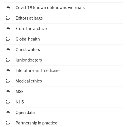
Covid-19 known unknowns webinars
Editors at large
From the archive
Global health
Guest writers
Junior doctors
Literature and medicine
Medical ethics
MSF
NHS
Open data
Partnership in practice