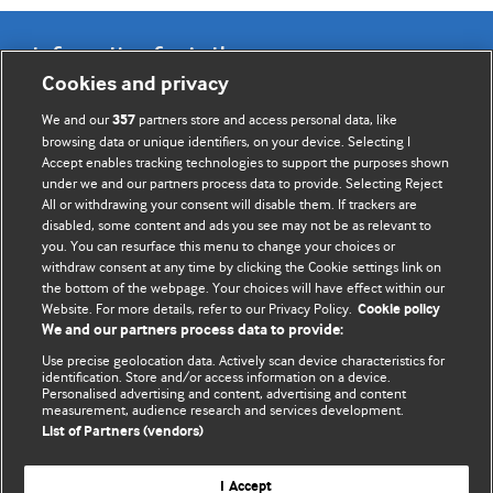
Information for Authors
Cookies and privacy
BMJ Opinion provides comment and opinion written by The
We and our
partners store and access personal data, like
357
BMJ's international community of readers, authors, and
browsing data or unique identifiers, on your device. Selecting I
Accept enables tracking technologies to support the purposes shown
editors.
under we and our partners process data to provide. Selecting Reject
All or withdrawing your consent will disable them. If trackers are
We welcome submissions for consideration. Your article
disabled, some content and ads you see may not be as relevant to
should be clear, compelling, and appeal to our international
you. You can resurface this menu to change your choices or
readership of doctors and other health professionals. The
withdraw consent at any time by clicking the Cookie settings link on
the bottom of the webpage. Your choices will have effect within our
best pieces make a single topical point. They are well argued
Website. For more details, refer to our Privacy Policy.
Cookie policy
with new insights.
We and our partners process data to provide:
For more information on how to submit, please see our
Use precise geolocation data. Actively scan device characteristics for
identification. Store and/or access information on a device.
instructions for authors.
Personalised advertising and content, advertising and content
measurement, audience research and services development.
List of Partners (vendors)
I Accept