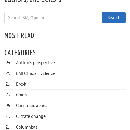
MOST READ
CATEGORIES
Author's perspective
BMJ Clinical Evidence
Brexit
China
Christmas appeal
Climate change
Columnists