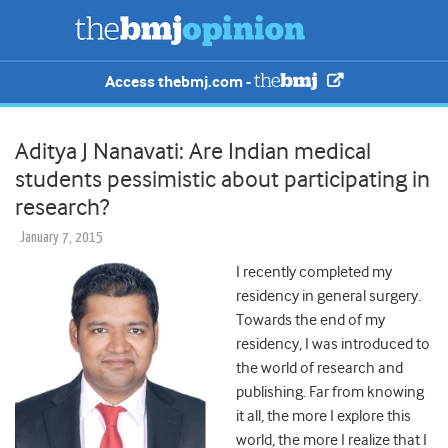
Access thebmj.com -
Aditya J Nanavati: Are Indian medical
students pessimistic about participating in
research?
January 7, 2015
I recently completed my
residency in general surgery.
Towards the end of my
residency, I was introduced to
the world of research and
publishing. Far from knowing
it all, the more I explore this
world, the more I realize that I