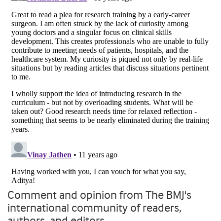
Comment and opinion from The BMJ's
international community of readers,
authors, and editors