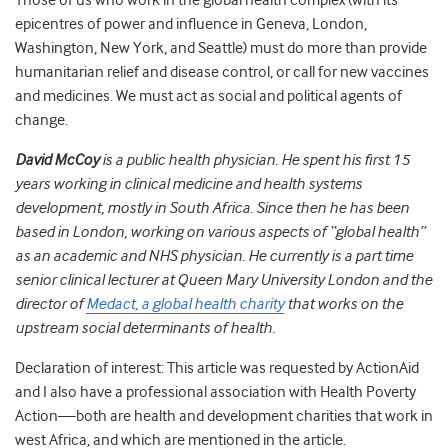
Those of us who work in the global health complex (with its
epicentres of power and influence in Geneva, London,
Washington, New York, and Seattle) must do more than provide
humanitarian relief and disease control, or call for new vaccines
and medicines. We must act as social and political agents of
change.
David McCoy
is a public health physician. He spent his first 15
years working in clinical medicine and health systems
development, mostly in South Africa. Since then he has been
based in London, working on various aspects of “global health”
as an academic and NHS physician. He currently is a part time
senior clinical lecturer at Queen Mary University London and the
director of
Medact, a global health charity
that works on the
upstream social determinants of health.
Declaration of interest: This article was requested by ActionAid
and I also have a professional association with Health Poverty
Action—both are health and development charities that work in
west Africa, and which are mentioned in the article.