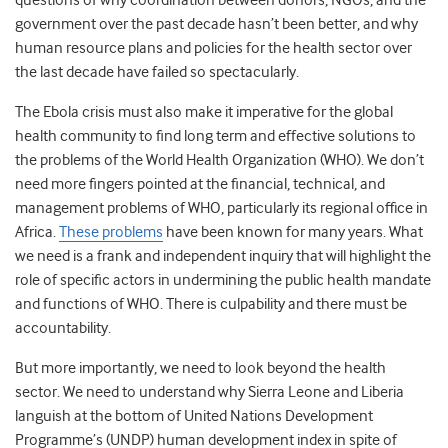
questions of why coordination between donors, NGOs, and the
government over the past decade hasn’t been better, and why
human resource plans and policies for the health sector over
the last decade have failed so spectacularly.
The Ebola crisis must also make it imperative for the global
health community to find long term and effective solutions to
the problems of the World Health Organization (WHO). We don’t
need more fingers pointed at the financial, technical, and
management problems of WHO, particularly its regional office in
Africa.
These problems
have been known for many years. What
we need is a frank and independent inquiry that will highlight the
role of specific actors in undermining the public health mandate
and functions of WHO. There is culpability and there must be
accountability.
But more importantly, we need to look beyond the health
sector. We need to understand why Sierra Leone and Liberia
languish at the bottom of United Nations Development
Programme’s (UNDP) human development index in spite of