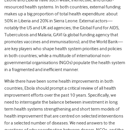
Leone and Liberia have such weak, ineffective, and under-
resourced health systems. In both countries, external funding
makes up a big proportion of total health expenditure: about
50% in Liberia and 20% in Sierra Leone. External actors—
notably the US and UK aid agencies; the Global Fund for AIDS,
Tuberculosis and Malaria; GAVI (a global funding agency that
promotes vaccines and immunisations); and the World Bank—
are key players who shape health system priorities and policies
in both countries; while a multitude of international non-
governmental organisations (NGOs) populate the health system
in a fragmented and inefficient manner.
While there have been some health improvements in both
countries, Ebola should prompt a critical review of all health
improvement efforts over the past 10 years. Specifically, we
need to interrogate the balance between investment in long
term health systems strengthening and short term models of
health improvement that are centred on selected interventions
for a selected number of diseases. We need answers to the