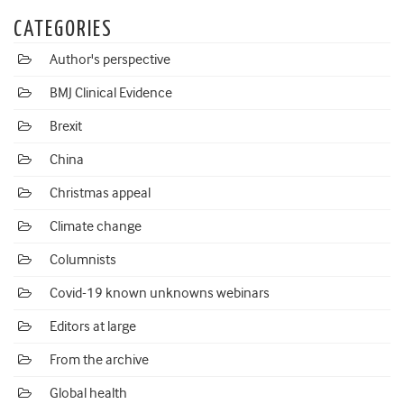
CATEGORIES
Author's perspective
BMJ Clinical Evidence
Brexit
China
Christmas appeal
Climate change
Columnists
Covid-19 known unknowns webinars
Editors at large
From the archive
Global health