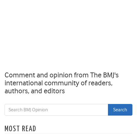
Comment and opinion from The BMJ's
international community of readers,
authors, and editors
MOST READ