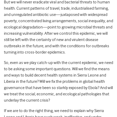
But we will never eradicate viral and bacterial threats to human
health. Current patterns of travel, trade, industrialised farming,
and unregulated antibiotic use—juxtaposed with widespread
poverty, concentrated living arrangements, social inequality, and
ecological degradation—point to growing microbial threats and
increasing vulnerability. After we control this epidemic, we will
still be left with the certainty of new and virulent disease
outbreaks in the future, and with the conditions for outbreaks
turning into cross-border epidemics.
So, even as we play catch-up with the current epidemic, we need
to be asking some important questions. Will we find the means
and ways to build decent health systems in Sierra Leone and
Liberia in the future? Will we fix the problems in global health
governance that have been so starkly exposed by Ebola? And will
we treat the social, economic, and ecological pathologies that
underlay the current crisis?
If we are to do the right thing, we need to explain why Sierra