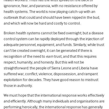
health workers. Thus has the virus spread on the back of
ignorance, fear, and paranoia, with no resistance offered by
health systems. The world is now playing catch-up with an
outbreak that could and should have been nipped in the bud,
and which will now be hard and costly to control.
Broken health systems cannot be fixed overnight; but a disease
control system can be rapidly deployed through the injection of
adequate personnel, equipment, and funds. Similarly, while trust
can’t be created overnight, it can be generated if there is
recognition of the need to
earn
trust, and that this requires
respect, humanity, and honesty. But this will not be
straightforward: the people of Sierra Leone and Liberia have
suffered war, conflict, violence, dispossession, and rampant
exploitation for decades. They have good reason to mistrust
those in authority.
We must hope that the international response works effectively
and efficiently. Although many individuals and organisations are
performing heroically, the international response has generally