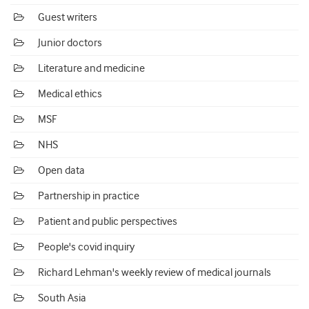
Guest writers
Junior doctors
Literature and medicine
Medical ethics
MSF
NHS
Open data
Partnership in practice
Patient and public perspectives
People's covid inquiry
Richard Lehman's weekly review of medical journals
South Asia