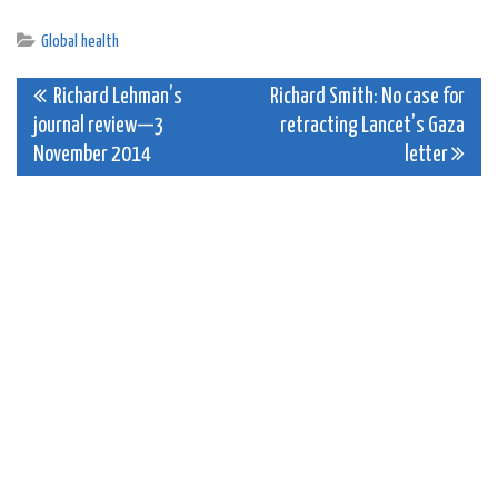
Global health
Post
Richard Lehman’s
Richard Smith: No case for
journal review—3
retracting Lancet’s Gaza
navigation
November 2014
letter