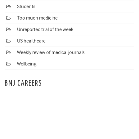
Students
Too much medicine
Unreported trial of the week
US healthcare
Weekly review of medical journals
Wellbeing
BMJ CAREERS