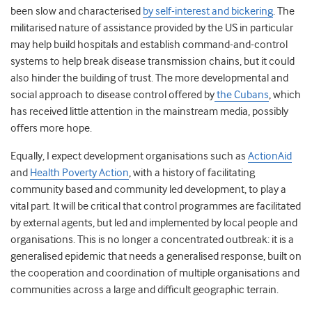
been slow and characterised
by self-interest and bickering
. The
militarised nature of assistance provided by the US in particular
may help build hospitals and establish command-and-control
systems to help break disease transmission chains, but it could
also hinder the building of trust. The more developmental and
social approach to disease control offered by
the Cubans
, which
has received little attention in the mainstream media, possibly
offers more hope.
Equally, I expect development organisations such as
ActionAid
and
Health Poverty Action
, with a history of facilitating
community based and community led development, to play a
vital part. It will be critical that control programmes are facilitated
by external agents, but led and implemented by local people and
organisations. This is no longer a concentrated outbreak: it is a
generalised epidemic that needs a generalised response, built on
the cooperation and coordination of multiple organisations and
communities across a large and difficult geographic terrain.