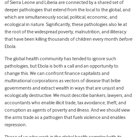
of Sierra Leone and Liberia are connected by a shared set of
deeper pathologies that extend from the local to the global, and
which are simultaneously social, political, economic, and
ecological in nature. Significantly, these pathologies also lie at
the root of the widespread poverty, malnutrition, and illiteracy
that have been killing thousands of children every month
before
Ebola.
The global health community has tended to ignore such
pathologies, but Ebola is both a call and an opportunity to
change this. We can confront finance capitalists and
multinational corporations as vectors of disease that bribe
governments and extract wealth in ways that are unjust and
ecologically destructive. We must describe bankers, lawyers, and
accountants who enable illicit trade, tax avoidance, theft, and
corruption as agents of poverty and illness. And we should view
the arms trade as a pathogen that fuels violence and enables
repression.