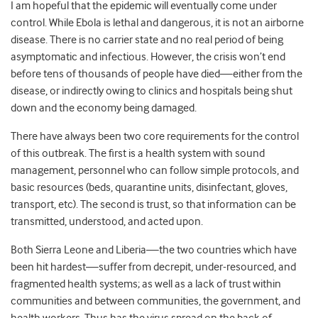
I am hopeful that the epidemic will eventually come under
control. While Ebola is lethal and dangerous, it is not an airborne
disease. There is no carrier state and no real period of being
asymptomatic and infectious. However, the crisis won’t end
before tens of thousands of people have died—either from the
disease, or indirectly owing to clinics and hospitals being shut
down and the economy being damaged.
There have always been two core requirements for the control
of this outbreak. The first is a health system with sound
management, personnel who can follow simple protocols, and
basic resources (beds, quarantine units, disinfectant, gloves,
transport, etc). The second is trust, so that information can be
transmitted, understood, and acted upon.
Both Sierra Leone and Liberia—the two countries which have
been hit hardest—suffer from decrepit, under-resourced, and
fragmented health systems; as well as a lack of trust within
communities and between communities, the government, and