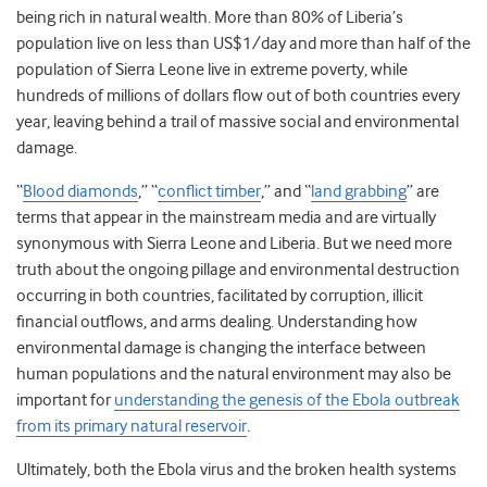
being rich in natural wealth. More than 80% of Liberia’s
population live on less than US$1/day and more than half of the
population of Sierra Leone live in extreme poverty, while
hundreds of millions of dollars flow out of both countries every
year, leaving behind a trail of massive social and environmental
damage.
“
Blood diamonds
,” “
conflict timber
,” and “
land grabbing
” are
terms that appear in the mainstream media and are virtually
synonymous with Sierra Leone and Liberia. But we need more
truth about the ongoing pillage and environmental destruction
occurring in both countries, facilitated by corruption, illicit
financial outflows, and arms dealing. Understanding how
environmental damage is changing the interface between
human populations and the natural environment may also be
important for
understanding the genesis of the Ebola outbreak
from its primary natural reservoir
.
Ultimately, both the Ebola virus and the broken health systems