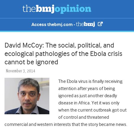
Access thebmj.com -
David McCoy: The social, political, and
ecological pathologies of the Ebola crisis
cannot be ignored
November 3, 2014
The Ebola virus is finally receiving
attention after years of being
ignored as just another deadly
disease in Africa. Yet it was only
when the current outbreak got out
of control and threatened
commercial and western interests that the story became news.