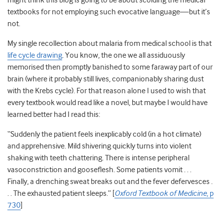
might think this blog is going to be about scolding the medical
textbooks for not employing such evocative language—but it’s
not.
My single recollection about malaria from medical school is that
life cycle drawing
. You know, the one we all assiduously
memorised then promptly banished to some faraway part of our
brain (where it probably still lives, companionably sharing dust
with the Krebs cycle). For that reason alone I used to wish that
every textbook would read like a novel, but maybe I would have
learned better had I read this:
“Suddenly the patient feels inexplicably cold (in a hot climate)
and apprehensive. Mild shivering quickly turns into violent
shaking with teeth chattering. There is intense peripheral
vasoconstriction and gooseflesh. Some patients vomit . . .
Finally, a drenching sweat breaks out and the fever defervesces .
. . The exhausted patient sleeps.” [
Oxford Textbook of Medicine
, p
730
]