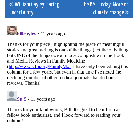
Post
William Cayley: Facing
The BMJ Today: More on
uncertainty
climate change
navigation