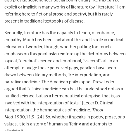
also provide sustenance? Social commentary like this can be
explicit or implicit in many works of literature (by “literature” I am
referring here to fictional prose and poetry), but it is rarely
present in traditional textbooks of disease.
Secondly, literature has the capacity to teach, or enhance,
empathy. Much has been said about this and its role in medical
education. I wonder, though, whether putting too much
emphasis on this point risks reinforcing the dichotomy between
logical, “cerebral’ science and emotional, “visceral” art. In an
attempt to bridge these perceived gaps, parallels have been
drawn between literary methods, like interpretation, and
narrative medicine. The American philosopher Drew Leder
argued that “clinical medicine can best be understood not as a
purified science, but as a hermeneutical enterprise: that is, as
involved with the interpretation of texts.” [Leder D. Clinical
interpretation: the hermeneutics of medicine.
Theor
Med.
1990;11:9–24.] So, whether it speaks in poetry, prose, or p
values, it tells a story of human suffering and attempts to