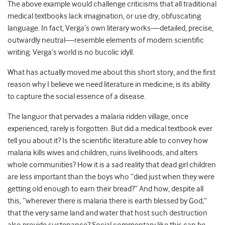
The above example would challenge criticisms that all traditional
medical textbooks lack imagination, or use dry, obfuscating
language. In fact, Verga’s own literary works—detailed, precise,
outwardly neutral—resemble elements of modern scientific
writing. Verga’s world is no bucolic idyll.
What has actually moved me about this short story, and the first
reason why I believe we need literature in medicine, is its ability
to capture the social essence of a disease.
The languor that pervades a malaria ridden village, once
experienced, rarely is forgotten. But did a medical textbook ever
tell you about it? Is the scientific literature able to convey how
malaria kills wives and children, ruins livelihoods, and alters
whole communities? How it is a sad reality that dead girl children
are less important than the boys who “died just when they were
getting old enough to earn their bread?” And how, despite all
this, “wherever there is malaria there is earth blessed by God;”
that the very same land and water that host such destruction