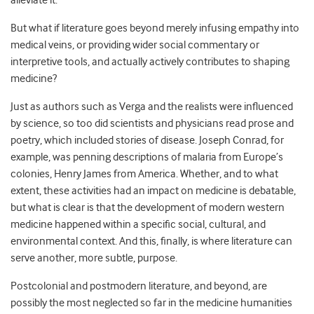
alleviate it.
But what if literature goes beyond merely infusing empathy into
medical veins, or providing wider social commentary or
interpretive tools, and actually actively contributes to shaping
medicine?
Just as authors such as Verga and the realists were influenced
by science, so too did scientists and physicians read prose and
poetry, which included stories of disease. Joseph Conrad, for
example, was penning descriptions of malaria from Europe’s
colonies, Henry James from America. Whether, and to what
extent, these activities had an impact on medicine is debatable,
but what is clear is that the development of modern western
medicine happened within a specific social, cultural, and
environmental context. And this, finally, is where literature can
serve another, more subtle, purpose.
Postcolonial and postmodern literature, and beyond, are
possibly the most neglected so far in the medicine humanities