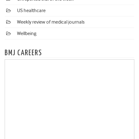
US healthcare
Weekly review of medical journals
Wellbeing
BMJ CAREERS