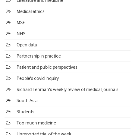
Literature and medicine
Medical ethics
MSF
NHS
Open data
Partnership in practice
Patient and public perspectives
People's covid inquiry
Richard Lehman's weekly review of medical journals
South Asia
Students
Too much medicine
Unreported trial of the week