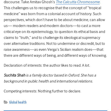
discourse. Take Amitav Ghosh’s
The Calcutta Chromosome
.
This challenges us to recognise that the concept of “tropical
medicine” was born from a colonial account of history. Such
perspectives, which don’t have to be about medicine, can allow
us— modern readers and modern doctors—to cast a more
critical eye on its epistemology, to question its ethical basis and
claims to “truth,” and to challenge its ideological supremacy
over alternative traditions. Not to undermine or discredit, but to
raise awareness—as even Verga’s Sicilian realism does—that
there are different ways of being, and different ways of knowing.
Declaration of interests: the author likes to read. A lot.
Suchita Shah
is a family doctor based in Oxford. She has a
background in public health and international relations.
Competing interests: Nothing further to declare.
Global health