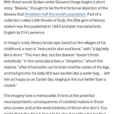
With these words Sicilian writer Giovanni Verga begins a short
story, “Malaria,” thought to be the first fictional depiction of the
disease that
threatens half the world’s population
. Part of a
collection called
Little Novels of Sicily
, this little gem of literary
realism was first published in 1883 and later translated into
English by D H Lawrence.
In Verga’s rustic literary landscape, based on the villages of his
childhood, a man is “reduced to skin and bone,” with “a big belly
like a drum.” This man dies, but the disease “doesn’t finish
everybody.” In the same place lives a “simpleton,” whom the
malaria, “after it had eaten up his brain and the calves of his legs,
and had got into his belly till it was swollen like a water bag . . . left
him as happy as an Easter day, singing in the sun better than a
cricket.”
The imagery here is memorable; it hints at the potential
neuropsychiatric consequences of cerebral malaria in those
who survive, and at the wretchedness of those who don’t. You