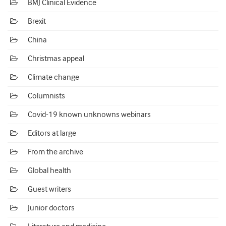
BMJ Clinical Evidence
Brexit
China
Christmas appeal
Climate change
Columnists
Covid-19 known unknowns webinars
Editors at large
From the archive
Global health
Guest writers
Junior doctors