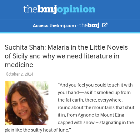
Access thebmj.com -
Suchita Shah: Malaria in the Little Novels
of Sicily and why we need literature in
medicine
October 2, 2014
“And you feel you could touch it with
your hand—as if it smoked up from
the fat earth, there, everywhere,
round about the mountains that shut
it in, from Agnone to Mount Etna
capped with snow – stagnating in the
plain like the sultry heat of June.”