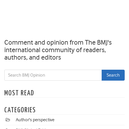
Comment and opinion from The BMJ's
international community of readers,
authors, and editors
MOST READ
CATEGORIES
Author's perspective