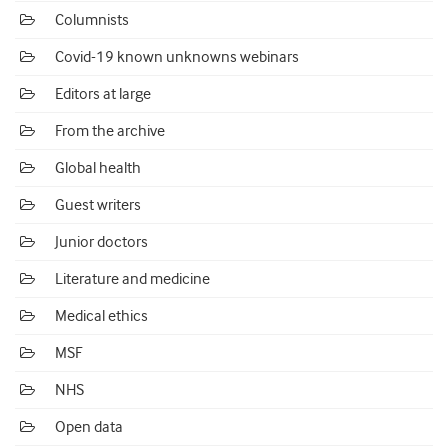
Columnists
Covid-19 known unknowns webinars
Editors at large
From the archive
Global health
Guest writers
Junior doctors
Literature and medicine
Medical ethics
MSF
NHS
Open data