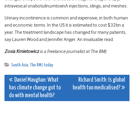
intravesical onabotulinumtoxinA injections, slings, and meshes.
Urinary incontinence is common and expensive, in both human
and economic terms. In the US it is estimated to cost $32bn a
year. The treatment landscape has changed for many patients,
say Lauren Wood and Jennifer Anger. An invaluable read.
Zosia Kmietowicz
is a freelance journalist at The BMJ.
South Asia
,
The BMJ today
Post
Daniel Maughan: What
Richard Smith: Is global
has climate change got to
health too medicalised?
navigation
do with mental health?