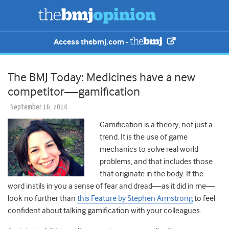
Access thebmj.com -
The BMJ Today: Medicines have a new
competitor—gamification
September 16, 2014
Gamification is a theory, not just a
trend. It is the use of game
mechanics to solve real world
problems, and that includes those
that originate in the body. If the
word instils in you a sense of fear and dread—as it did in me—
look no further than
this Feature by Stephen Armstrong
to feel
confident about talking gamification with your colleagues.