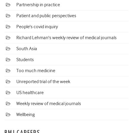
Partnership in practice
Patient and public perspectives
People's covid inquiry
Richard Lehman's weekly review of medical journals
South Asia
Students
Too much medicine
Unreported trial of the week
US healthcare
Weekly review of medical journals
Wellbeing