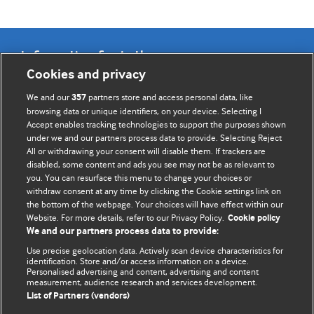
Information for Authors
Cookies and privacy
BMJ Opinion provides comment and opinion written by The
We and our
partners store and access personal data, like
357
BMJ's international community of readers, authors, and
browsing data or unique identifiers, on your device. Selecting I
Accept enables tracking technologies to support the purposes shown
editors.
under we and our partners process data to provide. Selecting Reject
All or withdrawing your consent will disable them. If trackers are
We welcome submissions for consideration. Your article
disabled, some content and ads you see may not be as relevant to
should be clear, compelling, and appeal to our international
you. You can resurface this menu to change your choices or
readership of doctors and other health professionals. The
withdraw consent at any time by clicking the Cookie settings link on
the bottom of the webpage. Your choices will have effect within our
best pieces make a single topical point. They are well argued
Website. For more details, refer to our Privacy Policy.
Cookie policy
with new insights.
We and our partners process data to provide:
For more information on how to submit, please see our
Use precise geolocation data. Actively scan device characteristics for
identification. Store and/or access information on a device.
instructions for authors.
Personalised advertising and content, advertising and content
measurement, audience research and services development.
List of Partners (vendors)