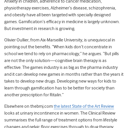
Anxiety in children, adherence to cancer medication,
physiotherapy exercises, Alzheimer’s disease, schizophrenia,
and obesity have all been targeted with specially designed
games. Gamification’s efficacy in medicine is largely unknown.
But investment in research is growing.
Olivier Oullier, from Aix-Marseille University, is unequivocal in
pointing out the benefits. “When kids don’t concentrate in
school we tend to rely on pharmacology,” he argues. “But pills
are not the only solution—cognitive brain therapy is as
effective. The games industry is as big as the pharma industry
and it can develop new games in months rather than the years it
takes to develop new drugs. Developing new ways for kids to
learn through gamification has to be better for society than
another prescription for Ritalin.”
Elsewhere on thebmj.com
the latest State of the Art Review
looks at urinary incontinence in women. The Clinical Review
summarises the full range of treatment options from lifestyle
changes and pelvic floor exercises through to drug therapy,