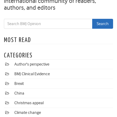
international community of readers,
authors, and editors
MOST READ
CATEGORIES
Author's perspective
BMJ Clinical Evidence
Brexit
China
Christmas appeal
Climate change