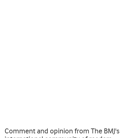
Comment and opinion from The BMJ's