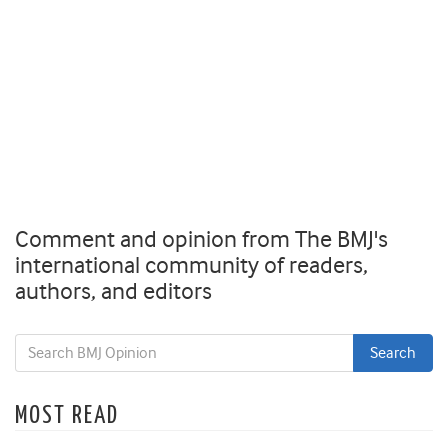
Comment and opinion from The BMJ's
international community of readers,
authors, and editors
MOST READ