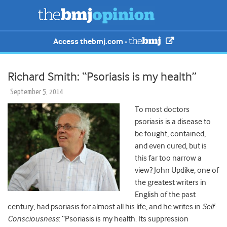
Access thebmj.com -
Richard Smith: “Psoriasis is my health”
September 5, 2014
To most doctors
psoriasis is a disease to
be fought, contained,
and even cured, but is
this far too narrow a
view? John Updike, one of
the greatest writers in
English of the past
century, had psoriasis for almost all his life, and he writes in
Self-
Consciousness
: “Psoriasis is my health. Its suppression