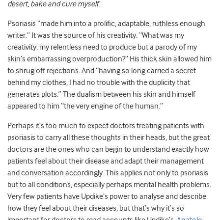
desert, bake and cure myself.
Psoriasis “made him into a prolific, adaptable, ruthless enough
writer.” It was the source of his creativity. “What was my
creativity, my relentless need to produce but a parody of my
skin’s embarrassing overproduction?” His thick skin allowed him
to shrug off rejections. And “having so long carried a secret
behind my clothes, I had no trouble with the duplicity that
generates plots.” The dualism between his skin and himself
appeared to him “the very engine of the human.”
Perhaps it’s too much to expect doctors treating patients with
psoriasis to carry all these thoughts in their heads, but the great
doctors are the ones who can begin to understand exactly how
patients feel about their disease and adapt their management
and conversation accordingly. This applies not only to psoriasis
but to all conditions, especially perhaps mental health problems.
Very few patients have Updike’s power to analyse and describe
how they feel about their diseases, but that’s why it’s so