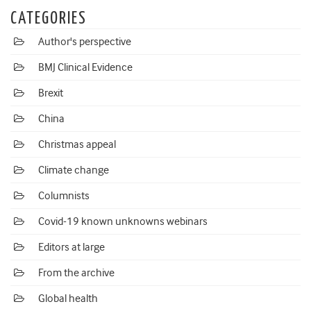
CATEGORIES
Author's perspective
BMJ Clinical Evidence
Brexit
China
Christmas appeal
Climate change
Columnists
Covid-19 known unknowns webinars
Editors at large
From the archive
Global health