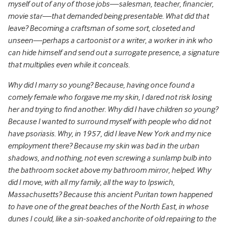
myself out of any of those jobs—salesman, teacher, financier,
movie star—that demanded being presentable. What did that
leave? Becoming a craftsman of some sort, closeted and
unseen—perhaps a cartoonist or a writer, a worker in ink who
can hide himself and send out a surrogate presence, a signature
that multiplies even while it conceals.
Why did I marry so young? Because, having once found a
comely female who forgave me my skin, I dared not risk losing
her and trying to find another.
Why did I have children so young?
Because I wanted to surround myself with people who did not
have psoriasis. Why, in 1957, did I leave New York and my nice
employment there? Because my skin was bad in the urban
shadows, and nothing, not even screwing a sunlamp bulb into
the bathroom socket above my bathroom mirror, helped. Why
did I move, with all my family, all the way to Ipswich,
Massachusetts? Because this ancient Puritan town happened
to have one of the great beaches of the North East, in whose
dunes I could, like a sin-soaked anchorite of old repairing to the