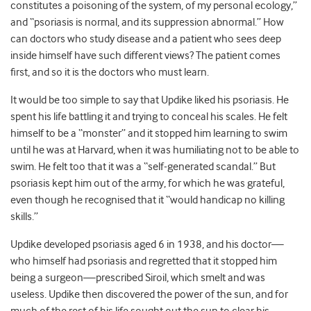
constitutes a poisoning of the system, of my personal ecology,”
and “psoriasis is normal, and its suppression abnormal.” How
can doctors who study disease and a patient who sees deep
inside himself have such different views? The patient comes
first, and so it is the doctors who must learn.
It would be too simple to say that Updike liked his psoriasis. He
spent his life battling it and trying to conceal his scales. He felt
himself to be a “monster” and it stopped him learning to swim
until he was at Harvard, when it was humiliating not to be able to
swim. He felt too that it was a “self-generated scandal.” But
psoriasis kept him out of the army, for which he was grateful,
even though he recognised that it “would handicap no killing
skills.”
Updike developed psoriasis aged 6 in 1938, and his doctor—
who himself had psoriasis and regretted that it stopped him
being a surgeon—prescribed Siroil, which smelt and was
useless. Updike then discovered the power of the sun, and for