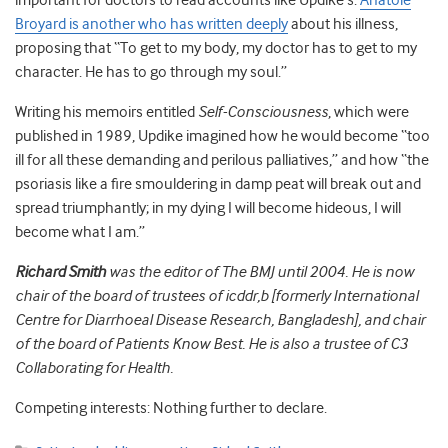
important for doctors to read accounts like Updike’s.
Anatole
Broyard is another who has written deeply
about his illness,
proposing that “To get to my body, my doctor has to get to my
character. He has to go through my soul.”
Writing his memoirs entitled
Self-Consciousness
, which were
published in 1989, Updike imagined how he would become “too
ill for all these demanding and perilous palliatives,” and how “the
psoriasis like a fire smouldering in damp peat will break out and
spread triumphantly; in my dying I will become hideous, I will
become what I am.”
Richard Smith
was the editor of The BMJ until 2004. He is now
chair of the board of trustees of icddr,b [formerly International
Centre for Diarrhoeal Disease Research, Bangladesh], and chair
of the board of Patients Know Best. He is also a trustee of C3
Collaborating for Health.
Competing interests: Nothing further to declare.