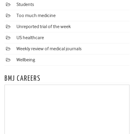
Students
Too much medicine
Unreported trial of the week
US healthcare
Weekly review of medical journals
Wellbeing
BMJ CAREERS