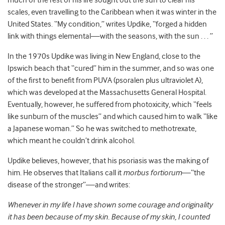
much of the rest of his life sought out the sun to clear his
scales, even travelling to the Caribbean when it was winter in the
United States. “My condition,” writes Updike, “forged a hidden
link with things elemental—with the seasons, with the sun . . . ”
In the 1970s Updike was living in New England, close to the
Ipswich beach that “cured” him in the summer, and so was one
of the first to benefit from PUVA (psoralen plus ultraviolet A),
which was developed at the Massachusetts General Hospital.
Eventually, however, he suffered from photoxicity, which “feels
like sunburn of the muscles” and which caused him to walk “like
a Japanese woman.” So he was switched to methotrexate,
which meant he couldn’t drink alcohol.
Updike believes, however, that his psoriasis was the making of
him. He observes that Italians call it
morbus fortiorum
—“the
disease of the stronger”—and writes:
Whenever in my life I have shown some courage and originality
it has been because of my skin. Because of my skin, I counted