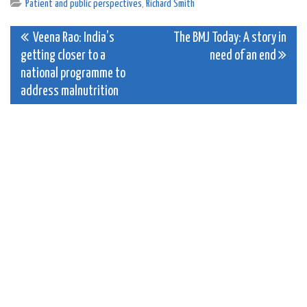
Patient and public perspectives
,
Richard Smith
Post
Veena Rao: India’s
The BMJ Today: A story in
getting closer to a
need of an end
navigation
national programme to
address malnutrition