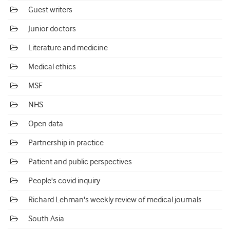
Guest writers
Junior doctors
Literature and medicine
Medical ethics
MSF
NHS
Open data
Partnership in practice
Patient and public perspectives
People's covid inquiry
Richard Lehman's weekly review of medical journals
South Asia