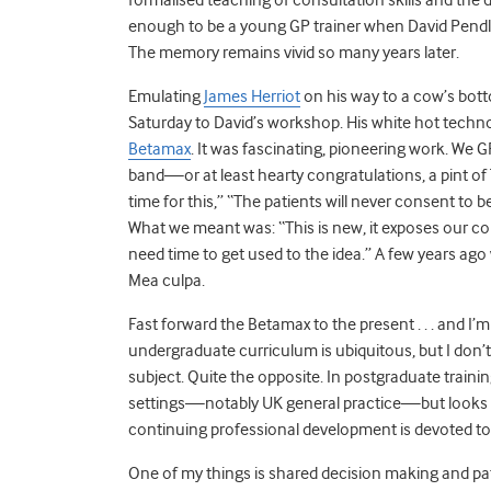
enough to be a young GP trainer when David Pendleto
The memory remains vivid so many years later.
Emulating
James Herriot
on his way to a cow’s botto
Saturday to David’s workshop. His white hot techno
Betamax
. It was fascinating, pioneering work. We 
band—or at least hearty congratulations, a pint of 
time for this,” “The patients will never consent to b
What we meant was: “This is new, it exposes our co
need time to get used to the idea.” A few years ago
Mea culpa.
Fast forward the Betamax to the present . . . and I’
undergraduate curriculum is ubiquitous, but I don’
subject. Quite the opposite. In postgraduate trainin
settings—notably UK general practice—but looks pa
continuing professional development is devoted to co
One of my things is shared decision making and pat