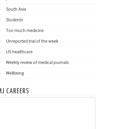
South Asia
Students
Too much medicine
Unreported trial of the week
US healthcare
Weekly review of medical journals
Wellbeing
MJ CAREERS