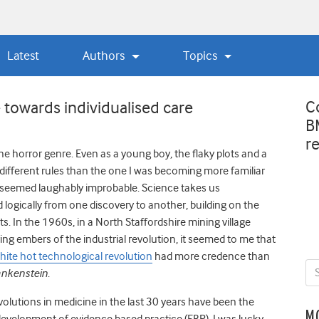
Latest
Authors
Topics
C
 towards individualised care
B
r
 the horror genre. Even as a young boy, the flaky plots and a
different rules than the one I was becoming more familiar
l seemed laughably improbable. Science takes us
 logically from one discovery to another, building on the
ts. In the 1960s, in a North Staffordshire mining village
ying embers of the industrial revolution, it seemed to me that
hite hot technological revolution
had more credence than
ankenstein
.
evolutions in medicine in the last 30 years have been the
M
 development of evidence based practice (EBP). I was lucky