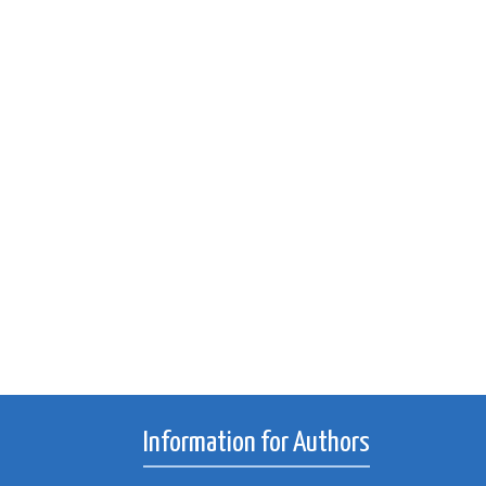
Information for Authors