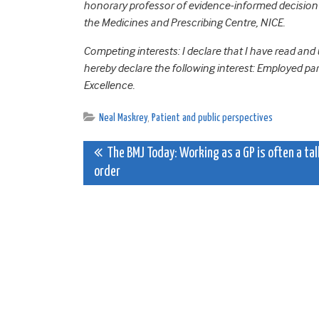
honorary professor of evidence-informed decision m
the Medicines and Prescribing Centre, NICE.
Competing interests: I declare that I have read and
hereby declare the following interest: Employed par
Excellence.
Neal Maskrey
,
Patient and public perspectives
Post
The BMJ Today: Working as a GP is often a tal
order
navigation