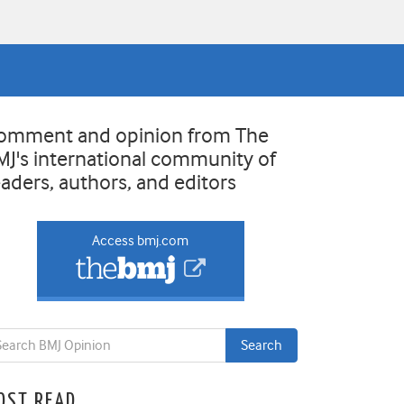
omment and opinion from The
MJ's international community of
eaders, authors, and editors
Access bmj.com
OST READ