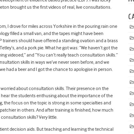
n brought us the first videos of real, live consultations.
C
m, I drove for miles across Yorkshire in the pouring rain one
logy filled a small van, and the tapes might have been
GP trainers should have offered a standing ovation and a brass
Tetley’s, and a pork pie. What he got was: “We haven’t got the
eing videoed,” and “You can’t really teach consultation skills.”
nsultation skills in ways we’ve never seen before, and we
 we had a beer and I got the chance to apologise in person.
m worried about consultation skills. Their presence on the
t hear the students enthusing about the importance of the
g, the focus on the topic is strong in some specialties and
tchier in others. And after training is finished, how much
nsultation skills? Very little.
ient decision aids. But teaching and learning the technical