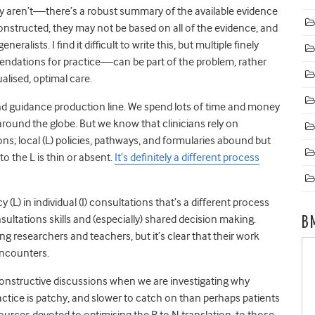
ey aren’t—there’s a robust summary of the available evidence
 constructed, they may not be based on all of the evidence, and
alists. I find it difficult to write this, but multiple finely
dations for practice—can be part of the problem, rather
alised, optimal care.
 guidance production line. We spend lots of time and money
 around the globe. But we know that clinicians rely on
ons; local (L) policies, pathways, and formularies abound but
o the L is thin or absent.
It’s definitely a different process
(L) in individual (I) consultations that’s a different process
sultations skills and (especially) shared decision making.
B
 researchers and teachers, but it’s clear that their work
encounters.
onstructive discussions when we are investigating why
ractice is patchy, and slower to catch on than perhaps patients
ources devoted to optimising the R to N translation, to those