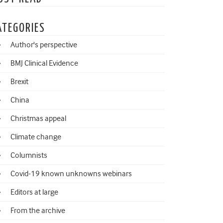
ATEGORIES
Author's perspective
BMJ Clinical Evidence
Brexit
China
Christmas appeal
Climate change
Columnists
Covid-19 known unknowns webinars
Editors at large
From the archive