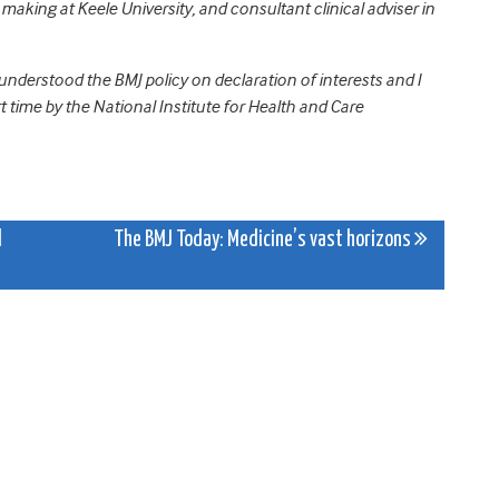
aking at Keele University, and consultant clinical adviser in
 understood the BMJ policy on declaration of interests and I
t time by the National Institute for Health and Care
l
The BMJ Today: Medicine’s vast horizons