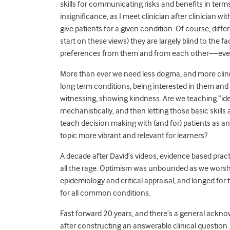
skills for communicating risks and benefits in ter
insignificance, as I meet clinician after clinician
give patients for a given condition. Of course, diff
start on these views) they are largely blind to the f
preferences from them and from each other—even th
More than ever we need less dogma, and more clinic
long term conditions, being interested in them and t
witnessing, showing kindness. Are we teaching “ide
mechanistically, and then letting those basic skil
teach decision making with (and for) patients as a
topic more vibrant and relevant for learners?
A decade after David’s videos, evidence based prac
all the rage. Optimism was unbounded as we worshipp
epidemiology and critical appraisal, and longed for
for all common conditions.
Fast forward 20 years, and there’s a general ack
after constructing an answerable clinical question.