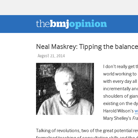
Neal Maskrey: Tipping the balance
August 21, 2014
I don’t really get
world working to 
with every day al
incrementally and
shoulders of gian
existing on the d
Harold Wilson’s
w
Mary Shelley’s
Fr
Talking of revolutions, two of the great potential r
formalised teaching of consultation skills and the