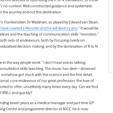
, it’s no contest. Well constructed guidance and systematic
 in the journey and not the destination.
’s
Frankenstein
, Dr Waldman, as played by Edward van Sloan,
have created a Monster and he will destroy you
.” It would be
uidelines and the teaching of communication skills “monsters.”
 both sets of endeavours, both by focusing overly on
dualised decision making, and by the domination of R to N
e in the way people work.” I don’t hear voices talking
consultation skills teaching. The music has died—drowned
 somehow got stuck with the science and the fine detail,
nal, core endeavour of our great profession: the love of
ted to offer, unselfishly many times every day. Can we find
f RNLI, and quickly?
ending seven years as a medical manager and part time GP.
ibing Centre and programme director at NICE, he is now