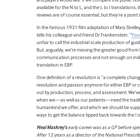
available for the N to L, and the L to I translations
reviews are of course essential, but they’re a point
In the famous 1931 film adaptation of Mary Shelley
tells his colleague and friend Dr Frankenstein: “
You 
unfair to call the industrial scale production of g
But, arguably, we’re missing the greater good from
communication processes and not enough on indivi
translation in EBP.
One definition of a revolution is “a complete chang
revolution and passion anymore for either EBP or 
out by production, process, and assessment. We’ve
when we—as well as our patients—need the traditio
humankind we offer, and which we should be suppor
ways to get the balance tipped back towards the I o
Neal Maskrey’s
early career was as a GP before sp
After 12 years as a director of the National Prescr