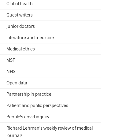
Global health
Guest writers
Junior doctors
Literature and medicine
Medical ethics
MSF
NHS
Open data
Partnership in practice
Patient and public perspectives
People's covid inquiry
Richard Lehman's weekly review of medical
journals