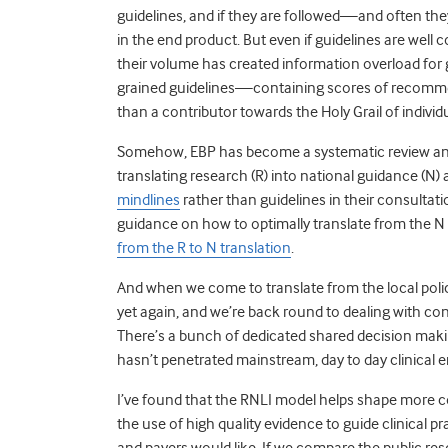
guidelines, and if they are followed—and often th
in the end product. But even if guidelines are well
their volume has created information overload for gener
grained guidelines—containing scores of recommen
than a contributor towards the Holy Grail of individu
Somehow, EBP has become a systematic review and
translating research (R) into national guidance (N)
mindlines
rather than guidelines in their consultati
guidance on how to optimally translate from the N t
from the R to N translation
.
And when we come to translate from the local policy 
yet again, and we’re back round to dealing with con
There’s a bunch of dedicated shared decision making
hasn’t penetrated mainstream, day to day clinical 
I’ve found that the RNLI model helps shape more c
the use of high quality evidence to guide clinical p
and payers would like. If we compare the public res