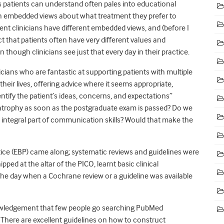
ms patients can understand often pales into educational
 with embedded views about what treatment they prefer to
erent clinicians have different embedded views, and (before I
act that patients often have very different values and
ough clinicians see just that every day in their practice.
ians who are fantastic at supporting patients with multiple
heir lives, offering advice where it seems appropriate,
ntify the patient’s ideas, concerns, and expectations”
ls atrophy as soon as the postgraduate exam is passed? Do we
n integral part of communication skills? Would that make the
tice (EBP) came along; systematic reviews and guidelines were
ed at the altar of the PICO, learnt basic clinical
 the day when a Cochrane review or a guideline was available
nowledgement that few people go searching PubMed
 There are excellent guidelines on how to construct