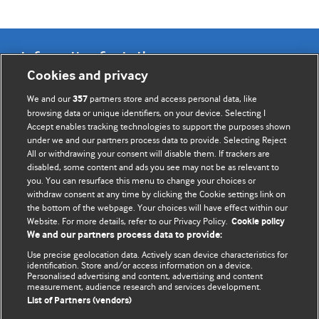
Information for Authors
Cookies and privacy
BMJ Opinion provides comment and opinion written by The
We and our
partners store and access personal data, like
357
BMJ's international community of readers, authors, and
browsing data or unique identifiers, on your device. Selecting I
Accept enables tracking technologies to support the purposes shown
editors.
under we and our partners process data to provide. Selecting Reject
All or withdrawing your consent will disable them. If trackers are
We welcome submissions for consideration. Your article
disabled, some content and ads you see may not be as relevant to
should be clear, compelling, and appeal to our international
you. You can resurface this menu to change your choices or
readership of doctors and other health professionals. The
withdraw consent at any time by clicking the Cookie settings link on
the bottom of the webpage. Your choices will have effect within our
best pieces make a single topical point. They are well argued
Website. For more details, refer to our Privacy Policy.
Cookie policy
with new insights.
We and our partners process data to provide:
For more information on how to submit, please see our
Use precise geolocation data. Actively scan device characteristics for
identification. Store and/or access information on a device.
instructions for authors.
Personalised advertising and content, advertising and content
measurement, audience research and services development.
List of Partners (vendors)