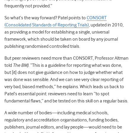
frequently not provided.”
So what’s the way forward? Patel points to
CONSORT
(Consolidated Standards of Reporting Trials)
, updated in 2010,
as providing a model for establishing a single, universal
framework, which should be taken on board by any journal
publishing randomised controlled trials.
But peer reviewers need more than CONSORT, Professor Altman
told
The BMJ
. “This is a guideline for reporting what was done,
but [it] does not give guidance on how to judge whether what
was done was sensible. And we can see very clear reporting of
very bad, biased methods,” he explains. Which leads us back to
Patel’s essential point: reviewers need to learn “to spot
fundamental flaws,” and be tested on this skill on a regular basis.
A wide number of bodies—including medical schools,
regulatory and accreditation organisations, funding bodies,
publishers, journal editors, and lay people—would need to be