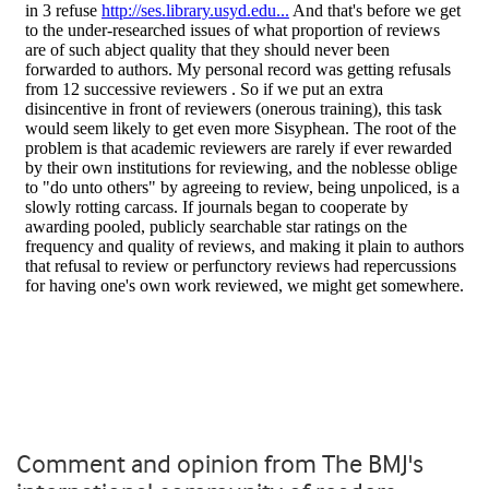
Comment and opinion from The BMJ's