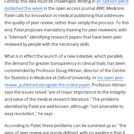
Central, this idea must be challenged. Writing in
an opinion piece
published this week
in the open access journal
BMC Medicine
,
Patel calls for innovation in medical publishing that addresses
the quality of peer review, rather than simply the process. To this
end, Patel proposes mandatory training for peer reviewers, with
a “kitemark” identifying research papers that have been peer
reviewed by people with the necessary skills.
What is in effect the launch of a new initiative, which parallels
the demand for greater transparency in clinical trials, has been
commended by Professor Doug Altman, director of the Centre
for Statistics in Medicine at Oxford University. In
his open peer
review, published alongside the online paper
, Professor Altman
says the issues raised “are of major importance to the integrity
and value of the medical research literature.” The problems
identified by Patel are well known, although “not amenable to
easy resolution,” he says.
According to Patel, these problems can be summed up as: “the
aims of peer review are poorly defined, with no evidence that it