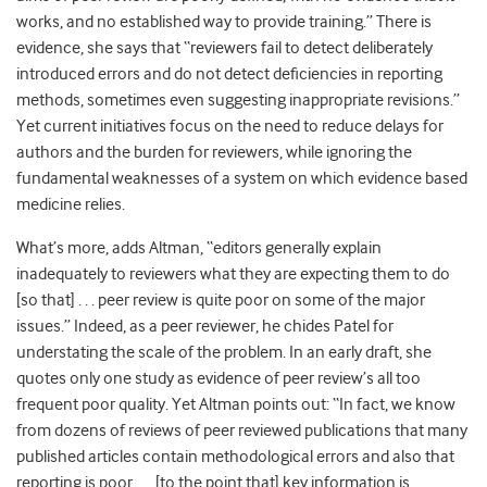
works, and no established way to provide training.” There is
evidence, she says that “reviewers fail to detect deliberately
introduced errors and do not detect deficiencies in reporting
methods, sometimes even suggesting inappropriate revisions.”
Yet current initiatives focus on the need to reduce delays for
authors and the burden for reviewers, while ignoring the
fundamental weaknesses of a system on which evidence based
medicine relies.
What’s more, adds Altman, “editors generally explain
inadequately to reviewers what they are expecting them to do
[so that] . . . peer review is quite poor on some of the major
issues.” Indeed, as a peer reviewer, he chides Patel for
understating the scale of the problem. In an early draft, she
quotes only one study as evidence of peer review’s all too
frequent poor quality. Yet Altman points out: “In fact, we know
from dozens of reviews of peer reviewed publications that many
published articles contain methodological errors and also that
reporting is poor . . . [to the point that] key information is