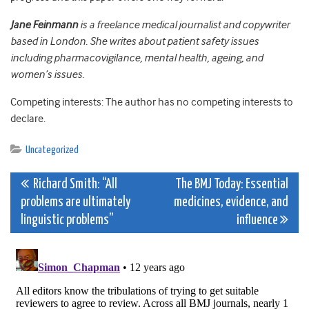
Jane Feinmann
is a freelance medical journalist and copywriter
based in London. She writes about patient safety issues
including pharmacovigilance, mental health, ageing, and
women’s issues.
Competing interests: The author has no competing interests to
declare.
Uncategorized
Post
Richard Smith: “All
The BMJ Today: Essential
problems are ultimately
medicines, evidence, and
navigation
linguistic problems”
influence