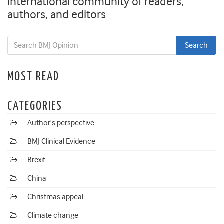
international community of readers,
authors, and editors
MOST READ
CATEGORIES
Author's perspective
BMJ Clinical Evidence
Brexit
China
Christmas appeal
Climate change