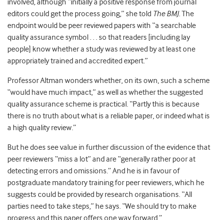
involved, although “initially a positive response from journal
editors could get the process going,” she told
The BMJ.
The
endpoint would be peer reviewed papers with ‘‘a searchable
quality assurance symbol . . . so that readers [including lay
people] know whether a study was reviewed by at least one
appropriately trained and accredited expert.”
Professor Altman wonders whether, on its own, such a scheme
“would have much impact,” as well as whether the suggested
quality assurance scheme is practical. “Partly this is because
there is no truth about what is a reliable paper, or indeed what is
a high quality review.”
But he does see value in further discussion of the evidence that
peer reviewers “miss a lot” and are “generally rather poor at
detecting errors and omissions.” And he is in favour of
postgraduate mandatory training for peer reviewers, which he
suggests could be provided by research organisations. “All
parties need to take steps,” he says. “We should try to make
progress and this paper offers one way forward.”