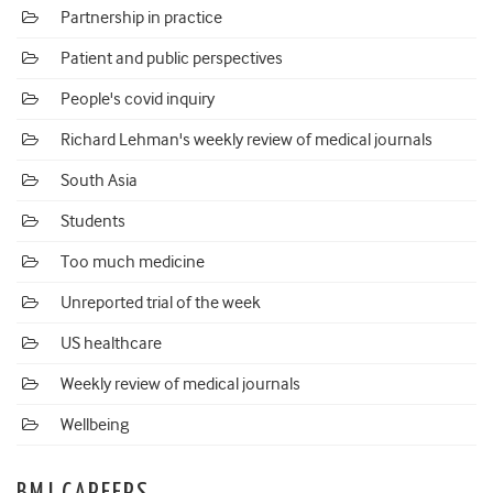
Partnership in practice
Patient and public perspectives
People's covid inquiry
Richard Lehman's weekly review of medical journals
South Asia
Students
Too much medicine
Unreported trial of the week
US healthcare
Weekly review of medical journals
Wellbeing