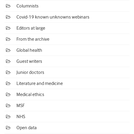
Columnists
Covid-19 known unknowns webinars
Editors at large
From the archive
Global health
Guest writers
Junior doctors
Literature and medicine
Medical ethics
MSF
NHS
Open data