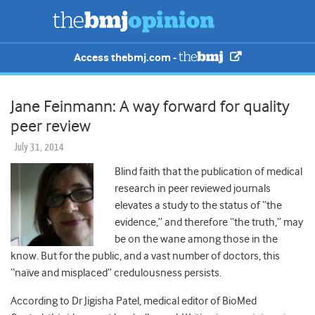
Access thebmj.com -
Jane Feinmann: A way forward for quality
peer review
July 31, 2014
Blind faith that the publication of medical
research in peer reviewed journals
elevates a study to the status of “the
evidence,” and therefore “the truth,” may
be on the wane among those in the
know. But for the public, and a vast number of doctors, this
“naïve and misplaced” credulousness persists.
According to Dr Jigisha Patel, medical editor of BioMed