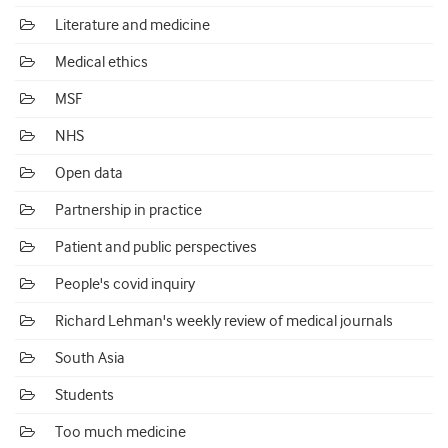
Literature and medicine
Medical ethics
MSF
NHS
Open data
Partnership in practice
Patient and public perspectives
People's covid inquiry
Richard Lehman's weekly review of medical journals
South Asia
Students
Too much medicine