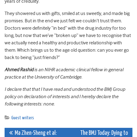
years of credulity.
They showered us with gifts, smiled at us sweetly, and made big
promises. But in the end we just felt we couldn’t trust them.
Doctors were definitely “in bed” with the drug industry for too
long, but now that we’ve “broken up” we have to recognise that
we actually need a healthy and productive relationship with
them. Which brings us to the age old question: can you ever go
back to being “just friends?”
Ahmed Rashid
is an NIHR academic clinical fellow in general
practice at the University of Cambridge.
I declare that that I have read and understood the BMJ Group
policy on declaration of interests and I hereby declare the
following interests: none.
Guest writers
Post
Ma Zhen-Sheng et al:
The BMJ Today: Dying to