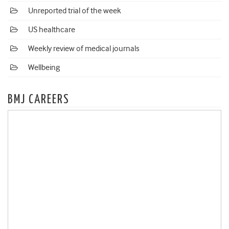
Unreported trial of the week
US healthcare
Weekly review of medical journals
Wellbeing
BMJ CAREERS