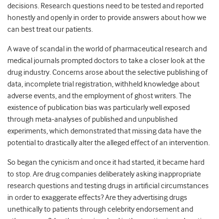
decisions. Research questions need to be tested and reported
honestly and openly in order to provide answers about how we
can best treat our patients.
A wave of scandal in the world of pharmaceutical research and
medical journals prompted doctors to take a closer look at the
drug industry. Concerns arose about the selective publishing of
data, incomplete trial registration, withheld knowledge about
adverse events, and the employment of ghost writers. The
existence of publication bias was particularly well exposed
through meta-analyses of published and unpublished
experiments, which demonstrated that missing data have the
potential to drastically alter the alleged effect of an intervention.
So began the cynicism and once it had started, it became hard
to stop. Are drug companies deliberately asking inappropriate
research questions and testing drugs in artificial circumstances
in order to exaggerate effects? Are they advertising drugs
unethically to patients through celebrity endorsement and