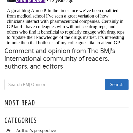
Comment and opinion from The BMJ's
international community of readers,
authors, and editors
MOST READ
CATEGORIES
Author's perspective