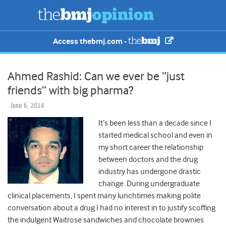
Access thebmj.com -
Ahmed Rashid: Can we ever be “just
friends” with big pharma?
June 6, 2014
It’s been less than a decade since I
started medical school and even in
my short career the relationship
between doctors and the drug
industry has undergone drastic
change. During undergraduate
clinical placements, I spent many lunchtimes making polite
conversation about a drug I had no interest in to justify scoffing
the indulgent Waitrose sandwiches and chocolate brownies