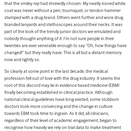
that the smiley rep had shrewdly chosen. My neatly ironed white
coat was never without a pen, tourniquet, or tendon hammer
stamped with a drug brand. Others went further and wore drug
branded lanyards and stethoscopes around their necks. It was
part of the look of the trendy junior doctors we emulated and
nobody thought anything of it. I’m not sure people in their
twenties are ever venerable enough to say “Oh, how things have
changed!” but they really have. This is all but a distant memory
now and rightly so.
So clearly at some point in the last decade, the medical
profession fell out of love with the drug industry. It seems the
root of this discord may lie in evidence based medicine (EBM)
finally becoming established in clinical practice. Although
national clinical guidelines have long existed, some stubborn
doctors took more convincing and the change in culture
towards EBM took time to ingrain. As it did, all clinicians,
regardless of their level of academic engagement, began to
recognise how heavily we rely on trial data to make treatment