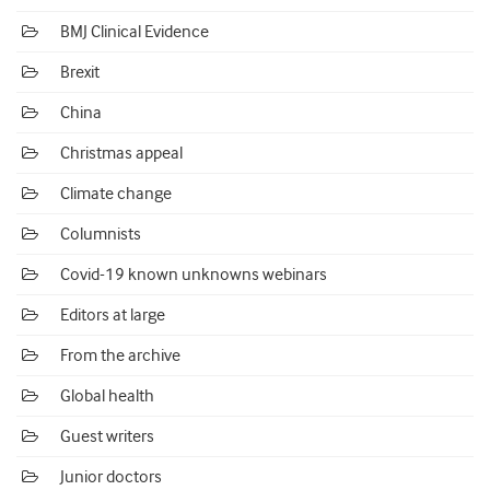
BMJ Clinical Evidence
Brexit
China
Christmas appeal
Climate change
Columnists
Covid-19 known unknowns webinars
Editors at large
From the archive
Global health
Guest writers
Junior doctors