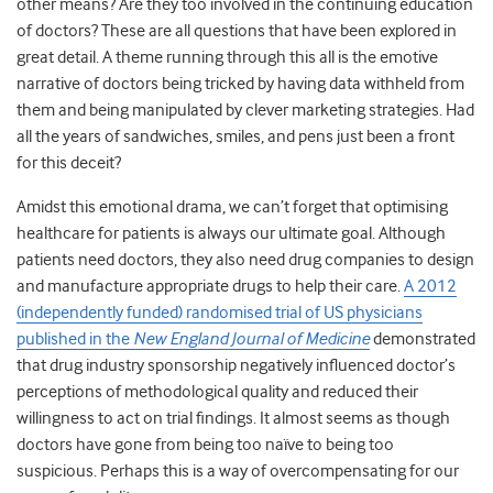
other means? Are they too involved in the continuing education
of doctors? These are all questions that have been explored in
great detail. A theme running through this all is the emotive
narrative of doctors being tricked by having data withheld from
them and being manipulated by clever marketing strategies. Had
all the years of sandwiches, smiles, and pens just been a front
for this deceit?
Amidst this emotional drama, we can’t forget that optimising
healthcare for patients is always our ultimate goal. Although
patients need doctors, they also need drug companies to design
and manufacture appropriate drugs to help their care.
A 2012
(independently funded) randomised trial of US physicians
published in the
New England Journal of Medicine
demonstrated
that drug industry sponsorship negatively influenced doctor’s
perceptions of methodological quality and reduced their
willingness to act on trial findings. It almost seems as though
doctors have gone from being too naïve to being too
suspicious. Perhaps this is a way of overcompensating for our