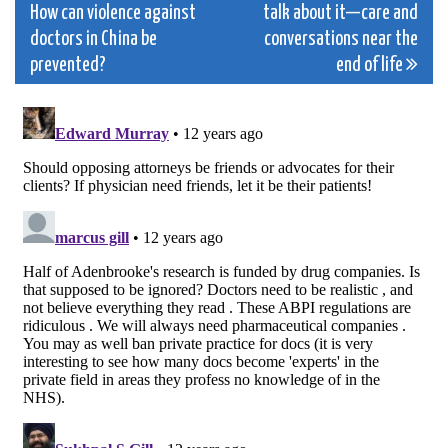
How can violence against
talk about it—care and
navigation
doctors in China be
conversations near the
prevented?
end of life