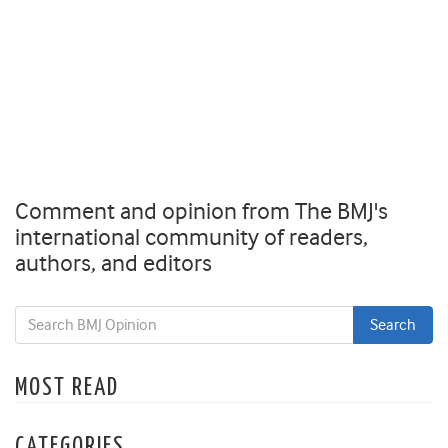
Comment and opinion from The BMJ's
international community of readers,
authors, and editors
MOST READ
CATEGORIES