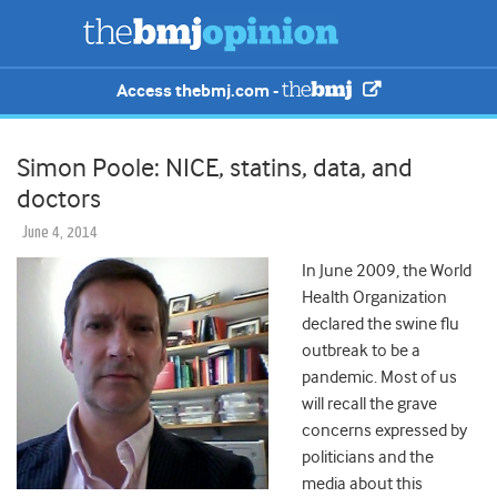
Access thebmj.com -
Simon Poole: NICE, statins, data, and
doctors
June 4, 2014
In June 2009, the World
Health Organization
declared the swine flu
outbreak to be a
pandemic. Most of us
will recall the grave
concerns expressed by
politicians and the
media about this