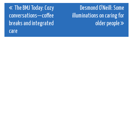
Post
The BMJ Today: Cozy
Desmond O’Neill: Some
conversations—coffee
illuminations on caring for
navigation
breaks and integrated
older people
care