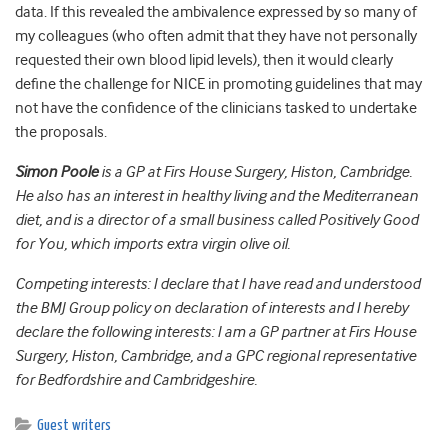
data. If this revealed the ambivalence expressed by so many of
my colleagues (who often admit that they have not personally
requested their own blood lipid levels), then it would clearly
define the challenge for NICE in promoting guidelines that may
not have the confidence of the clinicians tasked to undertake
the proposals.
Simon Poole
is a GP at Firs House Surgery, Histon, Cambridge.
He also has an interest in healthy living and the Mediterranean
diet, and is a director of a small business called Positively Good
for You, which imports extra virgin olive oil.
Competing interests: I declare that I have read and understood
the BMJ Group policy on declaration of interests and I hereby
declare the following interests: I am a GP partner at Firs House
Surgery, Histon, Cambridge, and a GPC regional representative
for Bedfordshire and Cambridgeshire.
Guest writers