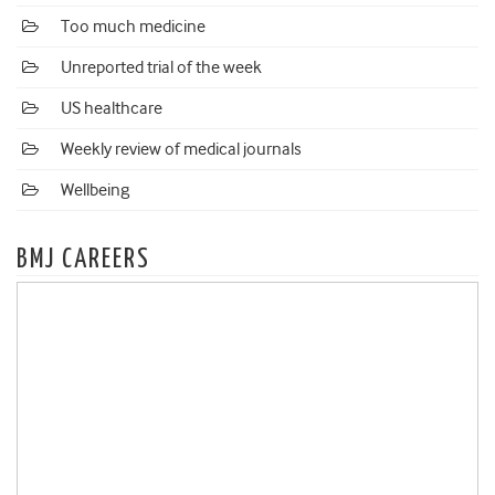
Too much medicine
Unreported trial of the week
US healthcare
Weekly review of medical journals
Wellbeing
BMJ CAREERS