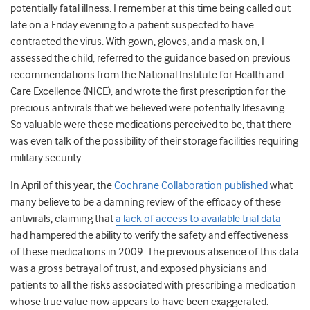
potentially fatal illness. I remember at this time being called out
late on a Friday evening to a patient suspected to have
contracted the virus. With gown, gloves, and a mask on, I
assessed the child, referred to the guidance based on previous
recommendations from the National Institute for Health and
Care Excellence (NICE), and wrote the first prescription for the
precious antivirals that we believed were potentially lifesaving.
So valuable were these medications perceived to be, that there
was even talk of the possibility of their storage facilities requiring
military security.
In April of this year, the
Cochrane Collaboration published
what
many believe to be a damning review of the efficacy of these
antivirals, claiming that
a lack of access to available trial data
had hampered the ability to verify the safety and effectiveness
of these medications in 2009. The previous absence of this data
was a gross betrayal of trust, and exposed physicians and
patients to all the risks associated with prescribing a medication
whose true value now appears to have been exaggerated.