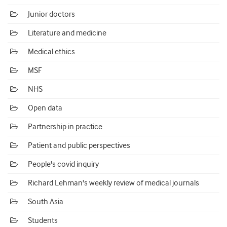
Junior doctors
Literature and medicine
Medical ethics
MSF
NHS
Open data
Partnership in practice
Patient and public perspectives
People's covid inquiry
Richard Lehman's weekly review of medical journals
South Asia
Students