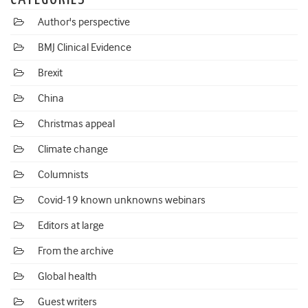
Author's perspective
BMJ Clinical Evidence
Brexit
China
Christmas appeal
Climate change
Columnists
Covid-19 known unknowns webinars
Editors at large
From the archive
Global health
Guest writers