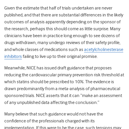
Given the estimate that half of trials undertaken are never
published, and that there are substantial differences in the likely
outcomes of analysis apparently depending on the sponsor of
the research, perhaps this should come as little surprise. Many
clinicians have been in practice long enough to see dozens of
drugs withdrawn, many undergo reviews of their safety profile,
and whole classes of medications such as
acetylcholinesterase
inhibitors
failing to live up to their original promise.
Meanwhile, NICE has issued draft guidance that proposes
reducing the cardiovascular primary prevention risk threshold at
which statins should be prescribed to 10%. The evidence is
drawn predominantly from a meta-analysis of pharmaceutical
sponsored trials. NICE asserts that it can “make an assessment
of any unpublished data affecting the conclusion.”
Many believe that such guidance would not have the
confidence of the professionals charged with its
implementation. If this were to be the case, such tensions may