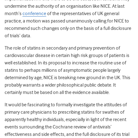
undermine the authority of an organisation like NICE. At last
month’s
conference
of the representatives of UK general
practice, a motion was passed unanimously calling for NICE to
recommend such changes only on the basis of a full disclosure
of trials’ data.
The role of statins in secondary and primary prevention of
cardiovascular disease in certain high risk groups of patients is
well established. In its proposal to increase the routine use of
statins to perhaps millions of asymptomatic people largely
determined by age, NICE is breaking new ground in the UK. This
probably warrants a wider philosophical public debate. It
certainly must be based on all the evidence available.
It would be fascinating to formally investigate the attitudes of
primary care physicians to prescribing statins for swathes of
apparently healthy individuals, especially in light of the recent
events surrounding the Cochrane review of antivirals’
effectiveness and side effects, and the full disclosure of its trial