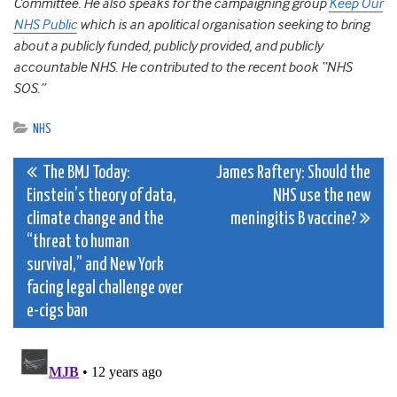
Committee. He also speaks for the campaigning group
Keep Our
NHS Public
which is an apolitical organisation seeking to bring
about a publicly funded, publicly provided, and publicly
accountable NHS. He contributed to the recent book “NHS
SOS.”
NHS
Post
The BMJ Today:
James Raftery: Should the
Einstein’s theory of data,
NHS use the new
navigation
climate change and the
meningitis B vaccine?
“threat to human
survival,” and New York
facing legal challenge over
e-cigs ban