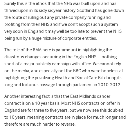
Surely this is the ethos that the NHS was built upon and has
thrived upon in its sixty six year history. Scotland has gone down
the route of ruling out any private company running and
profiting from their NHS and if we don’t adopt such a system
very soon in England it may well be too late to prevent the NHS
being run by a huge mixture of corporate entities.
The role of the BMA here is paramount in highlighting the
disastrous changes occurring in the English NHS—nothing
short of a major publicity campaign will suffice. We cannot rely
on the media, and especially not the BBC who were hopeless at
highlighting the privatising Health and Social Care Bill during its
long and tortuous passage through parliament in 2010-2012.
Another interesting fact is that the East Midlands cancer
contract is on a 10 year basis. Most NHS contracts on offer in
England are for three to five years, but we now see this doubled
to 10 years, meaning contracts are in place for much longer and
therefore are much harder to reverse.