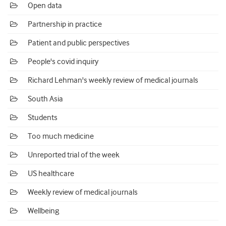
Open data
Partnership in practice
Patient and public perspectives
People's covid inquiry
Richard Lehman's weekly review of medical journals
South Asia
Students
Too much medicine
Unreported trial of the week
US healthcare
Weekly review of medical journals
Wellbeing