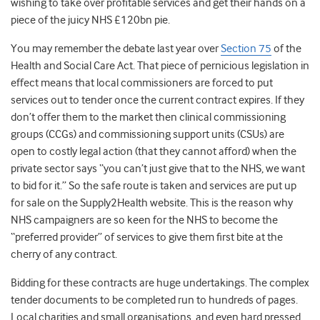
wishing to take over profitable services and get their hands on a
piece of the juicy NHS £120bn pie.
You may remember the debate last year over
Section 75
of the
Health and Social Care Act. That piece of pernicious legislation in
effect means that local commissioners are forced to put
services out to tender once the current contract expires. If they
don’t offer them to the market then clinical commissioning
groups (CCGs) and commissioning support units (CSUs) are
open to costly legal action (that they cannot afford) when the
private sector says “you can’t just give that to the NHS, we want
to bid for it.” So the safe route is taken and services are put up
for sale on the Supply2Health website. This is the reason why
NHS campaigners are so keen for the NHS to become the
“preferred provider” of services to give them first bite at the
cherry of any contract.
Bidding for these contracts are huge undertakings. The complex
tender documents to be completed run to hundreds of pages.
Local charities and small organisations, and even hard pressed