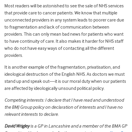
Most readers will be astonished to see the sale of NHS services
that provide care to cancer patients. We know that multiple
unconnected providers in any system leads to poorer care due
to fragmentation and lack of communication between
providers. This can only mean bad news for patients who want
to have continuity of care. It also makes it harder for NHS staff
who do not have easy ways of contacting all the different
providers.
It is another example of the fragmentation, privatisation, and
ideological destruction of the English NHS. As doctors we must
stand up and speak out—it is our moral duty when our patients
are affected by ideologically unsound political policy.
Competing interests: I declare that I have read and understood
the BMJ Group policy on declaration of interests and I have no
relevant interests to declare.
David Wrigley
is a GP in Lancashire and a member of the BMA GP