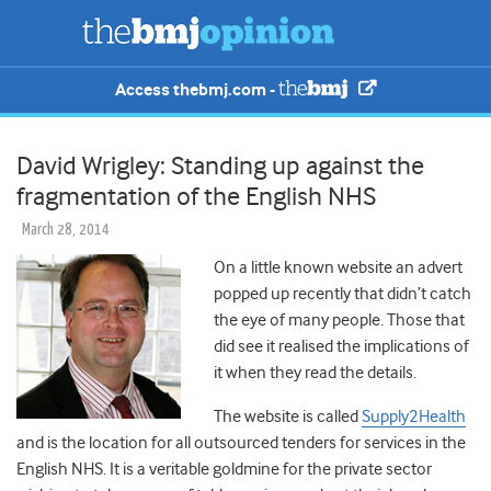
Access thebmj.com -
David Wrigley: Standing up against the
fragmentation of the English NHS
March 28, 2014
On a little known website an advert
popped up recently that didn’t catch
the eye of many people. Those that
did see it realised the implications of
it when they read the details.
The website is called
Supply2Health
and is the location for all outsourced tenders for services in the
English NHS. It is a veritable goldmine for the private sector