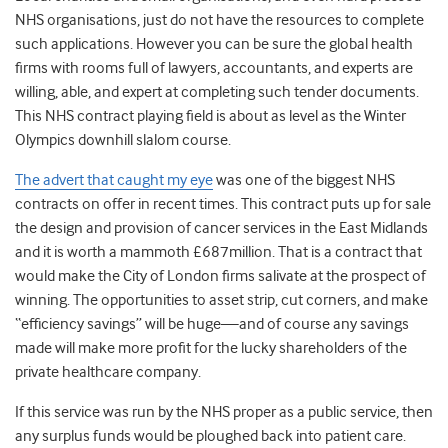
NHS organisations, just do not have the resources to complete
such applications. However you can be sure the global health
firms with rooms full of lawyers, accountants, and experts are
willing, able, and expert at completing such tender documents.
This NHS contract playing field is about as level as the Winter
Olympics downhill slalom course.
The advert that caught my eye
was one of the biggest NHS
contracts on offer in recent times. This contract puts up for sale
the design and provision of cancer services in the East Midlands
and it is worth a mammoth £687million. That is a contract that
would make the City of London firms salivate at the prospect of
winning. The opportunities to asset strip, cut corners, and make
“efficiency savings” will be huge—and of course any savings
made will make more profit for the lucky shareholders of the
private healthcare company.
If this service was run by the NHS proper as a public service, then
any surplus funds would be ploughed back into patient care.