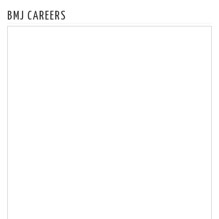
BMJ CAREERS