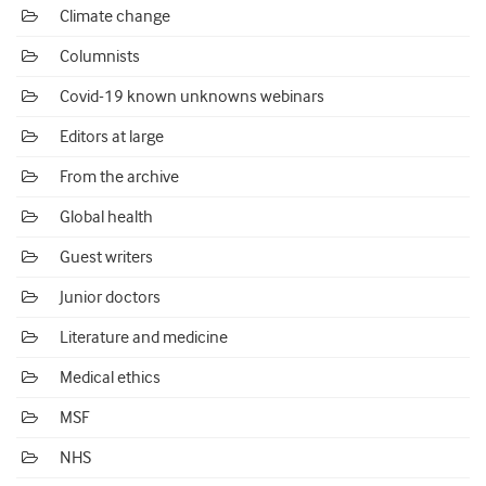
Climate change
Columnists
Covid-19 known unknowns webinars
Editors at large
From the archive
Global health
Guest writers
Junior doctors
Literature and medicine
Medical ethics
MSF
NHS