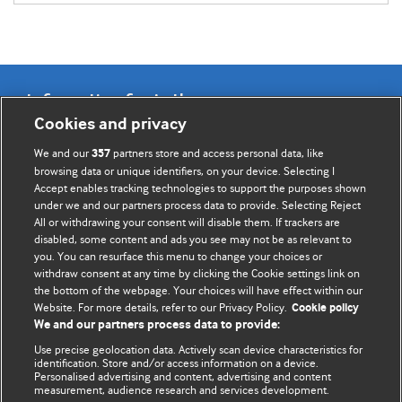
Information for Authors
Cookies and privacy
BMJ Opinion provides comment and opinion written by The
We and our
partners store and access personal data, like
357
BMJ's international community of readers, authors, and
browsing data or unique identifiers, on your device. Selecting I
Accept enables tracking technologies to support the purposes shown
editors.
under we and our partners process data to provide. Selecting Reject
All or withdrawing your consent will disable them. If trackers are
We welcome submissions for consideration. Your article
disabled, some content and ads you see may not be as relevant to
should be clear, compelling, and appeal to our international
you. You can resurface this menu to change your choices or
readership of doctors and other health professionals. The
withdraw consent at any time by clicking the Cookie settings link on
the bottom of the webpage. Your choices will have effect within our
best pieces make a single topical point. They are well argued
Website. For more details, refer to our Privacy Policy.
Cookie policy
with new insights.
We and our partners process data to provide:
For more information on how to submit, please see our
Use precise geolocation data. Actively scan device characteristics for
identification. Store and/or access information on a device.
instructions for authors.
Personalised advertising and content, advertising and content
measurement, audience research and services development.