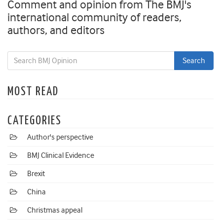
Comment and opinion from The BMJ's
international community of readers,
authors, and editors
MOST READ
CATEGORIES
Author's perspective
BMJ Clinical Evidence
Brexit
China
Christmas appeal