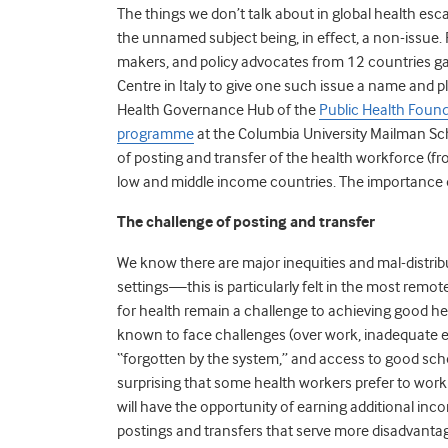
The things we don’t talk about in global health e
the unnamed subject being, in effect, a non-issue. 
makers, and policy advocates from 12 countries ga
Centre in Italy to give one such issue a name and pl
Health Governance Hub of the
Public Health Found
programme
at the Columbia University Mailman Sch
of posting and transfer of the health workforce (fro
low and middle income countries. The importance o
The challenge of posting and transfer
We know there are major inequities and mal-distribu
settings—this is particularly felt in the most rem
for health remain a challenge to achieving good hea
known to face challenges (over work, inadequate e
“forgotten by the system,” and access to good school
surprising that some health workers prefer to wor
will have the opportunity of earning additional inco
postings and transfers that serve more disadvantag