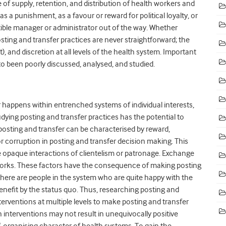
of supply, retention, and distribution of health workers and
 a punishment, as a favour or reward for political loyalty, or
ptible manager or administrator out of the way. Whether
 posting and transfer practices are never straightforward; the
), and discretion at all levels of the health system. Important
erto been poorly discussed, analysed, and studied.
r happens within entrenched systems of individual interests,
dying posting and transfer practices has the potential to
sting and transfer can be characterised by reward,
r corruption in posting and transfer decision making. This
re opaque interactions of clientelism or patronage. Exchange
tworks. These factors have the consequence of making posting
s, there are people in the system who are quite happy with the
efit by the status quo. Thus, researching posting and
nterventions at multiple levels to make posting and transfer
h interventions may not result in unequivocally positive
-organising character of health systems. To gain the