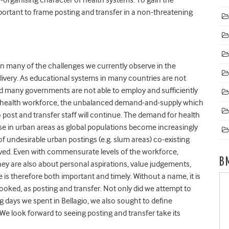
mportant to frame posting and transfer in a non-threatening
pin many of the challenges we currently observe in the
livery. As educational systems in many countries are not
nd many governments are not able to employ and sufficiently
he health workforce, the unbalanced demand-and-supply which
post and transfer staff will continue. The demand for health
se in urban areas as global populations become increasingly
undesirable urban postings (e.g. slum areas) co-existing
rved. Even with commensurate levels of the workforce,
B
 they are also about personal aspirations, value judgements,
is therefore both important and timely. Without a name, it is
rlooked, as posting and transfer. Not only did we attempt to
 days we spent in Bellagio, we also sought to define
We look forward to seeing posting and transfer take its