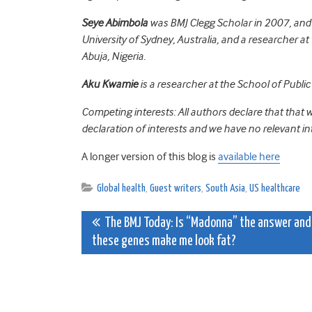
Seye Abimbola
was BMJ Clegg Scholar in 2007, and i
University of Sydney, Australia, and a researcher 
Abuja, Nigeria.
Aku Kwamie
is a researcher at the School of Publi
Competing interests: All authors declare that that
declaration of interests and we have no relevant int
A longer version of this blog is
available here
Global health
,
Guest writers
,
South Asia
,
US healthcare
Post
The BMJ Today: Is “Madonna” the answer and
these genes make me look fat?
navigation