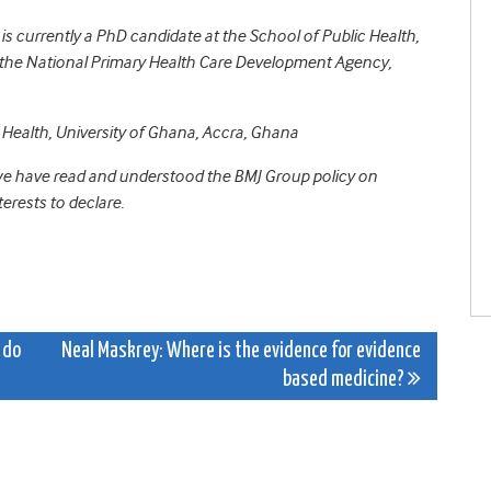
s currently a PhD candidate at the School of Public Health,
at the National Primary Health Care Development Agency,
c Health, University of Ghana, Accra, Ghana
 we have read and understood the BMJ Group policy on
erests to declare.
 do
Neal Maskrey: Where is the evidence for evidence
based medicine?