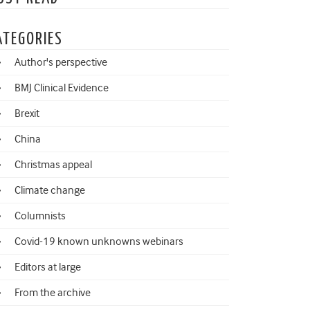
ATEGORIES
Author's perspective
BMJ Clinical Evidence
Brexit
China
Christmas appeal
Climate change
Columnists
Covid-19 known unknowns webinars
Editors at large
From the archive