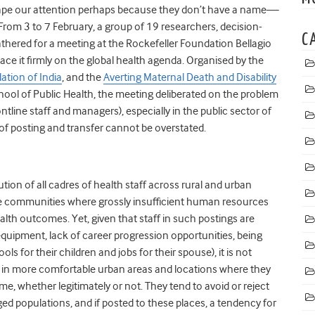
scape our attention perhaps because they don’t have a name—
From 3 to 7 February, a group of 19 researchers, decision-
C
thered for a meeting at the Rockefeller Foundation Bellagio
ace it firmly on the global health agenda. Organised by the
ation of India
, and the
Averting Maternal Death and Disability
ool of Public Health, the meeting deliberated on the problem
ntline staff and managers), especially in the public sector of
f posting and transfer cannot be overstated.
tion of all cadres of health staff across rural and urban
ote communities where grossly insufficient human resources
lth outcomes. Yet, given that staff in such postings are
quipment, lack of career progression opportunities, being
s for their children and jobs for their spouse), it is not
k in more comfortable urban areas and locations where they
me, whether legitimately or not. They tend to avoid or reject
ed populations, and if posted to these places, a tendency for