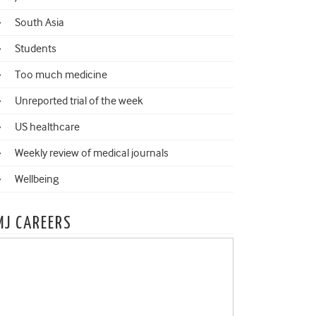
South Asia
Students
Too much medicine
Unreported trial of the week
US healthcare
Weekly review of medical journals
Wellbeing
MJ CAREERS