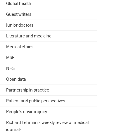
Global health
Guest writers
Junior doctors
Literature and medicine
Medical ethics
MSF
NHS
Open data
Partnership in practice
Patient and public perspectives
People's covid inquiry
Richard Lehman's weekly review of medical
journals