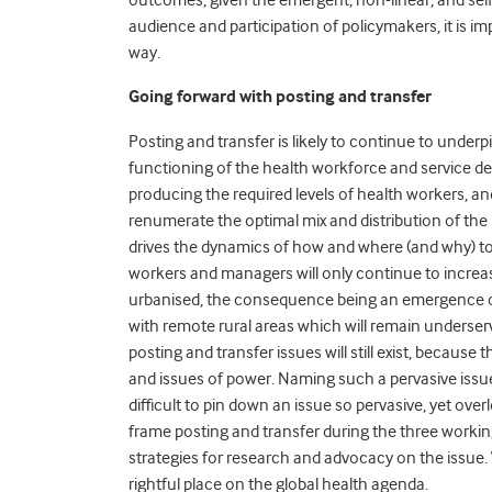
audience and participation of policymakers, it is i
way.
Going forward with posting and transfer
Posting and transfer is likely to continue to under
functioning of the health workforce and service de
producing the required levels of health workers, a
renumerate the optimal mix and distribution of t
drives the dynamics of how and where (and why) to 
workers and managers will only continue to increa
urbanised, the consequence being an emergence of 
with remote rural areas which will remain underse
posting and transfer issues will still exist, because
and issues of power. Naming such a pervasive issue 
difficult to pin down an issue so pervasive, yet ove
frame posting and transfer during the three working
strategies for research and advocacy on the issue. 
rightful place on the global health agenda.