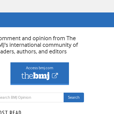
omment and opinion from The
MJ's international community of
eaders, authors, and editors
Access bmj.com
OST READ