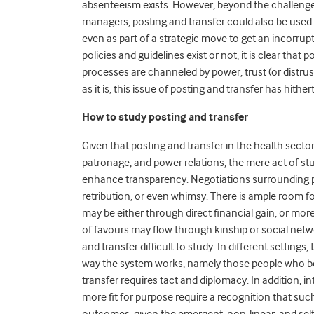
absenteeism exists. However, beyond the challenge 
managers, posting and transfer could also be used as
even as part of a strategic move to get an incorru
policies and guidelines exist or not, it is clear that
processes are channeled by power, trust (or distrust
as it is, this issue of posting and transfer has hith
How to study posting and transfer
Given that posting and transfer in the health secto
patronage, and power relations, the mere act of stu
enhance transparency. Negotiations surrounding po
retribution, or even whimsy. There is ample room fo
may be either through direct financial gain, or mo
of favours may flow through kinship or social ne
and transfer difficult to study. In different setting
way the system works, namely those people who ben
transfer requires tact and diplomacy. In addition, i
more fit for purpose require a recognition that suc
outcomes, given the emergent, non-linear, and self