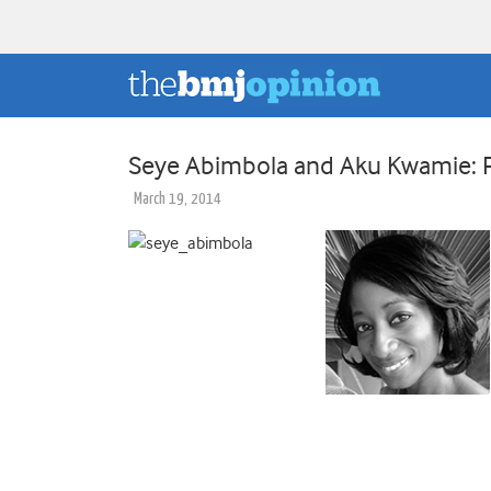
Seye Abimbola and Aku Kwamie: Po
March 19, 2014