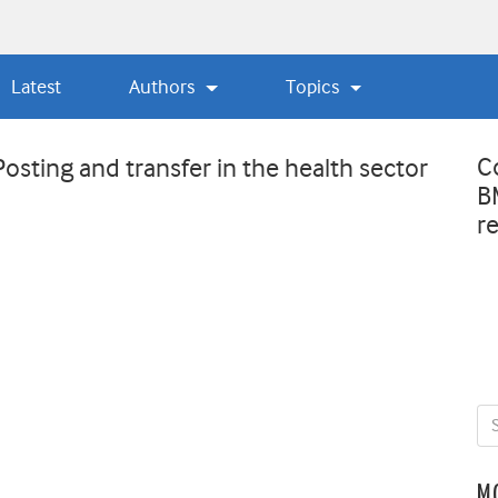
Latest
Authors
Topics
C
sting and transfer in the health sector
B
r
M