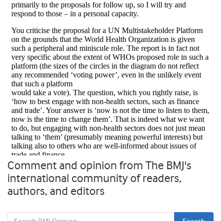
Comment and opinion from The BMJ's
international community of readers,
authors, and editors