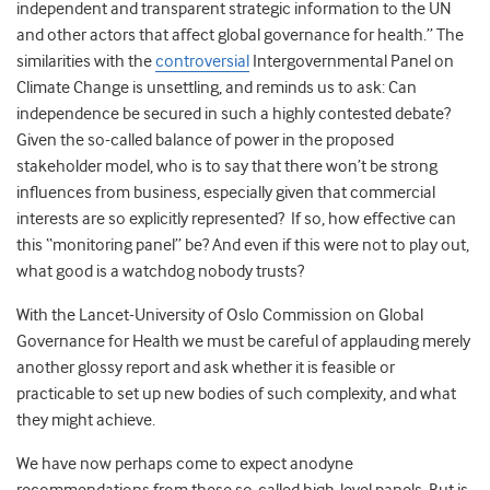
independent and transparent strategic information to the UN
and other actors that affect global governance for health.” The
similarities with the
controversial
Intergovernmental Panel on
Climate Change is unsettling, and reminds us to ask: Can
independence be secured in such a highly contested debate?
Given the so-called balance of power in the proposed
stakeholder model, who is to say that there won’t be strong
influences from business, especially given that commercial
interests are so explicitly represented? If so, how effective can
this “monitoring panel” be? And even if this were not to play out,
what good is a watchdog nobody trusts?
With the Lancet-University of Oslo Commission on Global
Governance for Health we must be careful of applauding merely
another glossy report and ask whether it is feasible or
practicable to set up new bodies of such complexity, and what
they might achieve.
We have now perhaps come to expect anodyne