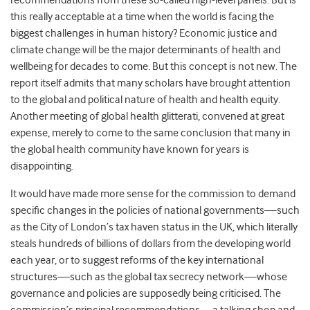
recommendations from these so-called high-level panels. But is
this really acceptable at a time when the world is facing the
biggest challenges in human history? Economic justice and
climate change will be the major determinants of health and
wellbeing for decades to come. But this concept is not new. The
report itself admits that many scholars have brought attention
to the global and political nature of health and health equity.
Another meeting of global health glitterati, convened at great
expense, merely to come to the same conclusion that many in
the global health community have known for years is
disappointing.
It would have made more sense for the commission to demand
specific changes in the policies of national governments—such
as the City of London’s tax haven status in the UK, which literally
steals hundreds of billions of dollars from the developing world
each year, or to suggest reforms of the key international
structures—such as the global tax secrecy network—whose
governance and policies are supposedly being criticised. The