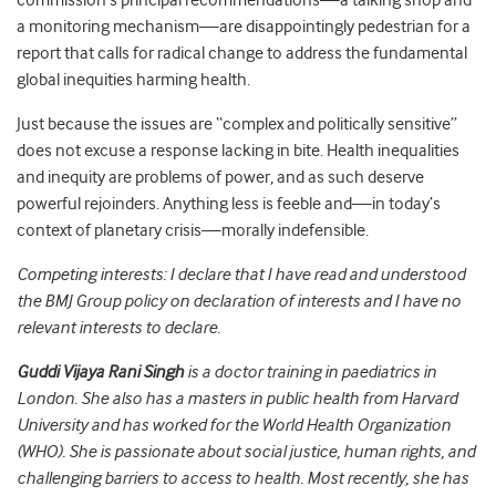
commission’s principal recommendations—a talking shop and
a monitoring mechanism—are disappointingly pedestrian for a
report that calls for radical change to address the fundamental
global inequities harming health.
Just because the issues are “complex and politically sensitive”
does not excuse a response lacking in bite. Health inequalities
and inequity are problems of power, and as such deserve
powerful rejoinders. Anything less is feeble and—in today’s
context of planetary crisis—morally indefensible.
Competing interests: I declare that I have read and understood
the BMJ Group policy on declaration of interests and I have no
relevant interests to declare.
Guddi Vijaya Rani Singh
is a doctor training in paediatrics in
London. She also has a masters in public health from Harvard
University and has worked for the World Health Organization
(WHO). She is passionate about social justice, human rights, and
challenging barriers to access to health. Most recently, she has