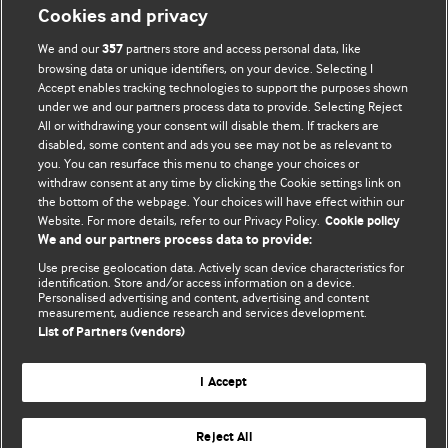
Cookies and privacy
BMJ Opinion provides comment and opinion written by The
We and our
partners store and access personal data, like
357
BMJ's international community of readers, authors, and
browsing data or unique identifiers, on your device. Selecting I
Accept enables tracking technologies to support the purposes shown
editors.
under we and our partners process data to provide. Selecting Reject
All or withdrawing your consent will disable them. If trackers are
We welcome submissions for consideration. Your article
disabled, some content and ads you see may not be as relevant to
should be clear, compelling, and appeal to our international
you. You can resurface this menu to change your choices or
readership of doctors and other health professionals. The
withdraw consent at any time by clicking the Cookie settings link on
the bottom of the webpage. Your choices will have effect within our
best pieces make a single topical point. They are well argued
Website. For more details, refer to our Privacy Policy.
Cookie policy
with new insights.
We and our partners process data to provide:
For more information on how to submit, please see our
Use precise geolocation data. Actively scan device characteristics for
identification. Store and/or access information on a device.
instructions for authors.
Personalised advertising and content, advertising and content
measurement, audience research and services development.
List of Partners (vendors)
I Accept
Privacy policy
Website terms & conditions
Contact us
Top
Home
Revenue sources
Reject All
© BMJ Publishing Group Limited 2026. All rights reserved.