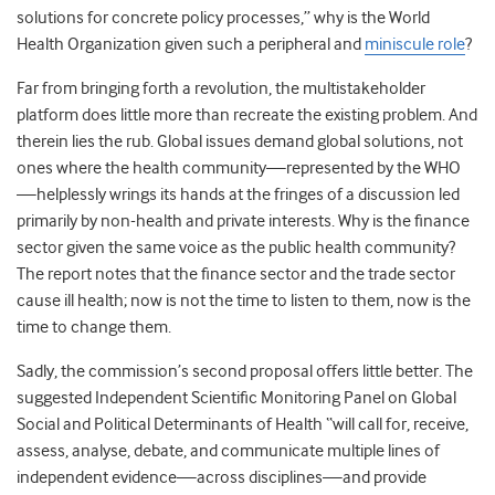
solutions for concrete policy processes,” why is the World
Health Organization given such a peripheral and
miniscule role
?
Far from bringing forth a revolution, the multistakeholder
platform does little more than recreate the existing problem. And
therein lies the rub. Global issues demand global solutions, not
ones where the health community—represented by the WHO
—helplessly wrings its hands at the fringes of a discussion led
primarily by non-health and private interests. Why is the finance
sector given the same voice as the public health community?
The report notes that the finance sector and the trade sector
cause ill health; now is not the time to listen to them, now is the
time to change them.
Sadly, the commission’s second proposal offers little better. The
suggested Independent Scientific Monitoring Panel on Global
Social and Political Determinants of Health “will call for, receive,
assess, analyse, debate, and communicate multiple lines of
independent evidence—across disciplines—and provide