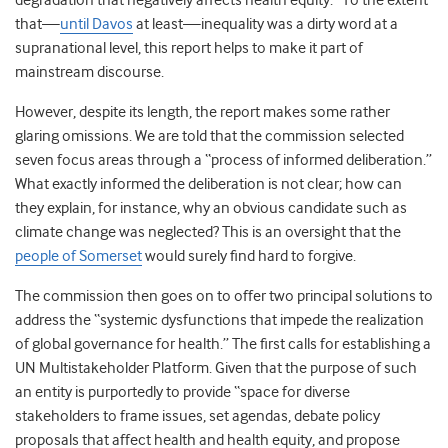
degradation that negatively affects health equity.” To the extent
that—
until Davos
at least—inequality was a dirty word at a
supranational level, this report helps to make it part of
mainstream discourse.
However, despite its length, the report makes some rather
glaring omissions. We are told that the commission selected
seven focus areas through a “process of informed deliberation.”
What exactly informed the deliberation is not clear; how can
they explain, for instance, why an obvious candidate such as
climate change was neglected? This is an oversight that the
people of Somerset
would surely find hard to forgive.
The commission then goes on to offer two principal solutions to
address the “systemic dysfunctions that impede the realization
of global governance for health.” The first calls for establishing a
UN Multistakeholder Platform. Given that the purpose of such
an entity is purportedly to provide “space for diverse
stakeholders to frame issues, set agendas, debate policy
proposals that affect health and health equity, and propose