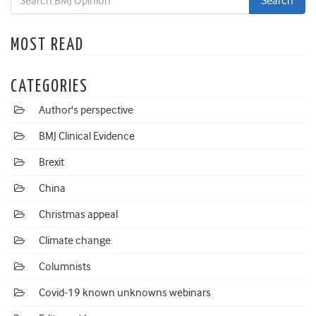
MOST READ
CATEGORIES
Author's perspective
BMJ Clinical Evidence
Brexit
China
Christmas appeal
Climate change
Columnists
Covid-19 known unknowns webinars