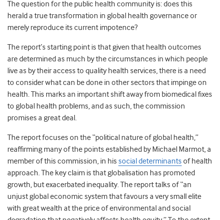
The question for the public health community is: does this
herald a true transformation in global health governance or
merely reproduce its current impotence?
The report’s starting point is that given that health outcomes
are determined as much by the circumstances in which people
live as by their access to quality health services, there is a need
to consider what can be done in other sectors that impinge on
health. This marks an important shift away from biomedical fixes
to global health problems, and as such, the commission
promises a great deal.
The report focuses on the “political nature of global health,”
reaffirming many of the points established by Michael Marmot, a
member of this commission, in his
social determinants
of health
approach. The key claim is that globalisation has promoted
growth, but exacerbated inequality. The report talks of “an
unjust global economic system that favours a very small elite
with great wealth at the price of environmental and social