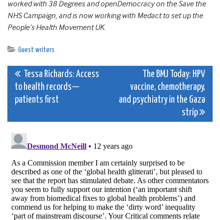
worked with 38 Degrees and openDemocracy on the Save the
NHS Campaign, and is now working with Medact to set up the
People’s Health Movement UK.
Guest writers
Post
Tessa Richards: Access
The BMJ Today: HPV
to health records—
vaccine, chemotherapy,
navigation
patients first
and psychiatry in the Gaza
strip