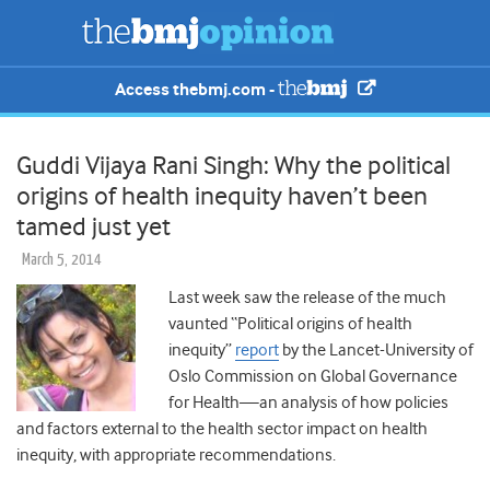
Access thebmj.com -
Guddi Vijaya Rani Singh: Why the political
origins of health inequity haven’t been
tamed just yet
March 5, 2014
Last week saw the release of the much
vaunted “Political origins of health
inequity”
report
by the Lancet-University of
Oslo Commission on Global Governance
for Health—an analysis of how policies
and factors external to the health sector impact on health
inequity, with appropriate recommendations.