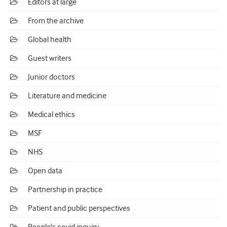
Editors at large
From the archive
Global health
Guest writers
Junior doctors
Literature and medicine
Medical ethics
MSF
NHS
Open data
Partnership in practice
Patient and public perspectives