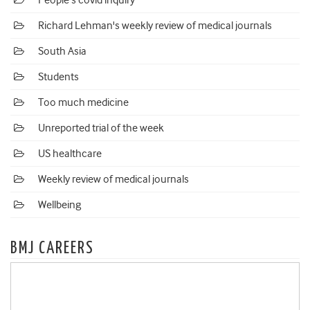
People's covid inquiry
Richard Lehman's weekly review of medical journals
South Asia
Students
Too much medicine
Unreported trial of the week
US healthcare
Weekly review of medical journals
Wellbeing
BMJ CAREERS