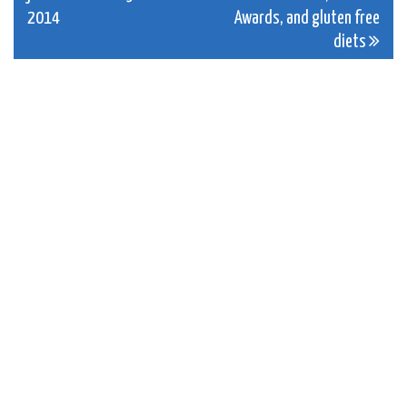
navigation
2014
Awards, and gluten free
diets