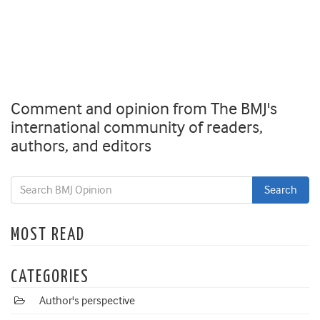
Comment and opinion from The BMJ's
international community of readers,
authors, and editors
MOST READ
CATEGORIES
Author's perspective