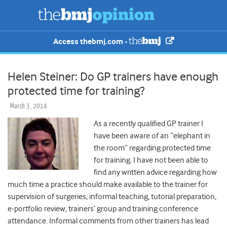
Access thebmj.com -
Helen Steiner: Do GP trainers have enough
protected time for training?
March 3, 2014
As a recently qualified GP trainer I
have been aware of an “elephant in
the room” regarding protected time
for training. I have not been able to
find any written advice regarding how
much time a practice should make available to the trainer for
supervision of surgeries; informal teaching, tutorial preparation,
e-portfolio review, trainers’ group and training conference
attendance. Informal comments from other trainers has lead