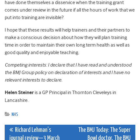
have done themselves a disservice when the training grant
comes under review in the future if all the hours of work that we
put into training are invisible?
I hope that these results will help trainers and their partners to
make a conscious decision about how they will plan training
time in order to maintain their own long term health as well as
good quality and enjoyable teaching.
Competing interests: I declare that I have read and understood
the BMJ Group policy on declaration of interests and I have no
relevant interests to declare.
Helen Steiner
is a GP Principal in Thornton Cleveleys in
Lancashire.
NHS
Post
Richard Lehman’s
The BMJ Today: The Super
journal review—3 March
Bowl doctor, The BMJ