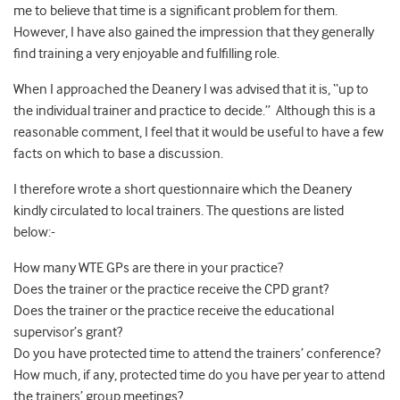
me to believe that time is a significant problem for them.
However, I have also gained the impression that they generally
find training a very enjoyable and fulfilling role.
When I approached the Deanery I was advised that it is, “up to
the individual trainer and practice to decide.” Although this is a
reasonable comment, I feel that it would be useful to have a few
facts on which to base a discussion.
I therefore wrote a short questionnaire which the Deanery
kindly circulated to local trainers. The questions are listed
below:-
How many WTE GPs are there in your practice?
Does the trainer or the practice receive the CPD grant?
Does the trainer or the practice receive the educational
supervisor’s grant?
Do you have protected time to attend the trainers’ conference?
How much, if any, protected time do you have per year to attend
the trainers’ group meetings?