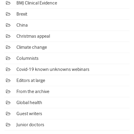
BMJ Clinical Evidence
Brexit
China
Christmas appeal
Climate change
Columnists
Covid-19 known unknowns webinars
Editors at large
From the archive
Global health
Guest writers
Junior doctors