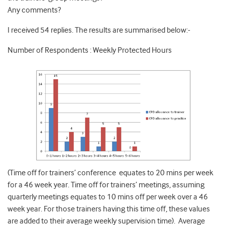
Any comments?
I received 54 replies. The results are summarised below:-
Number of Respondents : Weekly Protected Hours
(Time off for trainers’ conference equates to 20 mins per week
for a 46 week year. Time off for trainers’ meetings, assuming
quarterly meetings equates to 10 mins off per week over a 46
week year. For those trainers having this time off, these values
are added to their average weekly supervision time). Average