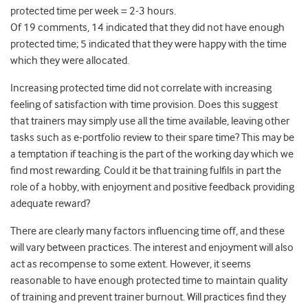
protected time per week = 2-3 hours.
Of 19 comments, 14 indicated that they did not have enough
protected time; 5 indicated that they were happy with the time
which they were allocated.
Increasing protected time did not correlate with increasing
feeling of satisfaction with time provision. Does this suggest
that trainers may simply use all the time available, leaving other
tasks such as e-portfolio review to their spare time? This may be
a temptation if teaching is the part of the working day which we
find most rewarding. Could it be that training fulfils in part the
role of a hobby, with enjoyment and positive feedback providing
adequate reward?
There are clearly many factors influencing time off, and these
will vary between practices. The interest and enjoyment will also
act as recompense to some extent. However, it seems
reasonable to have enough protected time to maintain quality
of training and prevent trainer burnout. Will practices find they