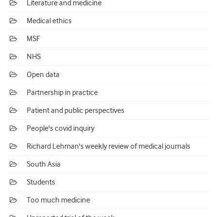
Literature and medicine
Medical ethics
MSF
NHS
Open data
Partnership in practice
Patient and public perspectives
People's covid inquiry
Richard Lehman's weekly review of medical journals
South Asia
Students
Too much medicine