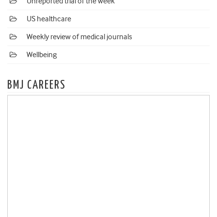
Unreported trial of the week
US healthcare
Weekly review of medical journals
Wellbeing
BMJ CAREERS