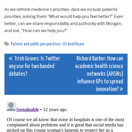
As we rethink medicine’s priorities, dare we include patients’
priorities, asking them “What would help you feel better?” Even
better, can we share responsibility and authority with Morgan,
and ask, “How can we help you?”
Patient and public perspectives
,
US healthcare
Post
Trish Groves: Is Twitter
Richard Barker: How can
any use for two handed
academic health science
navigation
debates?
networks (AHSNs)
influence GPs to spread
innovation?