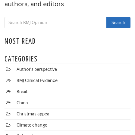
authors, and editors
MOST READ
CATEGORIES
Author's perspective
BMJ Clinical Evidence
Brexit
China
Christmas appeal
Climate change