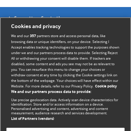
Information for Authors
Cookies and privacy
BMJ Opinion provides comment and opinion written by The
We and our
partners store and access personal data, like
357
BMJ's international community of readers, authors, and
browsing data or unique identifiers, on your device. Selecting I
Accept enables tracking technologies to support the purposes shown
editors.
under we and our partners process data to provide. Selecting Reject
All or withdrawing your consent will disable them. If trackers are
We welcome submissions for consideration. Your article
disabled, some content and ads you see may not be as relevant to
should be clear, compelling, and appeal to our international
you. You can resurface this menu to change your choices or
readership of doctors and other health professionals. The
withdraw consent at any time by clicking the Cookie settings link on
the bottom of the webpage. Your choices will have effect within our
best pieces make a single topical point. They are well argued
Website. For more details, refer to our Privacy Policy.
Cookie policy
with new insights.
We and our partners process data to provide:
For more information on how to submit, please see our
Use precise geolocation data. Actively scan device characteristics for
identification. Store and/or access information on a device.
instructions for authors.
Personalised advertising and content, advertising and content
measurement, audience research and services development.
List of Partners (vendors)