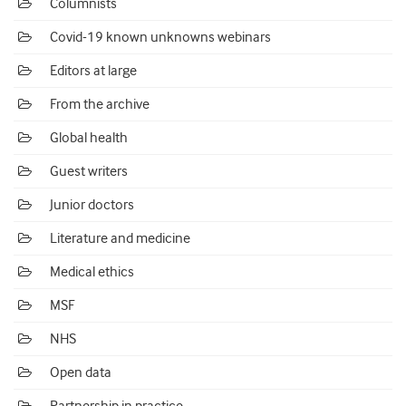
Columnists
Covid-19 known unknowns webinars
Editors at large
From the archive
Global health
Guest writers
Junior doctors
Literature and medicine
Medical ethics
MSF
NHS
Open data