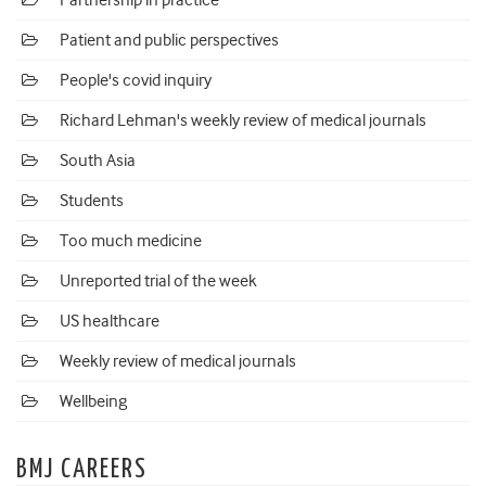
Partnership in practice
Patient and public perspectives
People's covid inquiry
Richard Lehman's weekly review of medical journals
South Asia
Students
Too much medicine
Unreported trial of the week
US healthcare
Weekly review of medical journals
Wellbeing
BMJ CAREERS