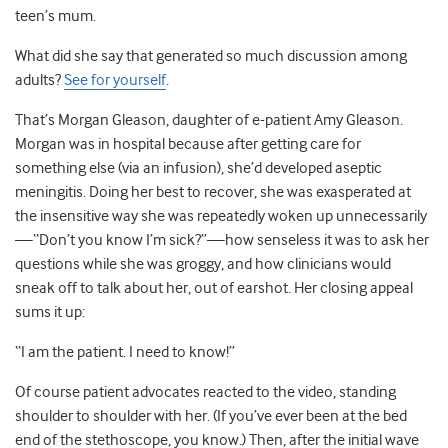
teen’s mum.
What did she say that generated so much discussion among
adults?
See for yourself
.
That’s Morgan Gleason, daughter of e-patient Amy Gleason.
Morgan was in hospital because after getting care for
something else (via an infusion), she’d developed aseptic
meningitis. Doing her best to recover, she was exasperated at
the insensitive way she was repeatedly woken up unnecessarily
—“Don’t you know I’m sick?”—how senseless it was to ask her
questions while she was groggy, and how clinicians would
sneak off to talk about her, out of earshot. Her closing appeal
sums it up:
“I am the patient. I need to know!”
Of course patient advocates reacted to the video, standing
shoulder to shoulder with her. (If you’ve ever been at the bed
end of the stethoscope, you know.) Then, after the initial wave