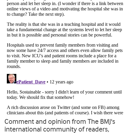
Comment and opinion from The BMJ's
international community of readers,