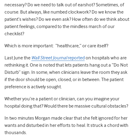
necessary? Do we need to talk out of earshot? Sometimes, of
course. But always, like numbed clockwork? Do we know the
patient’s wishes? Do we even ask? How often do we think about
patient feelings, compared to the mindless march of our
checklist?
Which is more important: “healthcare,” or care itself?
Last June the
Wall Street Journal
reported
on hospitals who are
rethinking it. One is noted that lets patients hang out a “Do Not
Disturb” sign. In some, when clinicians leave the room they ask
if the door should be open, closed, or in between. The patient
preference is actively sought.
Whether you’re a patient or clinician, can you imagine your
hospital doing that? Would there be massive cultural obstacles?
In two minutes Morgan made clear that she felt ignored for her
wants and disturbed in her efforts to heal. It struck a chord with
thousands.