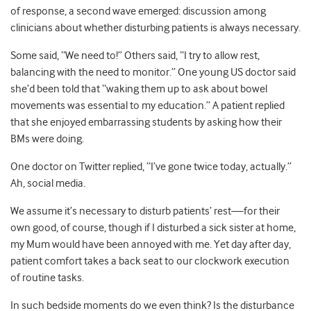
of response, a second wave emerged: discussion among
clinicians about whether disturbing patients is always necessary.
Some said, “We need to!” Others said, “I try to allow rest,
balancing with the need to monitor.” One young US doctor said
she’d been told that “waking them up to ask about bowel
movements was essential to my education.” A patient replied
that she enjoyed embarrassing students by asking how their
BMs were doing.
One doctor on Twitter replied, “I’ve gone twice today, actually.”
Ah, social media.
We assume it’s necessary to disturb patients’ rest—for their
own good, of course, though if I disturbed a sick sister at home,
my Mum would have been annoyed with me. Yet day after day,
patient comfort takes a back seat to our clockwork execution
of routine tasks.
In such bedside moments do we even think? Is the disturbance