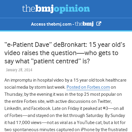
Access thebmj.com -
“e-Patient Dave” deBronkart: 15 year old’s
video raises the question—who gets to
say what “patient centred” is?
January 28, 2014
An impromptu in hospital video by a 15 year old took healthcare
social media by storm last week.
Posted on Forbes.com
on
Thursday, by the evening it was in the top 25 most popular on
the entire Forbes site, with active discussions on Twitter,
LinkedIn, and Facebook. Late on Friday it peaked at #3—on all
of Forbes—and stayed on the list through Saturday. By Sunday
it had 17,000 views—not as viral as a YouTube cat, but a lot for
two spontaneous minutes captured on iPhone by the frustrated