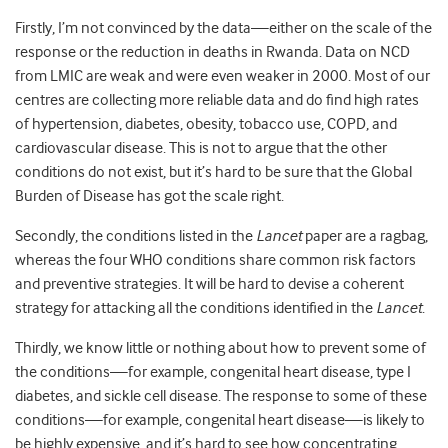
Firstly, I’m not convinced by the data—either on the scale of the
response or the reduction in deaths in Rwanda. Data on NCD
from LMIC are weak and were even weaker in 2000. Most of our
centres are collecting more reliable data and do find high rates
of hypertension, diabetes, obesity, tobacco use, COPD, and
cardiovascular disease. This is not to argue that the other
conditions do not exist, but it’s hard to be sure that the Global
Burden of Disease has got the scale right.
Secondly, the conditions listed in the
Lancet
paper are a ragbag,
whereas the four WHO conditions share common risk factors
and preventive strategies. It will be hard to devise a coherent
strategy for attacking all the conditions identified in the
Lancet
.
Thirdly, we know little or nothing about how to prevent some of
the conditions—for example, congenital heart disease, type I
diabetes, and sickle cell disease. The response to some of these
conditions—for example, congenital heart disease—is likely to
be highly expensive, and it’s hard to see how concentrating