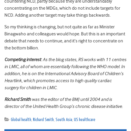
countering NCD, partly because they are understandably
concentrating on the MDGs, which do not include targets for
NCD. Adding another target may take things backwards.
So my thinking is changing, but not quite as far as Minister
Binagwaho and colleagues would hope. But this is an important
debate that needs to continue, and it’s right to concentrate on
the bottom billion.
Competing interest
: As the blog states, RS works with 11 centres
in LMIC, all of whom are essentially following the WHO model. In
addition, he is on the International Advisory Board of Children’s
Heartlink, which promotes access to high quality cardiac
surgery for children in LMIC.
Richard Smith
was the editor of the BMJ until 2004 and is
director of the United Health Group’s chronic disease initiative.
Global health
,
Richard Smith
,
South Asia
,
US healthcare