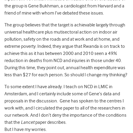
the group is Gene Bukhman, a cardiologist from Harvard and a
friend of mine with whom I’ve debated these issues.
The group believes that the target is achievable largely through
universal healthcare plus mutisectoral action on indoor air
pollution, safety on the roads and at work and at home, and
extreme poverty. Indeed, they argue that Rwanda is on track to
achieve this as it has between 2000 and 2010 seen a 49%
reduction in deaths from NCD and injuries in those under 40.
During this time, they point out, annual health expenditure was
less than $27 for each person. So should I change my thinking?
To some extent I have already. I teach on NCD in LMIC in
Amsterdam, and I certainly include some of Gene’s data and
proposals in the discussion. Gene has spoken to the centres I
work with, and I circulated the paper to all of the researchers in
our network. And I don’t deny the importance of the conditions
that the
Lancet
paper describes.
But I have my worries.