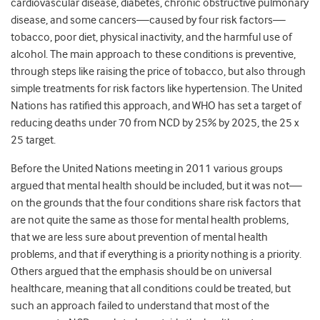
cardiovascular disease, diabetes, chronic obstructive pulmonary
disease, and some cancers—caused by four risk factors—
tobacco, poor diet, physical inactivity, and the harmful use of
alcohol. The main approach to these conditions is preventive,
through steps like raising the price of tobacco, but also through
simple treatments for risk factors like hypertension. The United
Nations has ratified this approach, and WHO has set a target of
reducing deaths under 70 from NCD by 25% by 2025, the 25 x
25 target.
Before the United Nations meeting in 2011 various groups
argued that mental health should be included, but it was not—
on the grounds that the four conditions share risk factors that
are not quite the same as those for mental health problems,
that we are less sure about prevention of mental health
problems, and that if everything is a priority nothing is a priority.
Others argued that the emphasis should be on universal
healthcare, meaning that all conditions could be treated, but
such an approach failed to understand that most of the