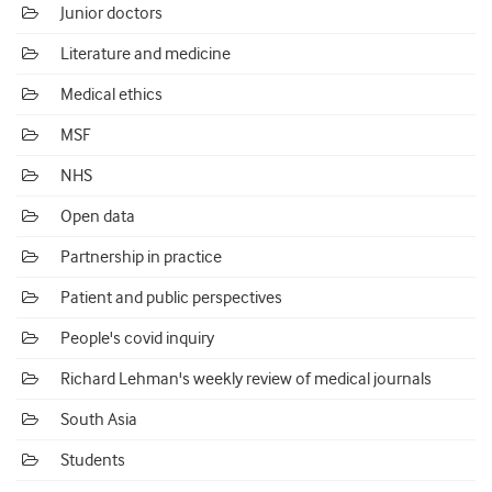
Junior doctors
Literature and medicine
Medical ethics
MSF
NHS
Open data
Partnership in practice
Patient and public perspectives
People's covid inquiry
Richard Lehman's weekly review of medical journals
South Asia
Students