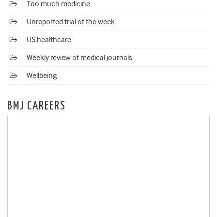
Too much medicine
Unreported trial of the week
US healthcare
Weekly review of medical journals
Wellbeing
BMJ CAREERS