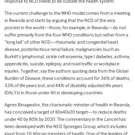
response to NCD needs to be outside the health system.
The current challenge to the WHO model comes from a meeting
in Rwanda and starts by arguing that the NCD of the very
poorest in the world—those, for example, in Rwanda—do not
suffer primarily from the four WHO conditions but rather from a
“long tail” of other NCD—rheumatic and congenital heart
disease, postinfectious renal failure, malignancies (such as
Burkitt’s lymphoma), sickle cell anaemia, type I diabetes, asthma,
appendicitis, suicide, epilepsy, and road traffic or workplace
injuries. Together, say the authors quoting data from the Global
Burden of Disease, these conditions account for 36% of deaths,
33% of life years lost, and 44% of disability adjusted life years
(DALYs) in those under 40 in developing countries.
Agnes Binagwaho, the charismatic minister of health in Rwanda,
has conceived a target of 80x40x20 target—to reduce deaths
under 40 by 80% by 2020. The commentary in the
Lancet
has
been developed with the NCD Synergies Group, which includes
input from 10 African ministers of health. One of the leaders of