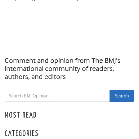
Comment and opinion from The BMJ's
international community of readers,
authors, and editors
MOST READ
CATEGORIES