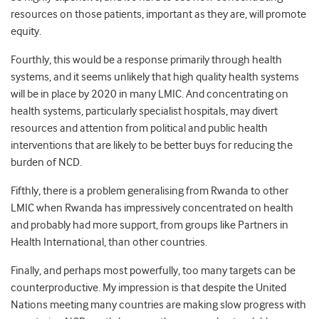
resources on those patients, important as they are, will promote
equity.
Fourthly, this would be a response primarily through health
systems, and it seems unlikely that high quality health systems
will be in place by 2020 in many LMIC. And concentrating on
health systems, particularly specialist hospitals, may divert
resources and attention from political and public health
interventions that are likely to be better buys for reducing the
burden of NCD.
Fifthly, there is a problem generalising from Rwanda to other
LMIC when Rwanda has impressively concentrated on health
and probably had more support, from groups like Partners in
Health International, than other countries.
Finally, and perhaps most powerfully, too many targets can be
counterproductive. My impression is that despite the United
Nations meeting many countries are making slow progress with