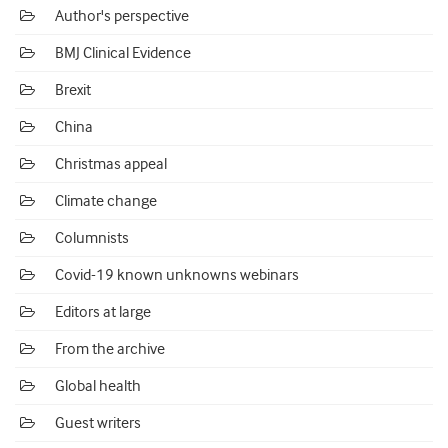
Author's perspective
BMJ Clinical Evidence
Brexit
China
Christmas appeal
Climate change
Columnists
Covid-19 known unknowns webinars
Editors at large
From the archive
Global health
Guest writers