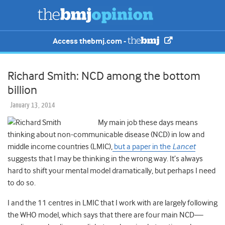
Access thebmj.com -
Richard Smith: NCD among the bottom
billion
January 13, 2014
My main job these days means
thinking about non-communicable disease (NCD) in low and
middle income countries (LMIC),
but a paper in the
Lancet
suggests that I may be thinking in the wrong way. It’s always
hard to shift your mental model dramatically, but perhaps I need
to do so.
I and the 11 centres in LMIC that I work with are largely following
the WHO model, which says that there are four main NCD—