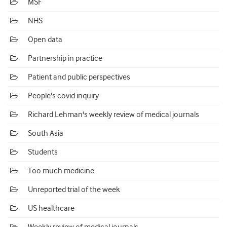
MSF
NHS
Open data
Partnership in practice
Patient and public perspectives
People's covid inquiry
Richard Lehman's weekly review of medical journals
South Asia
Students
Too much medicine
Unreported trial of the week
US healthcare