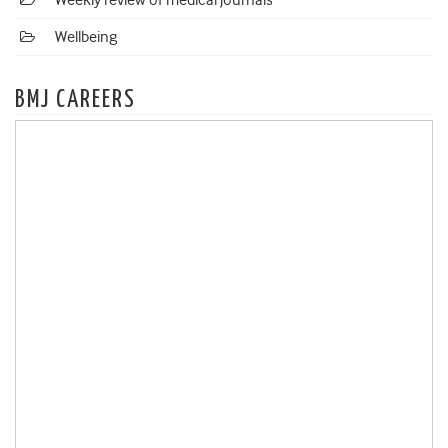
Weekly review of medical journals
Wellbeing
BMJ CAREERS