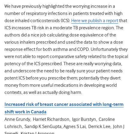
We have previously highlighted the worrying increase in a
number of respiratory infections in patients treated with high
dose inhaled corticosteroids (ICS).
Here we publish a report
that
ICS increases TB risk in a moderate TB prevalence region. The
authors did a nice job calculating dose equivalence of the
various inhalers prescribed and used the data to show a dose
response effect for both asthma and COPD. Unfortunately they
were not able to report comparative safety related to the topical
potency of the ICS prescribed. These are really worrying data,
and underscore the need to be really sure your patient needs
potent ICS before you prescribe them; potentially they divert
money from more useful medications in developing world
contexts, as well as actually doing harm.
Increased risk of breast cancer associated with long-term
shift work in Canada
Anne Grundy, Harriet Richardson, Igor Burstyn, Caroline
Lohrisch, Sandip K SenGupta, Agnes S Lai, Derrick Lee, John J
Spinelli, Kristan J Aronson