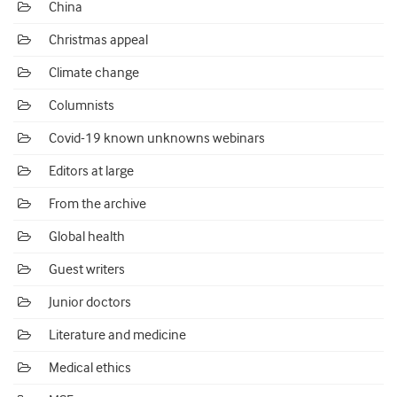
China
Christmas appeal
Climate change
Columnists
Covid-19 known unknowns webinars
Editors at large
From the archive
Global health
Guest writers
Junior doctors
Literature and medicine
Medical ethics