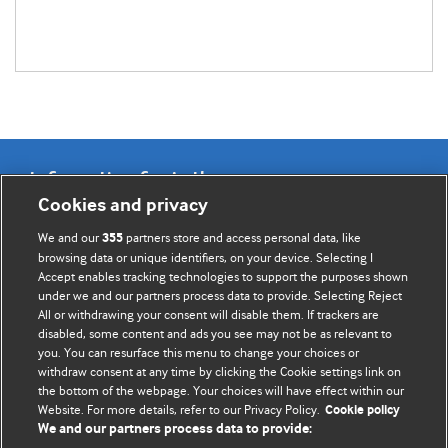
Information for Authors
Cookies and privacy
BMJ Opinion provides comment and opinion written by The
We and our
partners store and access personal data, like
355
BMJ's international community of readers, authors, and
browsing data or unique identifiers, on your device. Selecting I
Accept enables tracking technologies to support the purposes shown
editors.
under we and our partners process data to provide. Selecting Reject
All or withdrawing your consent will disable them. If trackers are
We welcome submissions for consideration. Your article
disabled, some content and ads you see may not be as relevant to
should be clear, compelling, and appeal to our international
you. You can resurface this menu to change your choices or
readership of doctors and other health professionals. The
withdraw consent at any time by clicking the Cookie settings link on
the bottom of the webpage. Your choices will have effect within our
best pieces make a single topical point. They are well argued
Website. For more details, refer to our Privacy Policy.
Cookie policy
with new insights.
We and our partners process data to provide: