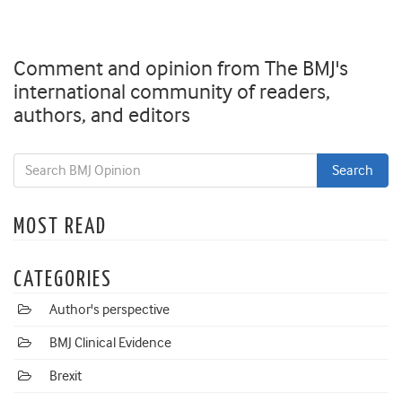
Comment and opinion from The BMJ's
international community of readers,
authors, and editors
MOST READ
CATEGORIES
Author's perspective
BMJ Clinical Evidence
Brexit