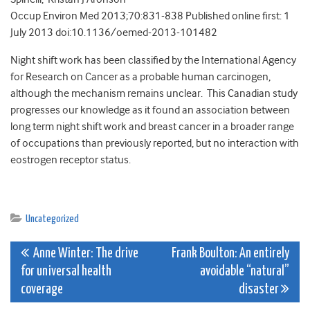
Occup Environ Med 2013;70:831-838 Published online first: 1
July 2013 doi:10.1136/oemed-2013-101482
Night shift work has been classified by the International Agency
for Research on Cancer as a probable human carcinogen,
although the mechanism remains unclear. This Canadian study
progresses our knowledge as it found an association between
long term night shift work and breast cancer in a broader range
of occupations than previously reported, but no interaction with
eostrogen receptor status.
Uncategorized
Post
Anne Winter: The drive
Frank Boulton: An entirely
for universal health
avoidable “natural”
navigation
coverage
disaster