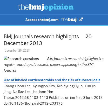
Access thebmj.com -
BMJ Journals research highlights—20
December 2013
December 20, 2013
BMJ Journals research highlights is a
regular round-up of research papers appearing in the BMJ
Journals.
Use of inhaled corticosteroids and the risk of tuberculosis
Chang-Hoon Lee, Kyungjoo Kim, Min Kyung Hyun, Eun Jin
Jang, Na Rae Lee, Jae-Joon Yim
Thorax 2013;68:1105-1113 Published online first: 8 June 2013
doi:10.1136/thoraxjnl-2012-203175