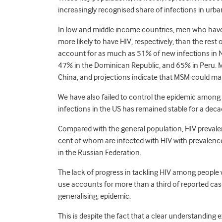
increasingly recognised share of infections in urba
In low and middle income countries, men who have
more likely to have HIV, respectively, than the rest
account for as much as 51% of new infections in 
47% in the Dominican Republic, and 65% in Peru. 
China, and projections indicate that MSM could mak
We have also failed to control the epidemic among
infections in the US has remained stable for a decad
Compared with the general population, HIV prevale
cent of whom are infected with HIV with prevalenc
in the Russian Federation.
The lack of progress in tackling HIV among people
use accounts for more than a third of reported ca
generalising, epidemic.
This is despite the fact that a clear understanding 