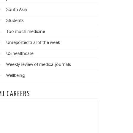
South Asia
Students
Too much medicine
Unreported trial of the week
US healthcare
Weekly review of medical journals
Wellbeing
MJ CAREERS