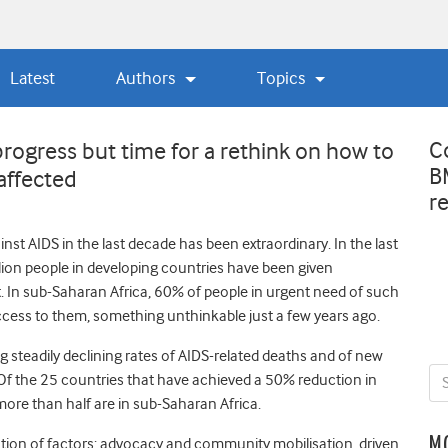
Latest
Authors
Topics
C
ogress but time for a rethink on how to
B
affected
r
st AIDS in the last decade has been extraordinary. In the last
lion people in developing countries have been given
t. In sub-Saharan Africa, 60% of people in urgent need of such
ess to them, something unthinkable just a few years ago.
ng steadily declining rates of AIDS-related deaths and of new
. Of the 25 countries that have achieved a 50% reduction in
 more than half are in sub-Saharan Africa.
M
tion of factors: advocacy and community mobilisation, driven