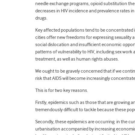
needle exchange programs, opioid substitution thera
decreases in HIV incidence and prevalence rates i
drugs.
Key affected populations tend to be concentrated 
cities offer new freedoms for expressing sexuality a
social dislocation and insufficient economic oppor
patterns of vulnerability to HIV, including sex wor
treatment, as well as human rights abuses.
We ought to be gravely concerned that if we continu
risk that AIDS will become increasingly concentrat
This is for two key reasons.
Firstly, epidemics such as those that are growing a
tremendously difficult to tackle because these pop
Secondly, these epidemics are occurring in the cu
urbanisation accompanied by increasing economic an