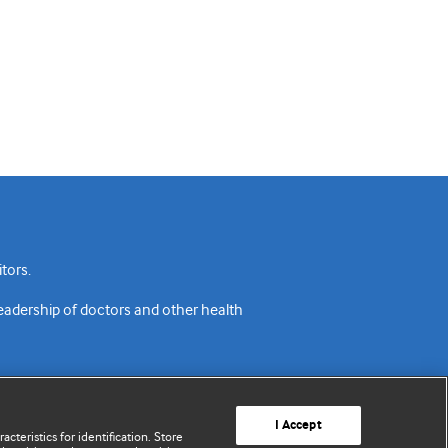
tors.
readership of doctors and other health
I Accept
cteristics for identification. Store