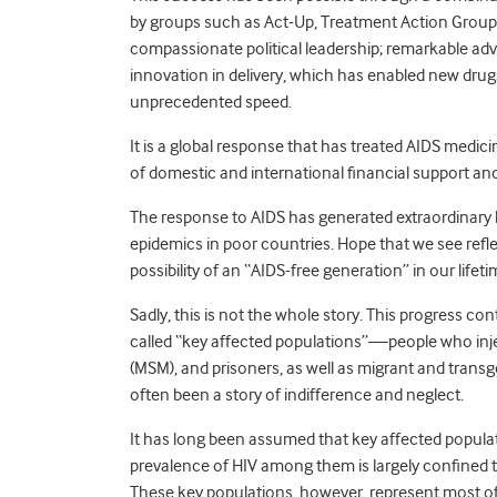
by groups such as Act-Up, Treatment Action Group
compassionate political leadership; remarkable a
innovation in delivery, which has enabled new drugs
unprecedented speed.
It is a global response that has treated AIDS medic
of domestic and international financial support and
The response to AIDS has generated extraordinary 
epidemics in poor countries. Hope that we see reflec
possibility of an “AIDS-free generation” in our lifeti
Sadly, this is not the whole story. This progress co
called “key affected populations”—people who inj
(MSM), and prisoners, as well as migrant and tra
often been a story of indifference and neglect.
It has long been assumed that key affected popula
prevalence of HIV among them is largely confined t
These key populations, however, represent most of