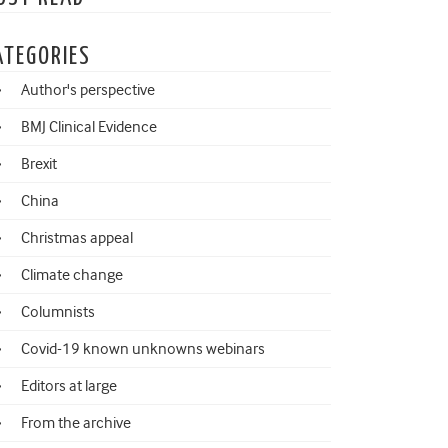
ATEGORIES
Author's perspective
BMJ Clinical Evidence
Brexit
China
Christmas appeal
Climate change
Columnists
Covid-19 known unknowns webinars
Editors at large
From the archive