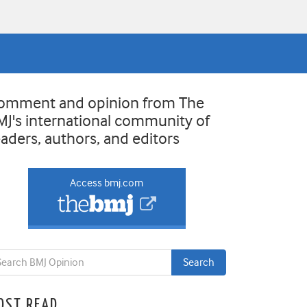
omment and opinion from The
MJ's international community of
eaders, authors, and editors
Access bmj.com
OST READ