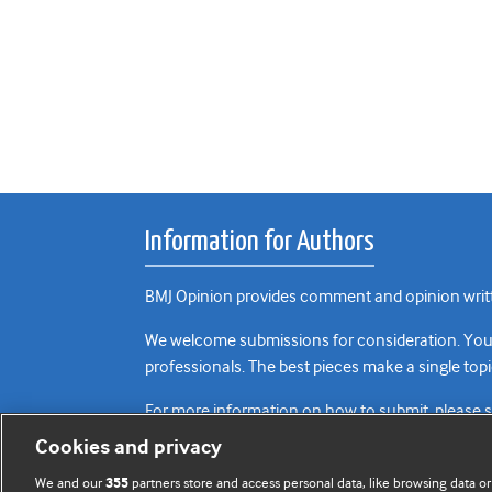
Information for Authors
BMJ Opinion provides comment and opinion writte
We welcome submissions for consideration. Your a
professionals. The best pieces make a single topi
For more information on how to submit, please 
Cookies and privacy
We and our
partners store and access personal data, like browsing data or
355