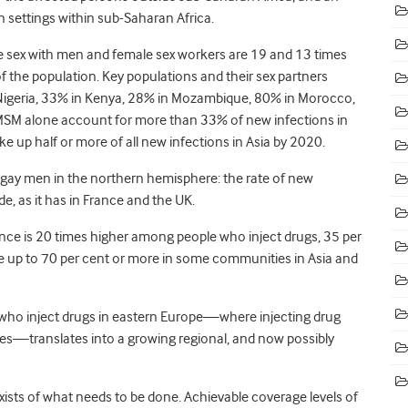
n settings within sub-Saharan Africa.
 sex with men and female sex workers are 19 and 13 times
 of the population. Key populations and their sex partners
Nigeria, 33% in Kenya, 28% in Mozambique, 80% in Morocco,
MSM alone account for more than 33% of new infections in
e up half or more of all new infections in Asia by 2020.
 gay men in the northern hemisphere: the rate of new
e, as it has in France and the UK.
nce is 20 times higher among people who inject drugs, 35 per
e up to 70 per cent or more in some communities in Asia and
 who inject drugs in eastern Europe—where injecting drug
ses—translates into a growing regional, and now possibly
exists of what needs to be done. Achievable coverage levels of