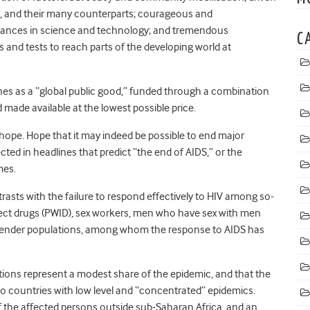
, and their many counterparts; courageous and
dvances in science and technology; and tremendous
C
 and tests to reach parts of the developing world at
ines as a “global public good,” funded through a combination
 made available at the lowest possible price.
hope. Hope that it may indeed be possible to end major
ted in headlines that predict “the end of AIDS,” or the
mes.
ntrasts with the failure to respond effectively to HIV among so-
ect drugs (PWID), sex workers, men who have sex with men
nsgender populations, among whom the response to AIDS has
tions represent a modest share of the epidemic, and that the
o countries with low level and “concentrated” epidemics.
 the affected persons outside sub-Saharan Africa, and an