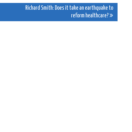
Richard Smith: Does it take an earthquake to
reform healthcare?