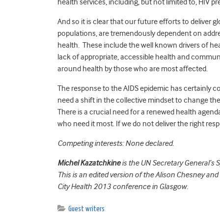
health services, including, but not limited to, HIV 
And so it is clear that our future efforts to deliver
populations, are tremendously dependent on addres
health. These include the well known drivers of he
lack of appropriate, accessible health and communit
around health by those who are most affected.
The response to the AIDS epidemic has certainly co
need a shift in the collective mindset to change th
There is a crucial need for a renewed health agend
who need it most. If we do not deliver the right respo
Competing interests: None declared.
Michel Kazatchkine
is the UN Secretary General’s S
This is an edited version of the Alison Chesney and
City Health 2013 conference in Glasgow.
Guest writers