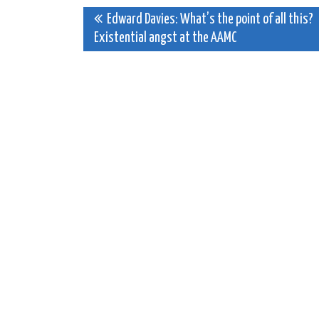
Post
Edward Davies: What’s the point of all this?
Existential angst at the AAMC
navigation