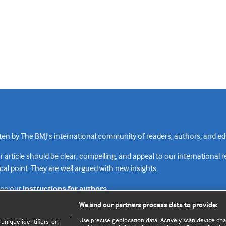
n by The BMJ's international community of readers, authors, and edi
rticle should be clear, compelling, and appeal to our international 
cal point. They are well argued with new insights.
see our
instructions for authors.
We and our partners process data to provide:
Use precise geolocation data. Actively scan device chara
 unique identifiers, on