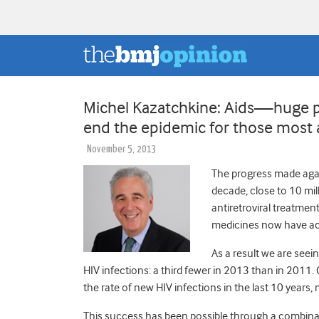
Michel Kazatchkine: Aids—huge pr
end the epidemic for those most 
November 5, 2013
The progress made again
decade, close to 10 mil
antiretroviral treatmen
medicines now have acc
As a result we are seei
HIV infections: a third fewer in 2013 than in 2011
the rate of new HIV infections in the last 10 years,
This success has been possible through a combina