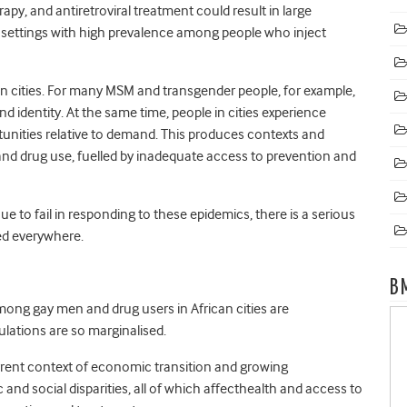
py, and antiretroviral treatment could result in large
n settings with high prevalence among people who inject
in cities. For many MSM and transgender people, for example,
nd identity. At the same time, people in cities experience
tunities relative to demand. This produces contexts and
k and drug use, fuelled by inadequate access to prevention and
e to fail in responding to these epidemics, there is a serious
ed everywhere.
B
mong gay men and drug users in African cities are
ulations are so marginalised.
rrent context of economic transition and growing
d social disparities, all of which affecthealth and access to