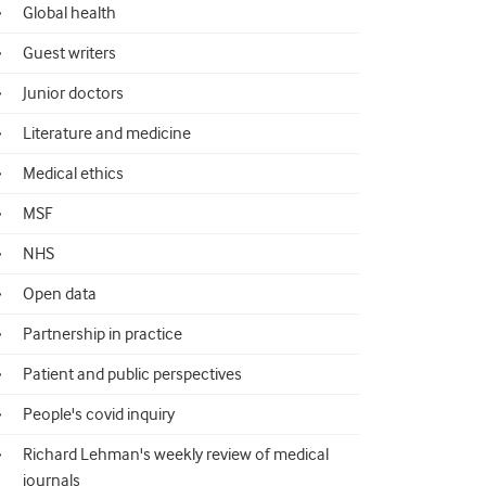
Global health
Guest writers
Junior doctors
Literature and medicine
Medical ethics
MSF
NHS
Open data
Partnership in practice
Patient and public perspectives
People's covid inquiry
Richard Lehman's weekly review of medical
journals