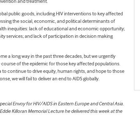
prevention and treatment.
 global public goods, including HIV interventions to key affected
sing the social, economic, and political determinants of
alth inequities: lack of educational and economic opportunity;
y services; and lack of participation in decision making
me a long way in the past three decades, but we urgently
e course of the epidemic for those key affected populations.
a to continue to drive equity, human rights, and hope to those
nse, we will fail to deliver an end to AIDS globally.
pecial Envoy for HIV/AIDS in Eastern Europe and Central Asia.
 Eddie Killoran Memorial Lecture he delivered this week at the