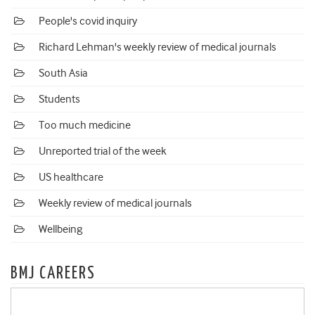
People's covid inquiry
Richard Lehman's weekly review of medical journals
South Asia
Students
Too much medicine
Unreported trial of the week
US healthcare
Weekly review of medical journals
Wellbeing
BMJ CAREERS