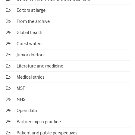
Editors at large
From the archive
Global health
Guest writers
Junior doctors
Literature and medicine
Medical ethics
MSF
NHS
Open data
Partnership in practice
Patient and public perspectives