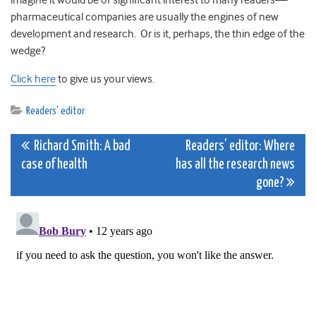
imagine it would be of significant interest to many readers—
pharmaceutical companies are usually the engines of new
development and research. Or is it, perhaps, the thin edge of the
wedge?
Click here
to give us your views.
Readers' editor
Post
Richard Smith: A bad
Readers’ editor: Where
case of health
has all the research news
navigation
gone?