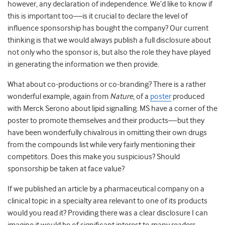
however, any declaration of independence. We’d like to know if
this is important too—is it crucial to declare the level of
influence sponsorship has bought the company? Our current
thinking is that we would always publish a full disclosure about
not only who the sponsor is, but also the role they have played
in generating the information we then provide.
What about co-productions or co-branding? There is a rather
wonderful example, again from
Nature
, of a
poster
produced
with Merck Serono about lipid signalling. MS have a corner of the
poster to promote themselves and their products—but they
have been wonderfully chivalrous in omitting their own drugs
from the compounds list while very fairly mentioning their
competitors. Does this make you suspicious? Should
sponsorship be taken at face value?
If we published an article by a pharmaceutical company on a
clinical topic in a specialty area relevant to one of its products
would you read it? Providing there was a clear disclosure I can