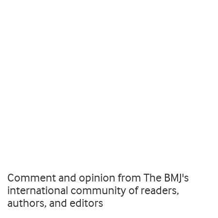
Comment and opinion from The BMJ's
international community of readers,
authors, and editors