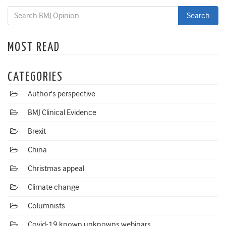
MOST READ
CATEGORIES
Author's perspective
BMJ Clinical Evidence
Brexit
China
Christmas appeal
Climate change
Columnists
Covid-19 known unknowns webinars