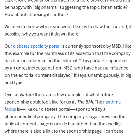
expert for a webinar, or a private healthcare provider? Would you
be happy with “big pharma” suggesting the topic for an article?
How about choosing its author?
We need to know where you would like us to draw the line and, if
possible, why you want it drawn there.
Our
diabetes specialty portal
is currently sponsored by MSD. I like
this example for the bluntness of its assertion that the company
has had no influence on the editorial. “This portal is supported
by an unrestricted grant from MSD, who have had no influence
on the editorial content displayed,” it says, unambiguously, in big
bold type.
Over at
Nature
there are a few examples of what future
sponsorship could look like for us at
The BMJ
. Their
asthma
focus
is—like our diabetes portal—sponsored by a
pharmaceutical company. The company’s logo shows on the
table of contents page (in a side bar rather than the middle)
where there is also a link to the sponsorship page. I can’t see,