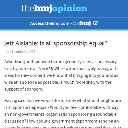
Access thebmj.com -
Jett Aislabie: Is all sponsorship equal?
September 2, 2013
Advertising and sponsorship are generally seen as necessary
evils by us here at
The BMJ
. While we are positively fizzing with
ideas for new content, we know that bringing it to you, and as
wide an audience as possible, is much more likely with the
support of sponsors.
Having said that we would like to know what your thoughts are.
Is all sponsorship equal? Would you feel comfortable with, say,
an non-governmental organisation sponsoring a roundtable
discussion? How about a government department sending an