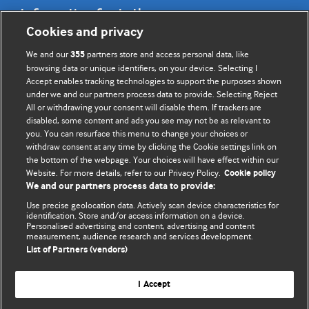
Information for Authors
Cookies and privacy
BMJ Opinion provides comment and opinion written by The
We and our
partners store and access personal data, like
355
BMJ's international community of readers, authors, and
browsing data or unique identifiers, on your device. Selecting I
Accept enables tracking technologies to support the purposes shown
editors.
under we and our partners process data to provide. Selecting Reject
All or withdrawing your consent will disable them. If trackers are
We welcome submissions for consideration. Your article
disabled, some content and ads you see may not be as relevant to
should be clear, compelling, and appeal to our international
you. You can resurface this menu to change your choices or
readership of doctors and other health professionals. The
withdraw consent at any time by clicking the Cookie settings link on
the bottom of the webpage. Your choices will have effect within our
best pieces make a single topical point. They are well argued
Website. For more details, refer to our Privacy Policy.
Cookie policy
with new insights.
We and our partners process data to provide:
For more information on how to submit, please see our
Use precise geolocation data. Actively scan device characteristics for
identification. Store and/or access information on a device.
instructions for authors.
Personalised advertising and content, advertising and content
measurement, audience research and services development.
List of Partners (vendors)
I Accept
Privacy policy
Website terms & conditions
Contact us
Top
Home
Revenue sources