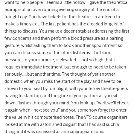
want to help people,” seems a little hollow. I gave the theoretical
example of an over running evening surgery at the end of a
fraught day. You have tickets for the theatre, so are keen to
make a timely exit. The last patient has the dreaded long list of
things to discuss. You make a decent stab at addressing the first
few concerns and then perform a blood pressure as a parting
gesture, whilst asking them to book another appointment so
you can discuss some of the other list items. The blood
pressure, to your surprise, is elevated—not so high that it
requires immediate treatment, but enough to need to be taken
seriously……but another time. The thought of yet another
domestic when you miss the start of the play and have to be
shown to your seat by torchlight, with your fellow theatre-goers
having to stand up, and the glare of your partner as you sit
down, flashes through your mind. You look up, “well, we’ll check
it again when I next see you” and you somehow forget to enter
the value in his computerised notes. The VTS course organisers
looked at me with astonished disgust that I had said such a
thing and it was dismissed as an inappropriate topic.