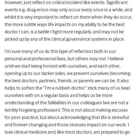
however, just reflect on critical incident like events. Significant
events e.g. drug errors may only occur every once in a while, and
whilst it is very important to reflect on them when they do occur,
the more subtle ways life impacts on my ability to be the best
doctor I can, is a battle I fight more regularly, and may not be
picked up by any of the clinical governance systems in place.
I’m sure many of us do this type of reflection both in our
personal and professional lives, but others may not. I believe
until we start being honest with ourselves, and each other,
opening up to our darker sides, we prevent ourselves becoming
the best doctors, partners, friends, or parents we can be. It also
helps to soften the “I’m a rubbish doctor” stick many of us beat
ourselves with on a regular basis and helps us be more
understanding of the fallibilities in our colleagues (we are not a
terribly forgiving profession). This is not about making excuses
for poor practice, but about acknowledging that life is stressful
and forever changing and those stresses impact on our work. I
love clinical medicine and, like most doctors, am prepared to go