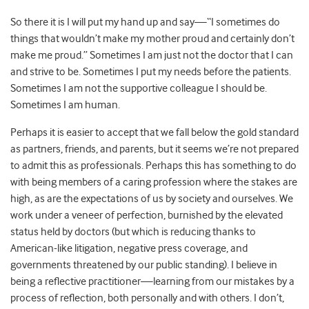
So there it is I will put my hand up and say—“I sometimes do
things that wouldn’t make my mother proud and certainly don’t
make me proud.” Sometimes I am just not the doctor that I can
and strive to be. Sometimes I put my needs before the patients.
Sometimes I am not the supportive colleague I should be.
Sometimes I am human.
Perhaps it is easier to accept that we fall below the gold standard
as partners, friends, and parents, but it seems we’re not prepared
to admit this as professionals. Perhaps this has something to do
with being members of a caring profession where the stakes are
high, as are the expectations of us by society and ourselves. We
work under a veneer of perfection, burnished by the elevated
status held by doctors (but which is reducing thanks to
American-like litigation, negative press coverage, and
governments threatened by our public standing). I believe in
being a reflective practitioner—learning from our mistakes by a
process of reflection, both personally and with others. I don’t,