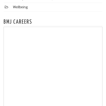
Wellbeing
BMJ CAREERS