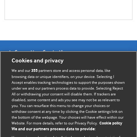
Information for Authors
Cookies and privacy
BMJ Opinion provides comment and opinion written by The
We and our
partners store and access personal data, like
355
BMJ's international community of readers, authors, and
browsing data or unique identifiers, on your device. Selecting I
Accept enables tracking technologies to support the purposes shown
editors.
under we and our partners process data to provide. Selecting Reject
All or withdrawing your consent will disable them. If trackers are
We welcome submissions for consideration. Your article
disabled, some content and ads you see may not be as relevant to
should be clear, compelling, and appeal to our international
you. You can resurface this menu to change your choices or
readership of doctors and other health professionals. The
withdraw consent at any time by clicking the Cookie settings link on
the bottom of the webpage. Your choices will have effect within our
best pieces make a single topical point. They are well argued
Website. For more details, refer to our Privacy Policy.
Cookie policy
with new insights.
We and our partners process data to provide: