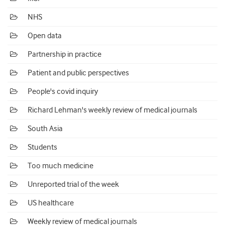
NHS
Open data
Partnership in practice
Patient and public perspectives
People's covid inquiry
Richard Lehman's weekly review of medical journals
South Asia
Students
Too much medicine
Unreported trial of the week
US healthcare
Weekly review of medical journals