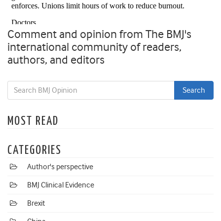
Comment and opinion from The BMJ's
international community of readers,
authors, and editors
MOST READ
CATEGORIES
Author's perspective
BMJ Clinical Evidence
Brexit