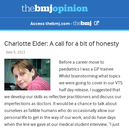
Access thebmj.com -
Charlotte Elder: A call for a bit of honesty
June 6, 2013
Before a career move to
paediatrics I was a GP trainee.
Whilst brainstorming what topics
we were going to cover in our VTS
half day release, I suggested that
we develop our skills as reflective practitioners and discuss our
imperfections as doctors. It would be a chance to talk about
ourselves as fallible humans who do occasionally allow our
personal life to get in the way of our work, and do have days
when the line we gave at our medical student interview, “I just