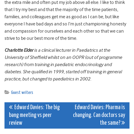
the extra mile and often put my job above all else. I like to think
that I try my best and that the majority of the time patients,
families, and colleagues get me as good as I can be, but like
everyone I have bad days and so I’m just championing honesty
and compassion for ourselves and each other so that we can
strive to be our best more of the time.
Charlotte Elder
is a clinical lecturer in Paediatrics at the
University of Sheffield whilst on an OOPR (out of programme
research) from training in paediatric endocrinology and
diabetes. She qualified in 1999, started off training in general
practice, but changed to paediatrics in 2002.
Guest writers
Post
Edward Davies: The big
Edward Davies: Pharma is
bang meeting vs peer
changing. Can doctors say
navigation
review
the same?