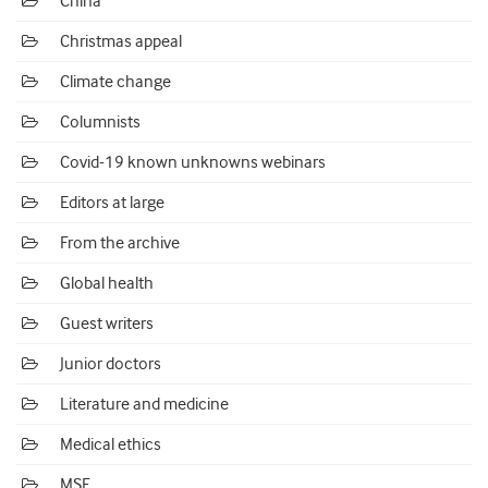
China
Christmas appeal
Climate change
Columnists
Covid-19 known unknowns webinars
Editors at large
From the archive
Global health
Guest writers
Junior doctors
Literature and medicine
Medical ethics
MSF