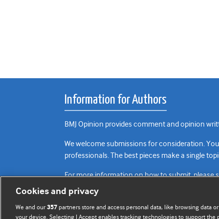
Information for Authors
BMJ Opinion provides comment and opinion writte
We welcome submissions for consideration. Your a
professionals. The best pieces make a single topi
For more information on how to submit, please 
Cookies and privacy
We and our
partners store and access personal data, like browsing data or
357
your device. Selecting I Accept enables tracking technologies to support th