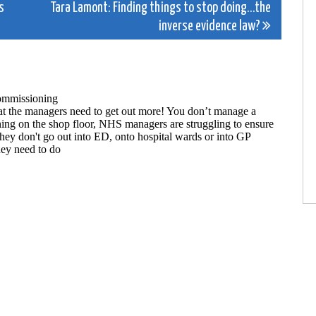
s
Tara Lamont: Finding things to stop doing…the
inverse evidence law?