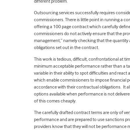
different problem.
Outsourcing services successfully requires cons
commissioners. There is little point in running a c
offering a 100 page contract which carefully defines
commissioners do not actively ensure that the prov
management,” namely checking that the quantity and
obligations set out in the contract.
This work is tedious, difficult, confrontational at ti
minimum acceptable performance rather than a ta
variable in their ability to spot difficulties and r
which enable commissioners to impose financial p
accordance with their contractual obligations. It 
options available when performance is not deliver
of this comes cheaply.
The carefully drafted contract terms are only of ve
performance and are prepared to use sanctions pro
providers know that they will not be performance 