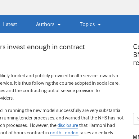
Latest
Authors
Topics
C
s invest enough in contract
B
r
blicly funded and publicly provided health service towards a
ervice. It is thus following the course adopted in social care,
es and the contracting out of service provision to
viders.
in running the new model successfully are very substantial.
 in running tender processes, and warned that the NHS has not
uch processes. However, the
disclosure
that Harmoni had
ts out of hours contract in
north London
raises an entirely
M