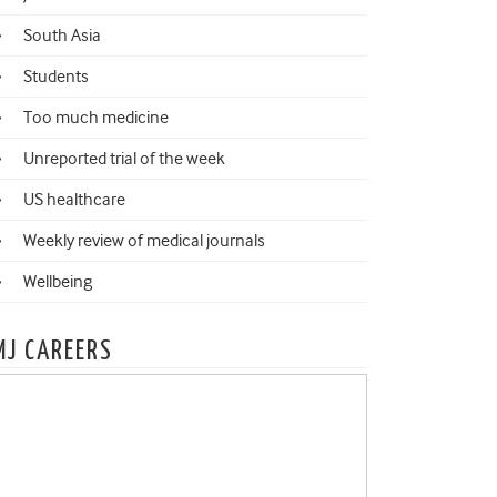
South Asia
Students
Too much medicine
Unreported trial of the week
US healthcare
Weekly review of medical journals
Wellbeing
MJ CAREERS