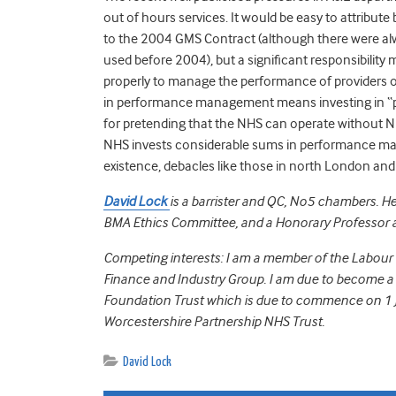
out of hours services. It would be easy to attribut
to the 2004 GMS Contract (although there were alw
used before 2004), but a significant responsibility
properly to manage the performance of providers of 
in performance management means investing in “pe
for pretending that the NHS can operate without N
NHS invests considerable sums in performance ma
existence, debacles like those in north London and 
David Lock
is a barrister and QC, No5 chambers. H
BMA Ethics Committee, and a Honorary Professor a
Competing interests: I am a member of the Labour 
Finance and Industry Group. I am due to become 
Foundation Trust which is due to commence on 1 J
Worcestershire Partnership NHS Trust.
David Lock