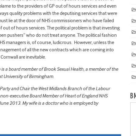
e blame to the providers of GP out of hours services and even
ays quality problems with the deputising services that were
 must lie at the door of NHS commissioners who have failed
out of hours services. The political problem is that investing
n pushers” who do not treat anyone. The political fashion
HS managers is, of course, ludicrous. However, unless the
nagement of all the new contracts which are coming into
Cornwall are inevitable.
e is a board member of Brook Sexual Health, a member of the
t University of Birmingham.
Party and Chair the West Midlands Branch of the Labour
B
a non-executive Board Member of Heart of England NHS
une 2013. My wife is a doctor who is employed by