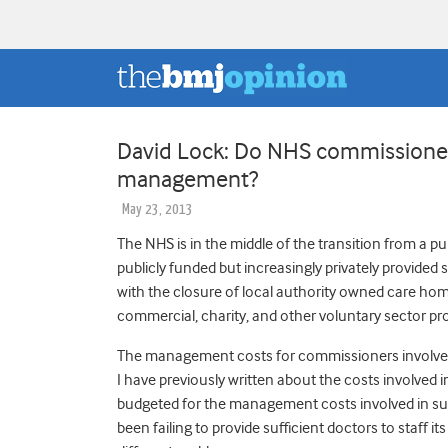
David Lock: Do NHS commissioner
management?
May 23, 2013
The NHS is in the middle of the transition from a pu
publicly funded but increasingly privately provided s
with the closure of local authority owned care hom
commercial, charity, and other voluntary sector pro
The management costs for commissioners involved 
I have previously written about the costs involved
budgeted for the management costs involved in s
been failing to provide sufficient doctors to staff i