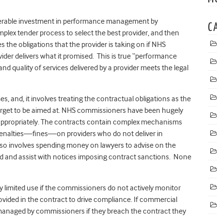
iderable investment in performance management by
C
omplex tender process to select the best provider, and then
 the obligations that the provider is taking on if NHS
ider delivers what it promised. This is true “performance
 quality of services delivered by a provider meets the legal
mes, and, it involves treating the contractual obligations as the
rget to be aimed at. NHS commissioners have been hugely
eact appropriately. The contracts contain complex mechanisms
enalties—fines—on providers who do not deliver in
also involves spending money on lawyers to advise on the
ed and assist with notices imposing contract sanctions. None
ry limited use if the commissioners do not actively monitor
vided in the contract to drive compliance. If commercial
managed by commissioners if they breach the contract they