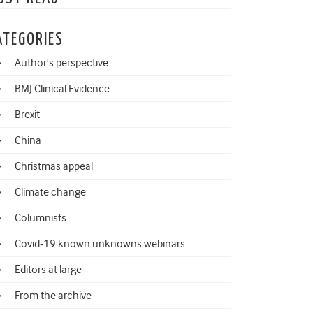
ATEGORIES
Author's perspective
BMJ Clinical Evidence
Brexit
China
Christmas appeal
Climate change
Columnists
Covid-19 known unknowns webinars
Editors at large
From the archive