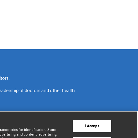
tors.
readership of doctors and other health
I Accept
cteristics for identification. Store
vertising and content, advertising