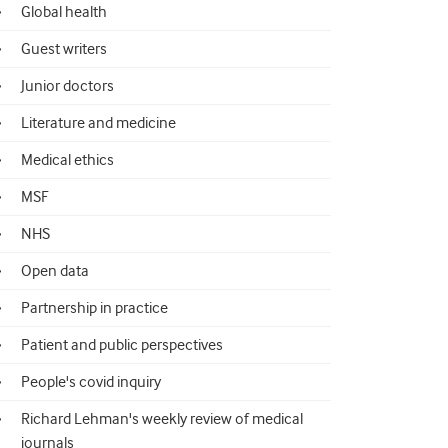
Global health
Guest writers
Junior doctors
Literature and medicine
Medical ethics
MSF
NHS
Open data
Partnership in practice
Patient and public perspectives
People's covid inquiry
Richard Lehman's weekly review of medical
journals