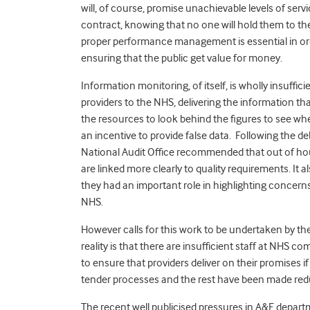
will, of course, promise unachievable levels of servic
contract, knowing that no one will hold them to t
proper performance management is essential in order
ensuring that the public get value for money.
Information monitoring, of itself, is wholly insuff
providers to the NHS, delivering the information
the resources to look behind the figures to see wheth
an incentive to provide false data. Following the de
National Audit Office recommended that out of hou
are linked more clearly to quality requirements. It a
they had an important role in highlighting concerns 
NHS.
However calls for this work to be undertaken by the N
reality is that there are insufficient staff at NHS 
to ensure that providers deliver on their promises i
tender processes and the rest have been made red
The recent well publicised pressures in A&E departme