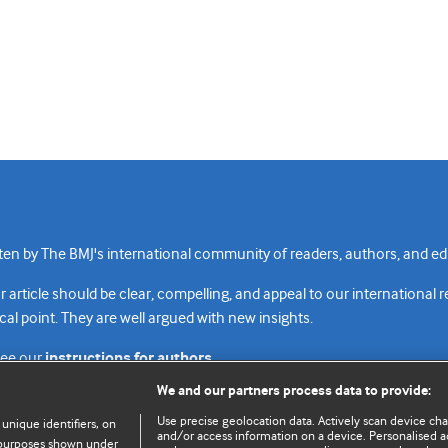
n by The BMJ's international community of readers, authors, and edi
rticle should be clear, compelling, and appeal to our international 
cal point. They are well argued with new insights.
see our
instructions for authors.
We and our partners process data to provide:
Use precise geolocation data. Actively scan device chara
 unique identifiers, on
and/or access information on a device. Personalised ad
e purposes shown under