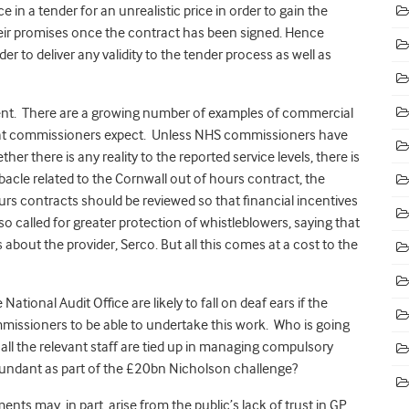
e in a tender for an unrealistic price in order to gain the
heir promises once the contract has been signed. Hence
 to deliver any validity to the tender process as well as
icient. There are a growing number of examples of commercial
 that commissioners expect. Unless NHS commissioners have
er there is any reality to the reported service levels, there is
bacle related to the Cornwall out of hours contract, the
rs contracts should be reviewed so that financial incentives
lso called for greater protection of whistleblowers, saying that
about the provider, Serco. But all this comes at a cost to the
ational Audit Office are likely to fall on deaf ears if the
commissioners to be able to undertake this work. Who is going
f all the relevant staff are tied up in managing compulsory
undant as part of the £20bn Nicholson challenge?
nts may, in part, arise from the public’s lack of trust in GP