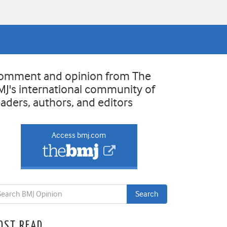
omment and opinion from The
MJ's international community of
eaders, authors, and editors
Access bmj.com
OST READ