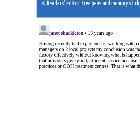
Post
Readers’ editor: Free pens and memory stick
navigation