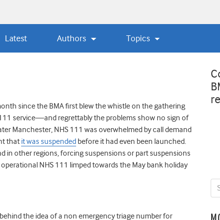
Latest
Authors
Topics
C
B
r
onth since the BMA first blew the whistle on the gathering
S 111 service—and regrettably the problems show no sign of
reater Manchester, NHS 111 was overwhelmed by call demand
nt that
it was suspended
before it had even been launched.
 in other regions, forcing suspensions or part suspensions
 operational NHS 111 limped towards the May bank holiday
e behind the idea of a non emergency triage number for
M