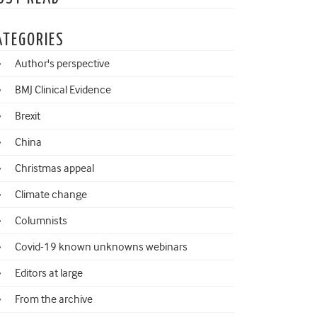
ATEGORIES
Author's perspective
BMJ Clinical Evidence
Brexit
China
Christmas appeal
Climate change
Columnists
Covid-19 known unknowns webinars
Editors at large
From the archive