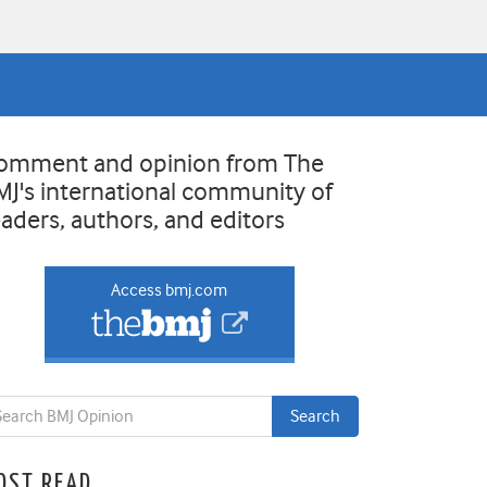
omment and opinion from The
MJ's international community of
eaders, authors, and editors
Access bmj.com
OST READ