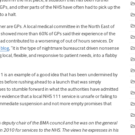
Ps, and other parts of the NHS have often had to pick up the
o a halt.
her are GPs. A local medical committee in the North East of
it showed more than 60% of GPs said their experience of the
ad contributed to a worsening of out of hours services. Dr
 blog
, “it is the type of nightmare bureaucrat driven nonsense
local, flexible, and responsive to patient needs, into a flabby
 111 is an example of a good idea that has been undermined by
ties before rushing ahead to a launch that was simply
es to stumble forward in what the authorities have admitted
ny evidence that a local NHS 111 service is unsafe or failing to
s immediate suspension and not more empty promises that
is deputy chair of the BMA council and he was on the general
 2010 for services to the NHS. The views he expresses in his