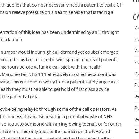
alth queries that do not necessarily need a patient to visit a GP
nsion relieve pressure on a health service that is facing a
C
ntation of this idea has been undermined by an ill thought
 to a launch.
cy number would incur high call demand yet doubts emerged
cruited. This has resulted in widespread reports of patients
ing hours before getting a call back with the health
s Manchester, NHS 111 effectively crashed because it was
ing. This is a serious worry from a patient safety angle as if
alth they must be able to get hold of first class advice
the patient at risk.
dvice being relayed through some of the call operators. As
he process, it can also result in a potential waste of NHS
s sent out to someone with an ingrowing toenail, or for other
 attention. This only adds to the burden on the NHS and
stem in the first place, a situation that has been further