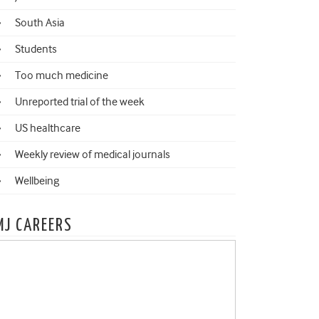
South Asia
Students
Too much medicine
Unreported trial of the week
US healthcare
Weekly review of medical journals
Wellbeing
MJ CAREERS