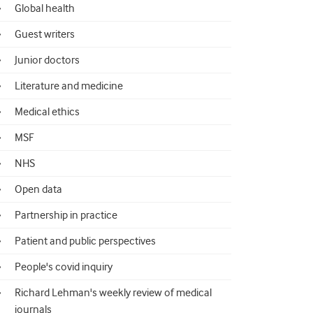
Global health
Guest writers
Junior doctors
Literature and medicine
Medical ethics
MSF
NHS
Open data
Partnership in practice
Patient and public perspectives
People's covid inquiry
Richard Lehman's weekly review of medical
journals