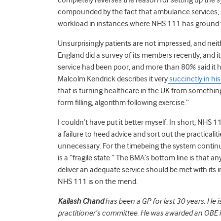
compounded by the fact that ambulance services, G
workload in instances where NHS 111 has ground t
Unsurprisingly patients are not impressed, and neit
England did a survey of its members recently, and 
service had been poor, and more than 80% said it h
Malcolm Kendrick describes it very
succinctly in his
that is turning healthcare in the UK from something 
form filling, algorithm following exercise.”
I couldn’t have put it better myself. In short, NHS
a failure to heed advice and sort out the practicali
unnecessary. For the timebeing the system continu
is a “fragile state.” The BMA’s bottom line is that a
deliver an adequate service should be met with it
NHS 111 is on the mend.
Kailash Chand
has been a GP for last 30 years. He 
practitioner’s committee. He was awarded an OBE in