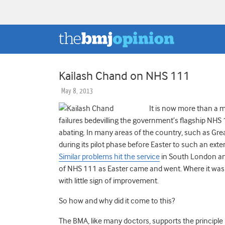
Kailash Chand on NHS 111
May 8, 2013
It is now more than a m
failures bedevilling the government’s flagship NH
abating. In many areas of the country, such as G
during its pilot phase before Easter to such an exte
Similar problems hit the service
in South London and
of NHS 111 as Easter came and went. Where it was
with little sign of improvement.
So how and why did it come to this?
The BMA, like many doctors, supports the principl