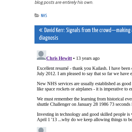
blog posts are entirely his own.
NHS
Post
David Kerr: Signals from the crowd—making 
diagnosis
navigation