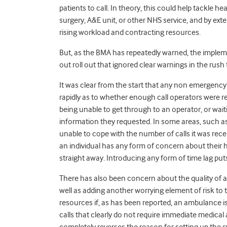
patients to call. In theory, this could help tackle he
surgery, A&E unit, or other NHS service, and by exte
rising workload and contracting resources.
But, as the BMA has repeatedly warned, the impleme
out roll out that ignored clear warnings in the rush
It was clear from the start that any non emergen
rapidly as to whether enough call operators were re
being unable to get through to an operator, or wait
information they requested. In some areas, such a
unable to cope with the number of calls it was receiv
an individual has any form of concern about their he
straight away. Introducing any form of time lag puts 
There has also been concern about the quality of a
well as adding another worrying element of risk to t
resources if, as has been reported, an ambulance i
calls that clearly do not require immediate medical
completely reverses the reason for setting up the sy