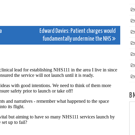
a
Edward Davies: Patient charges would
fundamentally undermine the NHS
B