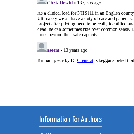
Information for Authors