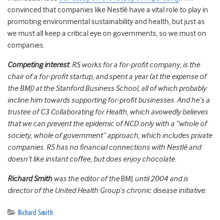
convinced that companies like Nestlé have a vital role to play in
promoting environmental sustainability and health, but just as
we must all keep a critical eye on governments, so we must on
companies.
Competing interest
: RS works for a for-profit company, is the
chair of a for-profit startup, and spent a year (at the expense of
the BMJ) at the Stanford Business School, all of which probably
incline him towards supporting for-profit businesses. And he’s a
trustee of C3 Collaborating for Health, which avowedly believes
that we can prevent the epidemic of NCD only with a “whole of
society, whole of government” approach, which includes private
companies. RS has no financial connections with Nestlé and
doesn’t like instant coffee, but does enjoy chocolate.
Richard Smith
was the editor of the
BMJ
until 2004 and is
director of the United Health Group’s chronic disease initiative.
Richard Smith