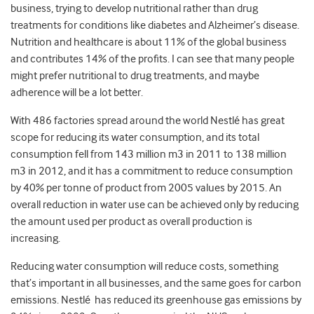
business, trying to develop nutritional rather than drug
treatments for conditions like diabetes and Alzheimer’s disease.
Nutrition and healthcare is about 11% of the global business
and contributes 14% of the profits. I can see that many people
might prefer nutritional to drug treatments, and maybe
adherence will be a lot better.
With 486 factories spread around the world Nestlé has great
scope for reducing its water consumption, and its total
consumption fell from 143 million m3 in 2011 to 138 million
m3 in 2012, and it has a commitment to reduce consumption
by 40% per tonne of product from 2005 values by 2015. An
overall reduction in water use can be achieved only by reducing
the amount used per product as overall production is
increasing.
Reducing water consumption will reduce costs, something
that’s important in all businesses, and the same goes for carbon
emissions. Nestlé has reduced its greenhouse gas emissions by