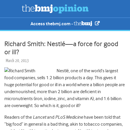
Access thebmj.com -
Richard Smith: Nestlé—a force for good
or ill?
March 20, 2013
Nestlé, one of the world’s largest
food companies, sells 1.2 billion products a day. This gives it
huge potential for good or ill in a world where a billion people are
undernourished, more than 2 billion are deficient in
micronutrients (iron, iodine, zinc, and vitamin A), and 1.6 billion
are overweight. So which is it, good or ill?
Readers of the
Lancet
and
PLoS Medicine
have been told that
“big food” in general is a bad thing, akin to tobacco companies,