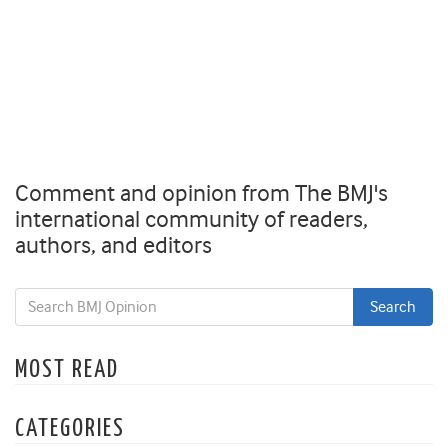
Comment and opinion from The BMJ's
international community of readers,
authors, and editors
MOST READ
CATEGORIES