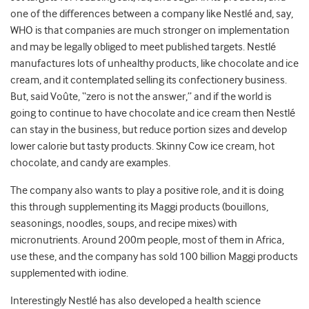
one of the differences between a company like Nestlé and, say,
WHO is that companies are much stronger on implementation
and may be legally obliged to meet published targets. Nestlé
manufactures lots of unhealthy products, like chocolate and ice
cream, and it contemplated selling its confectionery business.
But, said Voûte, “zero is not the answer,” and if the world is
going to continue to have chocolate and ice cream then Nestlé
can stay in the business, but reduce portion sizes and develop
lower calorie but tasty products. Skinny Cow ice cream, hot
chocolate, and candy are examples.
The company also wants to play a positive role, and it is doing
this through supplementing its Maggi products (bouillons,
seasonings, noodles, soups, and recipe mixes) with
micronutrients. Around 200m people, most of them in Africa,
use these, and the company has sold 100 billion Maggi products
supplemented with iodine.
Interestingly Nestlé has also developed a health science