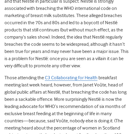
and that Nestlé in particular is suspect. Nestlé is strongly
associated with breaching the WHO international code on
marketing of breast milk substitutes. These alleged breaches
occurred in the 70s and 80s and led to a boycott of Nestlé
products that still continues (but without much effect, as the
company’s sales show). Indeed, the idea that Nestlé regularly
breaches the code seems to be widespread, although it hasn’t
been true for years and may never have been a major issue. This
is a problem for Nestlé: once you are seen as a villain it can be
very difficult to promote any other view.
Those attending the
C3 Collaborating for Health
breakfast
meeting last week heard, however, from Janet Voûte, head of
global public affairs at Nestlé, that breaching the code has long
been a sackable offence. More surprisingly Nestlé is now the
leading advocate for WHO’s recommendation of six months of
exclusive breast feeding at the beginning of life in many
countries—because, said Voûte, nobody else is doing it. (The
meeting heard about the percentage of women in Scotland