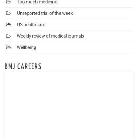
Too much medicine
Unreported trial of the week
US healthcare
Weekly review of medical journals
Wellbeing
BMJ CAREERS