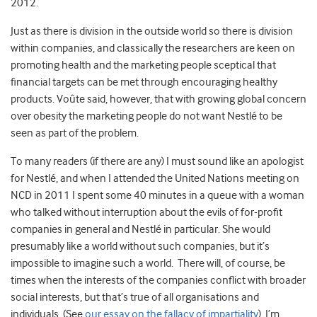
2012.
Just as there is division in the outside world so there is division
within companies, and classically the researchers are keen on
promoting health and the marketing people sceptical that
financial targets can be met through encouraging healthy
products. Voûte said, however, that with growing global concern
over obesity the marketing people do not want Nestlé to be
seen as part of the problem.
To many readers (if there are any) I must sound like an apologist
for Nestlé, and when I attended the United Nations meeting on
NCD in 2011 I spent some 40 minutes in a queue with a woman
who talked without interruption about the evils of for-profit
companies in general and Nestlé in particular. She would
presumably like a world without such companies, but it’s
impossible to imagine such a world. There will, of course, be
times when the interests of the companies conflict with broader
social interests, but that’s true of all organisations and
individuals. (See
our essay on the fallacy of impartiality
). I’m