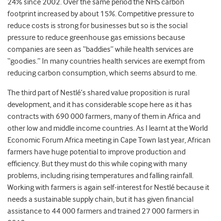
24% since 2002. Over the same period the NHS carbon
footprint increased by about 15%. Competitive pressure to
reduce costs is strong for businesses but so is the social
pressure to reduce greenhouse gas emissions because
companies are seen as “baddies” while health services are
“goodies.” In many countries health services are exempt from
reducing carbon consumption, which seems absurd to me.
The third part of Nestlé’s shared value proposition is rural
development, and it has considerable scope here as it has
contracts with 690 000 farmers, many of them in Africa and
other low and middle income countries. As I learnt at the World
Economic Forum Africa meeting in Cape Town last year, African
farmers have huge potential to improve production and
efficiency. But they must do this while coping with many
problems, including rising temperatures and falling rainfall.
Working with farmers is again self-interest for Nestlé because it
needs a sustainable supply chain, but it has given financial
assistance to 44 000 farmers and trained 27 000 farmers in