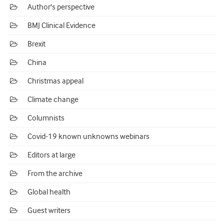
Author's perspective
BMJ Clinical Evidence
Brexit
China
Christmas appeal
Climate change
Columnists
Covid-19 known unknowns webinars
Editors at large
From the archive
Global health
Guest writers