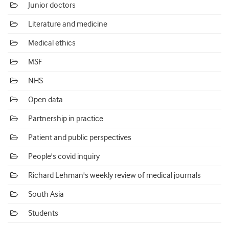
Junior doctors
Literature and medicine
Medical ethics
MSF
NHS
Open data
Partnership in practice
Patient and public perspectives
People's covid inquiry
Richard Lehman's weekly review of medical journals
South Asia
Students