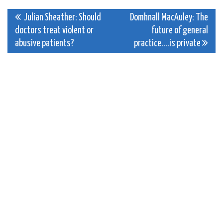
Post
Julian Sheather: Should
Domhnall MacAuley: The
doctors treat violent or
future of general
navigation
abusive patients?
practice….is private