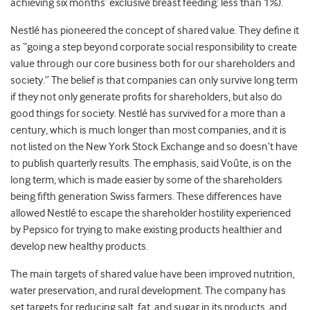
achieving six months’ exclusive breast feeding: less than 1%).
Nestlé has pioneered the concept of shared value. They define it
as “going a step beyond corporate social responsibility to create
value through our core business both for our shareholders and
society.” The belief is that companies can only survive long term
if they not only generate profits for shareholders, but also do
good things for society. Nestlé has survived for a more than a
century, which is much longer than most companies, and it is
not listed on the New York Stock Exchange and so doesn’t have
to publish quarterly results. The emphasis, said Voûte, is on the
long term, which is made easier by some of the shareholders
being fifth generation Swiss farmers. These differences have
allowed Nestlé to escape the shareholder hostility experienced
by Pepsico for trying to make existing products healthier and
develop new healthy products.
The main targets of shared value have been improved nutrition,
water preservation, and rural development. The company has
set targets for reducing salt, fat, and sugar in its products, and