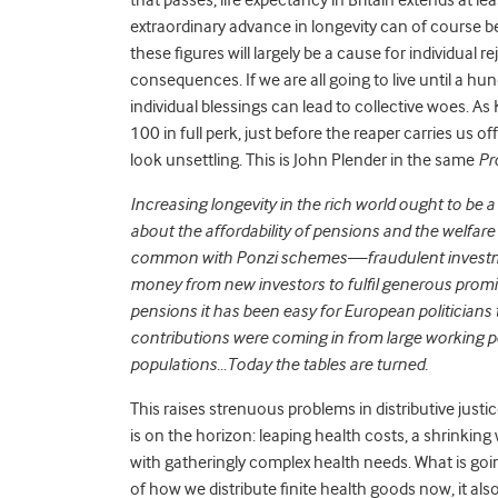
extraordinary advance in longevity can of course b
these figures will largely be a cause for individual re
consequences. If we are all going to live until a hu
individual blessings can lead to collective woes. As K
100 in full perk, just before the reaper carries us
look unsettling. This is John Plender in the same
Pr
Increasing longevity in the rich world ought to be 
about the affordability of pensions and the welfar
common with Ponzi schemes—fraudulent investment
money from new investors to fulfil generous promis
pensions it has been easy for European politician
contributions were coming in from large working po
populations…Today the tables are turned.
This raises strenuous problems in distributive just
is on the horizon: leaping health costs, a shrinkin
with gatheringly complex health needs. What is goin
of how we distribute finite health goods now, it als