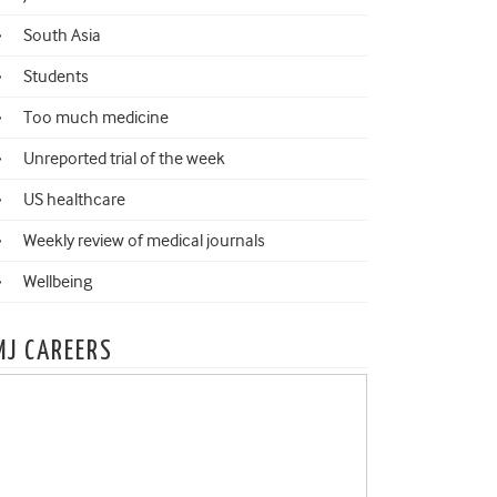
South Asia
Students
Too much medicine
Unreported trial of the week
US healthcare
Weekly review of medical journals
Wellbeing
MJ CAREERS