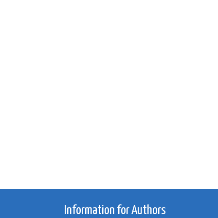
Information for Authors