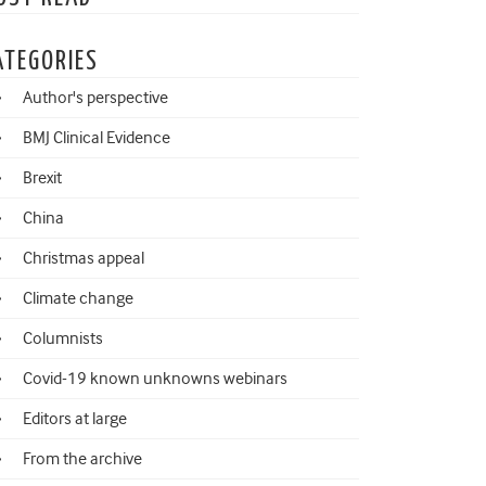
ATEGORIES
Author's perspective
BMJ Clinical Evidence
Brexit
China
Christmas appeal
Climate change
Columnists
Covid-19 known unknowns webinars
Editors at large
From the archive