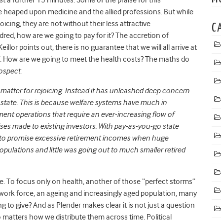
e heaped upon medicine and the allied professions. But while
joicing, they are not without their less attractive
C
ndred, how are we going to pay for it? The accretion of
eillor points out, there is no guarantee that we will all arrive at
 off. How are we going to meet the health costs? The maths do
ospect
:
a matter for rejoicing. Instead it has unleashed deep concern
e state. This is because welfare systems have much in
 operations that require an ever-increasing flow of
es made to existing investors. With pay-as-you-go state
s to promise excessive retirement incomes when huge
pulations and little was going out to much smaller retired
ice. To focus only on health, another of those “perfect storms”
g work force, an ageing and increasingly aged population, many
g to give? And as Plender makes clear it is not just a question
o matters how we distribute them across time. Political