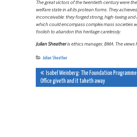
The great victors of the twentieth century were th
welfare state in all its protean forms. They achie
inconceivable: they forged strong, high-taxing and 
which could encompass complex mass societies wit
foolish to abandon this heritage carelessly.
Julian Sheather
is ethics manager, BMA. The views he
Julian Sheather
Post
Isobel Weinberg: The Foundation Programme
Office giveth and it taketh away
navigation