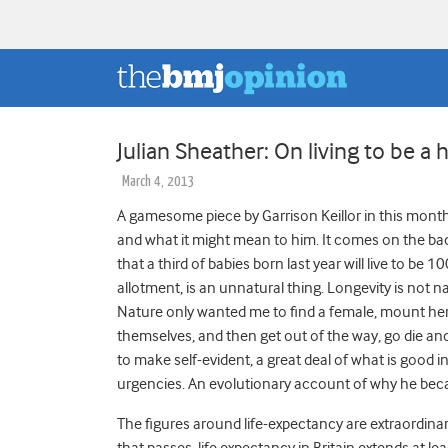
Julian Sheather: On living to be a
March 4, 2013
A gamesome piece by Garrison Keillor in this mont
and what it might mean to him. It comes on the back
that a third of babies born last year will live to be 1
allotment, is an unnatural thing. Longevity is not 
Nature only wanted me to find a female, mount her, 
themselves, and then get out of the way, go die and 
to make self-evident, a great deal of what is good 
urgencies. An evolutionary account of why he bec
The figures around life-expectancy are extraordinar
that passes, life expectancy in Britain extends at le