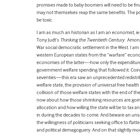
promises made to baby boomers will need to be fin
may not themselves reap the same benefits. The pol
be toxic.
I am as much an historian as I am an economist, ie 
Tony Judt’s
Thinking the Twentieth Century
. Among
War social democratic settlement in the West. I a
western European states from the “warfare” economi
economies of the latter—how only the expenditure 
government welfare spending that followed it. Coi
seventies—this era saw an unprecedented redistribu
welfare state, the provision of universal free heal
collision of those welfare states with the end of 
now about how those shrinking resources are going t
allocation and how willing the state will be to tax an
in during the decades to come. And beware an uns
the willingness of politicians seeking office to flat
and political demagoguery. And on that slightly mour