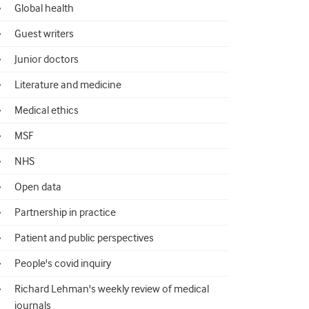
Global health
Guest writers
Junior doctors
Literature and medicine
Medical ethics
MSF
NHS
Open data
Partnership in practice
Patient and public perspectives
People's covid inquiry
Richard Lehman's weekly review of medical
journals