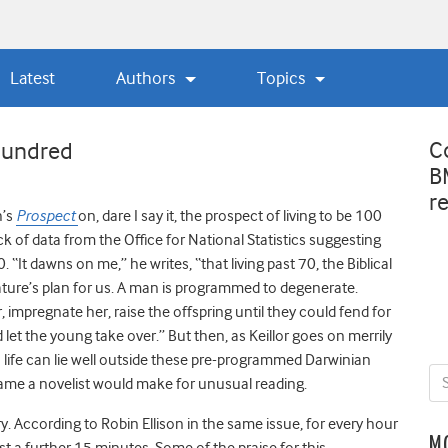
Latest
Authors
Topics
C
 hundred
B
r
h’s
Prospect
on, dare I say it, the prospect of living to be 100
 of data from the Office for National Statistics suggesting
00. “It dawns on me,” he writes, “that living past 70, the Biblical
nature’s plan for us. A man is programmed to degenerate.
impregnate her, raise the offspring until they could fend for
let the young take over.” But then, as Keillor goes on merrily
in life can lie well outside these pre-programmed Darwinian
ame a novelist would make for unusual reading.
y. According to Robin Ellison in the same issue, for every hour
M
ast a further 15 minutes. Some of the praise for this