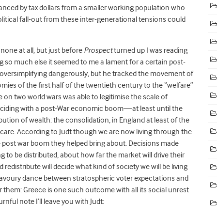
anced by tax dollars from a smaller working population who
itical fall-out from these inter-generational tensions could
none at all, but just before
Prospect
turned up I was reading
 so much else it seemed to me a lament for a certain post-
m oversimplifying dangerously, but he tracked the movement of
es of the first half of the twentieth century to the “welfare”
on two world wars was able to legitimise the scale of
nciding with a post-War economic boom—at least until the
tion of wealth: the consolidation, in England at least of the
th care. According to Judt though we are now living through the
the post war boom they helped bring about. Decisions made
o be distributed, about how far the market will drive their
d redistribute will decide what kind of society we will be living
avoury dance between stratospheric voter expectations and
ter them: Greece is one such outcome with all its social unrest
nful note I’ll leave you with Judt: