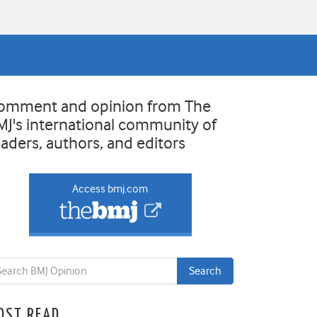
omment and opinion from The
MJ's international community of
eaders, authors, and editors
Access bmj.com
OST READ