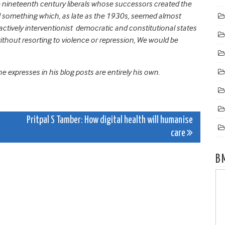
e nineteenth century liberals whose successors created the
ved something which, as late as the 1930s, seemed almost
actively interventionist democratic and constitutional states
hout resorting to violence or repression, We would be
 expresses in his blog posts are entirely his own.
Pritpal S Tamber: How digital health will humanise
care
B