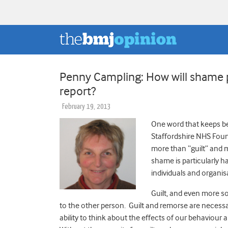
Penny Campling: How will shame pl
report?
February 19, 2013
One word that keeps be
Staffordshire NHS Found
more than “guilt” and 
shame is particularly h
individuals and organis
Guilt, and even more s
to the other person. Guilt and remorse are necessa
ability to think about the effects of our behaviour 