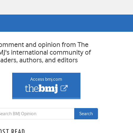
omment and opinion from The
MJ's international community of
eaders, authors, and editors
Access bmj.com
OST READ