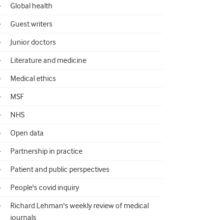
Global health
Guest writers
Junior doctors
Literature and medicine
Medical ethics
MSF
NHS
Open data
Partnership in practice
Patient and public perspectives
People's covid inquiry
Richard Lehman's weekly review of medical
journals