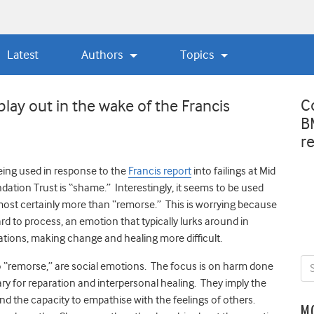
Latest
Authors
Topics
C
ay out in the wake of the Francis
B
r
ing used in response to the
Francis report
into failings at Mid
ation Trust is “shame.” Interestingly, it seems to be used
most certainly more than “remorse.” This is worrying because
ard to process, an emotion that typically lurks around in
ations, making change and healing more difficult.
o “remorse,” are social emotions. The focus is on harm done
ry for reparation and interpersonal healing. They imply the
and the capacity to empathise with the feelings of others.
M