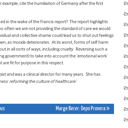
 example, cite the humiliation of Germany after the first
ced in the wake of the Francis report? The report highlights
oo often we are not providing the standard of care we would
ividual and collective shame could lead us to shut out feelings
n, as morale deteriorates. At its worst, forms of self harm
t in all sorts of ways, including cruelty. Reversing such a
luding government) to take into account the ‘emotional work’
are fit for purpose in this respect.
ist and was a clinical director for many years. She has
dness: reforming the culture of healthcare
.’
bus
Marge Berer: Depo Provera