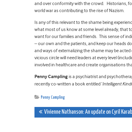
and over conformity with the crowd. Historians, for
world war as contributing to the rise of Nazism.
Is any of this relevant to the shame being experien
what most of us know at some level already, that t
want for our families and friends. This sense of ind
– our own and the patients, and keep our heads dow
and ways of externalizing the shame may be acted ou
vicious circle will need leaders at every level (inc
involved in healthcare and create organisations that 
Penny Campling
is a psychiatrist and psychotherap
recently co-written a book entitled ‘
Intelligent Kin
Penny Campling
Post
Vivienne Nathanson: An update on Cyril Kara
navigation