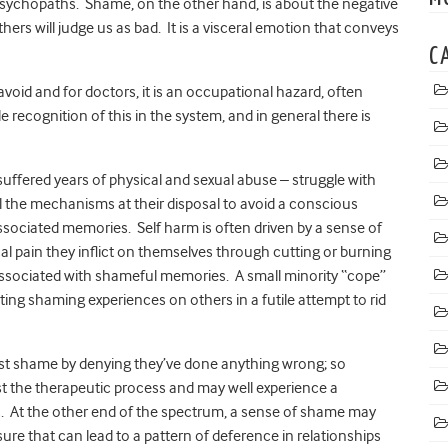
 psychopaths. Shame, on the other hand, is about the negative
hers will judge us as bad. It is a visceral emotion that conveys
C
void and for doctors, it is an occupational hazard, often
le recognition of this in the system, and in general there is
uffered years of physical and sexual abuse – struggle with
l the mechanisms at their disposal to avoid a conscious
sociated memories. Self harm is often driven by a sense of
l pain they inflict on themselves through cutting or burning
associated with shameful memories. A small minority “cope”
cting shaming experiences on others in a futile attempt to rid
nst shame by denying they’ve done anything wrong; so
sist the therapeutic process and may well experience a
 At the other end of the spectrum, a sense of shame may
re that can lead to a pattern of deference in relationships