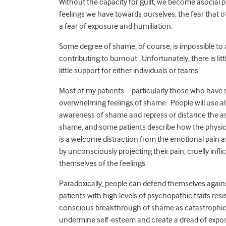
Without the capacity for guilt, we become asocial
feelings we have towards ourselves, the fear that ot
a fear of exposure and humiliation.
Some degree of shame, of course, is impossible to a
contributing to burnout. Unfortunately, there is litt
little support for either individuals or teams.
Most of my patients – particularly those who have s
overwhelming feelings of shame. People will use al
awareness of shame and repress or distance the as
shame, and some patients describe how the physica
is a welcome distraction from the emotional pain 
by unconsciously projecting their pain, cruelly infli
themselves of the feelings.
Paradoxically, people can defend themselves agai
patients with high levels of psychopathic traits re
conscious breakthrough of shame as catastrophic.
undermine self-esteem and create a dread of exposu