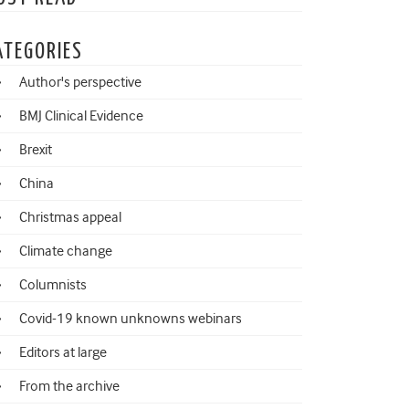
ATEGORIES
Author's perspective
BMJ Clinical Evidence
Brexit
China
Christmas appeal
Climate change
Columnists
Covid-19 known unknowns webinars
Editors at large
From the archive