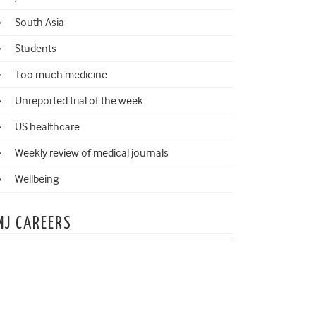
South Asia
Students
Too much medicine
Unreported trial of the week
US healthcare
Weekly review of medical journals
Wellbeing
MJ CAREERS