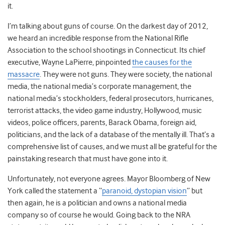
it.
I’m talking about guns of course. On the darkest day of 2012,
we heard an incredible response from the National Rifle
Association to the school shootings in Connecticut. Its chief
executive, Wayne LaPierre, pinpointed
the causes for the
massacre
. They were not guns. They were society, the national
media, the national media’s corporate management, the
national media’s stockholders, federal prosecutors, hurricanes,
terrorist attacks, the video game industry, Hollywood, music
videos, police officers, parents, Barack Obama, foreign aid,
politicians, and the lack of a database of the mentally ill. That’s a
comprehensive list of causes, and we must all be grateful for the
painstaking research that must have gone into it.
Unfortunately, not everyone agrees. Mayor Bloomberg of New
York called the statement a “
paranoid, dystopian vision
” but
then again, he is a politician and owns a national media
company so of course he would. Going back to the NRA