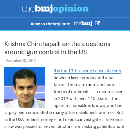
Access thebmj.com -
Krishna Chinthapalli on the questions
around gun control in the US
December 28, 2012
It is the 13th leading cause of death
,
between liver cirrhosis and renal
failure. There are more and more
frequent outbreaks—a record seven
in 2012 with over 140 deaths. The
agent responsible is known, and has
largely been eradicated in many other developed countries. But
in the USA, federal money is not used to investigate it. In Florida,
a law was passed to prevent doctors from asking patients about