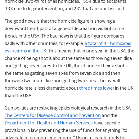
homicide (two-thirds of all homicides), 554 due to accidents,
333 due to legal intervention, and 232 that are unclassified.
The good news is that the homicide figure is showing a
downward trend, part of a general decrease in violent crime
trends in the USA. The bad news is that the figure compares
badly with other countries, for example,
a total of 41 homicides
by firearms in the UK
. This means that in one year in the USA, the
chance of being shot is about the same as throwing seven dice
and getting seven sixes. In the UK, the chance of being shot is
the same as getting seven sixes from seven dice and then
throwing two more dice and getting two sixes. The overall
homicide rate is less dramatic: about
three times lower
in the UK
than the USA.
Gun politics are restricting epidemiological research in the USA.
The Centers for Disease Control and Prevention
and the
Department for Health and Human Services
have specific
provisions in law preventing the use of funds for anything “to
advocate or promote gun control.” Using research funds for