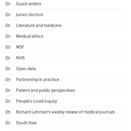
Guest writers
Junior doctors
Literature and medicine
Medical ethics
MSF
NHS
Open data
Partnership in practice
Patient and public perspectives
People's covid inquiry
Richard Lehman's weekly review of medical journals
South Asia