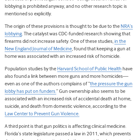
lobbying is prohibited anyway, and no other research topic is
mentioned so explicitly.
The origin of these provisions is thought to be due to the
NRA’s
lobbying
. The catalyst was CDC-funded research showing that
firearms did not increase safety. One of these studies,
in the
New England Journal of Medicine
, found that keeping a gun at
home was associated with an increased risk of homicide.
Population studies by the
Harvard School of Public Health
have
also found a link between more guns and more homicides—
even as one of the authors complains of “
the pressure the gun
lobby has put on funders.
” Gun ownership also seems to be
associated with an increased risk of accidental death at home,
suicide, and death from domestic violence, according to the
Law Center to Prevent Gun Violence.
A third point is that gun politics is affecting clinical medicine.
Florida’s state legislature passed a law in 2011, which prevents