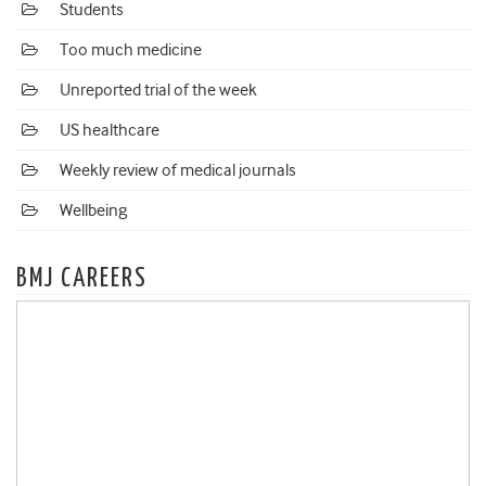
Students
Too much medicine
Unreported trial of the week
US healthcare
Weekly review of medical journals
Wellbeing
BMJ CAREERS