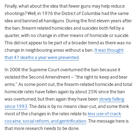
Finally, what about the idea that fewer guns may help reduce
shootings? Well, in 1976 the District of Columbia had the same
idea and banned all handguns. During the first eleven years after
the ban, firearm related homicides and suicides both fell by a
quarter, with no change in other means of homicide or suicide.
This did not appear to be part of a broader trend as there was no
change in neighbouring areas without a ban.
It was thought
that 47 deaths a year were prevented
.
In 2008 the Supreme Court overturned the ban because it
violated the Second Amendment – “the right to keep and bear
arms.” As some point out, the firearm-related homicide and total
homicide rates have fallen again by about 25% since the ban
was overturned, but then again they have been
slowly falling
since 1993
. The data is by no means clear-cut, and some think
most of the changes in the rates relate to
less use of crack
cocaine, social reform, and gentrification
. The message here is
that more research needs to be done.