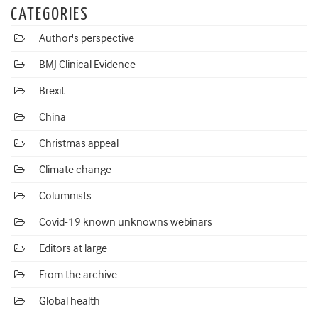
CATEGORIES
Author's perspective
BMJ Clinical Evidence
Brexit
China
Christmas appeal
Climate change
Columnists
Covid-19 known unknowns webinars
Editors at large
From the archive
Global health