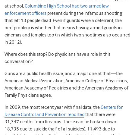
at school,
Columbine High School had two armed law
enforcement officers
present during the infamous shooting
that left 13 people dead. Even if guards were a deterrent, the
next problem is whether that means having armed guards in
cinemas and temples too (in which two shootings also occurred
in 2012).
Where does this stop? Do physicians have a role in this
conversation?
Guns are a public health issue, and a major one at that—the
American Medical Association, American College of Physicians,
American Academy of Pediatrics and the American Academy of
Family Physicians agree.
In 2009, the most recent year with final data, the
Centers for
Disease Control and Prevention reported
that there were
31,347 deaths from firearms. These can be broken down:
18,735 due to suicide (half of all suicides), 11,493 due to