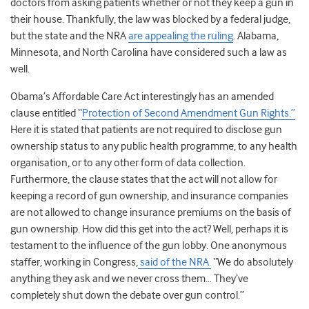
doctors from asking patients whether or not they keep a gun in
their house. Thankfully, the law was blocked by a federal judge,
but the state and the NRA
are appealing the ruling
. Alabama,
Minnesota, and North Carolina have considered such a law as
well.
Obama’s Affordable Care Act interestingly has an amended
clause entitled “
Protection of Second Amendment Gun Rights.”
Here it is stated that patients are not required to disclose gun
ownership status to any public health programme, to any health
organisation, or to any other form of data collection.
Furthermore, the clause states that the act will not allow for
keeping a record of gun ownership, and insurance companies
are not allowed to change insurance premiums on the basis of
gun ownership. How did this get into the act? Well, perhaps it is
testament to the influence of the gun lobby. One anonymous
staffer, working in Congress,
said of the NRA.
“We do absolutely
anything they ask and we never cross them… They’ve
completely shut down the debate over gun control.”