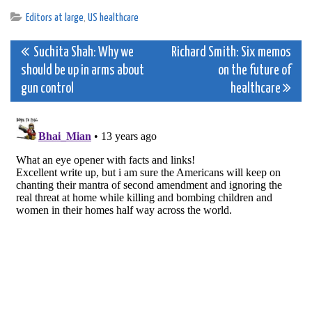
Editors at large
,
US healthcare
Post
Suchita Shah: Why we
Richard Smith: Six memos
should be up in arms about
on the future of
navigation
gun control
healthcare