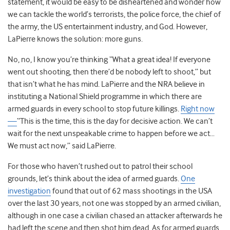
statement, it would be easy to be disheartened and wonder how
we can tackle the world’s terrorists, the police force, the chief of
the army, the US entertainment industry, and God. However,
LaPierre knows the solution: more guns.
No, no, I know you’re thinking “What a great idea! If everyone
went out shooting, then there’d be nobody left to shoot,” but
that isn’t what he has mind. LaPierre and the NRA believe in
instituting a National Shield programme in which there are
armed guards in every school to stop future killings.
Right now
—
“This is the time, this is the day for decisive action. We can’t
wait for the next unspeakable crime to happen before we act…
We must act now,” said LaPierre.
For those who haven’t rushed out to patrol their school
grounds, let’s think about the idea of armed guards.
One
investigation
found that out of 62 mass shootings in the USA
over the last 30 years, not one was stopped by an armed civilian,
although in one case a civilian chased an attacker afterwards he
had left the scene and then shot him dead. As for armed guards