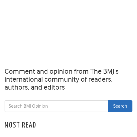
Comment and opinion from The BMJ's
international community of readers,
authors, and editors
MOST READ