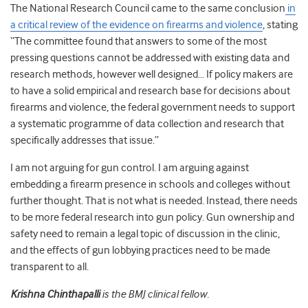
The National Research Council came to the same conclusion
in
a critical review of the evidence on firearms and violence
, stating
“The committee found that answers to some of the most
pressing questions cannot be addressed with existing data and
research methods, however well designed… If policy makers are
to have a solid empirical and research base for decisions about
firearms and violence, the federal government needs to support
a systematic programme of data collection and research that
specifically addresses that issue.”
I am not arguing for gun control. I am arguing against
embedding a firearm presence in schools and colleges without
further thought. That is not what is needed. Instead, there needs
to be more federal research into gun policy. Gun ownership and
safety need to remain a legal topic of discussion in the clinic,
and the effects of gun lobbying practices need to be made
transparent to all.
Krishna Chinthapalli
is the BMJ clinical fellow.