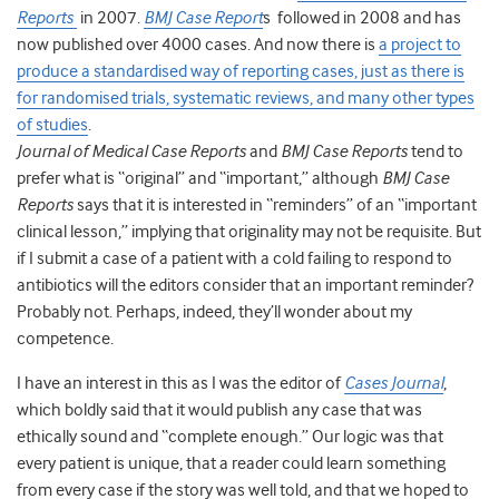
Reports
in 2007.
BMJ Case Report
s followed in 2008 and has
now published over 4000 cases. And now there is
a project to
produce a standardised way of reporting cases, just as there is
for randomised trials, systematic reviews, and many other types
of studies
.
Journal of Medical Case Reports
and
BMJ Case Reports
tend to
prefer what is “original” and “important,” although
BMJ Case
Reports
says that it is interested in “reminders” of an “important
clinical lesson,” implying that originality may not be requisite. But
if I submit a case of a patient with a cold failing to respond to
antibiotics will the editors consider that an important reminder?
Probably not. Perhaps, indeed, they’ll wonder about my
competence.
I have an interest in this as I was the editor of
Cases Journal
,
which boldly said that it would publish any case that was
ethically sound and “complete enough.” Our logic was that
every patient is unique, that a reader could learn something
from every case if the story was well told, and that we hoped to