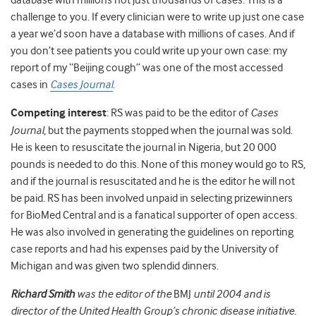
database with millions not just thousands of cases. This is a
challenge to you. If every clinician were to write up just one case
a year we’d soon have a database with millions of cases. And if
you don’t see patients you could write up your own case: my
report of my “Beijing cough” was one of the most accessed
cases in
Cases Journal
.
Competing interest
: RS was paid to be the editor of
Cases
Journal
, but the payments stopped when the journal was sold.
He is keen to resuscitate the journal in Nigeria, but 20 000
pounds is needed to do this. None of this money would go to RS,
and if the journal is resuscitated and he is the editor he will not
be paid. RS has been involved unpaid in selecting prizewinners
for BioMed Central and is a fanatical supporter of open access.
He was also involved in generating the guidelines on reporting
case reports and had his expenses paid by the University of
Michigan and was given two splendid dinners.
Richard Smith
was the editor of the
BMJ
until 2004 and is
director of the United Health Group’s chronic disease initiative.