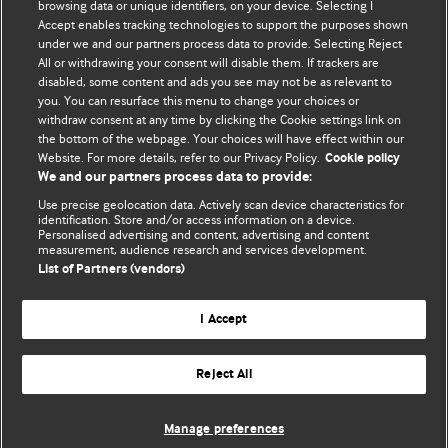
BMJ's international community of readers, authors, and
browsing data or unique identifiers, on your device. Selecting I
Accept enables tracking technologies to support the purposes shown
editors.
under we and our partners process data to provide. Selecting Reject
All or withdrawing your consent will disable them. If trackers are
We welcome submissions for consideration. Your article
disabled, some content and ads you see may not be as relevant to
should be clear, compelling, and appeal to our international
you. You can resurface this menu to change your choices or
readership of doctors and other health professionals. The
withdraw consent at any time by clicking the Cookie settings link on
the bottom of the webpage. Your choices will have effect within our
best pieces make a single topical point. They are well argued
Website. For more details, refer to our Privacy Policy.
Cookie policy
with new insights.
We and our partners process data to provide:
For more information on how to submit, please see our
Use precise geolocation data. Actively scan device characteristics for
identification. Store and/or access information on a device.
instructions for authors.
Personalised advertising and content, advertising and content
measurement, audience research and services development.
List of Partners (vendors)
I Accept
Privacy policy
Website terms & conditions
Contact us
Top
Home
Revenue sources
Reject All
© BMJ Publishing Group Limited 2026. All rights reserved.
Cookie settings
Manage preferences