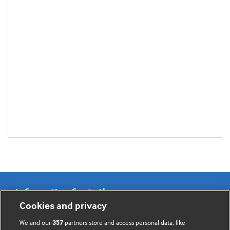
Information for Authors
Cookies and privacy
BMJ Opinion provides comment and opinion written by The
We and our
partners store and access personal data, like
357