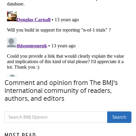
Comment and opinion from The BMJ's
international community of readers,
authors, and editors