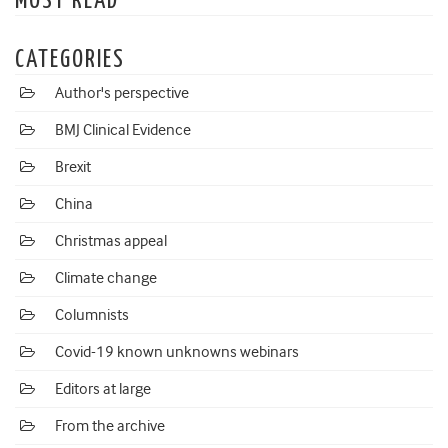
MOST READ
CATEGORIES
Author's perspective
BMJ Clinical Evidence
Brexit
China
Christmas appeal
Climate change
Columnists
Covid-19 known unknowns webinars
Editors at large
From the archive