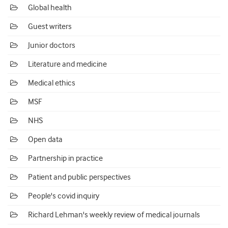
Global health
Guest writers
Junior doctors
Literature and medicine
Medical ethics
MSF
NHS
Open data
Partnership in practice
Patient and public perspectives
People's covid inquiry
Richard Lehman's weekly review of medical journals