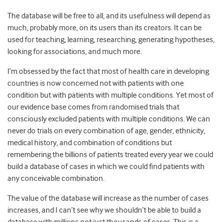
The database will be free to all, and its usefulness will depend as
much, probably more, on its users than its creators. It can be
used for teaching, learning, researching, generating hypotheses,
looking for associations, and much more.
I’m obsessed by the fact that most of health care in developing
countries is now concerned not with patients with one
condition but with patients with multiple conditions. Yet most of
our evidence base comes from randomised trials that
consciously excluded patients with multiple conditions. We can
never do trials on every combination of age, gender, ethnicity,
medical history, and combination of conditions but
remembering the billions of patients treated every year we could
build a database of cases in which we could find patients with
any conceivable combination.
The value of the database will increase as the number of cases
increases, and I can’t see why we shouldn’t be able to build a