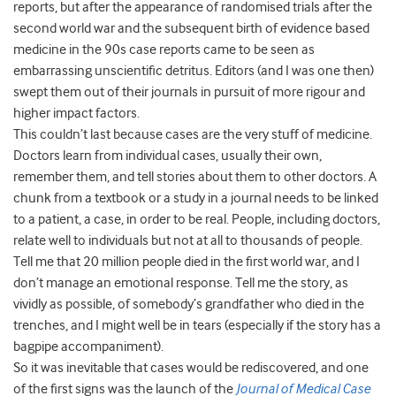
reports, but after the appearance of randomised trials after the
second world war and the subsequent birth of evidence based
medicine in the 90s case reports came to be seen as
embarrassing unscientific detritus. Editors (and I was one then)
swept them out of their journals in pursuit of more rigour and
higher impact factors.
This couldn’t last because cases are the very stuff of medicine.
Doctors learn from individual cases, usually their own,
remember them, and tell stories about them to other doctors. A
chunk from a textbook or a study in a journal needs to be linked
to a patient, a case, in order to be real. People, including doctors,
relate well to individuals but not at all to thousands of people.
Tell me that 20 million people died in the first world war, and I
don’t manage an emotional response. Tell me the story, as
vividly as possible, of somebody’s grandfather who died in the
trenches, and I might well be in tears (especially if the story has a
bagpipe accompaniment).
So it was inevitable that cases would be rediscovered, and one
of the first signs was the launch of the
Journal of Medical Case