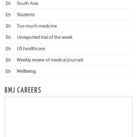
South Asia
Students
Too much medicine
Unreported trial of the week
US healthcare
Weekly review of medical journals
Wellbeing
BMJ CAREERS