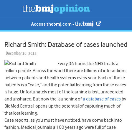
Access thebmj.com -
Richard Smith: Database of cases launched
December 10, 2012
Every 36 hours the NHS treats a
million people. Across the world there are billions of interactions
between patients and health systems every year. Each of those
patients is a “case,” and the potential learning from those cases
is huge. Unfortunately most of the learning is lost, unrecorded
and unshared. But now the launching of
a database of cases
by
BioMed Central opens up the potential of capturing much of
that lost learning.
Case reports, as you must have noticed, have come back into
fashion. Medical journals a 100 years ago were full of case