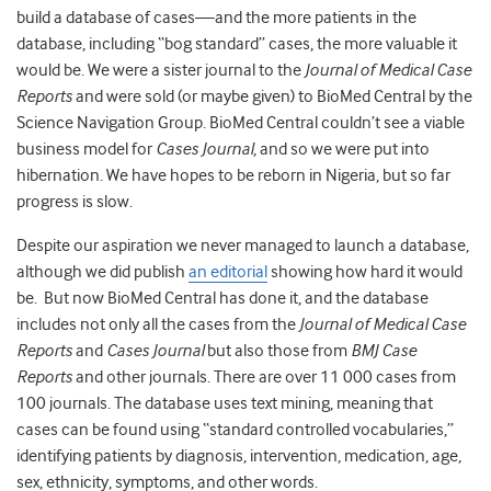
build a database of cases—and the more patients in the
database, including “bog standard” cases, the more valuable it
would be. We were a sister journal to the
Journal of Medical Case
Reports
and were sold (or maybe given) to BioMed Central by the
Science Navigation Group. BioMed Central couldn’t see a viable
business model for
Cases Journal
, and so we were put into
hibernation. We have hopes to be reborn in Nigeria, but so far
progress is slow.
Despite our aspiration we never managed to launch a database,
although we did publish
an editorial
showing how hard it would
be. But now BioMed Central has done it, and the database
includes not only all the cases from the
Journal of Medical Case
Reports
and
Cases Journal
but also those from
BMJ Case
Reports
and other journals. There are over 11 000 cases from
100 journals. The database uses text mining, meaning that
cases can be found using “standard controlled vocabularies,”
identifying patients by diagnosis, intervention, medication, age,
sex, ethnicity, symptoms, and other words.