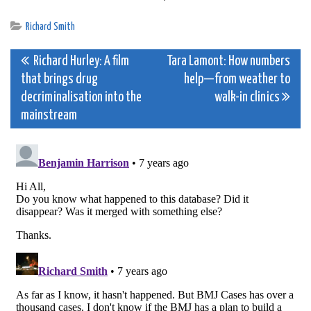
Richard Smith
Post
Richard Hurley: A film
Tara Lamont: How numbers
that brings drug
help—from weather to
navigation
decriminalisation into the
walk-in clinics
mainstream