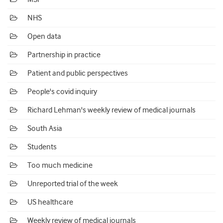
NHS
Open data
Partnership in practice
Patient and public perspectives
People's covid inquiry
Richard Lehman's weekly review of medical journals
South Asia
Students
Too much medicine
Unreported trial of the week
US healthcare
Weekly review of medical journals