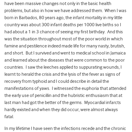
have been massive changes not only in the basic health
problems, but also in how we have addressed them. When I was
born in Barbados, 80 years ago, the infant mortality in my little
country was about 300 infant deaths per 1000 live births so I
had about a 1 in 3 chance of seeing my first birthday. And this
was the situation throughout most of the poor world in which
famine and pestilence indeed made life for many nasty, brutish,
and short. But I survived and went to medical school in Jamaica
and learned about the diseases that were common to the poor
countries. I saw the leeches applied to suppurating wounds, I
learnt to herald the crisis and the lysis of the fever as signs of
recovery from typhoid and I could describe in detail the
manifestations of yaws. I witnessed the euphoria that attended
the early use of penicillin and the hubristic enthusiasm that at
last man had got the better of the germs. Myocardial infarcts
hardly existed and when they did occur, were almost always
fatal.
In my lifetime I have seen the infections recede and the chronic