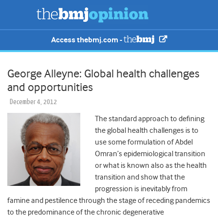
Access thebmj.com -
George Alleyne: Global health challenges
and opportunities
December 4, 2012
The standard approach to defining
the global health challenges is to
use some formulation of Abdel
Omran’s epidemiological transition
or what is known also as the health
transition and show that the
progression is inevitably from
famine and pestilence through the stage of receding pandemics
to the predominance of the chronic degenerative