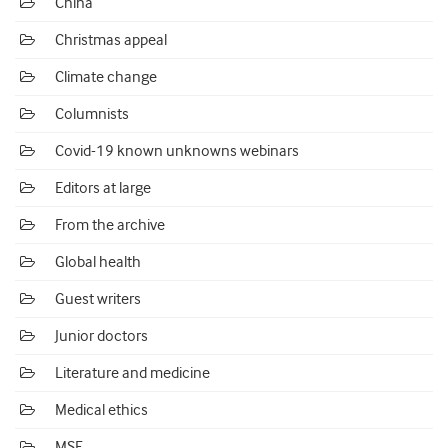
China
Christmas appeal
Climate change
Columnists
Covid-19 known unknowns webinars
Editors at large
From the archive
Global health
Guest writers
Junior doctors
Literature and medicine
Medical ethics
MSF