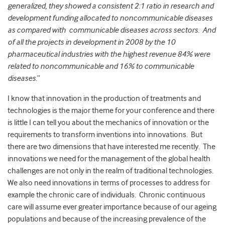
generalized, they showed a consistent 2:1 ratio in research and
development funding allocated to noncommunicable diseases
as compared with communicable diseases across sectors. And
of all the projects in development in 2008 by the 10
pharmaceutical industries with the highest revenue 84% were
related to noncommunicable and 16% to communicable
diseases
.”
I know that innovation in the production of treatments and
technologies is the major theme for your conference and there
is little I can tell you about the mechanics of innovation or the
requirements to transform inventions into innovations. But
there are two dimensions that have interested me recently. The
innovations we need for the management of the global health
challenges are not only in the realm of traditional technologies.
We also need innovations in terms of processes to address for
example the chronic care of individuals. Chronic continuous
care will assume ever greater importance because of our ageing
populations and because of the increasing prevalence of the