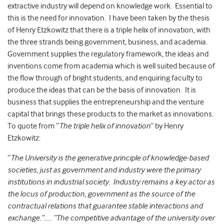
extractive industry will depend on knowledge work. Essential to
this is the need for innovation. I have been taken by the thesis
of Henry Etzkowitz that there is a triple helix of innovation, with
the three strands being government, business, and academia.
Government supplies the regulatory framework, the ideas and
inventions come from academia which is well suited because of
the flow through of bright students, and enquiring faculty to
produce the ideas that can be the basis of innovation. It is
business that supplies the entrepreneurship and the venture
capital that brings these products to the market as innovations.
To quote from “
The triple helix of innovation
” by Henry
Etzkowitz:
“
The University is the generative principle of knowledge-based
societies, just as government and industry were the primary
institutions in industrial society. Industry remains a key actor as
the locus of production, government as the source of the
contractual relations that guarantee stable interactions and
exchange.”….. “The competitive advantage of the university over