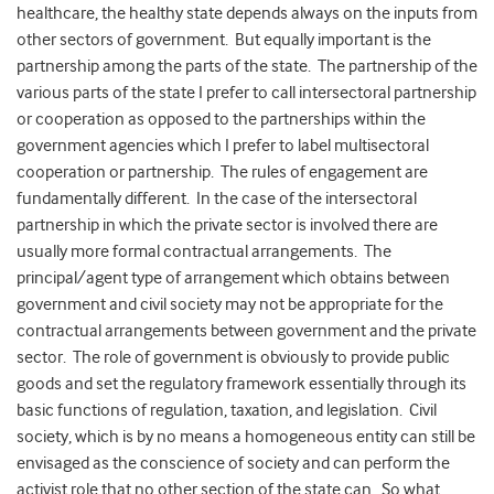
healthcare, the healthy state depends always on the inputs from
other sectors of government. But equally important is the
partnership among the parts of the state. The partnership of the
various parts of the state I prefer to call intersectoral partnership
or cooperation as opposed to the partnerships within the
government agencies which I prefer to label multisectoral
cooperation or partnership. The rules of engagement are
fundamentally different. In the case of the intersectoral
partnership in which the private sector is involved there are
usually more formal contractual arrangements. The
principal/agent type of arrangement which obtains between
government and civil society may not be appropriate for the
contractual arrangements between government and the private
sector. The role of government is obviously to provide public
goods and set the regulatory framework essentially through its
basic functions of regulation, taxation, and legislation. Civil
society, which is by no means a homogeneous entity can still be
envisaged as the conscience of society and can perform the
activist role that no other section of the state can. So what