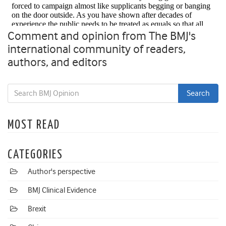
Comment and opinion from The BMJ's
international community of readers,
authors, and editors
MOST READ
CATEGORIES
Author's perspective
BMJ Clinical Evidence
Brexit