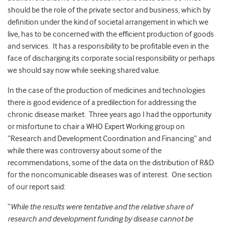
should be the role of the private sector and business, which by
definition under the kind of societal arrangement in which we
live, has to be concerned with the efficient production of goods
and services. It has a responsibility to be profitable even in the
face of discharging its corporate social responsibility or perhaps
we should say now while seeking shared value.
In the case of the production of medicines and technologies
there is good evidence of a predilection for addressing the
chronic disease market. Three years ago I had the opportunity
or misfortune to chair a WHO Expert Working group on
“Research and Development Coordination and Financing” and
while there was controversy about some of the
recommendations, some of the data on the distribution of R&D
for the noncomunicable diseases was of interest. One section
of our report said:
“
While the results were tentative and the relative share of
research and development funding by disease cannot be