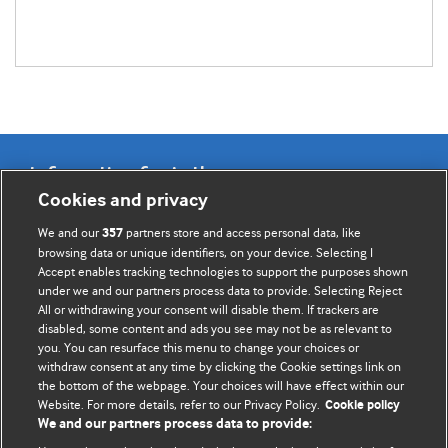
Information for Authors
Cookies and privacy
BMJ Opinion provides comment and opinion written by The
We and our
partners store and access personal data, like
357
BMJ's international community of readers, authors, and
browsing data or unique identifiers, on your device. Selecting I
Accept enables tracking technologies to support the purposes shown
editors.
under we and our partners process data to provide. Selecting Reject
All or withdrawing your consent will disable them. If trackers are
We welcome submissions for consideration. Your article
disabled, some content and ads you see may not be as relevant to
should be clear, compelling, and appeal to our international
you. You can resurface this menu to change your choices or
readership of doctors and other health professionals. The
withdraw consent at any time by clicking the Cookie settings link on
the bottom of the webpage. Your choices will have effect within our
best pieces make a single topical point. They are well argued
Website. For more details, refer to our Privacy Policy.
Cookie policy
with new insights.
We and our partners process data to provide: