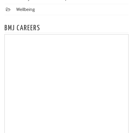
Wellbeing
BMJ CAREERS