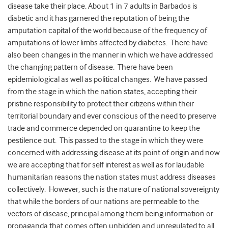
disease take their place. About 1 in 7 adults in Barbados is
diabetic and it has garnered the reputation of being the
amputation capital of the world because of the frequency of
amputations of lower limbs affected by diabetes. There have
also been changes in the manner in which we have addressed
the changing pattern of disease. There have been
epidemiological as well as political changes. We have passed
from the stage in which the nation states, accepting their
pristine responsibility to protect their citizens within their
territorial boundary and ever conscious of the need to preserve
trade and commerce depended on quarantine to keep the
pestilence out. This passed to the stage in which they were
concerned with addressing disease at its point of origin and now
we are accepting that for self interest as well as for laudable
humanitarian reasons the nation states must address diseases
collectively. However, such is the nature of national sovereignty
that while the borders of our nations are permeable to the
vectors of disease, principal among them being information or
propaganda that comes often unbidden and unregulated to all