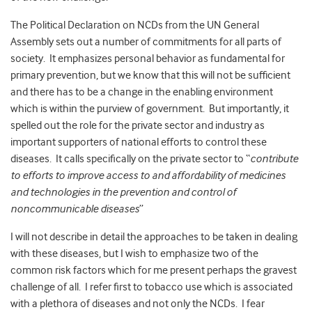
The Political Declaration on NCDs from the UN General
Assembly sets out a number of commitments for all parts of
society. It emphasizes personal behavior as fundamental for
primary prevention, but we know that this will not be sufficient
and there has to be a change in the enabling environment
which is within the purview of government. But importantly, it
spelled out the role for the private sector and industry as
important supporters of national efforts to control these
diseases. It calls specifically on the private sector to “
contribute
to efforts to improve access to and affordability of medicines
and technologies in the prevention and control of
noncommunicable diseases
”
I will not describe in detail the approaches to be taken in dealing
with these diseases, but I wish to emphasize two of the
common risk factors which for me present perhaps the gravest
challenge of all. I refer first to tobacco use which is associated
with a plethora of diseases and not only the NCDs. I fear