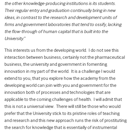
the other knowledge-producing institutions is its students.
Their regular entry and graduation continually bring in new
ideas, in contrast to the research and development units of
firms and government laboratories that tend to ossify, lacking
the flow-through of human capital that is built into the
University.
”
This interests us from the developing world. I do not see this
interaction between business, certainly not the pharmaceutical
business, the university and government in fomenting
innovation in my part of the world. It is a challenge I would
extend to you, that you explore how the academy from the
developing world can join with you and government for the
innovation both of processes and technologies that are
applicable to the coming challenges of health. I will admit that
this is not a universal view. There will still be those who would
prefer that the University stick to its pristine roles of teaching
and research and this new approach runs the risk of prostituting
the search for knowledge that is essentially of instrumental