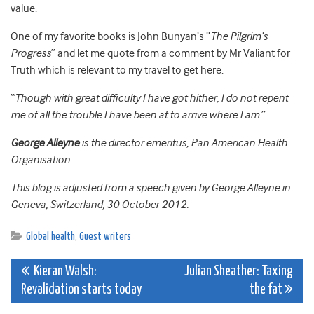
value.
One of my favorite books is John Bunyan’s “
The Pilgrim’s
Progress
” and let me quote from a comment by Mr Valiant for
Truth which is relevant to my travel to get here.
“
Though with great difficulty I have got hither, I do not repent
me of all the trouble I have been at to arrive where I am.
”
George Alleyne
is the director emeritus, Pan American Health
Organisation.
This blog is adjusted from a speech given by George Alleyne in
Geneva, Switzerland, 30 October 2012.
Global health
,
Guest writers
Post
Kieran Walsh:
Julian Sheather: Taxing
Revalidation starts today
the fat
navigation