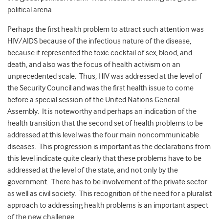
political arena.
Perhaps the first health problem to attract such attention was
HIV/AIDS because of the infectious nature of the disease,
because it represented the toxic cocktail of sex, blood, and
death, and also was the focus of health activism on an
unprecedented scale. Thus, HIV was addressed at the level of
the Security Council and was the first health issue to come
before a special session of the United Nations General
Assembly. It is noteworthy and perhaps an indication of the
health transition that the second set of health problems to be
addressed at this level was the four main noncommunicable
diseases. This progression is important as the declarations from
this level indicate quite clearly that these problems have to be
addressed at the level of the state, and not only by the
government. There has to be involvement of the private sector
as well as civil society. This recognition of the need for a pluralist
approach to addressing health problems is an important aspect
of the new challenge.