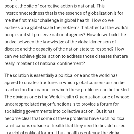
people, the site of corrective action is national. This
interconnectedness that is the essence of globalization is for
me the first major challenge in global health. How do we
address on a global scale the problems that affect all the world’s
people and still preserve national agency? How do we build the
bridge between the knowledge of the global dimension of
disease and the capacity of the nation state to respond? How
can we achieve global action to address those diseases that are
really impatient of national confinement?
The solution is essentially a political one and the world has
agreed to create structures in which global consensus can be
reached on the manner in which these problems can be tackled.
The obvious one is the World Health Organization, one of whose
underappreciated major functions is to provide a forum for
socializing governments into collective action. But it has
become clear that some of these problems have such political
ramifications outside of health that they need to be addressed
in a global political forum. Thus health is entering the global