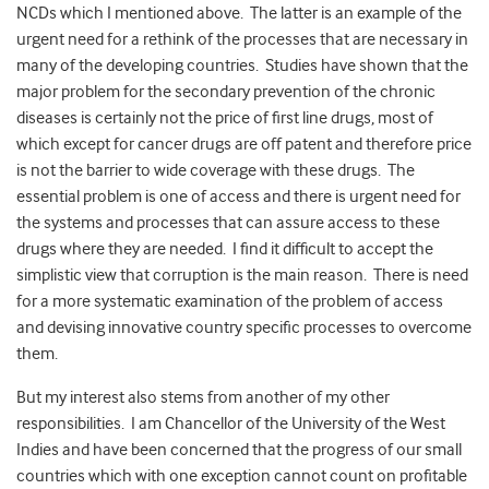
NCDs which I mentioned above. The latter is an example of the
urgent need for a rethink of the processes that are necessary in
many of the developing countries. Studies have shown that the
major problem for the secondary prevention of the chronic
diseases is certainly not the price of first line drugs, most of
which except for cancer drugs are off patent and therefore price
is not the barrier to wide coverage with these drugs. The
essential problem is one of access and there is urgent need for
the systems and processes that can assure access to these
drugs where they are needed. I find it difficult to accept the
simplistic view that corruption is the main reason. There is need
for a more systematic examination of the problem of access
and devising innovative country specific processes to overcome
them.
But my interest also stems from another of my other
responsibilities. I am Chancellor of the University of the West
Indies and have been concerned that the progress of our small
countries which with one exception cannot count on profitable