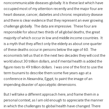
noncommunicable diseases globally. It is these last which have
occupied most of my attention recently and the major four are
heart disease, cancer, diabetes and chronic respiratory disease
and there is clear evidence that they represent an ever growing
challenge globally. The data are impressive. These four are
responsible for about two thirds of all global deaths, the great
majority of which occur in low and middle income countries. It
is a myth that they affect only the elderly as about one quarter
of these deaths occur in persons below the age of 60. The
economists tell us that in the next two decades they will cost the
world about 30 trillion dollars, and if mental health is added the
figure rises to 49 trillion dollars. I was one of the first to use the
term tsunami to describe them some five years ago at a
conference in Alexandria, Egypt, to paint the image of an
impending disaster of apocalyptic dimensions.
But I will take a different approach here, and frame them in a
personal context, as I am old enough to appreciate the manner
in which the challenges to global health have changed. There