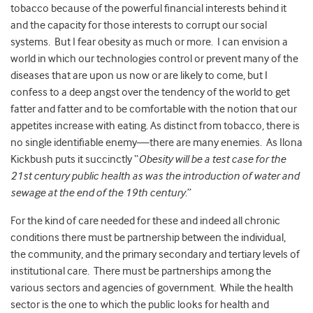
tobacco because of the powerful financial interests behind it
and the capacity for those interests to corrupt our social
systems. But I fear obesity as much or more. I can envision a
world in which our technologies control or prevent many of the
diseases that are upon us now or are likely to come, but I
confess to a deep angst over the tendency of the world to get
fatter and fatter and to be comfortable with the notion that our
appetites increase with eating. As distinct from tobacco, there is
no single identifiable enemy—there are many enemies. As Ilona
Kickbush puts it succinctly “
Obesity will be a test case for the
21st century public health as was the introduction of water and
sewage at the end of the 19th century.
”
For the kind of care needed for these and indeed all chronic
conditions there must be partnership between the individual,
the community, and the primary secondary and tertiary levels of
institutional care. There must be partnerships among the
various sectors and agencies of government. While the health
sector is the one to which the public looks for health and