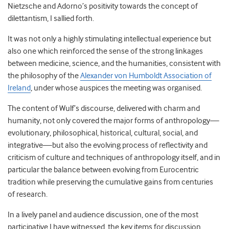
Nietzsche and Adorno’s positivity towards the concept of
dilettantism, I sallied forth.
It was not only a highly stimulating intellectual experience but
also one which reinforced the sense of the strong linkages
between medicine, science, and the humanities, consistent with
the philosophy of the
Alexander von Humboldt Association of
Ireland
, under whose auspices the meeting was organised.
The content of Wulf’s discourse, delivered with charm and
humanity, not only covered the major forms of anthropology—
evolutionary, philosophical, historical, cultural, social, and
integrative—but also the evolving process of reflectivity and
criticism of culture and techniques of anthropology itself, and in
particular the balance between evolving from Eurocentric
tradition while preserving the cumulative gains from centuries
of research.
In a lively panel and audience discussion, one of the most
participative I have witnessed, the key items for discussion