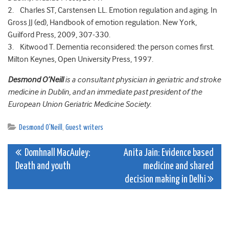
2. Charles ST, Carstensen LL. Emotion regulation and aging. In
Gross JJ (ed), Handbook of emotion regulation. New York,
Guilford Press, 2009, 307-330.
3. Kitwood T. Dementia reconsidered: the person comes first.
Milton Keynes, Open University Press, 1997.
Desmond O’Neill
is a consultant physician in geriatric and stroke
medicine in Dublin, and an immediate past president of the
European Union Geriatric Medicine Society.
Desmond O'Neill
,
Guest writers
Post
Domhnall MacAuley:
Anita Jain: Evidence based
Death and youth
medicine and shared
navigation
decision making in Delhi