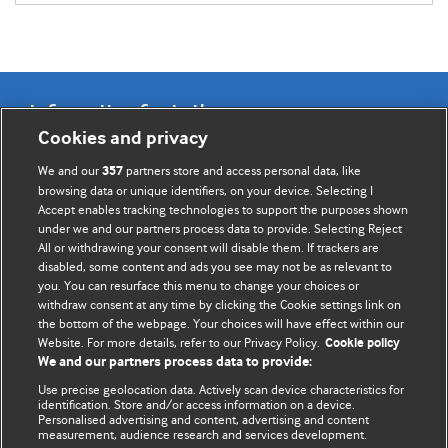
Information for Authors
Cookies and privacy
BMJ Opinion provides comment and opinion written by The
We and our
partners store and access personal data, like
357
BMJ's international community of readers, authors, and
browsing data or unique identifiers, on your device. Selecting I
Accept enables tracking technologies to support the purposes shown
editors.
under we and our partners process data to provide. Selecting Reject
All or withdrawing your consent will disable them. If trackers are
We welcome submissions for consideration. Your article
disabled, some content and ads you see may not be as relevant to
should be clear, compelling, and appeal to our international
you. You can resurface this menu to change your choices or
readership of doctors and other health professionals. The
withdraw consent at any time by clicking the Cookie settings link on
the bottom of the webpage. Your choices will have effect within our
best pieces make a single topical point. They are well argued
Website. For more details, refer to our Privacy Policy.
Cookie policy
with new insights.
We and our partners process data to provide:
For more information on how to submit, please see our
Use precise geolocation data. Actively scan device characteristics for
identification. Store and/or access information on a device.
instructions for authors.
Personalised advertising and content, advertising and content
measurement, audience research and services development.