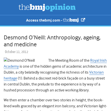
Access thebmj.com -
Desmond O’Neill: Anthropology, ageing,
and medicine
October 11, 2012
The Meeting Room of the
Royal Irish
Academy
is one of the hidden gems of academic architecture in
Dublin, a city belatedly recognising the richness of its
Victorian
heritage
(1). Behind a discreet red-brick façade on a busy street
in central Dublin, the prelude to the experience is by way of a
hushed procession through an active working library.
We then enter a chamber over two stories in height, the book-
lined walls graced by an elegant iron balcony, and Victorian light-