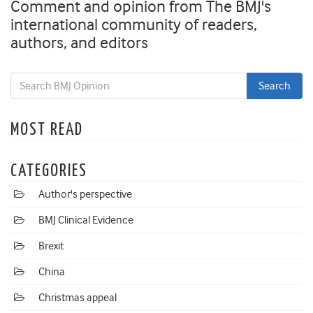
Comment and opinion from The BMJ's
international community of readers,
authors, and editors
MOST READ
CATEGORIES
Author's perspective
BMJ Clinical Evidence
Brexit
China
Christmas appeal