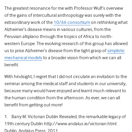
The greatest resonance for me with Professor Wulf’s overview
of the gains of intercultural anthropology was surely with the
extraordinary work of the
10/66 consortium
on rethinking what
Alzheimer’s disease means in various cultures, from the
Peruvian altiplano through the tropics of Africa to north-
western Europe. The evolving research of this group has allowed
us to prise Alzheimer’s disease from the tight grasp of
simplistic
mechanical models
to a broader vision from which we can all
benefit.
With hindsight, I regret that I did not circulate an invitation to the
seminar among the medical staff and students in our university,
because many would have enjoyed and learnt much relevant to
the human condition from the afternoon. As ever, we can all
benefit from getting out more!
1. Barry M. Victorian Dublin Revealed, the remarkable legacy of
19th century Dublin http://www.andalus.ie/victorian.html .
Dublin, Andalus Press, 2011.