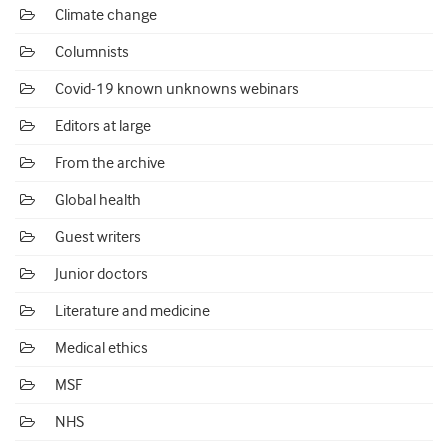
Climate change
Columnists
Covid-19 known unknowns webinars
Editors at large
From the archive
Global health
Guest writers
Junior doctors
Literature and medicine
Medical ethics
MSF
NHS