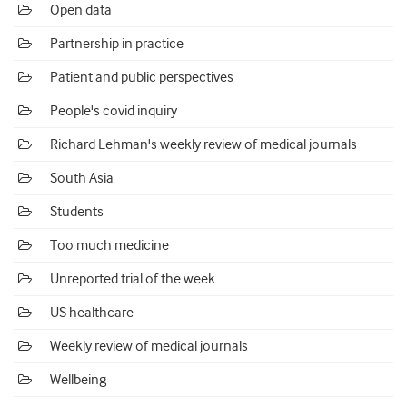
Open data
Partnership in practice
Patient and public perspectives
People's covid inquiry
Richard Lehman's weekly review of medical journals
South Asia
Students
Too much medicine
Unreported trial of the week
US healthcare
Weekly review of medical journals
Wellbeing