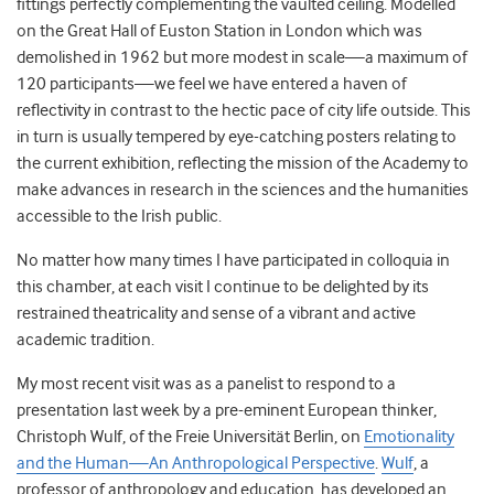
fittings perfectly complementing the vaulted ceiling. Modelled
on the Great Hall of Euston Station in London which was
demolished in 1962 but more modest in scale—a maximum of
120 participants—we feel we have entered a haven of
reflectivity in contrast to the hectic pace of city life outside. This
in turn is usually tempered by eye-catching posters relating to
the current exhibition, reflecting the mission of the Academy to
make advances in research in the sciences and the humanities
accessible to the Irish public.
No matter how many times I have participated in colloquia in
this chamber, at each visit I continue to be delighted by its
restrained theatricality and sense of a vibrant and active
academic tradition.
My most recent visit was as a panelist to respond to a
presentation last week by a pre-eminent European thinker,
Christoph Wulf, of the Freie Universität Berlin, on
Emotionality
and the Human—An Anthropological Perspective
.
Wulf
, a
professor of anthropology and education, has developed an