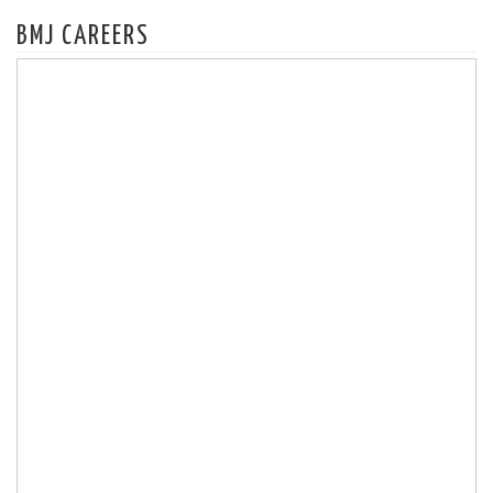
BMJ CAREERS