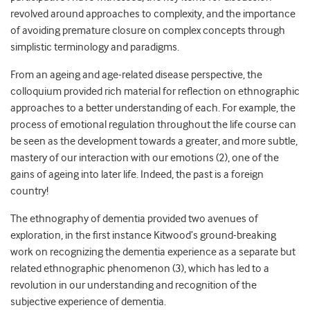
revolved around approaches to complexity, and the importance
of avoiding premature closure on complex concepts through
simplistic terminology and paradigms.
From an ageing and age-related disease perspective, the
colloquium provided rich material for reflection on ethnographic
approaches to a better understanding of each. For example, the
process of emotional regulation throughout the life course can
be seen as the development towards a greater, and more subtle,
mastery of our interaction with our emotions (2), one of the
gains of ageing into later life. Indeed, the past is a foreign
country!
The ethnography of dementia provided two avenues of
exploration, in the first instance Kitwood’s ground-breaking
work on recognizing the dementia experience as a separate but
related ethnographic phenomenon (3), which has led to a
revolution in our understanding and recognition of the
subjective experience of dementia.