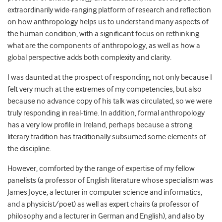
extraordinarily wide-ranging platform of research and reflection
on how anthropology helps us to understand many aspects of
the human condition, with a significant focus on rethinking
what are the components of anthropology, as well as how a
global perspective adds both complexity and clarity.
I was daunted at the prospect of responding, not only because I
felt very much at the extremes of my competencies, but also
because no advance copy of his talk was circulated, so we were
truly responding in real-time. In addition, formal anthropology
has a very low profile in Ireland, perhaps because a strong
literary tradition has traditionally subsumed some elements of
the discipline.
However, comforted by the range of expertise of my fellow
panelists (a professor of English literature whose specialism was
James Joyce, a lecturer in computer science and informatics,
and a physicist/poet) as well as expert chairs (a professor of
philosophy and a lecturer in German and English), and also by