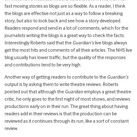
fast moving stories as blogs are so flexible. As a reader, I think
the blogs are effective not just as a way to follow a breaking
story, but also to look back and see how a story developed.
Readers respond and send in a lot of comments, which for the
journalists writing the blogs is a great way to check the facts.
Interestingly Roberts said that the
Guardian’s
live blogs always
get the most hits and comments of all their articles. The NHS live
blog usually has lower traffic, but the quality of the responses
and contributions tend to be very high.
Another way of getting readers to contribute to the
Guardian’s
output is by asking them to write theatre reviews. Roberts
pointed out that although the
Guardian
employs a great theatre
critic, he only goes to the first night of most shows, and reviews
productions early on in their run. The great thing about having
readers add in their reviews is that the production can be
reviewed as it continues through its run, like a sort of constant
review.