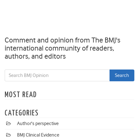
Comment and opinion from The BMJ's
international community of readers,
authors, and editors
MOST READ
CATEGORIES
Author's perspective
BMJ Clinical Evidence