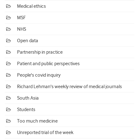
Medical ethics
MSF
NHS
Open data
Partnership in practice
Patient and public perspectives
People's covid inquiry
Richard Lehman's weekly review of medical journals
South Asia
Students
Too much medicine
Unreported trial of the week