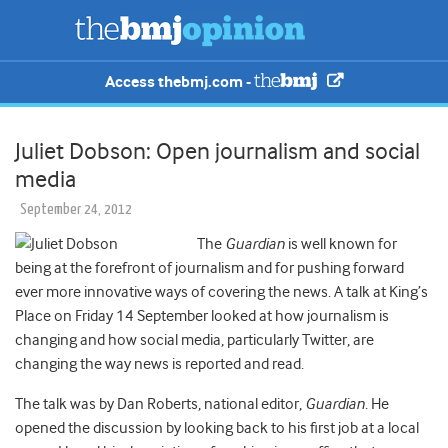
Access thebmj.com -
Juliet Dobson: Open journalism and social
media
September 24, 2012
The
Guardian
is well known for
being at the forefront of journalism and for pushing forward
ever more innovative ways of covering the news. A talk at King’s
Place on Friday 14 September looked at how journalism is
changing and how social media, particularly Twitter, are
changing the way news is reported and read.
The talk was by Dan Roberts, national editor,
Guardian
. He
opened the discussion by looking back to his first job at a local