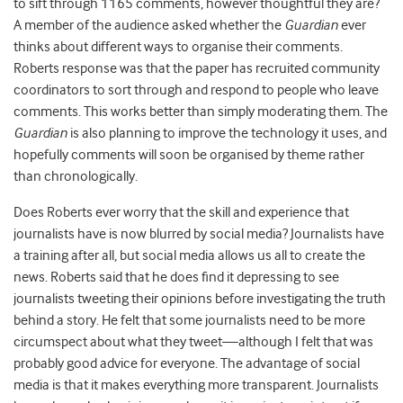
to sift through 1165 comments, however thoughtful they are?
A member of the audience asked whether the
Guardian
ever
thinks about different ways to organise their comments.
Roberts response was that the paper has recruited community
coordinators to sort through and respond to people who leave
comments. This works better than simply moderating them. The
Guardian
is also planning to improve the technology it uses, and
hopefully comments will soon be organised by theme rather
than chronologically.
Does Roberts ever worry that the skill and experience that
journalists have is now blurred by social media? Journalists have
a training after all, but social media allows us all to create the
news. Roberts said that he does find it depressing to see
journalists tweeting their opinions before investigating the truth
behind a story. He felt that some journalists need to be more
circumspect about what they tweet—although I felt that was
probably good advice for everyone. The advantage of social
media is that it makes everything more transparent. Journalists