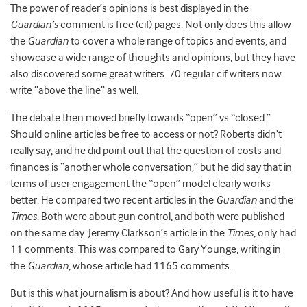
The power of reader’s opinions is best displayed in the
Guardian’s
comment is free (cif) pages. Not only does this allow
the
Guardian
to cover a whole range of topics and events, and
showcase a wide range of thoughts and opinions, but they have
also discovered some great writers. 70 regular cif writers now
write “above the line” as well.
The debate then moved briefly towards “open” vs “closed.”
Should online articles be free to access or not? Roberts didn’t
really say, and he did point out that the question of costs and
finances is “another whole conversation,” but he did say that in
terms of user engagement the “open” model clearly works
better. He compared two recent articles in the
Guardian
and the
Times
. Both were about gun control, and both were published
on the same day. Jeremy Clarkson’s article in the
Times
, only had
11 comments. This was compared to Gary Younge, writing in
the
Guardian
, whose article had 1165 comments.
But is this what journalism is about? And how useful is it to have