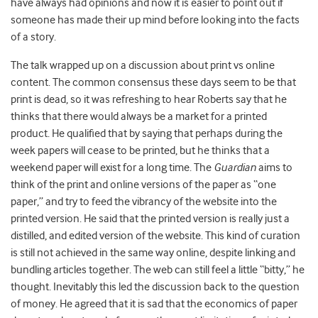
have always had opinions and now it is easier to point out if
someone has made their up mind before looking into the facts
of a story.
The talk wrapped up on a discussion about print vs online
content. The common consensus these days seem to be that
print is dead, so it was refreshing to hear Roberts say that he
thinks that there would always be a market for a printed
product. He qualified that by saying that perhaps during the
week papers will cease to be printed, but he thinks that a
weekend paper will exist for a long time. The
Guardian
aims to
think of the print and online versions of the paper as “one
paper,” and try to feed the vibrancy of the website into the
printed version. He said that the printed version is really just a
distilled, and edited version of the website. This kind of curation
is still not achieved in the same way online, despite linking and
bundling articles together. The web can still feel a little “bitty,” he
thought. Inevitably this led the discussion back to the question
of money. He agreed that it is sad that the economics of paper