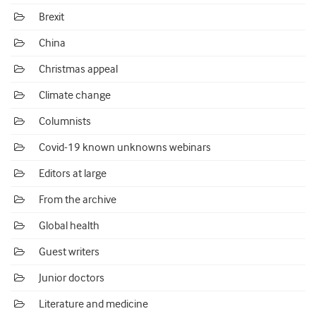
Brexit
China
Christmas appeal
Climate change
Columnists
Covid-19 known unknowns webinars
Editors at large
From the archive
Global health
Guest writers
Junior doctors
Literature and medicine