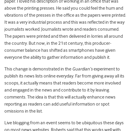
paper. I loved his description of working in an office that was
above the printing presses. He said you could feel the hum and
vibrations of the presses in the office as the papers were printed.
It was a very industrial process and this was reflected in the way
journalists worked. Journalists wrote and readers consumed.
The papers were printed and then delivered in lorries all around
the country. But now, in the 21st century, this producer-
consumer balance has shifted as smartphones have given
everyone the ability to gather information and publish it.
This change is demonstrated in the
Guardian’s
experiment to
publish its news lists online everyday. Far from giving away all its
scoops, it actually means that readers become more involved
and engaged in the news and contribute to it by leaving
comments. The idea is that this will actually enhance news
reporting as readers can add useful information or spot
omissions in the list.
Live blogging from an event seems to be ubiquitous these days
on most news websites. Roberts said that this works well with