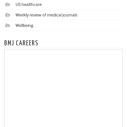
US healthcare
Weekly review of medical journals
Wellbeing
BMJ CAREERS