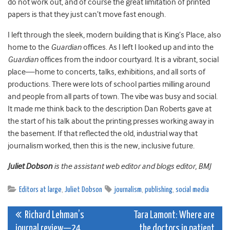
do not work out, and of course the great limitation of printed
papers is that they just can’t move fast enough.
I left through the sleek, modern building that is King’s Place, also
home to the
Guardian
offices. As I left I looked up and into the
Guardian
offices from the indoor courtyard. It is a vibrant, social
place—home to concerts, talks, exhibitions, and all sorts of
productions. There were lots of school parties milling around
and people from all parts of town. The vibe was busy and social.
It made me think back to the description Dan Roberts gave at
the start of his talk about the printing presses working away in
the basement. If that reflected the old, industrial way that
journalism worked, then this is the new, inclusive future.
Juliet Dobson
is the assistant web editor and blogs editor, BMJ
Editors at large
,
Juliet Dobson
journalism
,
publishing
,
social media
Post
Richard Lehman’s
Tara Lamont: Where are
journal review—24
the doctors in patient