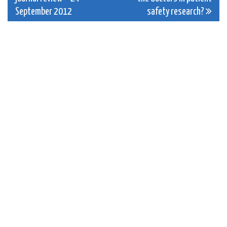
navigation
September 2012
safety research?