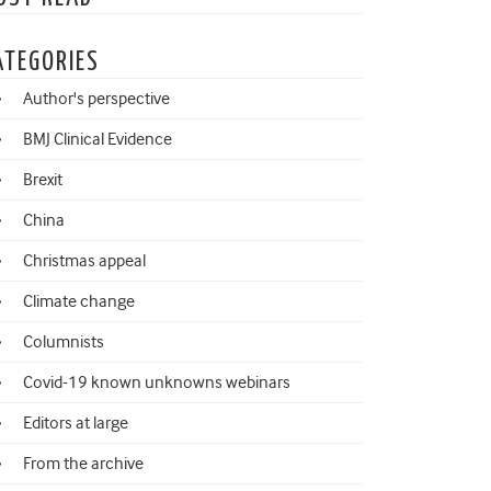
ATEGORIES
Author's perspective
BMJ Clinical Evidence
Brexit
China
Christmas appeal
Climate change
Columnists
Covid-19 known unknowns webinars
Editors at large
From the archive