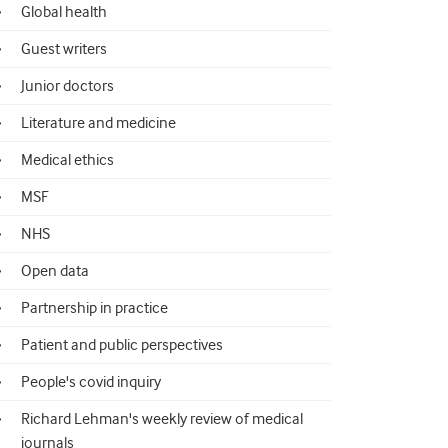
Global health
Guest writers
Junior doctors
Literature and medicine
Medical ethics
MSF
NHS
Open data
Partnership in practice
Patient and public perspectives
People's covid inquiry
Richard Lehman's weekly review of medical
journals