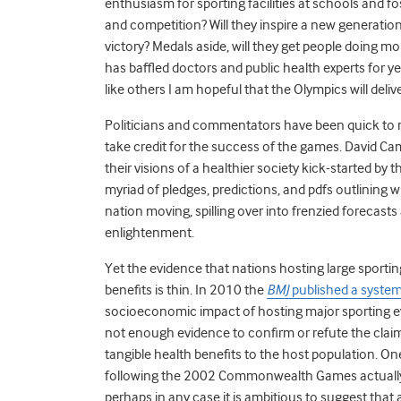
enthusiasm for sporting facilities at schools and f
and competition? Will they inspire a new generation 
victory? Medals aside, will they get people doing mo
has baffled doctors and public health experts for year
like others I am hopeful that the Olympics will deliv
Politicians and commentators have been quick to ra
take credit for the success of the games. David Ca
their visions of a healthier society kick-started by
myriad of pledges, predictions, and pdfs outlining wi
nation moving, spilling over into frenzied forecas
enlightenment.
Yet the evidence that nations hosting large sporting
benefits is thin. In 2010 the
BMJ
published a system
socioeconomic impact of hosting major sporting ev
not enough evidence to confirm or refute the claim
tangible health benefits to the host population. On
following the 2002 Commonwealth Games actually fell
perhaps in any case it is ambitious to suggest that 