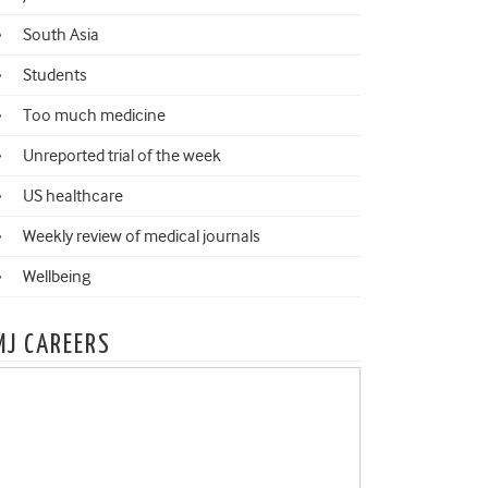
South Asia
Students
Too much medicine
Unreported trial of the week
US healthcare
Weekly review of medical journals
Wellbeing
MJ CAREERS