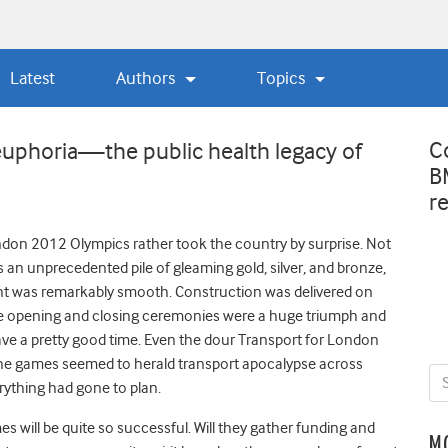
Latest
Authors
Topics
C
 euphoria—the public health legacy of
B
r
don 2012 Olympics rather took the country by surprise. Not
an unprecedented pile of gleaming gold, silver, and bronze,
nt was remarkably smooth. Construction was delivered on
he opening and closing ceremonies were a huge triumph and
e a pretty good time. Even the dour Transport for London
f the games seemed to herald transport apocalypse across
rything had gone to plan.
 will be quite so successful. Will they gather funding and
M