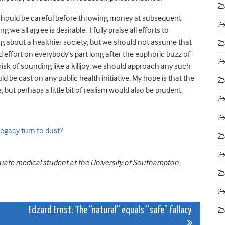
e should be careful before throwing money at subsequent
we all agree is desirable. I fully praise all efforts to
ng about a healthier society, but we should not assume that
d effort on everybody’s part long after the euphoric buzz of
risk of sounding like a killjoy, we should approach any such
 be cast on any public health initiative. My hope is that the
, but perhaps a little bit of realism would also be prudent.
legacy turn to dust?
duate medical student at the University of Southampton
Edzard Ernst: The “natural” equals “safe” fallacy