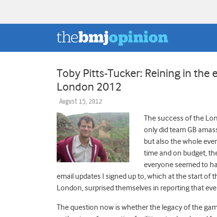
Toby Pitts-Tucker: Reining in the
London 2012
August 15, 2012
The success of the Lon
only did team GB amass 
but also the whole eve
time and on budget, t
everyone seemed to hav
email updates I signed up to, which at the start o
London, surprised themselves in reporting that eve
The question now is whether the legacy of the games