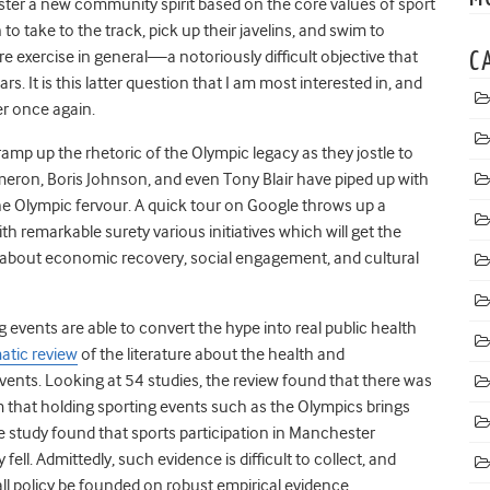
oster a new community spirit based on the core values of sport
to take to the track, pick up their javelins, and swim to
re exercise in general—a notoriously difficult objective that
C
s. It is this latter question that I am most interested in, and
er once again.
mp up the rhetoric of the Olympic legacy as they jostle to
meron, Boris Johnson, and even Tony Blair have piped up with
 the Olympic fervour. A quick tour on Google throws up a
th remarkable surety various initiatives which will get the
ts about economic recovery, social engagement, and cultural
 events are able to convert the hype into real public health
atic review
of the literature about the health and
ents. Looking at 54 studies, the review found that there was
 that holding sporting events such as the Olympics brings
e study found that sports participation in Manchester
. Admittedly, such evidence is difficult to collect, and
all policy be founded on robust empirical evidence.