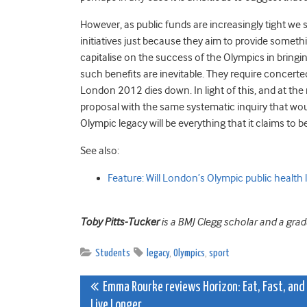
However, as public funds are increasingly tight w
initiatives just because they aim to provide something 
capitalise on the success of the Olympics in bringi
such benefits are inevitable. They require concerte
London 2012 dies down. In light of this, and at the 
proposal with the same systematic inquiry that would
Olympic legacy will be everything that it claims to be
See also:
Feature: Will London’s Olympic public health 
Toby Pitts-Tucker
is a BMJ Clegg scholar and a gra
Students
legacy
,
Olympics
,
sport
Post
Emma Rourke reviews Horizon: Eat, Fast, and
Live Longer