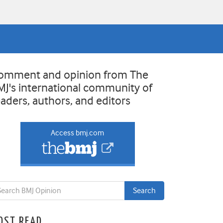
omment and opinion from The
MJ's international community of
eaders, authors, and editors
Access bmj.com
OST READ