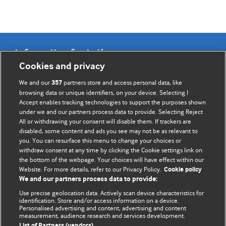
Information for Authors
Cookies and privacy
BMJ Opinion provides comment and opinion written by The
We and our
partners store and access personal data, like
357
BMJ's international community of readers, authors, and
browsing data or unique identifiers, on your device. Selecting I
Accept enables tracking technologies to support the purposes shown
editors.
under we and our partners process data to provide. Selecting Reject
All or withdrawing your consent will disable them. If trackers are
We welcome submissions for consideration. Your article
disabled, some content and ads you see may not be as relevant to
should be clear, compelling, and appeal to our international
you. You can resurface this menu to change your choices or
readership of doctors and other health professionals. The
withdraw consent at any time by clicking the Cookie settings link on
the bottom of the webpage. Your choices will have effect within our
best pieces make a single topical point. They are well argued
Website. For more details, refer to our Privacy Policy.
Cookie policy
with new insights.
We and our partners process data to provide:
For more information on how to submit, please see our
Use precise geolocation data. Actively scan device characteristics for
identification. Store and/or access information on a device.
instructions for authors.
Personalised advertising and content, advertising and content
measurement, audience research and services development.
List of Partners (vendors)