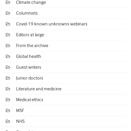
Climate change
Columnists
Covid-19 known unknowns webinars
Editors at large
From the archive
Global health
Guest writers
Junior doctors
Literature and medicine
Medical ethics
MSF
NHS