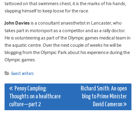
tattooed on that swimmers chest, it is the marks of his hands,
slapping himself to keep loose for the race.
John Davies
is a consultant anaesthetist in Lancaster, who
takes part in motorsport as a competitor and as a rally doctor.
He is volunteering as part of the Olympic games medical team in
the aquatic centre. Over the next couple of weeks he will be
blogging from the Olympic Park about his experience during the
Olympic games.
Guest writers
Post
Penny Campling:
Richard Smith: An open
Thoughts on a healthcare
blog to Prime Minister
navigation
culture—part 2
David Cameron