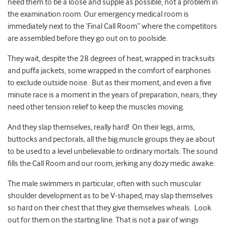
need them to be a loose and supple as possible, not a problem in
the examination room. Our emergency medical room is
immediately next to the ‘Final Call Room” where the competitors
are assembled before they go out on to poolside.
They wait, despite the 28 degrees of heat, wrapped in tracksuits
and puffa jackets, some wrapped in the comfort of earphones
to exclude outside noise. But as their moment, and even a five
minute race is a moment in the years of preparation, nears, they
need other tension relief to keep the muscles moving.
And they slap themselves, really hard! On their legs, arms,
buttocks and pectorals, all the big muscle groups they ae about
to be used to a level unbelievable to ordinary mortals. The sound
fills the Call Room and our room, jerking any dozy medic awake.
The male swimmers in particular, often with such muscular
shoulder development as to be V-shaped, may slap themselves
so hard on their chest that they give themselves wheals. Look
out for them on the starting line. That is not a pair of wings