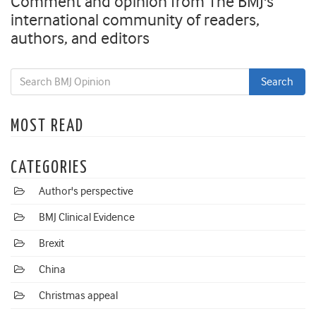
Comment and opinion from The BMJ's
international community of readers,
authors, and editors
MOST READ
CATEGORIES
Author's perspective
BMJ Clinical Evidence
Brexit
China
Christmas appeal