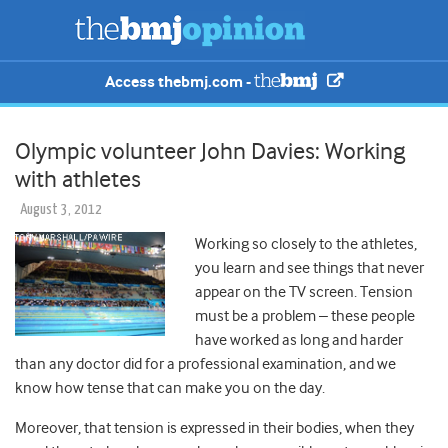
Access thebmj.com -
Olympic volunteer John Davies: Working
with athletes
August 3, 2012
Working so closely to the athletes,
you learn and see things that never
appear on the TV screen. Tension
must be a problem – these people
have worked as long and harder
than any doctor did for a professional examination, and we
know how tense that can make you on the day.
Moreover, that tension is expressed in their bodies, when they