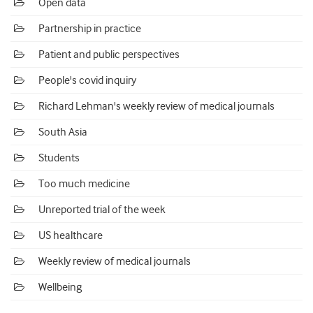
Open data
Partnership in practice
Patient and public perspectives
People's covid inquiry
Richard Lehman's weekly review of medical journals
South Asia
Students
Too much medicine
Unreported trial of the week
US healthcare
Weekly review of medical journals
Wellbeing