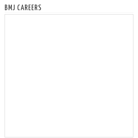
BMJ CAREERS