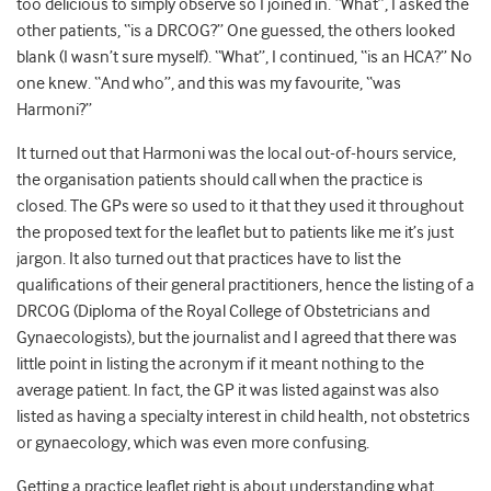
too delicious to simply observe so I joined in. “What”, I asked the
other patients, “is a DRCOG?” One guessed, the others looked
blank (I wasn’t sure myself). “What”, I continued, “is an HCA?” No
one knew. “And who”, and this was my favourite, “was
Harmoni?”
It turned out that Harmoni was the local out-of-hours service,
the organisation patients should call when the practice is
closed. The GPs were so used to it that they used it throughout
the proposed text for the leaflet but to patients like me it’s just
jargon. It also turned out that practices have to list the
qualifications of their general practitioners, hence the listing of a
DRCOG (Diploma of the Royal College of Obstetricians and
Gynaecologists), but the journalist and I agreed that there was
little point in listing the acronym if it meant nothing to the
average patient. In fact, the GP it was listed against was also
listed as having a specialty interest in child health, not obstetrics
or gynaecology, which was even more confusing.
Getting a practice leaflet right is about understanding what