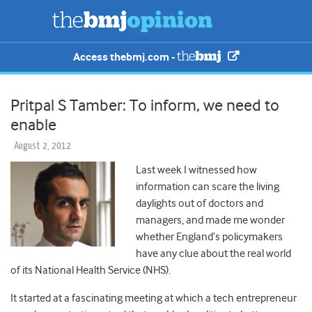
Access thebmj.com -
Pritpal S Tamber: To inform, we need to
enable
August 2, 2012
Last week I witnessed how
information can scare the living
daylights out of doctors and
managers, and made me wonder
whether England’s policymakers
have any clue about the real world
of its National Health Service (NHS).
It started at a fascinating meeting at which a tech entrepreneur