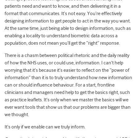
patients need and want to know, and then delivering it in a
format that communicates. It’s not easy. You’re effectively
designing information to get people to act in the way you want.
At the same time, just being able to design information, such as
enabling a locality to understand biometric data across a
population, does not mean you’ll get the “right” response.
There is a chasm between political rhetoric and the daily reality
of how the NHS uses, or could use, information. I can’t help
worrying that it’s because it’s easier to reflect on the “power of
information” than it is to truly understand how new information
can or should influence behaviour. For a start, frontline
clinicians and managers need help to get the basics right, such
as practice leaflets. It’s only when we master the basics will we
ever want tools that show us that our problems are bigger than
we thought.
It’s only if we enable can we truly inform.