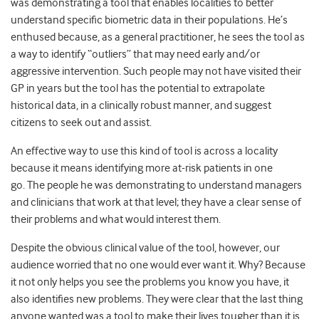
was demonstrating a tool that enables localities to better
understand specific biometric data in their populations. He’s
enthused because, as a general practitioner, he sees the tool as
a way to identify “outliers” that may need early and/or
aggressive intervention. Such people may not have visited their
GP in years but the tool has the potential to extrapolate
historical data, in a clinically robust manner, and suggest
citizens to seek out and assist.
An effective way to use this kind of tool is across a locality
because it means identifying more at-risk patients in one
go. The people he was demonstrating to understand managers
and clinicians that work at that level; they have a clear sense of
their problems and what would interest them.
Despite the obvious clinical value of the tool, however, our
audience worried that no one would ever want it. Why? Because
it not only helps you see the problems you know you have, it
also identifies new problems. They were clear that the last thing
anyone wanted was a tool to make their lives tougher than it is