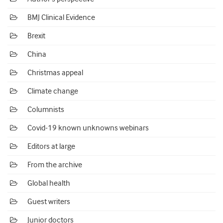
BMJ Clinical Evidence
Brexit
China
Christmas appeal
Climate change
Columnists
Covid-19 known unknowns webinars
Editors at large
From the archive
Global health
Guest writers
Junior doctors