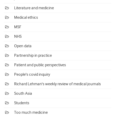
Literature and medicine
Medical ethics
MSF
NHS
Open data
Partnership in practice
Patient and public perspectives
People's covid inquiry
Richard Lehman's weekly review of medical journals
South Asia
Students
Too much medicine