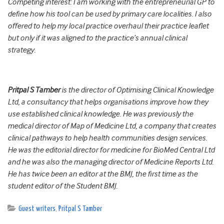
Competing interest: I am working with the entrepreneurial GP to
define how his tool can be used by primary care localities. I also
offered to help my local practice overhaul their practice leaflet
but only if it was aligned to the practice’s annual clinical
strategy.
Pritpal S Tamber
is the director of Optimising Clinical Knowledge
Ltd, a consultancy that helps organisations improve how they
use established clinical knowledge. He was previously the
medical director of Map of Medicine Ltd, a company that creates
clinical pathways to help health communities design services.
He was the editorial director for medicine for BioMed Central Ltd
and he was also the managing director of Medicine Reports Ltd.
He has twice been an editor at the BMJ, the first time as the
student editor of the Student BMJ.
Guest writers
,
Pritpal S Tamber