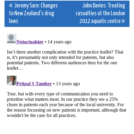
Post
Jeremy Sare: Changes
John Davies: Treating
to New Zealand’s drug
casualties at the London
navigation
laws
2012 aquatic centre