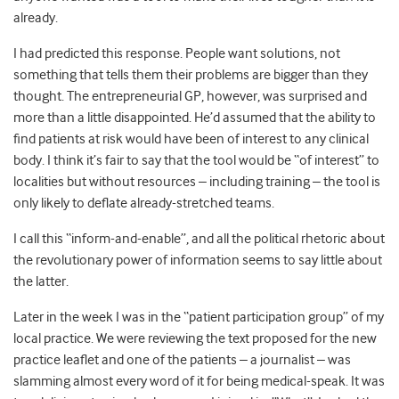
already.
I had predicted this response. People want solutions, not
something that tells them their problems are bigger than they
thought. The entrepreneurial GP, however, was surprised and
more than a little disappointed. He’d assumed that the ability to
find patients at risk would have been of interest to any clinical
body. I think it’s fair to say that the tool would be “of interest” to
localities but without resources – including training – the tool is
only likely to deflate already-stretched teams.
I call this “inform-and-enable”, and all the political rhetoric about
the revolutionary power of information seems to say little about
the latter.
Later in the week I was in the “patient participation group” of my
local practice. We were reviewing the text proposed for the new
practice leaflet and one of the patients – a journalist – was
slamming almost every word of it for being medical-speak. It was