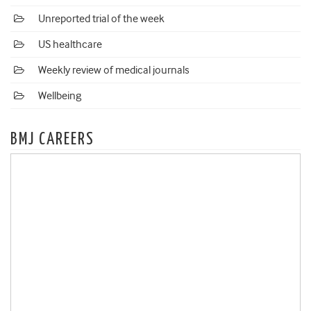
Unreported trial of the week
US healthcare
Weekly review of medical journals
Wellbeing
BMJ CAREERS