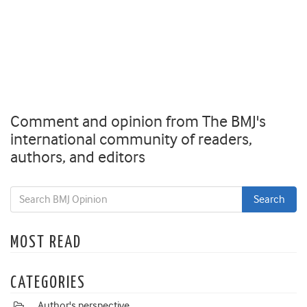
Comment and opinion from The BMJ's
international community of readers,
authors, and editors
MOST READ
CATEGORIES
Author's perspective