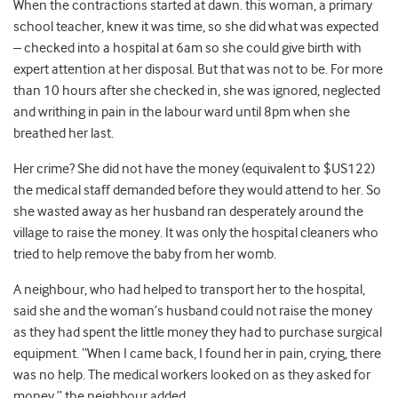
When the contractions started at dawn. this woman, a primary
school teacher, knew it was time, so she did what was expected
– checked into a hospital at 6am so she could give birth with
expert attention at her disposal. But that was not to be. For more
than 10 hours after she checked in, she was ignored, neglected
and writhing in pain in the labour ward until 8pm when she
breathed her last.
Her crime? She did not have the money (equivalent to $US122)
the medical staff demanded before they would attend to her. So
she wasted away as her husband ran desperately around the
village to raise the money. It was only the hospital cleaners who
tried to help remove the baby from her womb.
A neighbour, who had helped to transport her to the hospital,
said she and the woman’s husband could not raise the money
as they had spent the little money they had to purchase surgical
equipment. “When I came back, I found her in pain, crying, there
was no help. The medical workers looked on as they asked for
money,” the neighbour added.