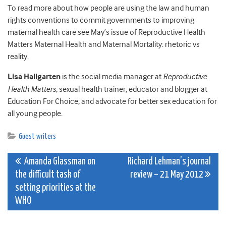
To read more about how people are using the law and human
rights conventions to commit governments to improving
maternal health care see May’s issue of Reproductive Health
Matters Maternal Health and Maternal Mortality: rhetoric vs
reality.
Lisa Hallgarten
is the social media manager at
Reproductive
Health Matters
; sexual health trainer, educator and blogger at
Education For Choice; and advocate for better sex education for
all young people.
Guest writers
Post
Amanda Glassman on
Richard Lehman’s journal
the difficult task of
review – 21 May 2012
navigation
setting priorities at the
WHO