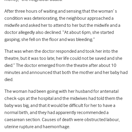
After three hours of waiting and sensing that the woman’ s
condition was deteriorating, the neighbour approached a
midwife and asked her to attend to her but the midwife and a
doctor allegedly also declined. “At about 6pm, she started
gasping; she fell on the floor and was bleeding.”
That was when the doctor responded and took her into the
theatre, but it was too late; her life could not be saved and she
died.” The doctor emerged from the theatre after about 10
minutes and announced that both the mother and her baby had
died.
The woman had been going with her husband for antenatal
check-ups at the hospital and the midwives had told them the
baby was big, and that it would be difficult for her to have a
normal birth, and they had apparently recommended a
caesarean section. Causes of death were obstructed labour,
uterine rupture and haemorrhage.