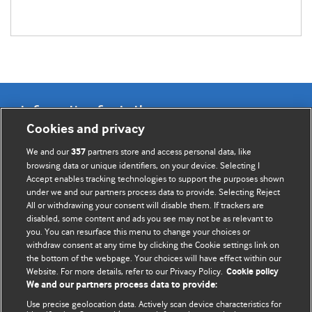
Information for Authors
Cookies and privacy
BMJ Opinion provides comment and opinion written by The
We and our
partners store and access personal data, like
357
BMJ's international community of readers, authors, and
browsing data or unique identifiers, on your device. Selecting I
Accept enables tracking technologies to support the purposes shown
editors.
under we and our partners process data to provide. Selecting Reject
All or withdrawing your consent will disable them. If trackers are
We welcome submissions for consideration. Your article
disabled, some content and ads you see may not be as relevant to
should be clear, compelling, and appeal to our international
you. You can resurface this menu to change your choices or
readership of doctors and other health professionals. The
withdraw consent at any time by clicking the Cookie settings link on
the bottom of the webpage. Your choices will have effect within our
best pieces make a single topical point. They are well argued
Website. For more details, refer to our Privacy Policy.
Cookie policy
with new insights.
We and our partners process data to provide:
For more information on how to submit, please see our
Use precise geolocation data. Actively scan device characteristics for