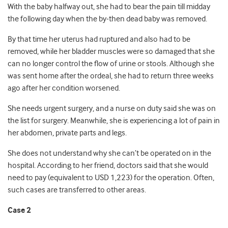
With the baby halfway out, she had to bear the pain till midday
the following day when the by-then dead baby was removed.
By that time her uterus had ruptured and also had to be
removed, while her bladder muscles were so damaged that she
can no longer control the flow of urine or stools. Although she
was sent home after the ordeal, she had to return three weeks
ago after her condition worsened.
She needs urgent surgery, and a nurse on duty said she was on
the list for surgery. Meanwhile, she is experiencing a lot of pain in
her abdomen, private parts and legs.
She does not understand why she can’t be operated on in the
hospital. According to her friend, doctors said that she would
need to pay (equivalent to USD 1,223) for the operation. Often,
such cases are transferred to other areas.
Case 2