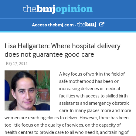
Access thebmj.com -
Lisa Hallgarten: Where hospital delivery
does not guarantee good care
May 17, 2012
A key focus of work in the field of
safe motherhood has been on
increasing deliveries in medical
facilities with access to skilled birth
assistants and emergency obstetric
care. In many places more and more
women are reaching clinics to deliver. However, there has been
too little focus on the quality of services, on the capacity of
health centres to provide care to all who need it, and training of