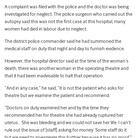
A complaint was filed with the police and the doctor was being
investigated for neglect. The police surgeon who carried out the
autopsy said this was not the first case at this hospital; many
women had died in labour due to neglect.
The district police commander said he had summoned the
medical staff on duty that night and day to furnish evidence.
However, the hospital director said at the time of the woman’s
death, there was another woman in the operating theatre and
that it had been inadvisable to halt that operation.
“And in any case,” he said, “it is not the patient who asks for
theatre but we examine the patient and recommend.
“Doctors on duty examined her and by the time they
recommended her for theatre she had already ruptured her
uterus… She was bleeding and we could not save her life. I can’t
rule out the issue of [staff] asking for money. Some staff do it
but we need to investigate this further because it has no proof.”