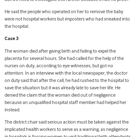
He said the people who operated on her to remove the baby
were not hospital workers but imposters who had sneaked into
the hospital.
Case 3
The woman died after giving birth and failing to expel the
placenta for several hours. She had called for the help of the
nurses on duty, according to eye witnesses, but got no
attention. In an interview with the local newspaper, the doctor
on duty said that after the call, he had rushed to the hospital to
save the situation but it was already late to save her life. He
denied the claim that the woman died out of negligence
because an unqualified hospital staff member had helped her
instead.
The district chair said serious action must be taken against the
implicated health workers to serve as a warning, as negligence
in hospitals is forcing women to visit traditional birth attendants.