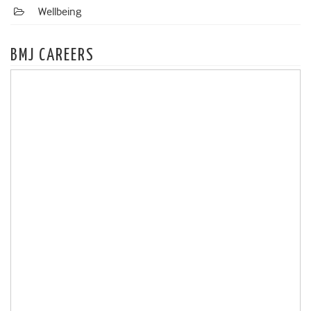
Wellbeing
BMJ CAREERS