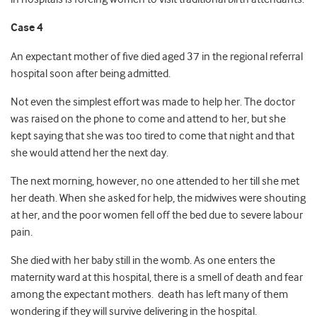
Case 4
An expectant mother of five died aged 37 in the regional referral
hospital soon after being admitted.
Not even the simplest effort was made to help her. The doctor
was raised on the phone to come and attend to her, but she
kept saying that she was too tired to come that night and that
she would attend her the next day.
The next morning, however, no one attended to her till she met
her death. When she asked for help, the midwives were shouting
at her, and the poor women fell off the bed due to severe labour
pain.
She died with her baby still in the womb. As one enters the
maternity ward at this hospital, there is a smell of death and fear
among the expectant mothers. death has left many of them
wondering if they will survive delivering in the hospital.