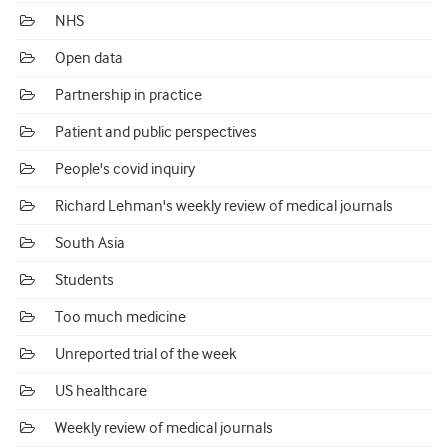
NHS
Open data
Partnership in practice
Patient and public perspectives
People's covid inquiry
Richard Lehman's weekly review of medical journals
South Asia
Students
Too much medicine
Unreported trial of the week
US healthcare
Weekly review of medical journals