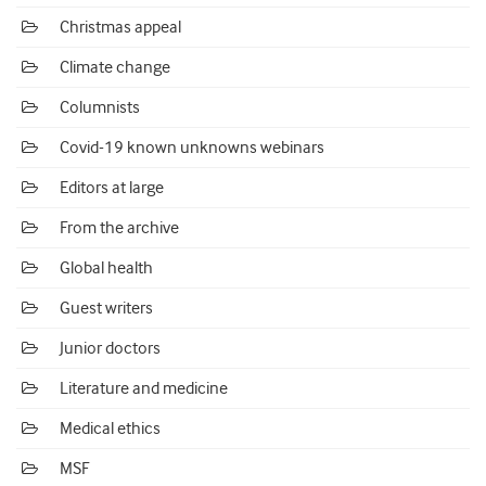
Christmas appeal
Climate change
Columnists
Covid-19 known unknowns webinars
Editors at large
From the archive
Global health
Guest writers
Junior doctors
Literature and medicine
Medical ethics
MSF