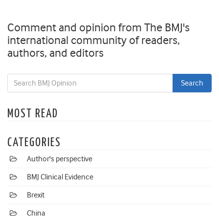
Comment and opinion from The BMJ's
international community of readers,
authors, and editors
MOST READ
CATEGORIES
Author's perspective
BMJ Clinical Evidence
Brexit
China