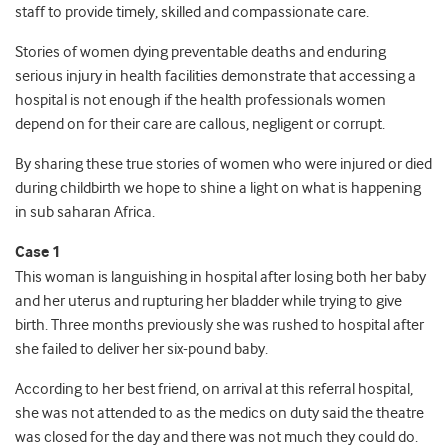
staff to provide timely, skilled and compassionate care.
Stories of women dying preventable deaths and enduring
serious injury in health facilities demonstrate that accessing a
hospital is not enough if the health professionals women
depend on for their care are callous, negligent or corrupt.
By sharing these true stories of women who were injured or died
during childbirth we hope to shine a light on what is happening
in sub saharan Africa.
Case 1
This woman is languishing in hospital after losing both her baby
and her uterus and rupturing her bladder while trying to give
birth. Three months previously she was rushed to hospital after
she failed to deliver her six-pound baby.
According to her best friend, on arrival at this referral hospital,
she was not attended to as the medics on duty said the theatre
was closed for the day and there was not much they could do.