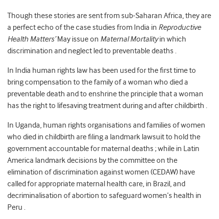
Though these stories are sent from sub-Saharan Africa, they are
a perfect echo of the case studies from India in
Reproductive
Health Matters’
May issue on
Maternal Mortality
in which
discrimination and neglect led to preventable deaths .
In India human rights law has been used for the first time to
bring compensation to the family of a woman who died a
preventable death and to enshrine the principle that a woman
has the right to lifesaving treatment during and after childbirth .
In Uganda, human rights organisations and families of women
who died in childbirth are filing a landmark lawsuit to hold the
government accountable for maternal deaths ; while in Latin
America landmark decisions by the committee on the
elimination of discrimination against women (CEDAW) have
called for appropriate maternal health care, in Brazil, and
decriminalisation of abortion to safeguard women’s health in
Peru .