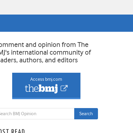
omment and opinion from The
MJ's international community of
eaders, authors, and editors
Access bmj.com
OST READ