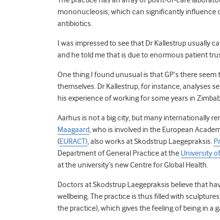
mononucleosis, which can significantly influence 
antibiotics.
I was impressed to see that Dr Kallestrup usually 
and he told me that is due to enormous patient trus
One thing I found unusual is that GP’s there seem
themselves. Dr Kallestrup, for instance, analyses se
his experience of working for some years in Zimba
Aarhus is not a big city, but many internationally 
Maagaard
, who is involved in the European Academ
(
EURACT)
, also works at Skodstrup Laegepraksis.
P
Department of General Practice at the
University o
at the university’s new Centre for Global Health.
Doctors at Skodstrup Laegepraksis believe that havi
wellbeing. The practice is thus filled with sculpture
the practice), which gives the feeling of being in a