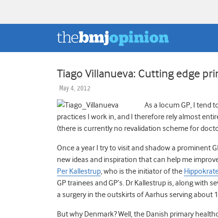
Tiago Villanueva: Cutting edge pr
May 4, 2012
As a locum GP, I tend t
practices I work in, and I therefore rely almost ent
(there is currently no revalidation scheme for docto
Once a year I try to visit and shadow a prominent 
new ideas and inspiration that can help me improve
Per Kallestrup
, who is the initiator of the
Hippokrat
GP trainees and GP’s. Dr Kallestrup is, along with s
a surgery in the outskirts of Aarhus serving about 
But why Denmark? Well, the Danish primary healthc