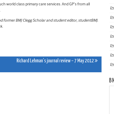
ch world class primary care services. And GP’s from all
.
nd former BMJ Clegg Scholar and student editor, studentBMJ.
k.
Richard Lehman’s journal review – 7 May 2012
B