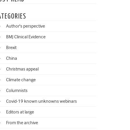
ATEGORIES
Author's perspective
BMJ Clinical Evidence
Brexit
China
Christmas appeal
Climate change
Columnists
Covid-19 known unknowns webinars
Editors at large
From the archive