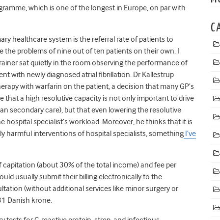
ogramme, which is one of the longest in Europe, on par with
C
ary healthcare system is the referral rate of patients to
 the problems of nine out of ten patients on their own. I
ainer sat quietly in the room observing the performance of
t with newly diagnosed atrial fibrillation. Dr Kallestrup
herapy with warfarin on the patient, a decision that many GP’s
e that a high resolutive capacity is not only important to drive
n secondary care), but that even lowering the resolutive
hospital specialist’s workload. Moreover, he thinks that it is
y harmful interventions of hospital specialists, something
I’ve
 capitation (about 30% of the total income) and fee per
uld usually submit their billing electronically to the
ation (without additional services like minor surgery or
131 Danish krone.
y tests for C-reactive protein, strep, and infectious