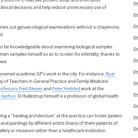
clinical decisions and help reduce unnecessary use of
carries out gynaecological examinations without a chaperone,
t.
 to be knowledgeable about examining biological samples
men samples himself so as to screen for infertility, thanks to
bwe.
renowned academic GP’s work in the city. For instance,
Roar
y of Teachers in General Practice and Family Medicine
rofessors Fred Olesen
and
Peter Vedsted
work at the
f Aarhus
. Dr Kallestrup himself is a professor of global health
ng a “healing architecture” at the practice can foster patient
s and paintings by different artists (many of them patients of
 gallery or museum rather than a healthcare institution.