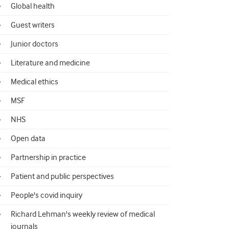
Global health
Guest writers
Junior doctors
Literature and medicine
Medical ethics
MSF
NHS
Open data
Partnership in practice
Patient and public perspectives
People's covid inquiry
Richard Lehman's weekly review of medical
journals