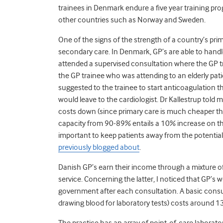
trainees in Denmark endure a five year training pr
other countries such as Norway and Sweden.
One of the signs of the strength of a country’s prim
secondary care. In Denmark, GP’s are able to handle
attended a supervised consultation where the GP tr
the GP trainee who was attending to an elderly patien
suggested to the trainee to start anticoagulation t
would leave to the cardiologist. Dr Kallestrup told m
costs down (since primary care is much cheaper tha
capacity from 90-89% entails a 10% increase on the 
important to keep patients away from the potentiall
previously blogged about
.
Danish GP’s earn their income through a mixture of
service. Concerning the latter, I noticed that GP’s wo
government after each consultation. A basic consult
drawing blood for laboratory tests) costs around 
The practice has an array of point-of-care laborator