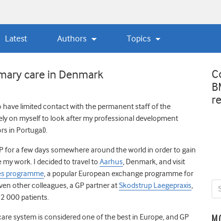
Latest
Authors
Topics
C
imary care in Denmark
B
r
o have limited contact with the permanent staff of the
irely on myself to look after my professional development
rs in Portugal).
GP for a few days somewhere around the world in order to gain
 my work. I decided to travel to
Aarhus
, Denmark, and visit
es programme
, a popular European exchange programme for
even other colleagues, a GP partner at
Skodstrup Laegepraxis
,
12 000 patients.
are system is considered one of the best in Europe, and GP
M