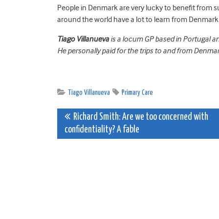
People in Denmark are very lucky to benefit from su
around the world have a lot to learn from Denmark
Tiago Villanueva
is a locum GP based in Portugal a
He personally paid for the trips to and from Denmar
Tiago Villanueva
Primary Care
Post
Richard Smith: Are we too concerned with
confidentiality? A fable
navigation