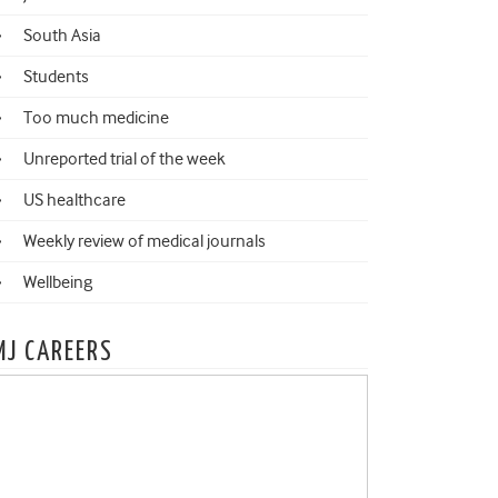
South Asia
Students
Too much medicine
Unreported trial of the week
US healthcare
Weekly review of medical journals
Wellbeing
MJ CAREERS