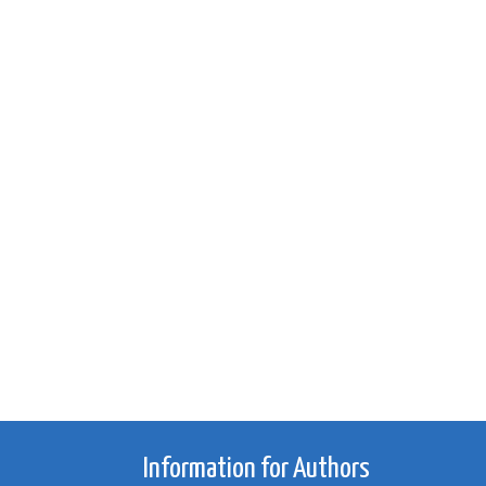
Information for Authors