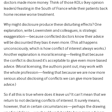
doctors made more money. Think of those KOLs (key opinion
leaders) feasting in the South of France while their patients back
home receive worse treatment.
Why might disclosure produce these disturbing effects? One
explanation, write Lowenstein and colleagues, is strategic
exaggeration—because conflicted doctors know their advice
will be discounted they bias it even more. (This all happens
unconsciously, which is how conflict of interest always works.)
Another explanation is moral licensing—feeling that because
the conflict is disclosed it’s acceptable to give even more biased
advice. (Moral licensing, the authors point out, may work with
the whole profession—feeling that because we are now more
serious about disclosing of conflicts we can give more biased
advice.)
So if all this is true where does it leave us? It can’t mean that we
return to not declaring conflicts of interest. It surely means,
however, that in certain circumstances—perhaps the drawing