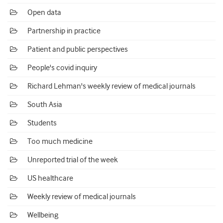
Open data
Partnership in practice
Patient and public perspectives
People's covid inquiry
Richard Lehman's weekly review of medical journals
South Asia
Students
Too much medicine
Unreported trial of the week
US healthcare
Weekly review of medical journals
Wellbeing