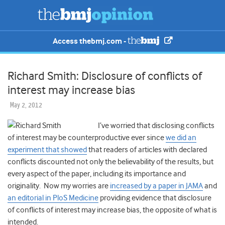
Access thebmj.com -
Richard Smith: Disclosure of conflicts of
interest may increase bias
May 2, 2012
I’ve worried that disclosing conflicts
of interest may be counterproductive ever since
we did an
experiment that showed
that readers of articles with declared
conflicts discounted not only the believability of the results, but
every aspect of the paper, including its importance and
originality. Now my worries are
increased by a paper in JAMA
and
an editorial in PloS Medicine
providing evidence that disclosure
of conflicts of interest may increase bias, the opposite of what is
intended.