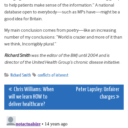
to help patients make sense of the information.” A national
database open to everybody—such as MPs have—might be a
good idea for Britain.
My main conclusion comes from poetry—like an increasing
number of my conclusions: “World is crazier and more of it than
we think, Incorrigibly plural.”
Richard Smith
was the editor of the BMJ until 2004 and is
director of the United Health Group’s chronic disease initiative.
Richard Smith
conflicts of interest
Post
Chris Williams: When
Peter Lapsley: Unfairer
will we learn HOW to
charges
navigation
deliver healthcare?