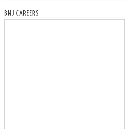
BMJ CAREERS