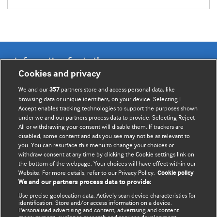
Information for Authors
Cookies and privacy
BMJ Opinion provides comment and opinion written by The
We and our
partners store and access personal data, like
357
BMJ's international community of readers, authors, and
browsing data or unique identifiers, on your device. Selecting I
Accept enables tracking technologies to support the purposes shown
editors.
under we and our partners process data to provide. Selecting Reject
All or withdrawing your consent will disable them. If trackers are
We welcome submissions for consideration. Your article
disabled, some content and ads you see may not be as relevant to
should be clear, compelling, and appeal to our international
you. You can resurface this menu to change your choices or
readership of doctors and other health professionals. The
withdraw consent at any time by clicking the Cookie settings link on
the bottom of the webpage. Your choices will have effect within our
best pieces make a single topical point. They are well argued
Website. For more details, refer to our Privacy Policy.
Cookie policy
with new insights.
We and our partners process data to provide:
For more information on how to submit, please see our
Use precise geolocation data. Actively scan device characteristics for
identification. Store and/or access information on a device.
instructions for authors.
Personalised advertising and content, advertising and content