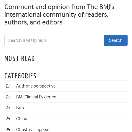
Comment and opinion from The BMJ's
international community of readers,
authors, and editors
MOST READ
CATEGORIES
Author's perspective
BMJ Clinical Evidence
Brexit
China
Christmas appeal