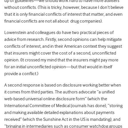
up of guidelines—we should work hard to have more advisers
without conflicts. (This is tricky, however, because I don’t believe
that it is only financial conflicts of interest that matter, and even
financial conflicts are not all about drug companies).
Lowenstein and colleagues do have two practical pieces of
advice from research. Firstly, second opinions can help mitigate
conflicts of interest, and in their American context they suggest
that insurers might cover the cost of a second, unconflicted
opinion. (It crossed my mind that the insurers might pay more
for an initial unconflicted opinion—but that would in itself
provide a conflict.)
A second response is based on disclosure working better when
it comes from third parties. The authors advocate “a unified
web-based universal online disclosure form” (which the
International Committee of Medical Journals has done), “storing
and making available detailed explanations about payments
received” (which the Sunshine Act in the US is mandating), and
“bringing in intermediaries such as consumer watchdog groups