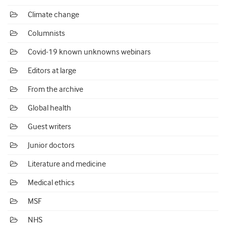
Climate change
Columnists
Covid-19 known unknowns webinars
Editors at large
From the archive
Global health
Guest writers
Junior doctors
Literature and medicine
Medical ethics
MSF
NHS