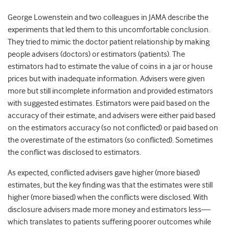
George Lowenstein and two colleagues in JAMA describe the
experiments that led them to this uncomfortable conclusion.
They tried to mimic the doctor patient relationship by making
people advisers (doctors) or estimators (patients). The
estimators had to estimate the value of coins in a jar or house
prices but with inadequate information. Advisers were given
more but still incomplete information and provided estimators
with suggested estimates. Estimators were paid based on the
accuracy of their estimate, and advisers were either paid based
on the estimators accuracy (so not conflicted) or paid based on
the overestimate of the estimators (so conflicted). Sometimes
the conflict was disclosed to estimators.
As expected, conflicted advisers gave higher (more biased)
estimates, but the key finding was that the estimates were still
higher (more biased) when the conflicts were disclosed. With
disclosure advisers made more money and estimators less—
which translates to patients suffering poorer outcomes while